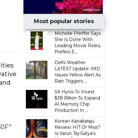
Most popular stories
Michelle Pfeiffer Says
She Is Done With
Leading Movie Roles,
Prefers E...
Delhi Weather
ities
LATEST Update: IMD
vative
Issues Yellow Alert As
Rain Triggers ...
 and
SK Hynix To Invest
$38 Billion To Expand
AI Memory Chip
Production In ...
Korean Kanakaraju
30F"
Review: HIT Or Miss?
Is Varun Tej-Satya's