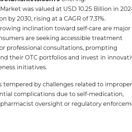
arket was valued at USD 10.25 Billion in 202
on by 2030, rising at a CAGR of 7.31%.
rowing inclination toward self-care are major
nsumers are seeking accessible treatment
for professional consultations, prompting
 their OTC portfolios and invest in innovati
ess initiatives.
s tempered by challenges related to improper
ntial complications due to self-medication,
d pharmacist oversight or regulatory enforcem