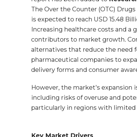
The Over the Counter (OTC) Drugs M
is expected to reach USD 15.48 Billi
Increasing healthcare costs and a g
contributors to market growth. Co
alternatives that reduce the need 
pharmaceutical companies to expand
delivery forms and consumer awaren
However, the market's expansion i
including risks of overuse and pote
particularly in regions with limite
Key Market Drivers