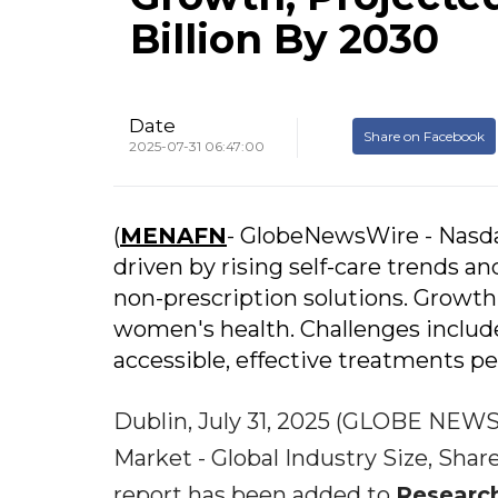
Billion By 2030
Date
Share on Facebook
2025-07-31 06:47:00
(
MENAFN
- GlobeNewsWire - Nasd
driven by rising self-care trends a
non-prescription solutions. Growth
women's health. Challenges includ
accessible, effective treatments per
Dublin, July 31, 2025 (GLOBE NEWS
Market - Global Industry Size, Sha
report has been added to
Researc