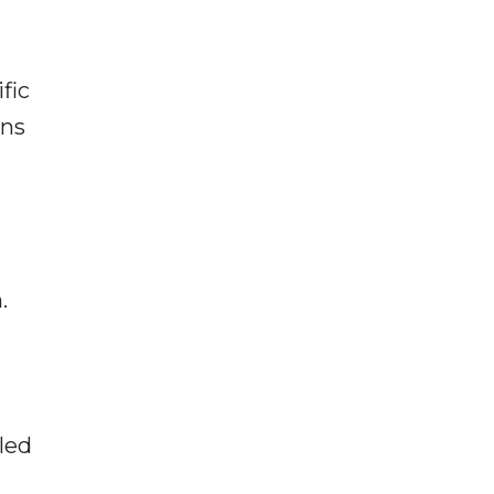
fic
rns
.
led
r