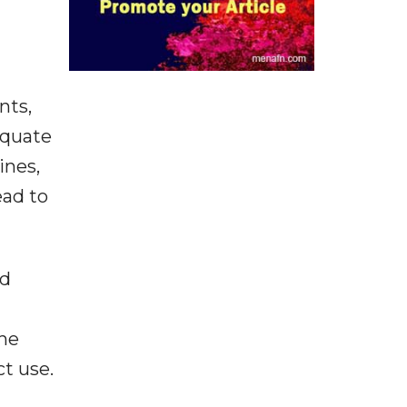
nts,
equate
ines,
ead to
nd
the
ct use.