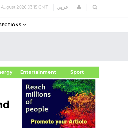
Login
عربي
 August 2026
03:15 GMT
SECTIONS
&Energy
Entertainment
Sport
nd