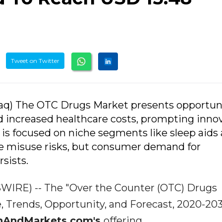
Tweet on Twitter
aq) The OTC Drugs Market presents opportun
nd increased healthcare costs, prompting inno
 is focused on niche segments like sleep aids
e misuse risks, but consumer demand for
sists.
WIRE) -- The "Over the Counter (OTC) Drugs
re, Trends, Opportunity, and Forecast, 2020-20
hAndMarkets.com's
offering.