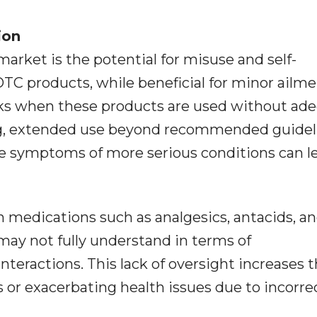
ion
arket is the potential for misuse and self-
TC products, while beneficial for minor ailme
isks when these products are used without ad
g, extended use beyond recommended guidel
e symptoms of more serious conditions can l
 medications such as analgesics, antacids, a
ay not fully understand in terms of
nteractions. This lack of oversight increases 
s or exacerbating health issues due to incorre