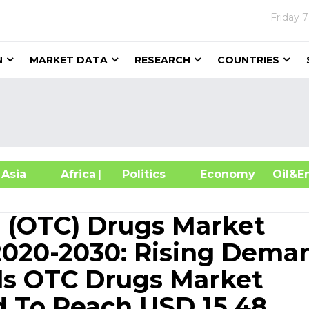
Friday
7
N
MARKET DATA
RESEARCH
COUNTRIES
sia
Africa
| Politics
Economy
Oil
 (OTC) Drugs Market
2020-2030: Rising Dema
els OTC Drugs Market
d To Reach USD 15.48