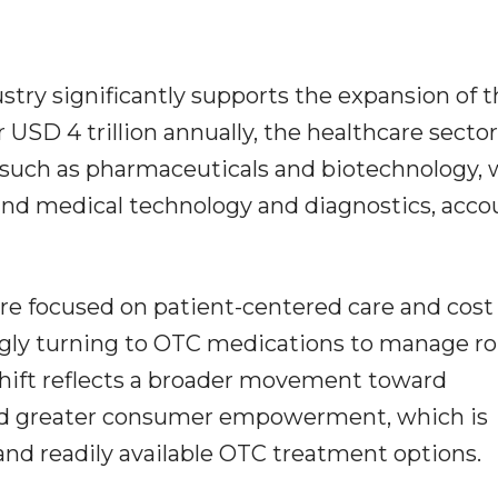
stry significantly supports the expansion of 
USD 4 trillion annually, the healthcare sector
s such as pharmaceuticals and biotechnology,
 and medical technology and diagnostics, acc
e focused on patient-centered care and cost
ingly turning to OTC medications to manage r
shift reflects a broader movement toward
and greater consumer empowerment, which is
 and readily available OTC treatment options.