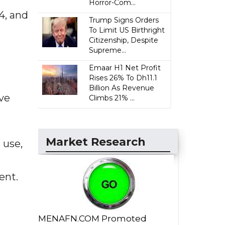
Horror-Com...
4, and
Trump Signs Orders
To Limit US Birthright
Citizenship, Despite
Supreme...
Emaar H1 Net Profit
Rises 26% To Dh11.1
Billion As Revenue
ve
Climbs 21% ...
Market Research
 use,
ent.
MENAFN.COM Promoted