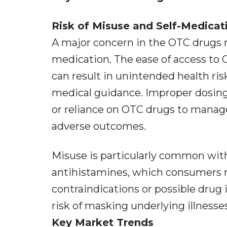
Risk of Misuse and Self-Medicat
A major concern in the OTC drugs m
medication. The ease of access to O
can result in unintended health r
medical guidance. Improper dosin
or reliance on OTC drugs to manag
adverse outcomes.
Misuse is particularly common with
antihistamines, which consumers m
contraindications or possible drug i
risk of masking underlying illnesse
Key Market Trends