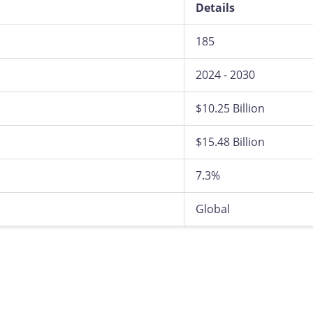
Details
185
2024 - 2030
$10.25 Billion
$15.48 Billion
7.3%
Global