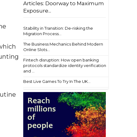
Articles: Doorway to Maximum
Exposure...
the
Stability in Transition: De-risking the
Migration Process...
The Business Mechanics Behind Modern
 which
Online Slots...
ounting
Fintech disruption: How open banking
protocols standardize identity verification
and ...
Best Live Games To Try In The UK...
outine