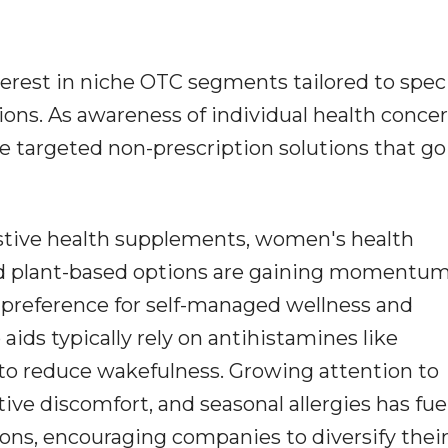
terest in niche OTC segments tailored to speci
ons. As awareness of individual health conce
 targeted non-prescription solutions that go
estive health supplements, women's health
nd plant-based options are gaining momentum
g preference for self-managed wellness and
 aids typically rely on antihistamines like
o reduce wakefulness. Growing attention to
ive discomfort, and seasonal allergies has fue
ns, encouraging companies to diversify thei