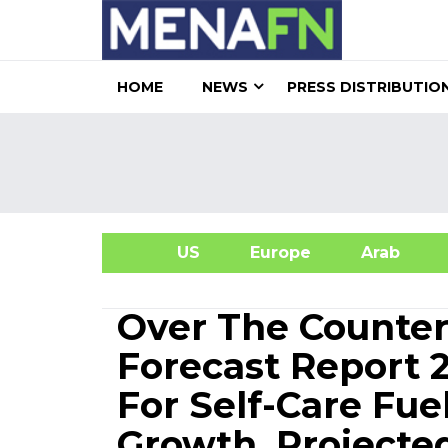
HOME
NEWS
PRESS DISTRIBUTIO
US
Europe
Arab
A
Over The Counter
Forecast Report 
For Self-Care Fu
Growth, Projecte