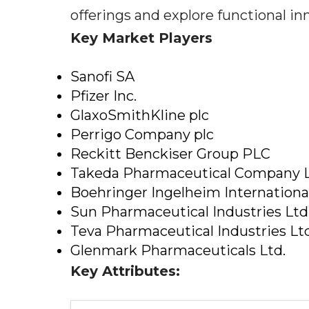
offerings and explore functional i
Key Market Players
Sanofi SA
Pfizer Inc.
GlaxoSmithKline plc
Perrigo Company plc
Reckitt Benckiser Group PLC
Takeda Pharmaceutical Company 
Boehringer Ingelheim Internation
Sun Pharmaceutical Industries Ltd
Teva Pharmaceutical Industries Ltd
Glenmark Pharmaceuticals Ltd.
Key Attributes: