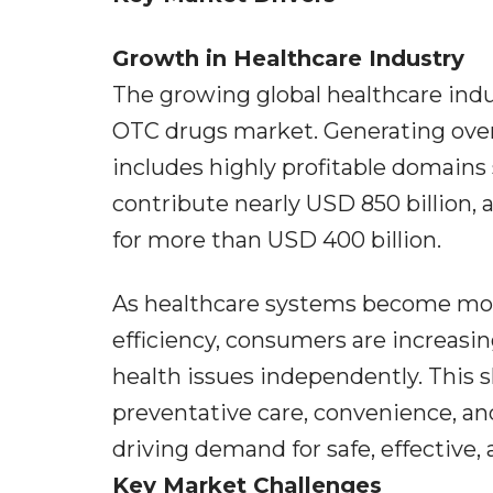
Growth in Healthcare Industry
The growing global healthcare indu
OTC drugs market. Generating over 
includes highly profitable domain
contribute nearly USD 850 billion,
for more than USD 400 billion.
As healthcare systems become mor
efficiency, consumers are increas
health issues independently. This 
preventative care, convenience, 
driving demand for safe, effective,
Key Market Challenges