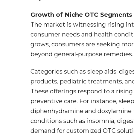
Growth of Niche OTC Segments
The market is witnessing rising in
consumer needs and health conditi
grows, consumers are seeking more
beyond general-purpose remedies.
Categories such as sleep aids, dig
products, pediatric treatments, a
These offerings respond to a risin
preventive care. For instance, sleep
diphenhydramine and doxylamine t
conditions such as insomnia, digest
demand for customized OTC solutio