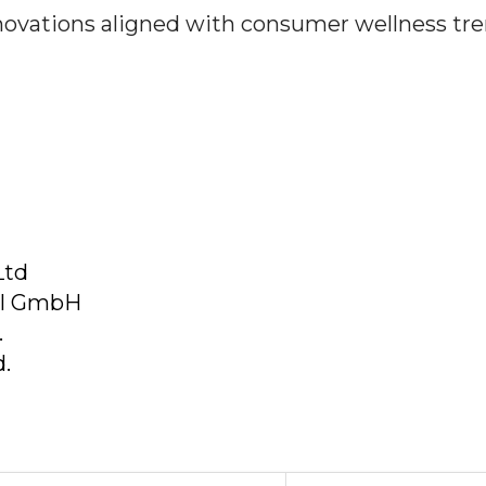
nnovations aligned with consumer wellness tre
Ltd
al GmbH
.
.