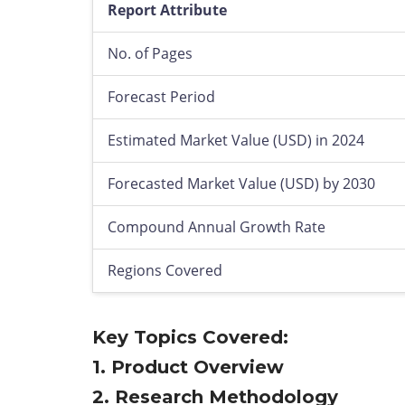
Report Attribute
No. of Pages
Forecast Period
Estimated Market Value (USD) in 2024
Forecasted Market Value (USD) by 2030
Compound Annual Growth Rate
Regions Covered
Key Topics Covered:
1. Product Overview
2. Research Methodology