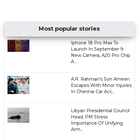
Most popular stories
Iphone 18 Pro Max To
Launch In September 9:
New Camera, A20 Pro Chip
A...
A.R. Rahman's Son Ameen
Escapes With Minor Injuries
In Chennai Car Acc...
Libyan Presidential Council
Head, PM Stress
Importance Of Unifying
Arm...