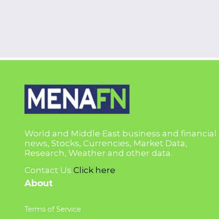
World and Middle East business and financial
news, Stocks, Currencies, Market Data,
Research, Weather and other data.
Contact Us
Click here
About
Terms of Service