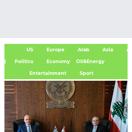
US
Europe
Arab
Asia
Af
| Politics
Economy
Oil&Energy
Entertainment
Sport