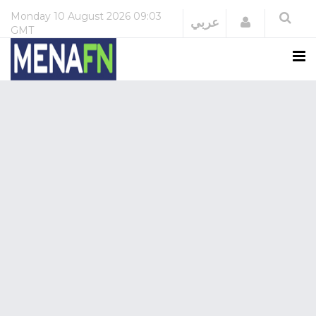
Monday
10 August 2026
09:03
Login
عربي
GMT