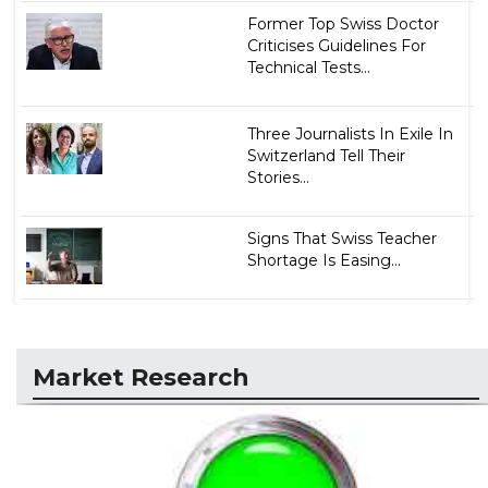
Former Top Swiss Doctor
Criticises Guidelines For
Technical Tests...
Three Journalists In Exile In
Switzerland Tell Their
Stories...
Signs That Swiss Teacher
Shortage Is Easing...
Market Research