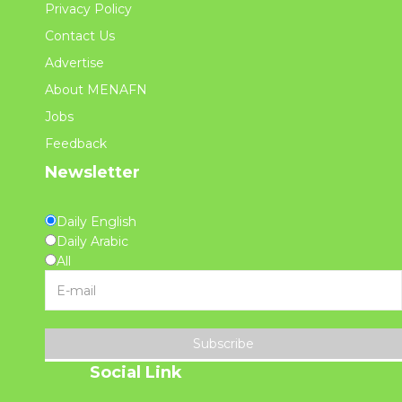
Privacy Policy
Contact Us
Advertise
About MENAFN
Jobs
Feedback
Newsletter
Daily English
Daily Arabic
All
Subscribe
Social Link