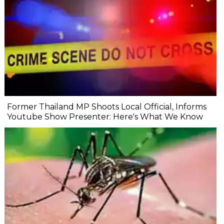
Former Thailand MP Shoots Local Official, Informs
Youtube Show Presenter: Here's What We Know