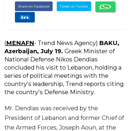
Share on Facebook
Tweet on Twitter
(
MENAFN
- Trend News Agency)
BAKU,
Azerbaijan, July 19.
Greek Minister of
National Defense Nikos Dendias
concluded his visit to Lebanon, holding a
series of political meetings with the
country's leadership, Trend reports citing
the country's Defense Ministry.
Mr. Dendias was received by the
President of Lebanon and former Chief of
the Armed Forces, Joseph Aoun, at the