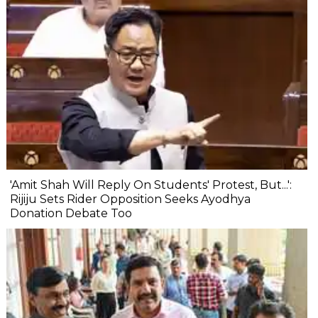
'Amit Shah Will Reply On Students' Protest, But...':
Rijiju Sets Rider Opposition Seeks Ayodhya
Donation Debate Too