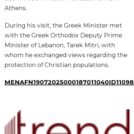
Athens.
During his visit, the Greek Minister met
with the Greek Orthodox Deputy Prime
Minister of Lebanon, Tarek Mitri, with
whom he exchanged views regarding the
protection of Christian populations.
MENAFN19072025000187011040ID11098