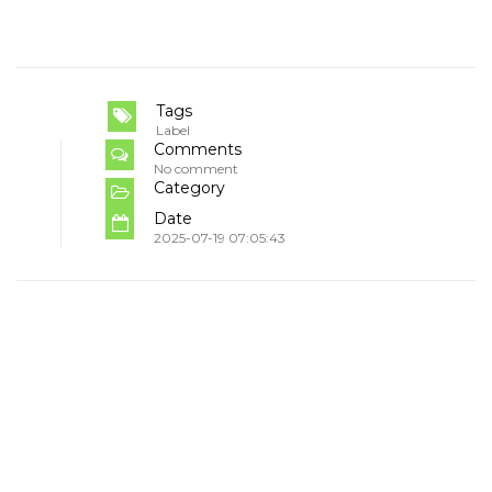
Tags
Label
Comments
No comment
Category
Date
2025-07-19 07:05:43