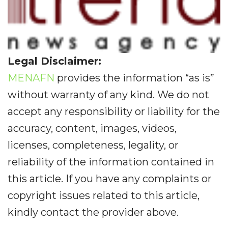
Legal Disclaimer:
MENAFN
provides the information “as is”
without warranty of any kind. We do not
accept any responsibility or liability for the
accuracy, content, images, videos,
licenses, completeness, legality, or
reliability of the information contained in
this article. If you have any complaints or
copyright issues related to this article,
kindly contact the provider above.