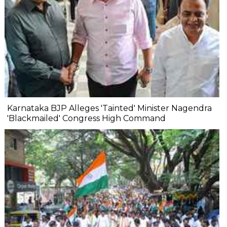
Karnataka BJP Alleges 'Tainted' Minister Nagendra
'Blackmailed' Congress High Command