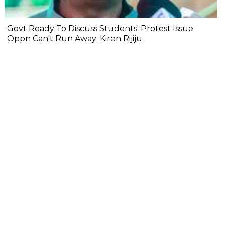
Govt Ready To Discuss Students' Protest Issue
Oppn Can't Run Away: Kiren Rijiju