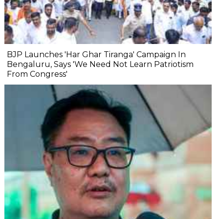
BJP Launches 'Har Ghar Tiranga' Campaign In
Bengaluru, Says 'We Need Not Learn Patriotism
From Congress'