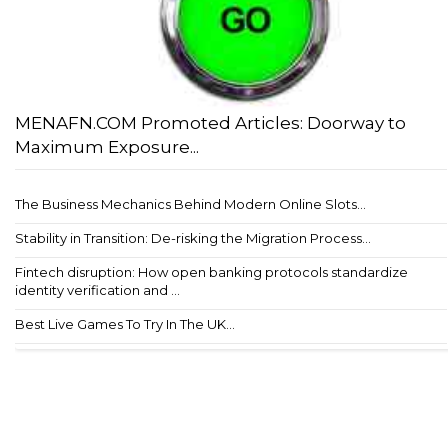
MENAFN.COM Promoted Articles: Doorway to
Maximum Exposure...
The Business Mechanics Behind Modern Online Slots...
Stability in Transition: De-risking the Migration Process...
Fintech disruption: How open banking protocols standardize
identity verification and ...
Best Live Games To Try In The UK...