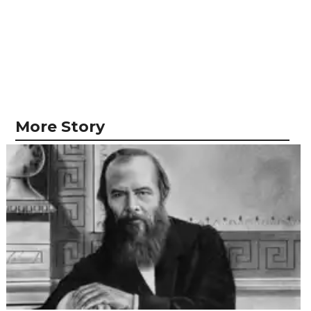
More Story