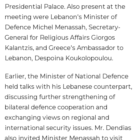
Presidential Palace. Also present at the
meeting were Lebanon's Minister of
Defence Michel Menassah, Secretary-
General for Religious Affairs Giorgos
Kalantzis, and Greece's Ambassador to
Lebanon, Despoina Koukolopoulou.
Earlier, the Minister of National Defence
held talks with his Lebanese counterpart,
discussing further strengthening of
bilateral defence cooperation and
exchanging views on regional and
international security issues. Mr. Dendias
also invited Minister Menassah to visit