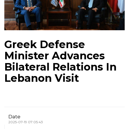
Greek Defense
Minister Advances
Bilateral Relations In
Lebanon Visit
Date
2025-07-19 07:05:43