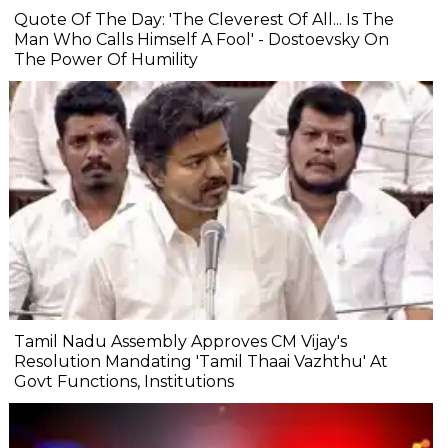
Quote Of The Day: 'The Cleverest Of All... Is The
Man Who Calls Himself A Fool' - Dostoevsky On
The Power Of Humility
Tamil Nadu Assembly Approves CM Vijay's
Resolution Mandating 'Tamil Thaai Vazhthu' At
Govt Functions, Institutions