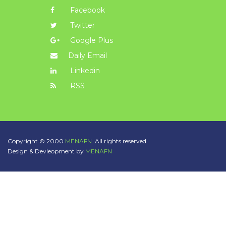
Facebook
Twitter
Google Plus
Daily Email
Linkedin
RSS
Copyright © 2000
MENAFN.
All rights reserved.
Design & Devleopment by
MENAFN