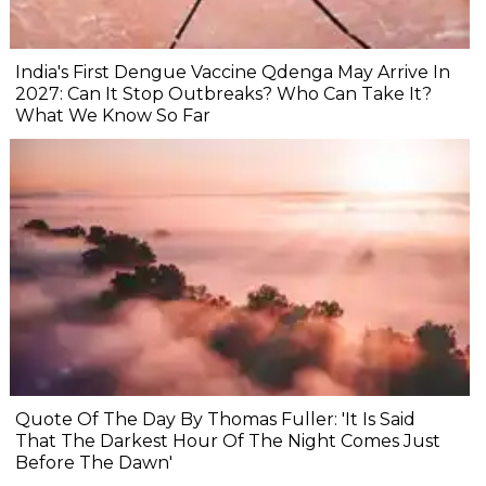
India's First Dengue Vaccine Qdenga May Arrive In
2027: Can It Stop Outbreaks? Who Can Take It?
What We Know So Far
Quote Of The Day By Thomas Fuller: 'It Is Said
That The Darkest Hour Of The Night Comes Just
Before The Dawn'