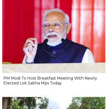
PM Modi To Host Breakfast Meeting With Newly
Elected Lok Sabha Mps Today