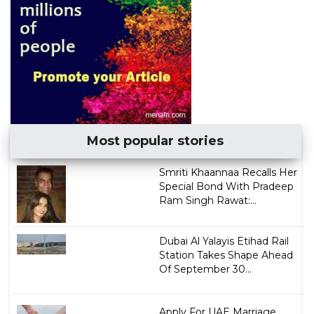
Most popular stories
Smriti Khaannaa Recalls Her
Special Bond With Pradeep
Ram Singh Rawat:...
Dubai Al Yalayis Etihad Rail
Station Takes Shape Ahead
Of September 30...
Apply For UAE Marriage