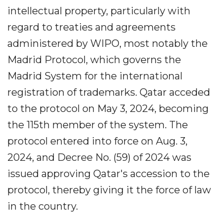
intellectual property, particularly with
regard to treaties and agreements
administered by WIPO, most notably the
Madrid Protocol, which governs the
Madrid System for the international
registration of trademarks. Qatar acceded
to the protocol on May 3, 2024, becoming
the 115th member of the system. The
protocol entered into force on Aug. 3,
2024, and Decree No. (59) of 2024 was
issued approving Qatar's accession to the
protocol, thereby giving it the force of law
in the country.