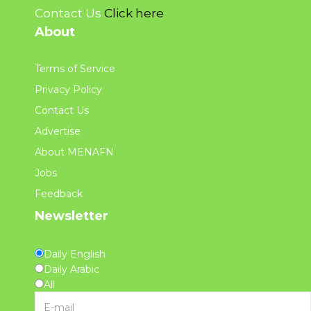
Contact Us
Click here
About
Terms of Service
Privacy Policy
Contact Us
Advertise
About MENAFN
Jobs
Feedback
Newsletter
Daily English
Daily Arabic
All