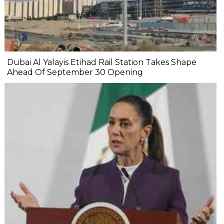
Dubai Al Yalayis Etihad Rail Station Takes Shape
Ahead Of September 30 Opening