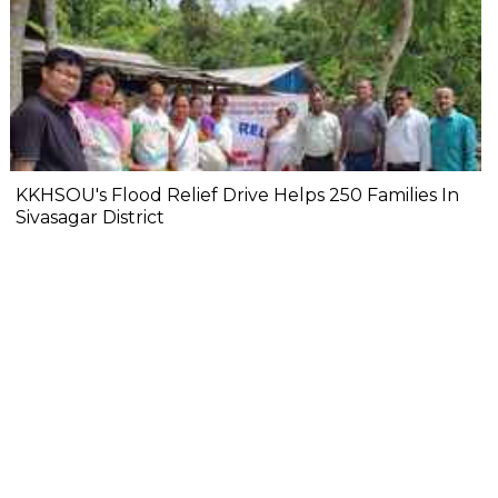
KKHSOU's Flood Relief Drive Helps 250 Families In
Sivasagar District