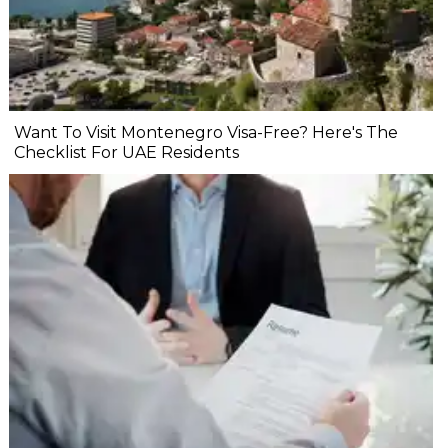
Want To Visit Montenegro Visa-Free? Here's The
Checklist For UAE Residents