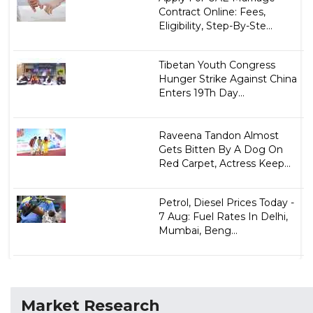
Contract Online: Fees,
Eligibility, Step-By-Ste...
Tibetan Youth Congress
Hunger Strike Against China
Enters 19Th Day...
Raveena Tandon Almost
Gets Bitten By A Dog On
Red Carpet, Actress Keep...
Petrol, Diesel Prices Today -
7 Aug: Fuel Rates In Delhi,
Mumbai, Beng...
Market Research