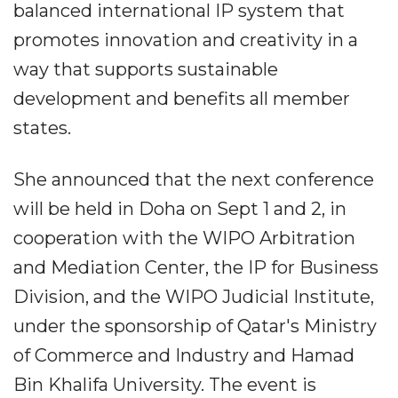
balanced international IP system that
promotes innovation and creativity in a
way that supports sustainable
development and benefits all member
states.
She announced that the next conference
will be held in Doha on Sept 1 and 2, in
cooperation with the WIPO Arbitration
and Mediation Center, the IP for Business
Division, and the WIPO Judicial Institute,
under the sponsorship of Qatar's Ministry
of Commerce and Industry and Hamad
Bin Khalifa University. The event is