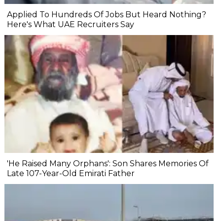
Applied To Hundreds Of Jobs But Heard Nothing?
Here's What UAE Recruiters Say
'He Raised Many Orphans': Son Shares Memories Of
Late 107-Year-Old Emirati Father