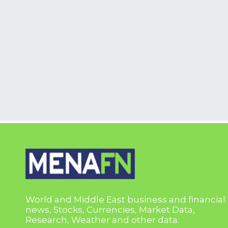
World and Middle East business and financial
news, Stocks, Currencies, Market Data,
Research, Weather and other data.