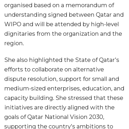
organised based on a memorandum of
understanding signed between Qatar and
WIPO and will be attended by high-level
dignitaries from the organization and the
region.
She also highlighted the State of Qatar's
efforts to collaborate on alternative
dispute resolution, support for small and
medium-sized enterprises, education, and
capacity building. She stressed that these
initiatives are directly aligned with the
goals of Qatar National Vision 2030,
supporting the country's ambitions to