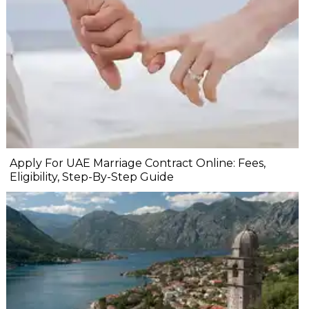
Apply For UAE Marriage Contract Online: Fees,
Eligibility, Step-By-Step Guide