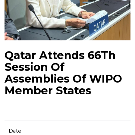
Qatar Attends 66Th
Session Of
Assemblies Of WIPO
Member States
Date