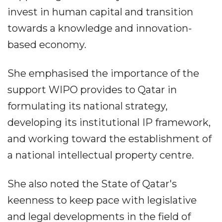
invest in human capital and transition
towards a knowledge and innovation-
based economy.
She emphasised the importance of the
support WIPO provides to Qatar in
formulating its national strategy,
developing its institutional IP framework,
and working toward the establishment of
a national intellectual property centre.
She also noted the State of Qatar's
keenness to keep pace with legislative
and legal developments in the field of