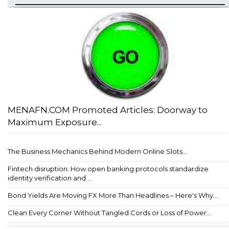
MENAFN.COM Promoted Articles: Doorway to
Maximum Exposure...
The Business Mechanics Behind Modern Online Slots...
Fintech disruption: How open banking protocols standardize
identity verification and ...
Bond Yields Are Moving FX More Than Headlines – Here's Why...
Clean Every Corner Without Tangled Cords or Loss of Power...