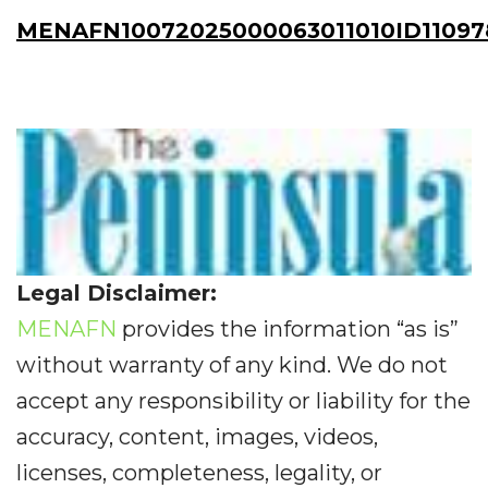
MENAFN10072025000063011010ID11097
Legal Disclaimer:
MENAFN
provides the information “as is”
without warranty of any kind. We do not
accept any responsibility or liability for the
accuracy, content, images, videos,
licenses, completeness, legality, or