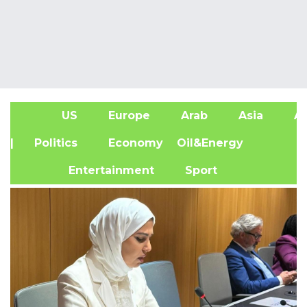
US
Europe
Arab
Asia
Af
| Politics
Economy
Oil&Energy
Entertainment
Sport