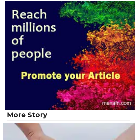
More Story