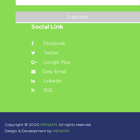
Subscribe
Social Link
Facebook
Twitter
Google Plus
Daily Email
Linkedin
RSS
Copyright © 2000
MENAFN.
All rights reserved.
Design & Devleopment by
MENAFN