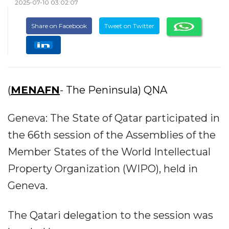
2025-07-10 03:02:07
Share on Facebook
Tweet on Twitter
(
MENAFN
- The Peninsula) QNA
Geneva: The State of Qatar participated in
the 66th session of the Assemblies of the
Member States of the World Intellectual
Property Organization (WIPO), held in
Geneva.
The Qatari delegation to the session was