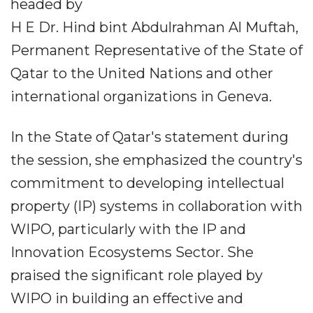
headed by
H E Dr. Hind bint Abdulrahman Al Muftah,
Permanent Representative of the State of
Qatar to the United Nations and other
international organizations in Geneva.
In the State of Qatar's statement during
the session, she emphasized the country's
commitment to developing intellectual
property (IP) systems in collaboration with
WIPO, particularly with the IP and
Innovation Ecosystems Sector. She
praised the significant role played by
WIPO in building an effective and