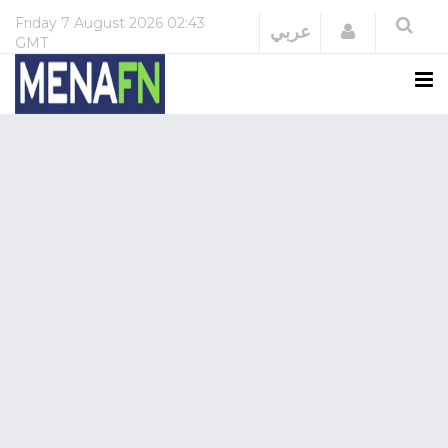
Friday
7 August 2026
02:43
Login
عربي
GMT