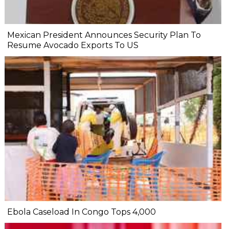
Mexican President Announces Security Plan To
Resume Avocado Exports To US
Ebola Caseload In Congo Tops 4,000