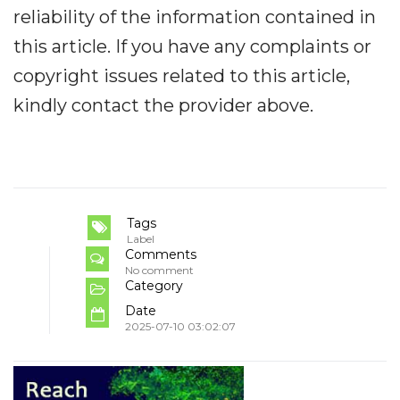
reliability of the information contained in
this article. If you have any complaints or
copyright issues related to this article,
kindly contact the provider above.
Tags
Label
Comments
No comment
Category
Date
2025-07-10 03:02:07