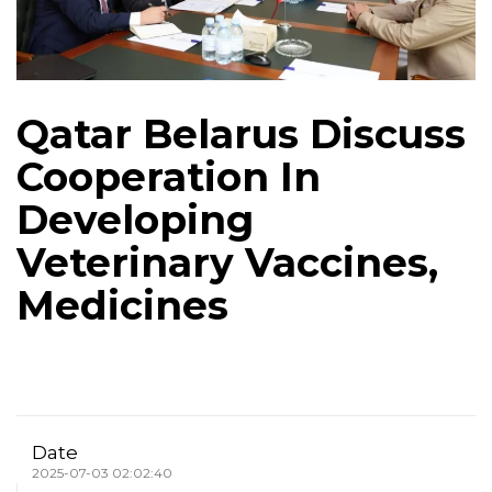
Qatar Belarus Discuss
Cooperation In
Developing
Veterinary Vaccines,
Medicines
Date
2025-07-03 02:02:40