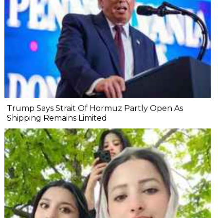
Trump Says Strait Of Hormuz Partly Open As
Shipping Remains Limited