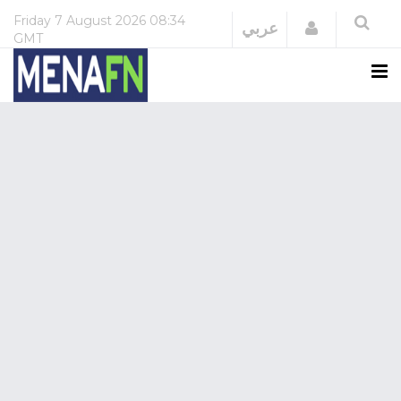
Friday
7 August 2026
08:34
Login
عربي
GMT