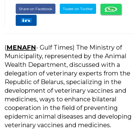
Share on Facebook
Tweet on Twitter
(
MENAFN
- Gulf Times) The Ministry of
Municipality, represented by the Animal
Wealth Department, discussed with a
delegation of veterinary experts from the
Republic of Belarus, specializing in the
development of veterinary vaccines and
medicines, ways to enhance bilateral
cooperation in the field of preventing
epidemic animal diseases and developing
veterinary vaccines and medicines.