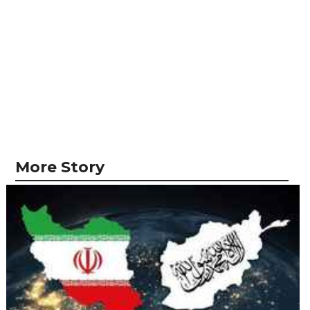
More Story