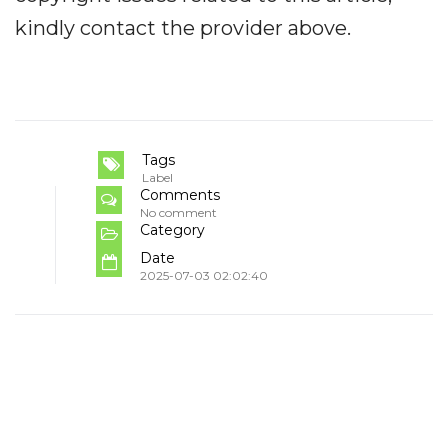
kindly contact the provider above.
Tags
Label
Comments
No comment
Category
Date
2025-07-03 02:02:40