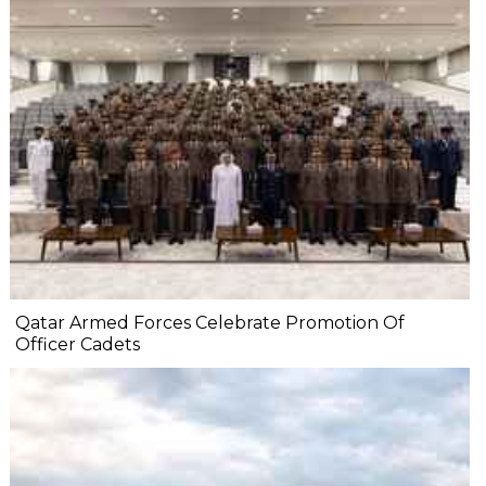
Qatar Armed Forces Celebrate Promotion Of
Officer Cadets