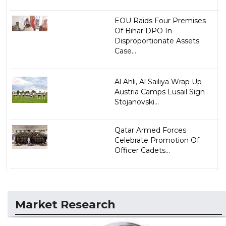
EOU Raids Four Premises
Of Bihar DPO In
Disproportionate Assets
Case...
Al Ahli, Al Sailiya Wrap Up
Austria Camps Lusail Sign
Stojanovski...
Qatar Armed Forces
Celebrate Promotion Of
Officer Cadets...
Market Research