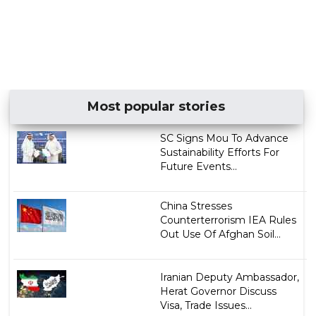
Most popular stories
SC Signs Mou To Advance
Sustainability Efforts For
Future Events...
China Stresses
Counterterrorism IEA Rules
Out Use Of Afghan Soil...
Iranian Deputy Ambassador,
Herat Governor Discuss
Visa, Trade Issues...