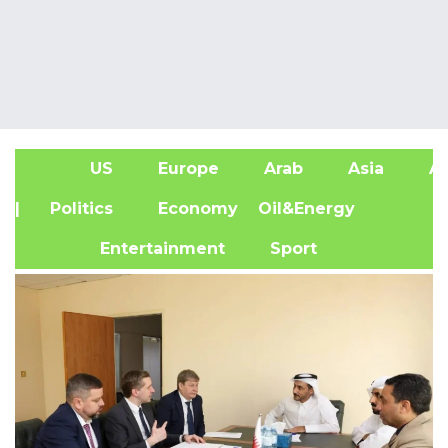
US
Europe
Arab
Asia
Af
| Politics
Economy
Oil&Energy
Entertainment
Sport