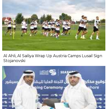
Al Ahli, Al Sailiya Wrap Up Austria Camps Lusail Sign
Stojanovski