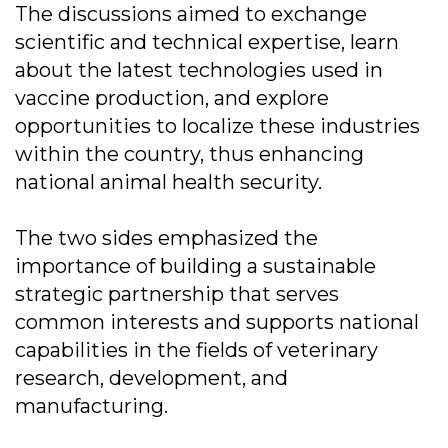
The discussions aimed to exchange
scientific and technical expertise, learn
about the latest technologies used in
vaccine production, and explore
opportunities to localize these industries
within the country, thus enhancing
national animal health security.
The two sides emphasized the
importance of building a sustainable
strategic partnership that serves
common interests and supports national
capabilities in the fields of veterinary
research, development, and
manufacturing.