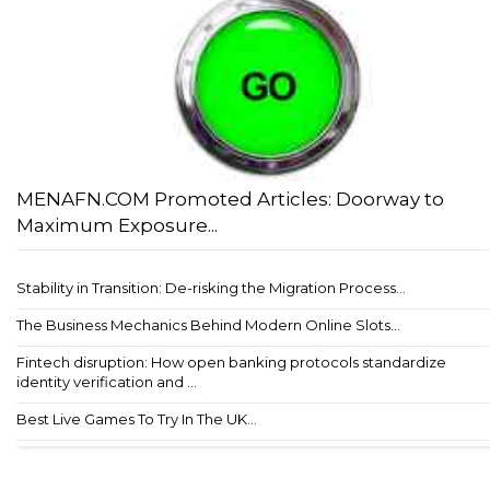
MENAFN.COM Promoted Articles: Doorway to
Maximum Exposure...
Stability in Transition: De-risking the Migration Process...
The Business Mechanics Behind Modern Online Slots...
Fintech disruption: How open banking protocols standardize
identity verification and ...
Best Live Games To Try In The UK...