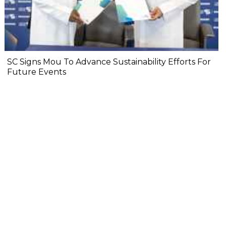
SC Signs Mou To Advance Sustainability Efforts For
Future Events