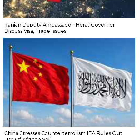
Iranian Deputy Ambassador, Herat Governor
Discuss Visa, Trade Issues
China Stresses Counterterrorism IEA Rules Out
Use Of Afghan Soil