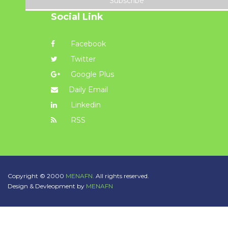
Subscribe
Social Link
Facebook
Twitter
Google Plus
Daily Email
Linkedin
RSS
Copyright © 2000
MENAFN.
All rights reserved.
Design & Devleopment by
MENAFN