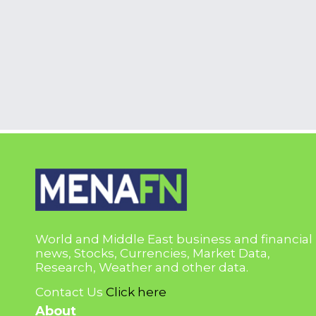
World and Middle East business and financial
news, Stocks, Currencies, Market Data,
Research, Weather and other data.
Contact Us
Click here
About