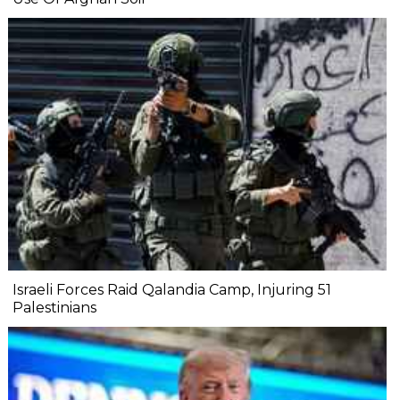
Israeli Forces Raid Qalandia Camp, Injuring 51
Palestinians