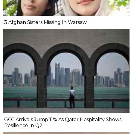
3 Afghan Sisters Missing In Warsaw
GCC Arrivals Jump 11% As Qatar Hospitality Shows
Resilience In Q2