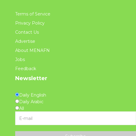
Terms of Service
Privacy Policy
Contact Us
Advertise
About MENAFN
Jobs
Feedback
Newsletter
Daily English
Daily Arabic
All