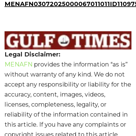
MENAFN03072025000067011011ID11097
Legal Disclaimer:
MENAFN
provides the information “as is”
without warranty of any kind. We do not
accept any responsibility or liability for the
accuracy, content, images, videos,
licenses, completeness, legality, or
reliability of the information contained in
this article. If you have any complaints or
copyright issues related to this article,