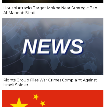
Houthi Attacks Target Mokha Near Strategic Bab
Al-Mandab Strait
Rights Group Files War Crimes Complaint Against
Israeli Soldier