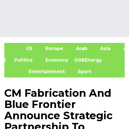
US
Europe
Arab
Asia
Af
| Politics
Economy
Oil&Energy
Entertainment
Sport
CM Fabrication And
Blue Frontier
Announce Strategic
Partnership To