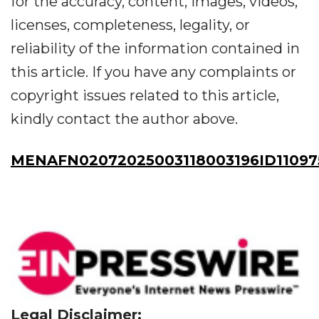
for the accuracy, content, images, videos,
licenses, completeness, legality, or
reliability of the information contained in
this article. If you have any complaints or
copyright issues related to this article,
kindly contact the author above.
MENAFN02072025003118003196ID11097
Legal Disclaimer: