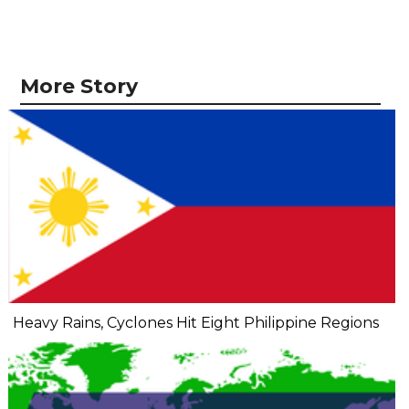
More Story
Heavy Rains, Cyclones Hit Eight Philippine Regions