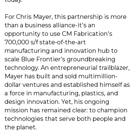
For Chris Mayer, this partnership is more
than a business alliance-it's an
opportunity to use CM Fabrication's
700,000 s/f state-of-the-art
manufacturing and innovation hub to
scale Blue Frontier's groundbreaking
technology. An entrepreneurial trailblazer,
Mayer has built and sold multimillion-
dollar ventures and established himself as
a force in manufacturing, plastics, and
design innovation. Yet, his ongoing
mission has remained clear: to champion
technologies that serve both people and
the planet.