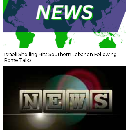
Israeli Shelling Hits Southern Lebanon Following
Rome Talks