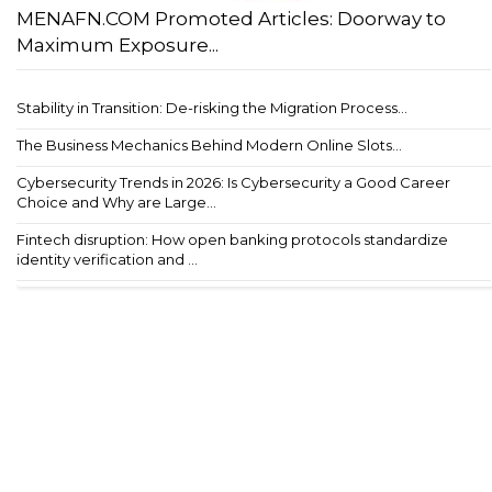
MENAFN.COM Promoted Articles: Doorway to
Maximum Exposure...
Stability in Transition: De-risking the Migration Process...
The Business Mechanics Behind Modern Online Slots...
Cybersecurity Trends in 2026: Is Cybersecurity a Good Career
Choice and Why are Large...
Fintech disruption: How open banking protocols standardize
identity verification and ...