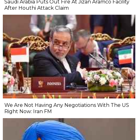
Saudi Arabia Puts Out Fire At Jizan Aramco Facility
After Houthi Attack Claim
We Are Not Having Any Negotiations With The US
Right Now: Iran FM