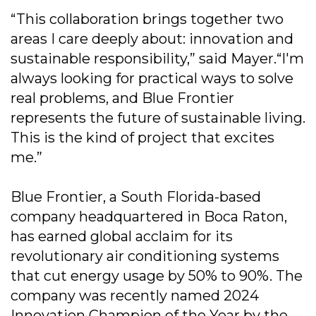
“This collaboration brings together two
areas I care deeply about: innovation and
sustainable responsibility,” said Mayer.“I'm
always looking for practical ways to solve
real problems, and Blue Frontier
represents the future of sustainable living.
This is the kind of project that excites
me.”
Blue Frontier, a South Florida-based
company headquartered in Boca Raton,
has earned global acclaim for its
revolutionary air conditioning systems
that cut energy usage by 50% to 90%. The
company was recently named 2024
Innovation Champion of the Year by the