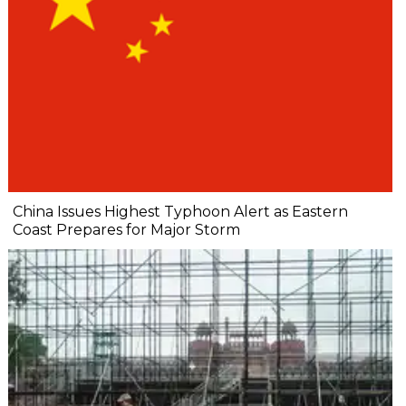
China Issues Highest Typhoon Alert as Eastern
Coast Prepares for Major Storm