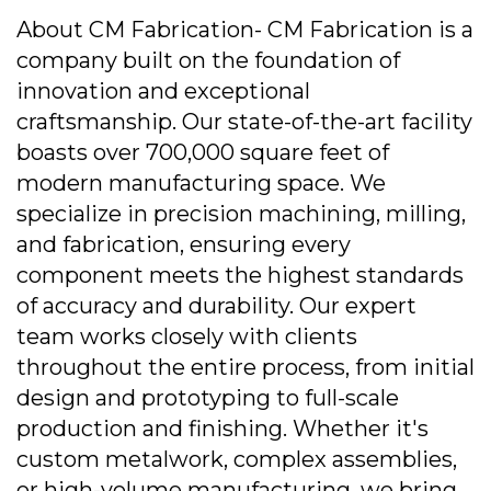
About CM Fabrication- CM Fabrication is a
company built on the foundation of
innovation and exceptional
craftsmanship. Our state-of-the-art facility
boasts over 700,000 square feet of
modern manufacturing space. We
specialize in precision machining, milling,
and fabrication, ensuring every
component meets the highest standards
of accuracy and durability. Our expert
team works closely with clients
throughout the entire process, from initial
design and prototyping to full-scale
production and finishing. Whether it's
custom metalwork, complex assemblies,
or high-volume manufacturing, we bring