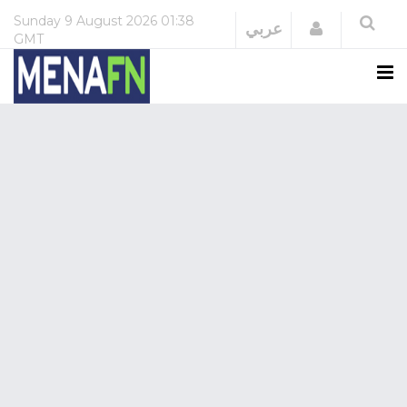
Sunday
9 August 2026
01:38
Login
عربي
GMT