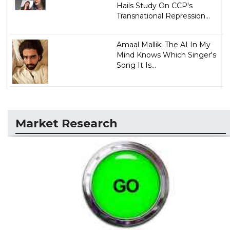
Hails Study On CCP's
Transnational Repression...
Amaal Mallik: The AI In My
Mind Knows Which Singer's
Song It Is...
Market Research