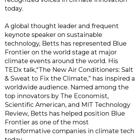
today.
A global thought leader and frequent
keynote speaker on sustainable
technology, Betts has represented Blue
Frontier on the world stage at major
climate events around the world. His
TEDx talk,“The New Air Conditioners: Salt
& Sweat to Fix the Climate,” has inspired a
worldwide audience. Named among the
top innovators by The Economist,
Scientific American, and MIT Technology
Review, Betts has helped position Blue
Frontier as one of the most
transformative companies in climate tech
today.