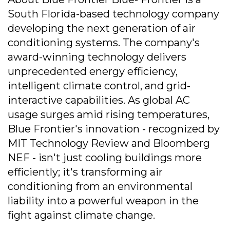
South Florida-based technology company
developing the next generation of air
conditioning systems. The company's
award-winning technology delivers
unprecedented energy efficiency,
intelligent climate control, and grid-
interactive capabilities. As global AC
usage surges amid rising temperatures,
Blue Frontier's innovation - recognized by
MIT Technology Review and Bloomberg
NEF - isn't just cooling buildings more
efficiently; it's transforming air
conditioning from an environmental
liability into a powerful weapon in the
fight against climate change.