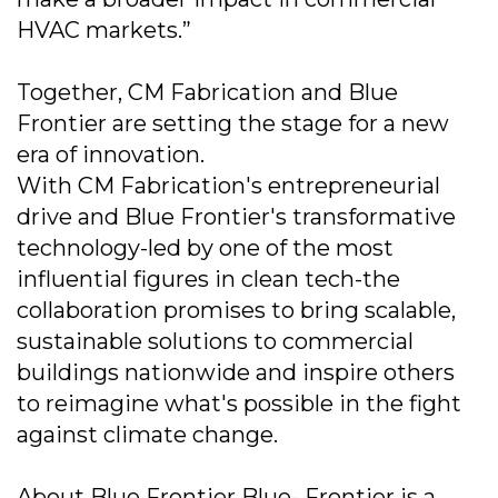
HVAC markets.”
Together, CM Fabrication and Blue
Frontier are setting the stage for a new
era of innovation.
With CM Fabrication's entrepreneurial
drive and Blue Frontier's transformative
technology-led by one of the most
influential figures in clean tech-the
collaboration promises to bring scalable,
sustainable solutions to commercial
buildings nationwide and inspire others
to reimagine what's possible in the fight
against climate change.
About Blue Frontier Blue- Frontier is a