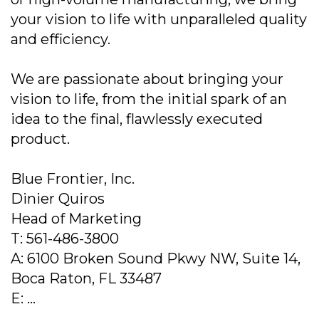
your vision to life with unparalleled quality
and efficiency.
We are passionate about bringing your
vision to life, from the initial spark of an
idea to the final, flawlessly executed
product.
Blue Frontier, Inc.
Dinier Quiros
Head of Marketing
T: 561-486-3800
A: 6100 Broken Sound Pkwy NW, Suite 14,
Boca Raton, FL 33487
E: ...