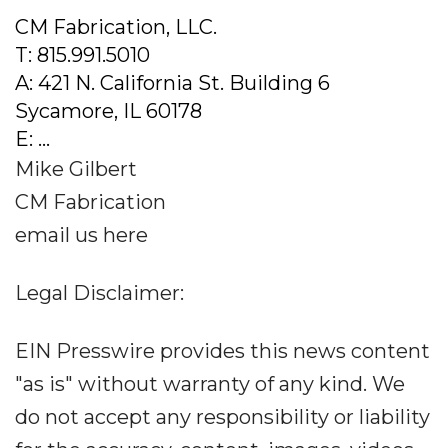
CM Fabrication, LLC.
T: 815.991.5010
A: 421 N. California St. Building 6
Sycamore, IL 60178
E: ...
Mike Gilbert
CM Fabrication
email us here
Legal Disclaimer:
EIN Presswire provides this news content
"as is" without warranty of any kind. We
do not accept any responsibility or liability