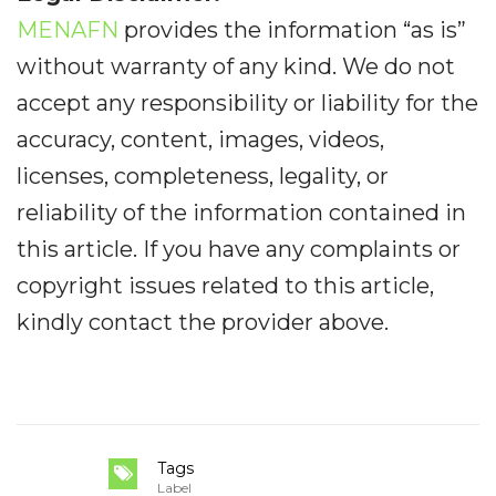
MENAFN
provides the information “as is”
without warranty of any kind. We do not
accept any responsibility or liability for the
accuracy, content, images, videos,
licenses, completeness, legality, or
reliability of the information contained in
this article. If you have any complaints or
copyright issues related to this article,
kindly contact the provider above.
Tags
Label