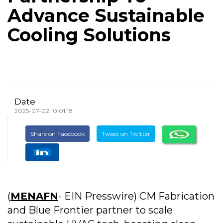
Advance Sustainable
Cooling Solutions
Date
2025-07-02 10:01:18
Share on Facebook
Tweet on Twitter
(
MENAFN
- EIN Presswire) CM Fabrication
and Blue Frontier partner to scale