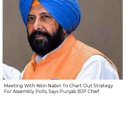
Meeting With Nitin Nabin To Chart Out Strategy
For Assembly Polls, Says Punjab BJP Chief