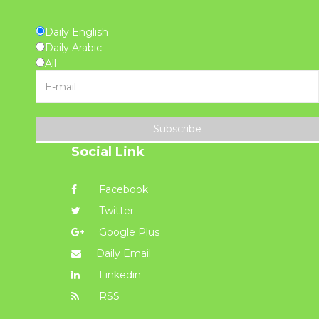
Daily English
Daily Arabic
All
Subscribe
Social Link
Facebook
Twitter
Google Plus
Daily Email
Linkedin
RSS