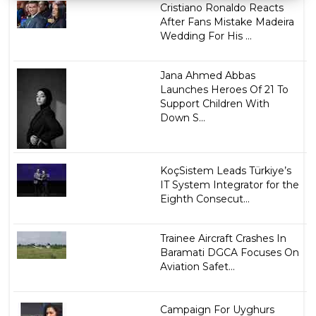
Cristiano Ronaldo Reacts
After Fans Mistake Madeira
Wedding For His ...
Jana Ahmed Abbas
Launches Heroes Of 21 To
Support Children With
Down S...
KoçSistem Leads Türkiye’s
IT System Integrator for the
Eighth Consecut...
Trainee Aircraft Crashes In
Baramati DGCA Focuses On
Aviation Safet...
Campaign For Uyghurs