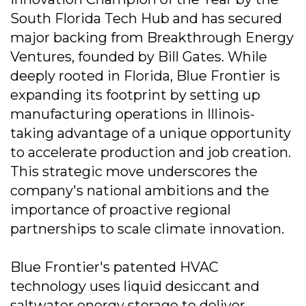
South Florida Tech Hub and has secured
major backing from Breakthrough Energy
Ventures, founded by Bill Gates. While
deeply rooted in Florida, Blue Frontier is
expanding its footprint by setting up
manufacturing operations in Illinois-
taking advantage of a unique opportunity
to accelerate production and job creation.
This strategic move underscores the
company's national ambitions and the
importance of proactive regional
partnerships to scale climate innovation.
Blue Frontier's patented HVAC
technology uses liquid desiccant and
saltwater energy storage to deliver