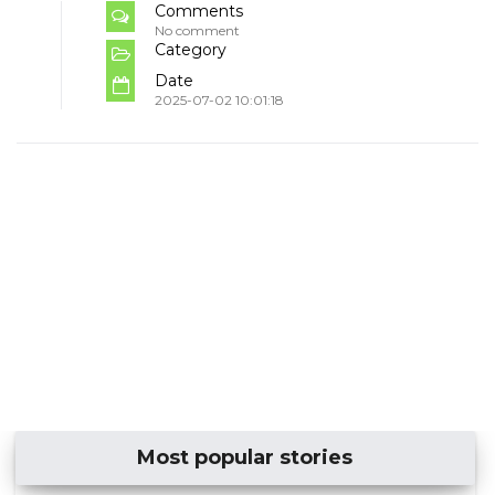
Comments
No comment
Category
Date
2025-07-02 10:01:18
Most popular stories