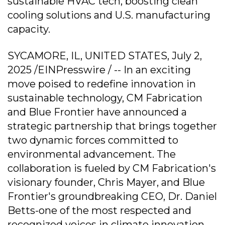
sustainable HVAC tech, boosting clean
cooling solutions and U.S. manufacturing
capacity.
SYCAMORE, IL, UNITED STATES, July 2,
2025 /EINPresswire / -- In an exciting
move poised to redefine innovation in
sustainable technology, CM Fabrication
and Blue Frontier have announced a
strategic partnership that brings together
two dynamic forces committed to
environmental advancement. The
collaboration is fueled by CM Fabrication's
visionary founder, Chris Mayer, and Blue
Frontier's groundbreaking CEO, Dr. Daniel
Betts-one of the most respected and
recognized voices in climate innovation