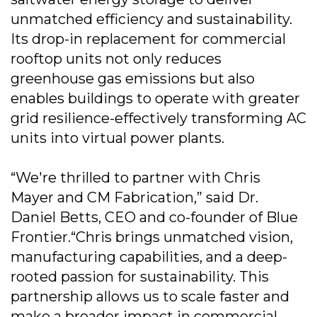
unmatched efficiency and sustainability.
Its drop-in replacement for commercial
rooftop units not only reduces
greenhouse gas emissions but also
enables buildings to operate with greater
grid resilience-effectively transforming AC
units into virtual power plants.
“We're thrilled to partner with Chris
Mayer and CM Fabrication,” said Dr.
Daniel Betts, CEO and co-founder of Blue
Frontier.“Chris brings unmatched vision,
manufacturing capabilities, and a deep-
rooted passion for sustainability. This
partnership allows us to scale faster and
make a broader impact in commercial