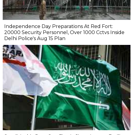
Independence Day Preparations At Red Fort:
20000 Security Personnel, Over 1000 Cctvs Inside
Delhi Police's Aug 15 Plan