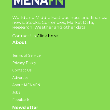
World and Middle East business and financial
news, Stocks, Currencies, Market Data,
Research, Weather and other data.
Contact Us
Click here
About
Terms of Service
Privacy Policy
Contact Us
Advertise
About MENAFN
Jobs
Feedback
Newsletter