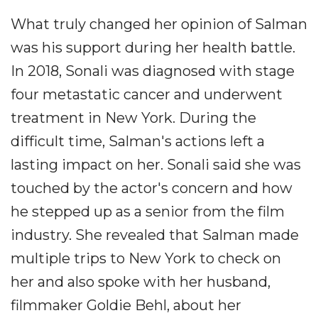
What truly changed her opinion of Salman
was his support during her health battle.
In 2018, Sonali was diagnosed with stage
four metastatic cancer and underwent
treatment in New York. During the
difficult time, Salman's actions left a
lasting impact on her. Sonali said she was
touched by the actor's concern and how
he stepped up as a senior from the film
industry. She revealed that Salman made
multiple trips to New York to check on
her and also spoke with her husband,
filmmaker Goldie Behl, about her