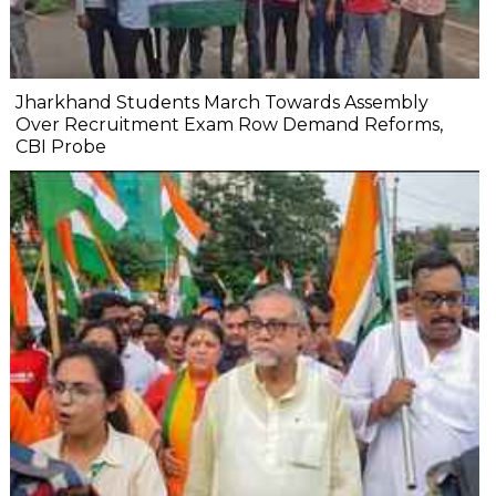
Jharkhand Students March Towards Assembly
Over Recruitment Exam Row Demand Reforms,
CBI Probe