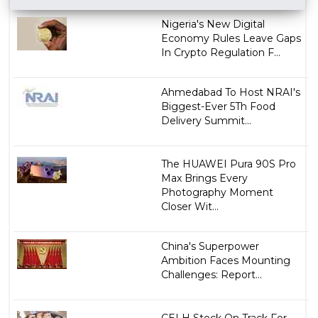
Nigeria's New Digital
Economy Rules Leave Gaps
In Crypto Regulation F...
Ahmedabad To Host NRAI's
Biggest-Ever 5Th Food
Delivery Summit...
The HUAWEI Pura 90S Pro
Max Brings Every
Photography Moment
Closer Wit...
China's Superpower
Ambition Faces Mounting
Challenges: Report...