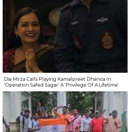
Dia Mirza Calls Playing Kamalpreet Dhanoa In
'Operation Safed Sagar' A 'Privilege Of A Lifetime'