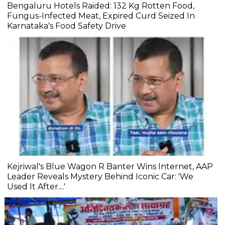
Bengaluru Hotels Raided: 132 Kg Rotten Food,
Fungus-Infected Meat, Expired Curd Seized In
Karnataka's Food Safety Drive
Kejriwal's Blue Wagon R Banter Wins Internet, AAP
Leader Reveals Mystery Behind Iconic Car: 'We
Used It After....'