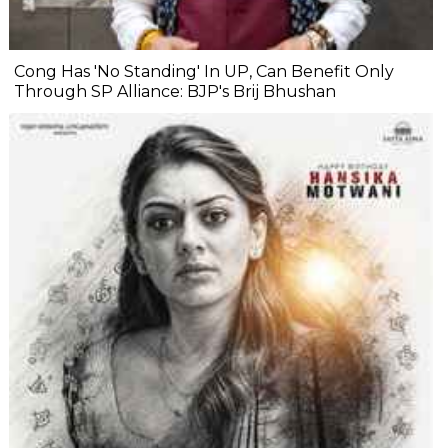
Cong Has 'No Standing' In UP, Can Benefit Only
Through SP Alliance: BJP's Brij Bhushan