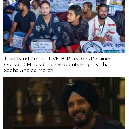
Jharkhand Protest LIVE: BJP Leaders Detained
Outside CM Residence Students Begin 'Vidhan
Sabha Gherao' March