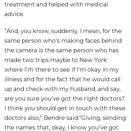
treatment and helped with medical
advice.
"And, you know, suddenly, I mean, for the
same person who's making faces behind
the camera is the same person who has
made two trips maybe to New York
where I'm there to see if I'm okay in my
illness and for the fact that he would call
up and check with my husband, and say,
are you sure you've got the right doctors?
I think you should get in touch with these
doctors also," Bendre said."Giving, sending
the names that, okay, I know you've got