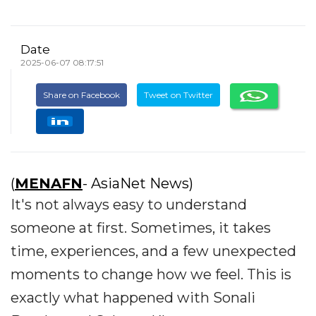
Date
2025-06-07 08:17:51
Share on Facebook
Tweet on Twitter
(
MENAFN
- AsiaNet News)
It's not always easy to understand
someone at first. Sometimes, it takes
time, experiences, and a few unexpected
moments to change how we feel. This is
exactly what happened with Sonali