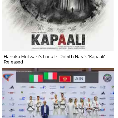
Hansika Motwani's Look In Rohith Nara's 'Kapaali'
Released