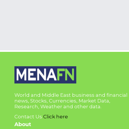
World and Middle East business and financial
news, Stocks, Currencies, Market Data,
Research, Weather and other data.
Contact Us
Click here
About