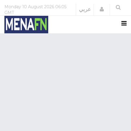
Monday
10 August 2026
06:05
Login
عربي
GMT