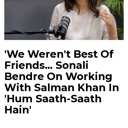
'We Weren't Best Of
Friends... Sonali
Bendre On Working
With Salman Khan In
'Hum Saath-Saath
Hain'