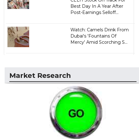
CELH Stock On Track For
Best Day In A Year After
Post-Earnings Selloff...
Watch: Camels Drink From
Dubai's 'Fountains Of
Mercy' Amid Scorching S...
Market Research