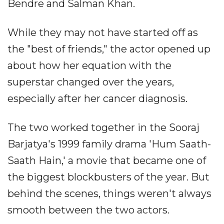
Bendre and Salman Khan.
While they may not have started off as
the "best of friends," the actor opened up
about how her equation with the
superstar changed over the years,
especially after her cancer diagnosis.
The two worked together in the Sooraj
Barjatya's 1999 family drama 'Hum Saath-
Saath Hain,' a movie that became one of
the biggest blockbusters of the year. But
behind the scenes, things weren't always
smooth between the two actors.