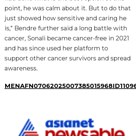
point, he was calm about it. But to do that
just showed how sensitive and caring he
is," Bendre further said a long battle with
cancer, Sonali became cancer-free in 2021
and has since used her platform to
support other cancer survivors and spread
awareness.
MENAFN07062025007385015968ID1109