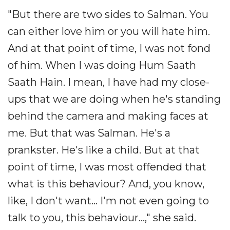
"But there are two sides to Salman. You
can either love him or you will hate him.
And at that point of time, I was not fond
of him. When I was doing Hum Saath
Saath Hain. I mean, I have had my close-
ups that we are doing when he's standing
behind the camera and making faces at
me. But that was Salman. He's a
prankster. He's like a child. But at that
point of time, I was most offended that
what is this behaviour? And, you know,
like, I don't want... I'm not even going to
talk to you, this behaviour...," she said.