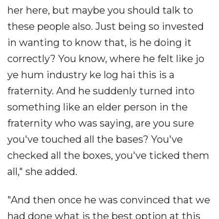
her here, but maybe you should talk to
these people also. Just being so invested
in wanting to know that, is he doing it
correctly? You know, where he felt like jo
ye hum industry ke log hai this is a
fraternity. And he suddenly turned into
something like an elder person in the
fraternity who was saying, are you sure
you've touched all the bases? You've
checked all the boxes, you've ticked them
all," she added.
"And then once he was convinced that we
had done what is the best option at this