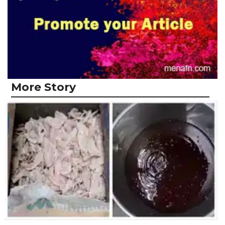
More Story