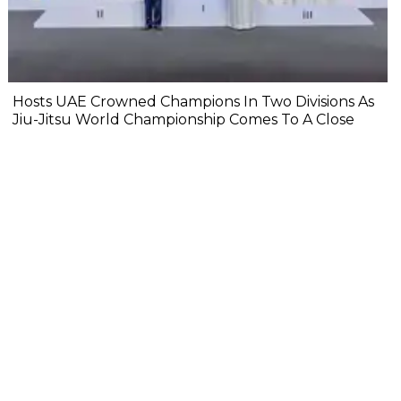
Hosts UAE Crowned Champions In Two Divisions As
Jiu-Jitsu World Championship Comes To A Close