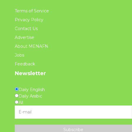
Terms of Service
Privacy Policy
Contact Us
Advertise
About MENAFN
Jobs
Feedback
Newsletter
Daily English
Daily Arabic
All
Subscribe