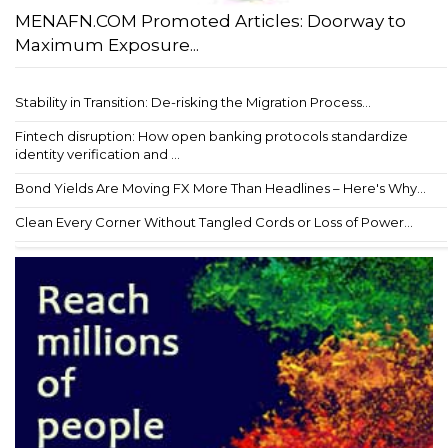
MENAFN.COM Promoted Articles: Doorway to
Maximum Exposure...
Stability in Transition: De-risking the Migration Process...
Fintech disruption: How open banking protocols standardize
identity verification and ...
Bond Yields Are Moving FX More Than Headlines – Here's Why...
Clean Every Corner Without Tangled Cords or Loss of Power...