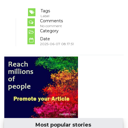
Tags
Label
Comments
No comment
Category
Date
2025-06-07 08:17:51
Most popular stories