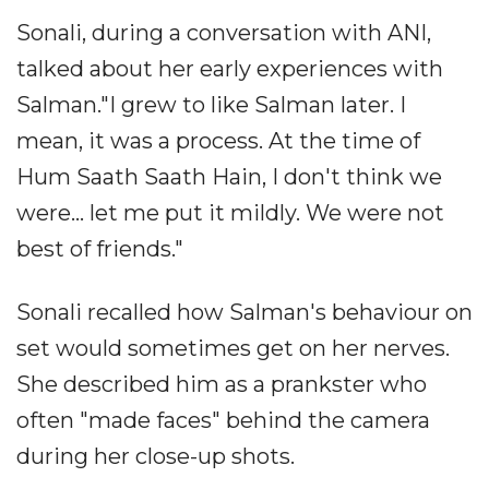
Sonali, during a conversation with ANI,
talked about her early experiences with
Salman."I grew to like Salman later. I
mean, it was a process. At the time of
Hum Saath Saath Hain, I don't think we
were... let me put it mildly. We were not
best of friends."
Sonali recalled how Salman's behaviour on
set would sometimes get on her nerves.
She described him as a prankster who
often "made faces" behind the camera
during her close-up shots.