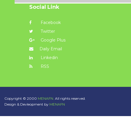
Social Link
Facebook
Twitter
Google Plus
Daily Email
Linkedin
RSS
Copyright © 2000
MENAFN.
All rights reserved.
Design & Devleopment by
MENAFN