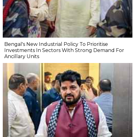
Bengal's New Industrial Policy To Prioritise
Investments In Sectors With Strong Demand For
Ancillary Units