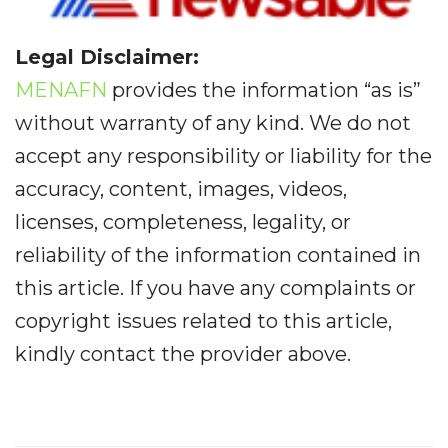
Legal Disclaimer:
MENAFN
provides the information “as is”
without warranty of any kind. We do not
accept any responsibility or liability for the
accuracy, content, images, videos,
licenses, completeness, legality, or
reliability of the information contained in
this article. If you have any complaints or
copyright issues related to this article,
kindly contact the provider above.