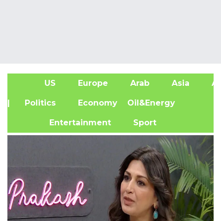
US
Europe
Arab
Asia
Af
| Politics
Economy
Oil&Energy
Entertainment
Sport