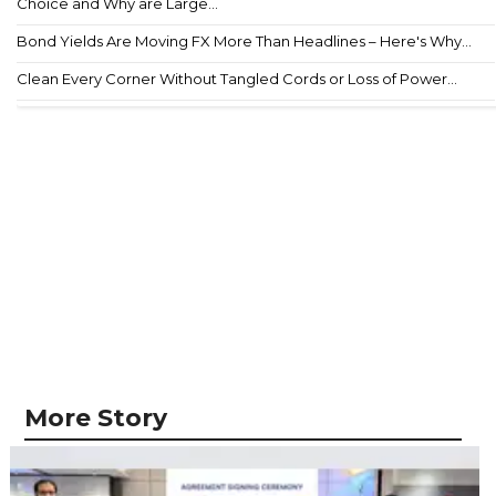
Choice and Why are Large...
Bond Yields Are Moving FX More Than Headlines – Here's Why...
Clean Every Corner Without Tangled Cords or Loss of Power...
More Story