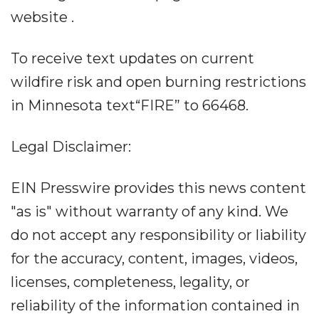
website .
To receive text updates on current
wildfire risk and open burning restrictions
in Minnesota text“FIRE” to 66468.
Legal Disclaimer:
EIN Presswire provides this news content
"as is" without warranty of any kind. We
do not accept any responsibility or liability
for the accuracy, content, images, videos,
licenses, completeness, legality, or
reliability of the information contained in