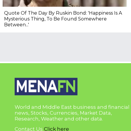
Quote Of The Day By Ruskin Bond: 'Happiness Is A
Mysterious Thing, To Be Found Somewhere
Between...'
World and Middle East business and financial
news, Stocks, Currencies, Market Data,
Research, Weather and other data.
Contact Us
Click here