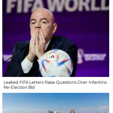
Leaked FIFA Letters Raise Questions Over Infantino
Re-Election Bid