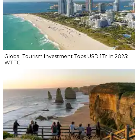
Global Tourism Investment Tops USD 1Tr In 2025:
WTTC