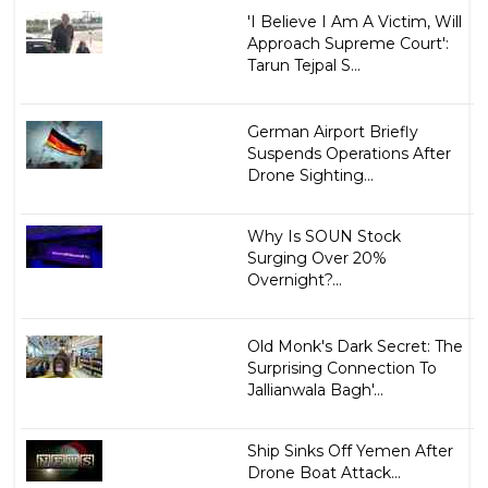
'I Believe I Am A Victim, Will
Approach Supreme Court':
Tarun Tejpal S...
German Airport Briefly
Suspends Operations After
Drone Sighting...
Why Is SOUN Stock
Surging Over 20%
Overnight?...
Old Monk's Dark Secret: The
Surprising Connection To
Jallianwala Bagh'...
Ship Sinks Off Yemen After
Drone Boat Attack...