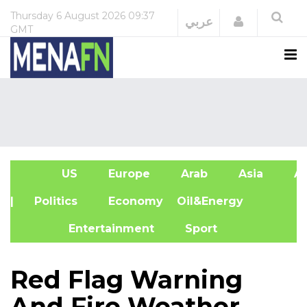
Thursday
6 August 2026
09:37
Login
عربي
GMT
US
Europe
Arab
Asia
Af
| Politics
Economy
Oil&Energy
Entertainment
Sport
Red Flag Warning
And Fire Weather