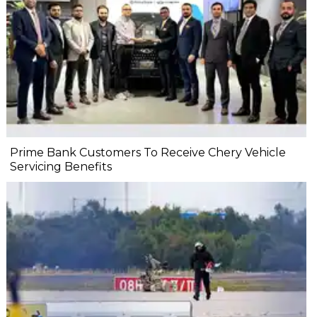
Prime Bank Customers To Receive Chery Vehicle
Servicing Benefits