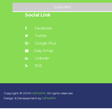
Subscribe
Social Link
Facebook
Twitter
Google Plus
Daily Email
Linkedin
RSS
Copyright © 2000
MENAFN.
All rights reserved.
Design & Devleopment by
MENAFN