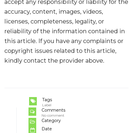
accept any responsibility or liability for the
accuracy, content, images, videos,
licenses, completeness, legality, or
reliability of the information contained in
this article. If you have any complaints or
copyright issues related to this article,
kindly contact the provider above.
Tags
Label
Comments
No comment
Category
Date