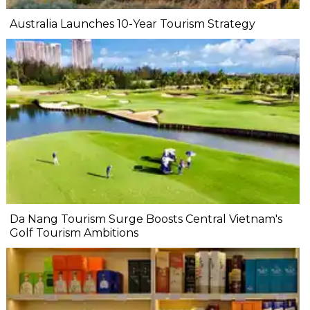
Australia Launches 10-Year Tourism Strategy
Da Nang Tourism Surge Boosts Central Vietnam's
Golf Tourism Ambitions