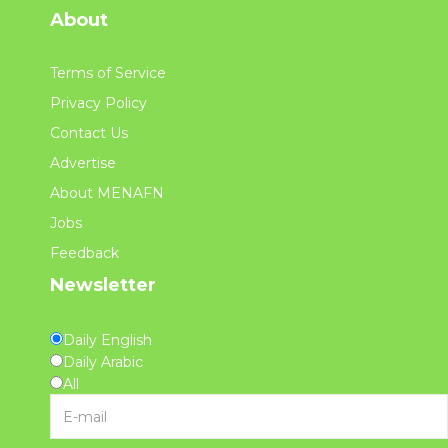
About
Terms of Service
Privacy Policy
Contact Us
Advertise
About MENAFN
Jobs
Feedback
Newsletter
Daily English
Daily Arabic
All