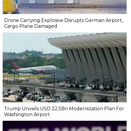
Drone Carrying Explosive Disrupts German Airport,
Cargo Plane Damaged
Trump Unveils USD 22.5Bn Modernization Plan For
Washington Airport