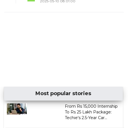
2025-05-10 08:01:00
Most popular stories
From Rs 15,000 Internship
To Rs 25 Lakh Package:
Techie's 2.5-Year Car...