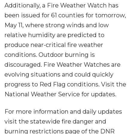
Additionally, a Fire Weather Watch has
been issued for 61 counties for tomorrow,
May 11, where strong winds and low
relative humidity are predicted to
produce near-critical fire weather
conditions. Outdoor burning is
discouraged. Fire Weather Watches are
evolving situations and could quickly
progress to Red Flag conditions. Visit the
National Weather Service for updates.
For more information and daily updates
visit the statewide fire danger and
burning restrictions page of the DNR