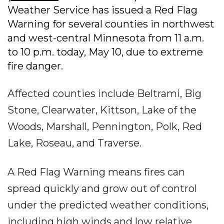
Weather Service has issued a Red Flag
Warning for several counties in northwest
and west-central Minnesota from 11 a.m.
to 10 p.m. today, May 10, due to extreme
fire danger.
Affected counties include Beltrami, Big
Stone, Clearwater, Kittson, Lake of the
Woods, Marshall, Pennington, Polk, Red
Lake, Roseau, and Traverse.
A Red Flag Warning means fires can
spread quickly and grow out of control
under the predicted weather conditions,
including high winds and low relative