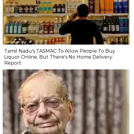
Tamil Nadu's TASMAC To Allow People To Buy
Liquor Online, But There's No Home Delivery:
Report