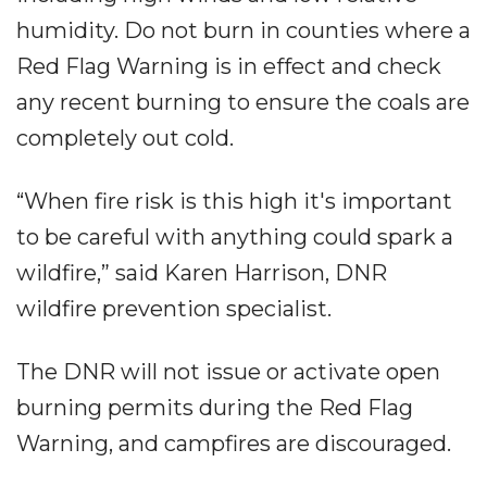
humidity. Do not burn in counties where a
Red Flag Warning is in effect and check
any recent burning to ensure the coals are
completely out cold.
“When fire risk is this high it's important
to be careful with anything could spark a
wildfire,” said Karen Harrison, DNR
wildfire prevention specialist.
The DNR will not issue or activate open
burning permits during the Red Flag
Warning, and campfires are discouraged.