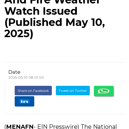
Watch Issued
(Published May 10,
2025)
Date
2025-05-10 08:01:00
Share on Facebook
Tweet on Twitter
(
MENAFN
- EIN Presswire) The National