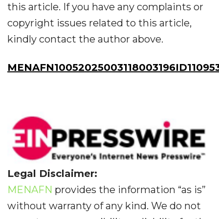
this article. If you have any complaints or
copyright issues related to this article,
kindly contact the author above.
MENAFN10052025003118003196ID11095
Legal Disclaimer:
MENAFN
provides the information “as is”
without warranty of any kind. We do not