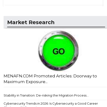
Market Research
MENAFN.COM Promoted Articles: Doorway to
Maximum Exposure...
Stability in Transition: De-risking the Migration Process...
Cybersecurity Trends in 2026: Is Cybersecurity a Good Career