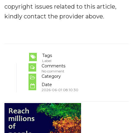
copyright issues related to this article,
kindly contact the provider above.
Tags
Label
Comments
No comment
Category
Date
2026-06-01 08:10:30