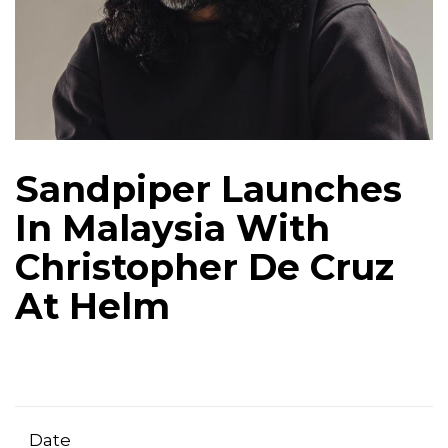
Sandpiper Launches
In Malaysia With
Christopher De Cruz
At Helm
Date