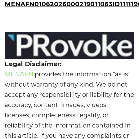
MENAFN01062026000219011063ID111119
Legal Disclaimer:
MENAFN
provides the information “as is”
without warranty of any kind. We do not
accept any responsibility or liability for the
accuracy, content, images, videos,
licenses, completeness, legality, or
reliability of the information contained in
this article. If you have any complaints or