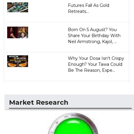
Futures Fall As Gold
Retreats...
Born On 5 August? You
Share Your Birthday With
Neil Armstrong, Kajol, ...
Why Your Dosa Isn't Crispy
Enough? Your Tawa Could
Be The Reason, Expe...
Market Research