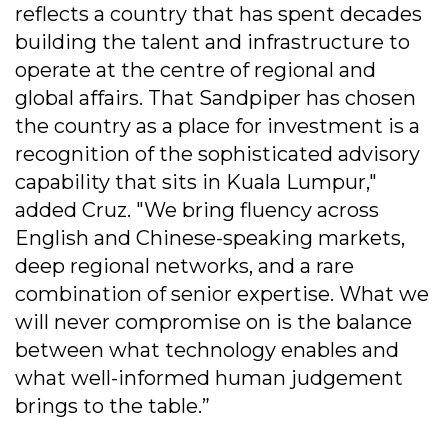
reflects a country that has spent decades
building the talent and infrastructure to
operate at the centre of regional and
global affairs. That Sandpiper has chosen
the country as a place for investment is a
recognition of the sophisticated advisory
capability that sits in Kuala Lumpur,"
added Cruz. "We bring fluency across
English and Chinese-speaking markets,
deep regional networks, and a rare
combination of senior expertise. What we
will never compromise on is the balance
between what technology enables and
what well-informed human judgement
brings to the table.”