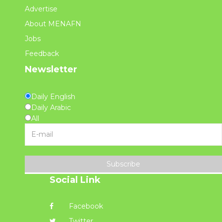
Advertise
About MENAFN
Jobs
Feedback
Newsletter
Daily English
Daily Arabic
All
Subscribe
Social Link
Facebook
Twitter