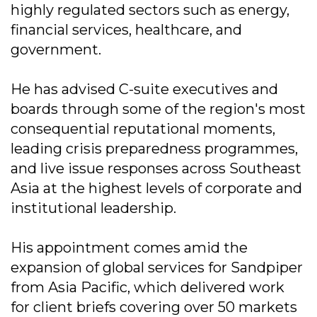
highly regulated sectors such as energy,
financial services, healthcare, and
government.
He has advised C-suite executives and
boards through some of the region's most
consequential reputational moments,
leading crisis preparedness programmes,
and live issue responses across Southeast
Asia at the highest levels of corporate and
institutional leadership.
His appointment comes amid the
expansion of global services for Sandpiper
from Asia Pacific, which delivered work
for client briefs covering over 50 markets