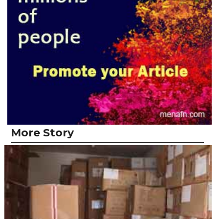
More Story