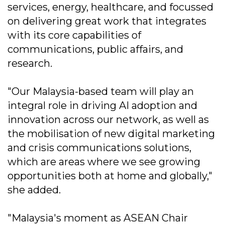
services, energy, healthcare, and focussed
on delivering great work that integrates
with its core capabilities of
communications, public affairs, and
research.
"Our Malaysia-based team will play an
integral role in driving AI adoption and
innovation across our network, as well as
the mobilisation of new digital marketing
and crisis communications solutions,
which are areas where we see growing
opportunities both at home and globally,"
she added.
"Malaysia's moment as ASEAN Chair