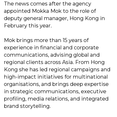
The news comes after the agency
appointed Mokka Mok to the role of
deputy general manager, Hong Kong in
February this year.
Mok brings more than 15 years of
experience in financial and corporate
communications, advising global and
regional clients across Asia. From Hong
Kong she has led regional campaigns and
high-impact initiatives for multinational
organisations, and brings deep expertise
in strategic communications, executive
profiling, media relations, and integrated
brand storytelling.