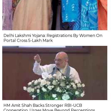
Delhi Lakshmi Yojana: Registrations By Women On
Portal Cross 5-Lakh Mark
HM Amit Shah Backs Stronger RBI-UCB
Cooperation, Urges Move Beyond Perceptions