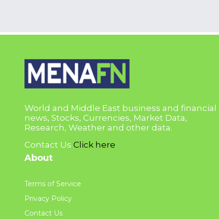
World and Middle East business and financial
news, Stocks, Currencies, Market Data,
Research, Weather and other data.
Contact Us
Click here
About
Terms of Service
Privacy Policy
Contact Us