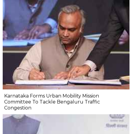
Karnataka Forms Urban Mobility Mission
Committee To Tackle Bengaluru Traffic
Congestion