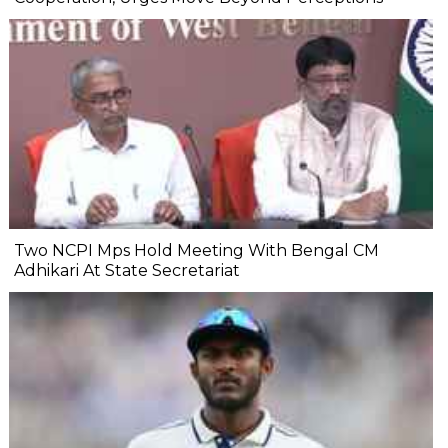
Two NCPI Mps Hold Meeting With Bengal CM
Adhikari At State Secretariat