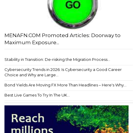
MENAFN.COM Promoted Articles: Doorway to
Maximum Exposure...
Stability in Transition: De-risking the Migration Process...
Cybersecurity Trends in 2026: Is Cybersecurity a Good Career
Choice and Why are Large...
Bond Yields Are Moving FX More Than Headlines – Here's Why...
Best Live Games To Try In The UK...