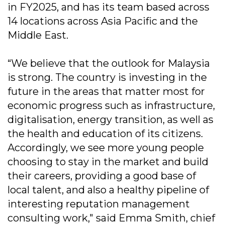
in FY2025, and has its team based across
14 locations across Asia Pacific and the
Middle East.
“We believe that the outlook for Malaysia
is strong. The country is investing in the
future in the areas that matter most for
economic progress such as infrastructure,
digitalisation, energy transition, as well as
the health and education of its citizens.
Accordingly, we see more young people
choosing to stay in the market and build
their careers, providing a good base of
local talent, and also a healthy pipeline of
interesting reputation management
consulting work," said Emma Smith, chief