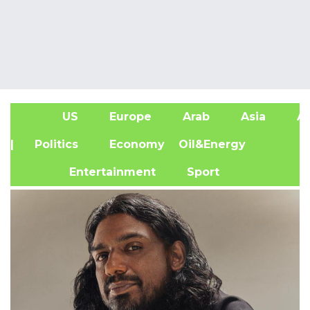
US
Europe
Arab
Asia
Af
| Politics
Economy
Oil&Energy
Entertainment
Sport