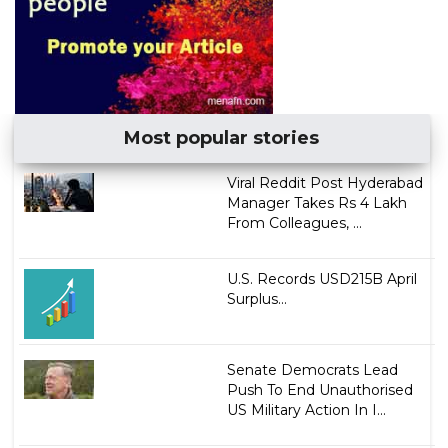
Most popular stories
Viral Reddit Post Hyderabad
Manager Takes Rs 4 Lakh
From Colleagues, ...
U.S. Records USD215B April
Surplus...
Senate Democrats Lead
Push To End Unauthorised
US Military Action In I...