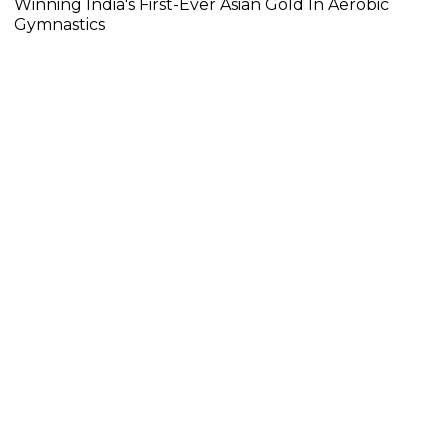
Winning India's First-Ever Asian Gold In Aerobic
Gymnastics