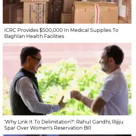
ICRC Provides $500,000 In Medical Supplies To
Baghlan Health Facilities
'Why Link It To Delimitation?': Rahul Gandhi, Rijiju
Spar Over Women's Reservation Bill