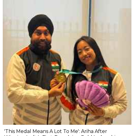
'This Medal Means A Lot To Me': Ariha After