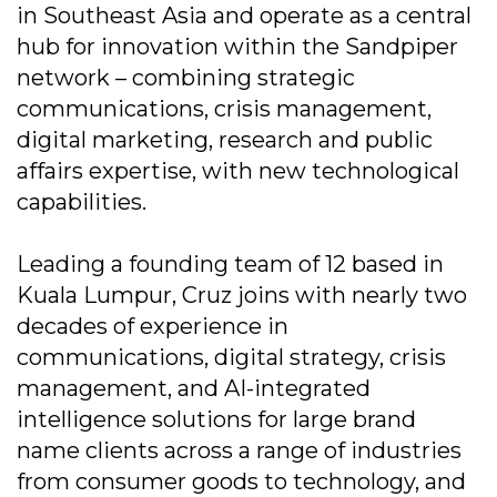
in Southeast Asia and operate as a central
hub for innovation within the Sandpiper
network – combining strategic
communications, crisis management,
digital marketing, research and public
affairs expertise, with new technological
capabilities.
Leading a founding team of 12 based in
Kuala Lumpur, Cruz joins with nearly two
decades of experience in
communications, digital strategy, crisis
management, and AI-integrated
intelligence solutions for large brand
name clients across a range of industries
from consumer goods to technology, and