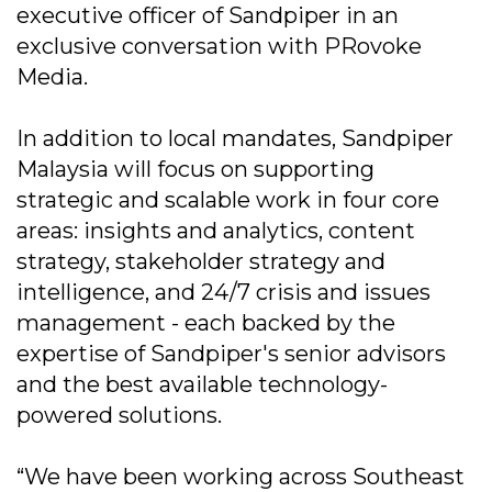
executive officer of Sandpiper in an
exclusive conversation with PRovoke
Media.
In addition to local mandates, Sandpiper
Malaysia will focus on supporting
strategic and scalable work in four core
areas: insights and analytics, content
strategy, stakeholder strategy and
intelligence, and 24/7 crisis and issues
management - each backed by the
expertise of Sandpiper's senior advisors
and the best available technology-
powered solutions.
“We have been working across Southeast