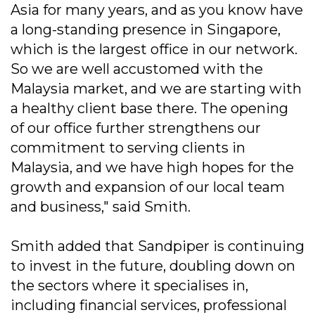
Asia for many years, and as you know have
a long-standing presence in Singapore,
which is the largest office in our network.
So we are well accustomed with the
Malaysia market, and we are starting with
a healthy client base there. The opening
of our office further strengthens our
commitment to serving clients in
Malaysia, and we have high hopes for the
growth and expansion of our local team
and business," said Smith.
Smith added that Sandpiper is continuing
to invest in the future, doubling down on
the sectors where it specialises in,
including financial services, professional