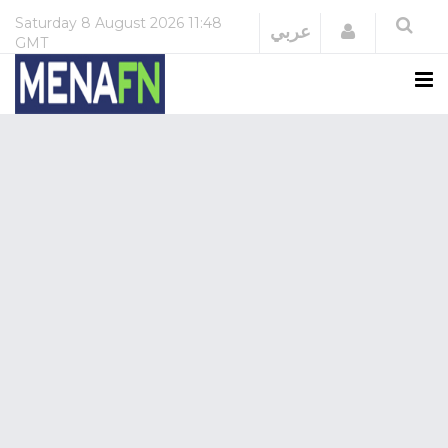
Saturday
8 August 2026
11:48
Login
عربي
GMT