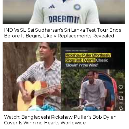
IND Vs SL: Sai Sudharsan's Sri Lanka Test Tour Ends
Before It Begins, Likely Replacements Revealed
Watch: Bangladeshi Rickshaw Puller's Bob Dylan
Cover Is Winning Hearts Worldwide