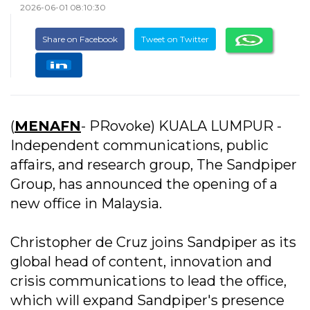
2026-06-01 08:10:30
Share on Facebook
Tweet on Twitter
(
MENAFN
- PRovoke) KUALA LUMPUR -
Independent communications, public
affairs, and research group, The Sandpiper
Group, has announced the opening of a
new office in Malaysia.
Christopher de Cruz joins Sandpiper as its
global head of content, innovation and
crisis communications to lead the office,
which will expand Sandpiper's presence