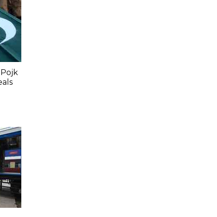
 Pojk
eals