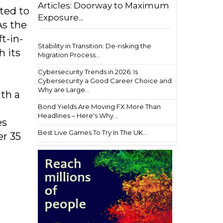
Articles: Doorway to Maximum
ted to
Exposure...
As the
t-in-
Stability in Transition: De-risking the
h its
Migration Process...
Cybersecurity Trends in 2026: Is
Cybersecurity a Good Career Choice and
Why are Large...
ith a
Bond Yields Are Moving FX More Than
Headlines – Here's Why...
es
Best Live Games To Try In The UK...
er 35