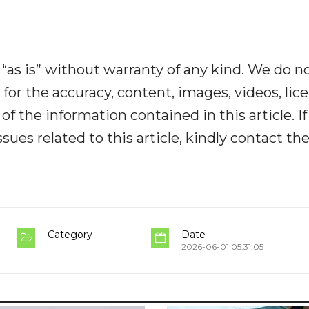
“as is” without warranty of any kind. We do n
y for the accuracy, content, images, videos, lic
y of the information contained in this article. I
ues related to this article, kindly contact th
Category
Date
2026-06-01 05:31:05