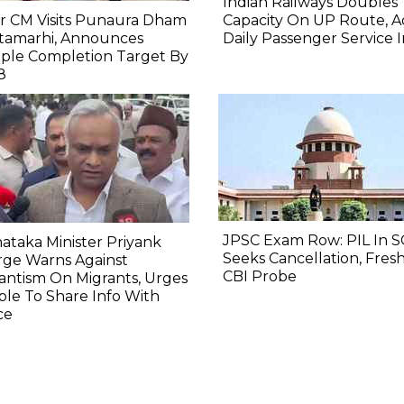
Indian Railways Doubles
r CM Visits Punaura Dham
Capacity On UP Route, A
itamarhi, Announces
Daily Passenger Service 
ple Completion Target By
8
JPSC Exam Row: PIL In S
ataka Minister Priyank
Seeks Cancellation, Fresh
rge Warns Against
CBI Probe
lantism On Migrants, Urges
le To Share Info With
ce