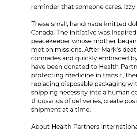
reminder that someone cares. Izzy Do
These small, handmade knitted doll
Canada. The initiative was inspired
peacekeeper whose mother began cra
met on missions. After Mark's death
comrades and quickly embraced by o
have been donated to Health Partne
protecting medicine in transit, th
replacing disposable packaging wi
shipping necessity into a human co
thousands of deliveries, create po
shipment at a time.
About Health Partners Internation