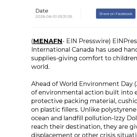
Date
Share on Facebook
2026-06-01 05:31:05
(
MENAFN
- EIN Presswire) EINPress
International Canada has used hand
supplies-giving comfort to childre
world.
Ahead of World Environment Day (Ju
of environmental action built into 
protective packing material, cushi
on plastic fillers. Unlike polystyre
ocean and landfill pollution-Izzy 
reach their destination, they are gi
displacement or other crisis situat