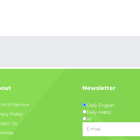
out
Newsletter
ms of Service
Daily English
Daily Arabic
vacy Policy
All
tact Us
ertise