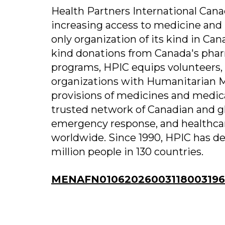
Health Partners International Cana
increasing access to medicine and 
only organization of its kind in Cana
kind donations from Canada's phar
programs, HPIC equips volunteers,
organizations with Humanitarian Me
provisions of medicines and medica
trusted network of Canadian and gl
emergency response, and healthcar
worldwide. Since 1990, HPIC has de
million people in 130 countries.
MENAFN01062026003118003196I