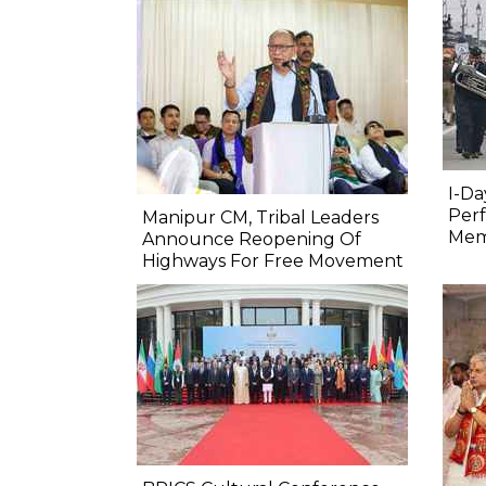
I-Da
Perf
Manipur CM, Tribal Leaders
Mem
Announce Reopening Of
Highways For Free Movement