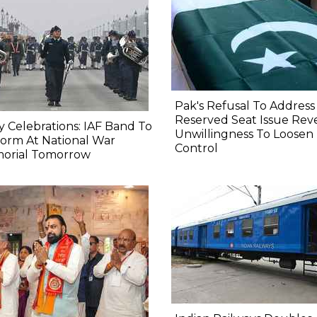
Pak's Refusal To Address
Reserved Seat Issue Rev
y Celebrations: IAF Band To
Unwillingness To Loosen
orm At National War
Control
orial Tomorrow