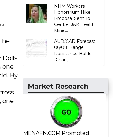
NHM Workers'
Honorarium Hike
Proposal Sent To
ss
Centre: J&K Health
Minis...
n he
AUD/CAD Forecast
06/08: Range
Resistance Holds
 Dolls
(Chart)...
h one
ld. By
Market Research
cross
, one
MENAFN.COM Promoted