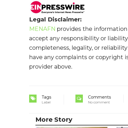
Legal Disclaimer:
MENAFN
provides the information 
accept any responsibility or liabilit
completeness, legality, or reliabilit
have any complaints or copyright iss
provider above.
Tags
Comments
Label
No comment
More Story