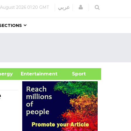
Login
عربي
 August 2026
01:20 GMT
SECTIONS
&Energy
Entertainment
Sport
e