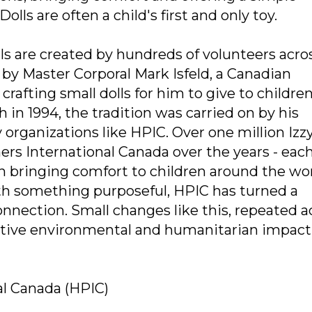
lls are often a child's first and only toy.
s are created by hundreds of volunteers acro
 by Master Corporal Mark Isfeld, a Canadian
fting small dolls for him to give to childre
 in 1994, the tradition was carried on by his
rganizations like HPIC. Over one million Izzy
rs International Canada over the years - eac
en bringing comfort to children around the wor
th something purposeful, HPIC has turned a
nnection. Small changes like this, repeated a
sitive environmental and humanitarian impact
al Canada (HPIC)