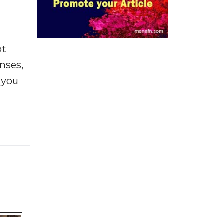
ot
enses,
f you
e