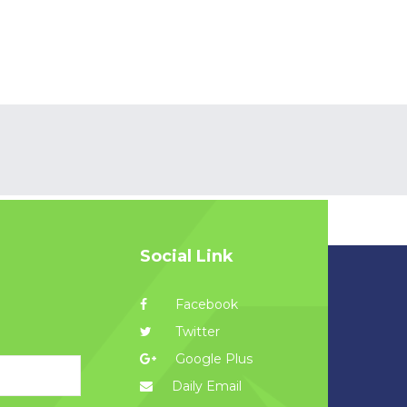
Social Link
Facebook
Twitter
Google Plus
Daily Email