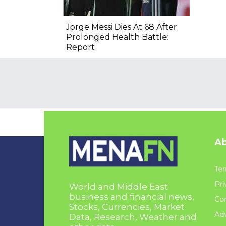
Jorge Messi Dies At 68 After
Prolonged Health Battle:
Report
Ab
Ter
Pri
World and Middle East
business and financial news,
Con
Stocks, Currencies, Market
Adv
Data, Research, Weather and