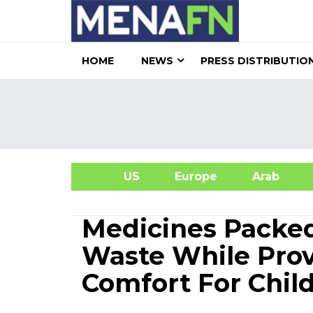
HOME
NEWS
PRESS DISTRIBUTIO
US
Europe
Arab
A
Medicines Packed
Waste While Prov
Comfort For Child