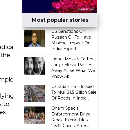
Most popular stories
US Sanctions On
Russian Oil To Have
Minimal Impact On
edical
India: Expert...
 the
Lionel Messi's Father,
Jorge Messi, Passes
Away At 68 What We
Know Ab...
ample
Canada's PSP Is Said
To Mull $1.5 Billion Sale
lying
Of Roads In India...
s to
Onam Special
nes
Enforcement Drive:
Kerala Excise Files
2,332 Cases, Arres...