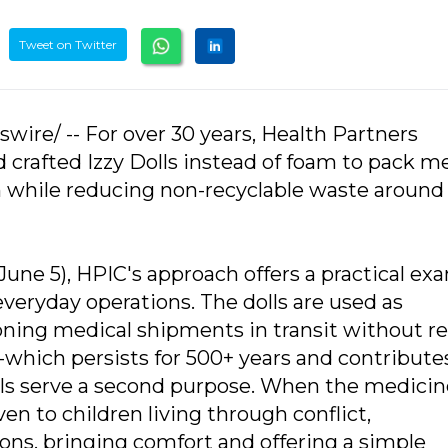
Tweet on Twitter
wire/ -- For over 30 years, Health Partners
 crafted Izzy Dolls instead of foam to pack m
n while reducing non-recyclable waste around
ne 5), HPIC's approach offers a practical ex
everyday operations. The dolls are used as
oning medical shipments in transit without re
ne-which persists for 500+ years and contribute
Dolls serve a second purpose. When the medici
ven to children living through conflict,
ions, bringing comfort and offering a simple