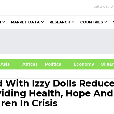
Saturday
8
N
MARKET DATA
RESEARCH
COUNTRIES
sia
Africa
| Politics
Economy
Oil
 With Izzy Dolls Reduc
iding Health, Hope And
ren In Crisis