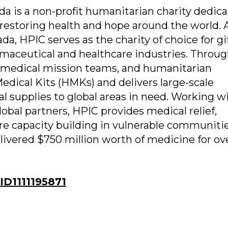
da is a non-profit humanitarian charity dedica
restoring health and hope around the world. 
da, HPIC serves as the charity of choice for gif
maceutical and healthcare industries. Throug
 medical mission teams, and humanitarian
dical Kits (HMKs) and delivers large-scale
l supplies to global areas in need. Working w
obal partners, HPIC provides medical relief,
e capacity building in vulnerable communiti
livered $750 million worth of medicine for ov
D1111195871