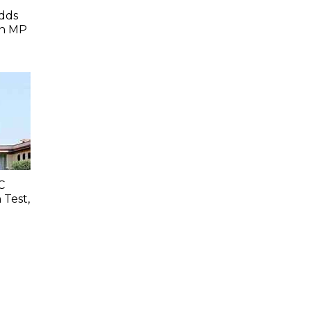
dds
In MP
C
 Test,