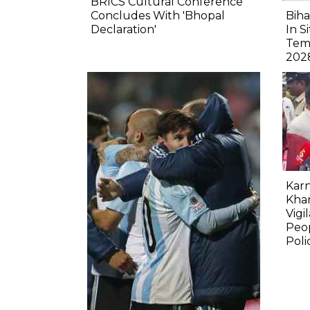
BRICS Cultural Conference
Concludes With 'Bhopal
Biha
Declaration'
In S
Tem
202
Karn
Kha
Vigi
Peop
Poli