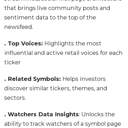
that brings live community posts and
sentiment data to the top of the
newsfeed.
. Top Voices:
Highlights the most
influential and active retail voices for each
ticker
. Related Symbols:
Helps investors
discover similar tickers, themes, and
sectors.
. Watchers Data Insights
: Unlocks the
ability to track watchers of a symbol page