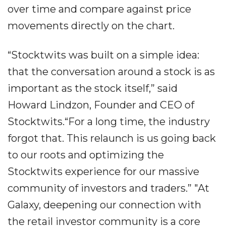
over time and compare against price
movements directly on the chart.
“Stocktwits was built on a simple idea:
that the conversation around a stock is as
important as the stock itself,” said
Howard Lindzon, Founder and CEO of
Stocktwits.“For a long time, the industry
forgot that. This relaunch is us going back
to our roots and optimizing the
Stocktwits experience for our massive
community of investors and traders.” "At
Galaxy, deepening our connection with
the retail investor community is a core