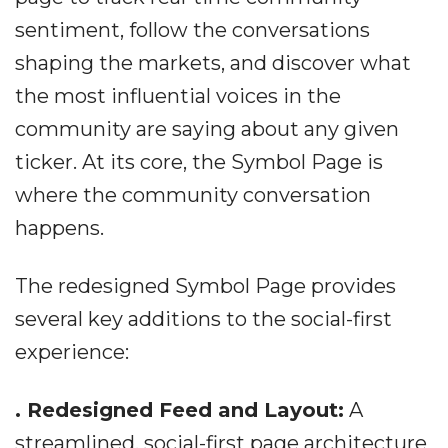
sentiment, follow the conversations
shaping the markets, and discover what
the most influential voices in the
community are saying about any given
ticker. At its core, the Symbol Page is
where the community conversation
happens.
The redesigned Symbol Page provides
several key additions to the social-first
experience:
. Redesigned Feed and Layout:
A
streamlined, social-first page architecture