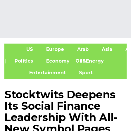
US
Europe
Arab
Asia
Af
| Politics
Economy
Oil&Energy
Entertainment
Sport
Stocktwits Deepens
Its Social Finance
Leadership With All-
New Symbol Pages