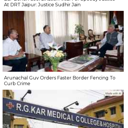
At DRT Jaipur: Justice Sudhir Jain
Arunachal Guv Orders Faster Border Fencing To
Curb Crime