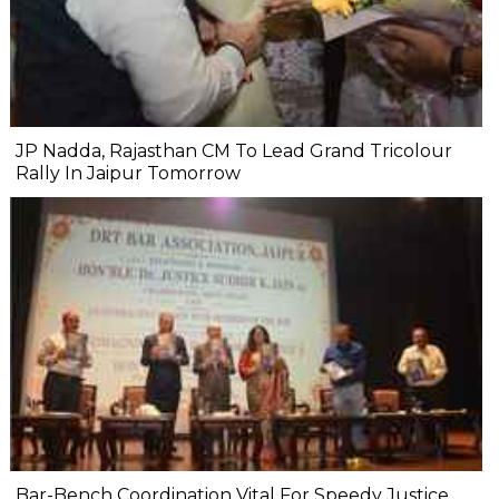
JP Nadda, Rajasthan CM To Lead Grand Tricolour
Rally In Jaipur Tomorrow
Bar-Bench Coordination Vital For Speedy Justice