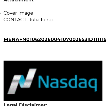
Cover Image
CONTACT: Julia Fong...
MENAFN01062026004107003653ID11111
Legal Disclaimer: