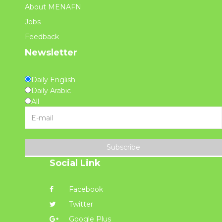
About MENAFN
Jobs
Feedback
Newsletter
Daily English
Daily Arabic
All
Subscribe
Social Link
Facebook
Twitter
Google Plus