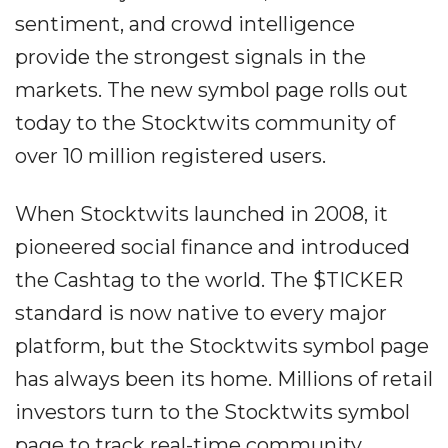
sentiment, and crowd intelligence
provide the strongest signals in the
markets. The new symbol page rolls out
today to the Stocktwits community of
over 10 million registered users.
When Stocktwits launched in 2008, it
pioneered social finance and introduced
the Cashtag to the world. The $TICKER
standard is now native to every major
platform, but the Stocktwits symbol page
has always been its home. Millions of retail
investors turn to the Stocktwits symbol
page to track real-time community