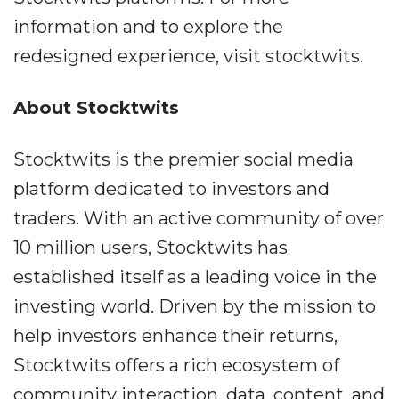
information and to explore the
redesigned experience, visit stocktwits.
About Stocktwits
Stocktwits is the premier social media
platform dedicated to investors and
traders. With an active community of over
10 million users, Stocktwits has
established itself as a leading voice in the
investing world. Driven by the mission to
help investors enhance their returns,
Stocktwits offers a rich ecosystem of
community interaction, data, content, and