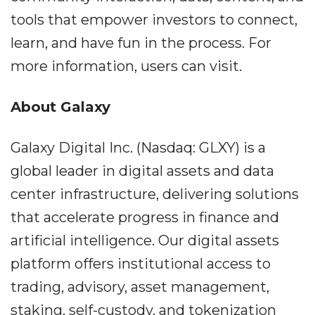
tools that empower investors to connect,
learn, and have fun in the process. For
more information, users can visit.
About Galaxy
Galaxy Digital Inc. (Nasdaq: GLXY) is a
global leader in digital assets and data
center infrastructure, delivering solutions
that accelerate progress in finance and
artificial intelligence. Our digital assets
platform offers institutional access to
trading, advisory, asset management,
staking, self-custody, and tokenization