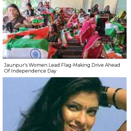
Jaunpur's Women Lead Flag-Making Drive Ahead
Of Independence Day