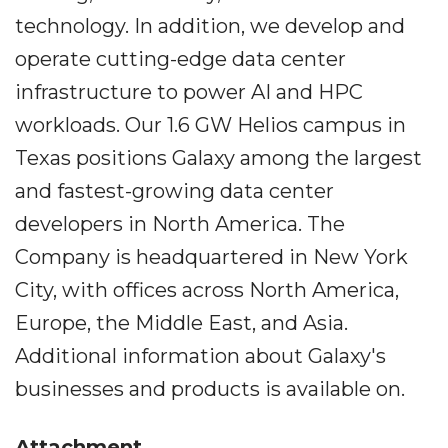
technology. In addition, we develop and
operate cutting-edge data center
infrastructure to power AI and HPC
workloads. Our 1.6 GW Helios campus in
Texas positions Galaxy among the largest
and fastest-growing data center
developers in North America. The
Company is headquartered in New York
City, with offices across North America,
Europe, the Middle East, and Asia.
Additional information about Galaxy's
businesses and products is available on.
Attachment