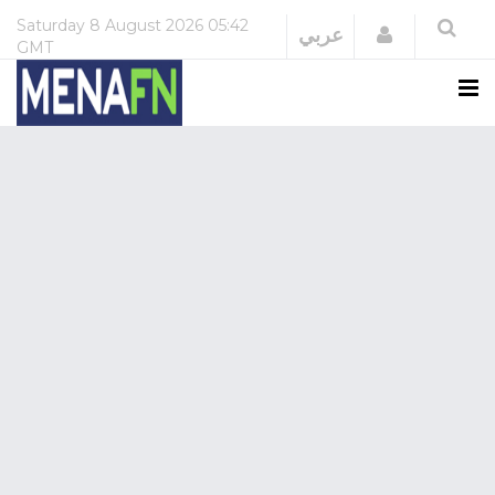
Saturday
8 August 2026
05:42
Login
عربي
GMT