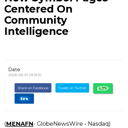
Centered On
Community
Intelligence
Date
2026-06-01 05:16:10
Share on Facebook
Tweet on Twitter
(
MENAFN
- GlobeNewsWire - Nasdaq)