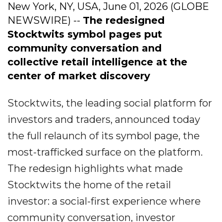
New York, NY, USA, June 01, 2026 (GLOBE
NEWSWIRE) --
The redesigned
Stocktwits symbol pages put
community conversation and
collective retail intelligence at the
center of market discovery
Stocktwits, the leading social platform for
investors and traders, announced today
the full relaunch of its symbol page, the
most-trafficked surface on the platform.
The redesign highlights what made
Stocktwits the home of the retail
investor: a social-first experience where
community conversation, investor