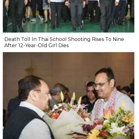
Death Toll In Thai School Shooting Rises To Nine
After 12-Year-Old Girl Dies