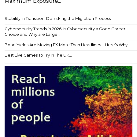
Maximum Exposure...
Stability in Transition: De-risking the Migration Process...
Cybersecurity Trends in 2026: Is Cybersecurity a Good Career
Choice and Why are Large...
Bond Yields Are Moving FX More Than Headlines – Here's Why...
Best Live Games To Try In The UK...