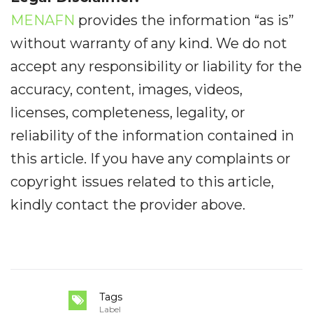
MENAFN
provides the information “as is”
without warranty of any kind. We do not
accept any responsibility or liability for the
accuracy, content, images, videos,
licenses, completeness, legality, or
reliability of the information contained in
this article. If you have any complaints or
copyright issues related to this article,
kindly contact the provider above.
Tags
Label