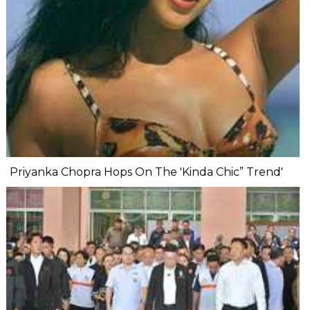
Priyanka Chopra Hops On The 'Kinda Chic” Trend'