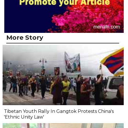
More Story
Tibetan Youth Rally In Gangtok Protests China's
'Ethnic Unity Law'