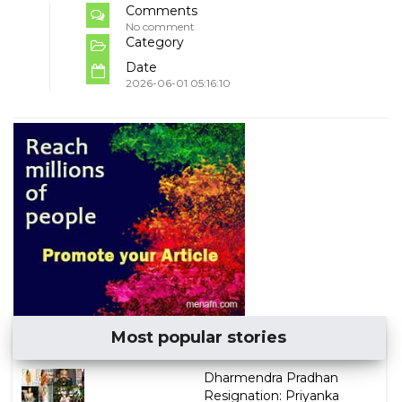
Comments
No comment
Category
Date
2026-06-01 05:16:10
Most popular stories
Dharmendra Pradhan
Resignation: Priyanka