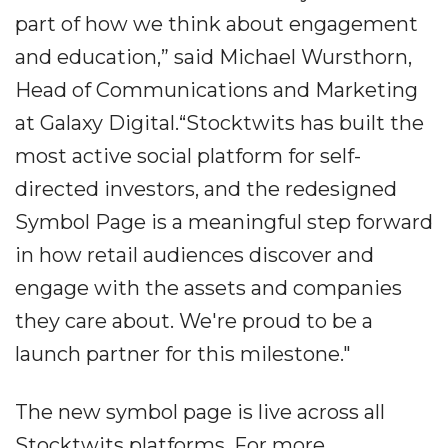
part of how we think about engagement
and education,” said Michael Wursthorn,
Head of Communications and Marketing
at Galaxy Digital.“Stocktwits has built the
most active social platform for self-
directed investors, and the redesigned
Symbol Page is a meaningful step forward
in how retail audiences discover and
engage with the assets and companies
they care about. We're proud to be a
launch partner for this milestone."
The new symbol page is live across all
Stocktwits platforms. For more