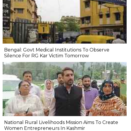
Bengal: Govt Medical Institutions To Observe
Silence For RG Kar Victim Tomorrow
National Rural Livelihoods Mission Aims To Create
Women Entrepreneurs In Kashmir