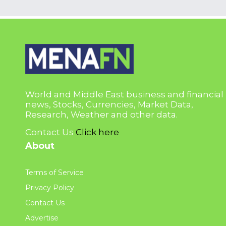
World and Middle East business and financial
news, Stocks, Currencies, Market Data,
Research, Weather and other data.
Contact Us
Click here
About
Terms of Service
Privacy Policy
Contact Us
Advertise