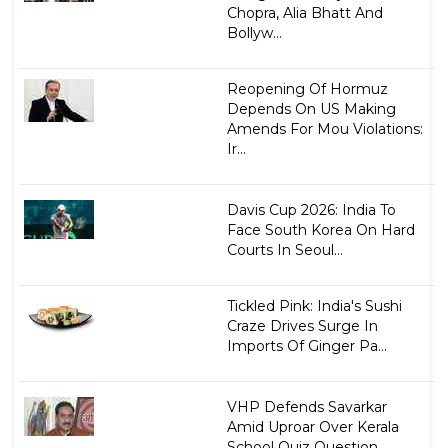
Chopra, Alia Bhatt And
Bollyw...
Reopening Of Hormuz
Depends On US Making
Amends For Mou Violations:
Ir...
Davis Cup 2026: India To
Face South Korea On Hard
Courts In Seoul...
Tickled Pink: India's Sushi
Craze Drives Surge In
Imports Of Ginger Pa...
VHP Defends Savarkar
Amid Uproar Over Kerala
School Quiz Question...