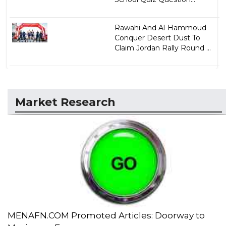
Rawahi And Al-Hammoud
Conquer Desert Dust To
Claim Jordan Rally Round ...
Market Research
MENAFN.COM Promoted Articles: Doorway to