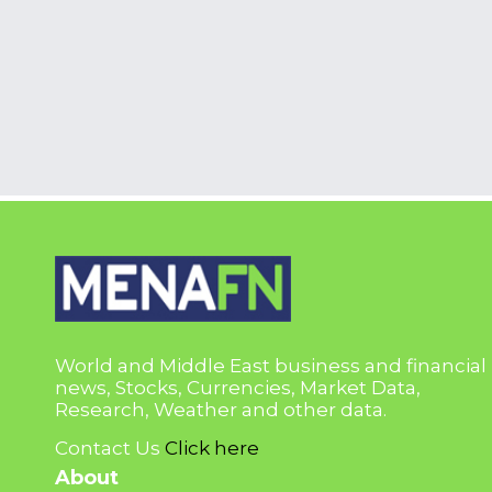
World and Middle East business and financial
news, Stocks, Currencies, Market Data,
Research, Weather and other data.
Contact Us
Click here
About