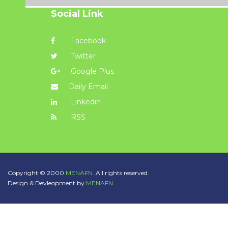
Social Link
Facebook
Twitter
Google Plus
Daily Email
Linkedin
RSS
Copyright © 2000
MENAFN.
All rights reserved.
Design & Devleopment by
MENAFN