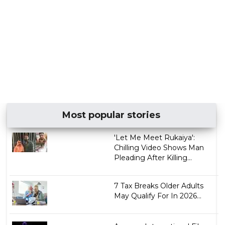
Most popular stories
'Let Me Meet Rukaiya':
Chilling Video Shows Man
Pleading After Killing...
7 Tax Breaks Older Adults
May Qualify For In 2026...