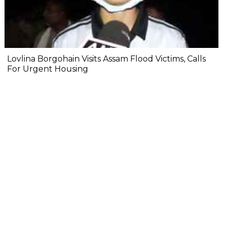
Lovlina Borgohain Visits Assam Flood Victims, Calls
For Urgent Housing