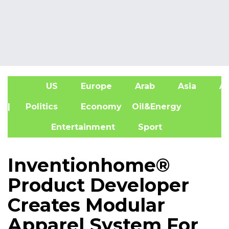
US
Europe
Arab
Asia
Af
| Politics
Economy
Oil&Energy
Entertainment
Sport
Inventionhome®
Product Developer
Creates Modular
Apparel System For