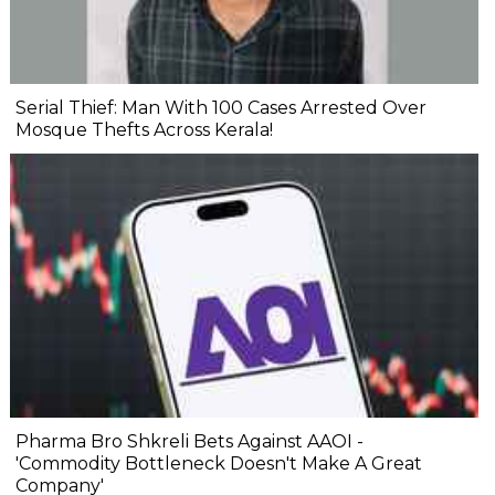
Serial Thief: Man With 100 Cases Arrested Over
Mosque Thefts Across Kerala!
Pharma Bro Shkreli Bets Against AAOI -
'Commodity Bottleneck Doesn't Make A Great
Company'