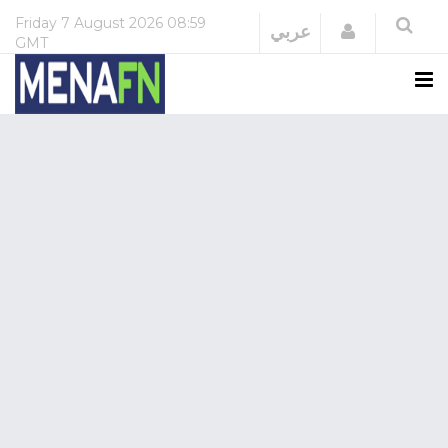
Friday
7 August 2026
08:59
Login
عربي
GMT