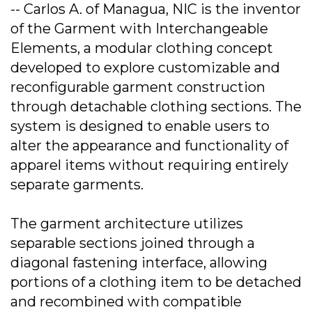
-- Carlos A. of Managua, NIC is the inventor
of the Garment with Interchangeable
Elements, a modular clothing concept
developed to explore customizable and
reconfigurable garment construction
through detachable clothing sections. The
system is designed to enable users to
alter the appearance and functionality of
apparel items without requiring entirely
separate garments.
The garment architecture utilizes
separable sections joined through a
diagonal fastening interface, allowing
portions of a clothing item to be detached
and recombined with compatible