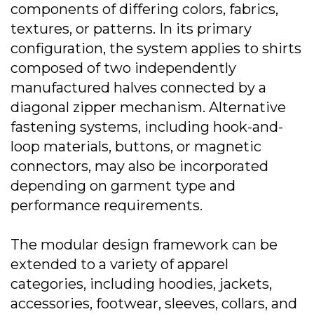
components of differing colors, fabrics,
textures, or patterns. In its primary
configuration, the system applies to shirts
composed of two independently
manufactured halves connected by a
diagonal zipper mechanism. Alternative
fastening systems, including hook-and-
loop materials, buttons, or magnetic
connectors, may also be incorporated
depending on garment type and
performance requirements.
The modular design framework can be
extended to a variety of apparel
categories, including hoodies, jackets,
accessories, footwear, sleeves, collars, and