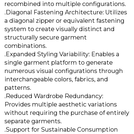
recombined into multiple configurations.
.Diagonal Fastening Architecture: Utilizes
a diagonal zipper or equivalent fastening
system to create visually distinct and
structurally secure garment
combinations.
.Expanded Styling Variability: Enables a
single garment platform to generate
numerous visual configurations through
interchangeable colors, fabrics, and
patterns.
.Reduced Wardrobe Redundancy:
Provides multiple aesthetic variations
without requiring the purchase of entirely
separate garments.
.Support for Sustainable Consumption