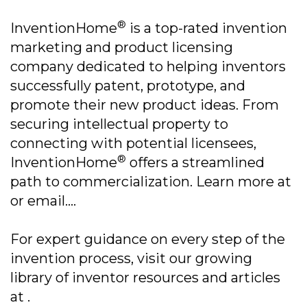
®
InventionHome
is a top-rated invention
marketing and product licensing
company dedicated to helping inventors
successfully patent, prototype, and
promote their new product ideas. From
securing intellectual property to
connecting with potential licensees,
®
InventionHome
offers a streamlined
path to commercialization. Learn more at
or email....
For expert guidance on every step of the
invention process, visit our growing
library of inventor resources and articles
at .