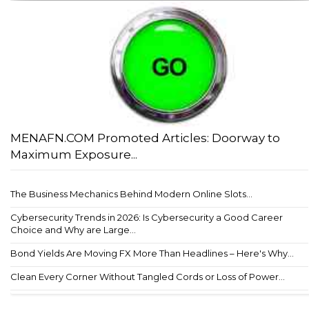
MENAFN.COM Promoted Articles: Doorway to
Maximum Exposure...
The Business Mechanics Behind Modern Online Slots...
Cybersecurity Trends in 2026: Is Cybersecurity a Good Career
Choice and Why are Large...
Bond Yields Are Moving FX More Than Headlines – Here's Why...
Clean Every Corner Without Tangled Cords or Loss of Power...