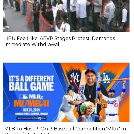
HPU Fee Hike: ABVP Stages Protest, Demands
Immediate Withdrawal
MLB To Host 3-On-3 Baseball Competition 'Mlbx' In