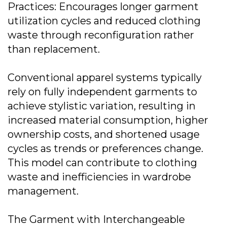
Practices: Encourages longer garment
utilization cycles and reduced clothing
waste through reconfiguration rather
than replacement.
Conventional apparel systems typically
rely on fully independent garments to
achieve stylistic variation, resulting in
increased material consumption, higher
ownership costs, and shortened usage
cycles as trends or preferences change.
This model can contribute to clothing
waste and inefficiencies in wardrobe
management.
The Garment with Interchangeable