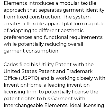
Elements introduces a modular textile
approach that separates garment identity
from fixed construction. The system
creates a flexible apparel platform capable
of adapting to different aesthetic
preferences and functional requirements
while potentially reducing overall
garment consumption.
Carlos filed his Utility Patent with the
United States Patent and Trademark
Office (USPTO) and is working closely with
InventionHome, a leading invention
licensing firm, to potentially license the
patent rights to his Garment with
Interchangeable Elements. Ideal licensing