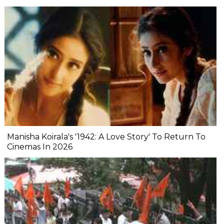
Manisha Koirala's '1942: A Love Story' To Return To
Cinemas In 2026