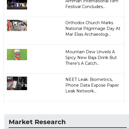
Amman International Film
Festival Concludes...
Orthodox Church Marks
National Pilgrimage Day At
Mar Elias Archaeologi...
Mountain Dew Unveils A
Spicy New Baja Drink But
There's A Catch...
NEET Leak: Biometrics,
Phone Data Expose Paper
Leak Network...
Market Research