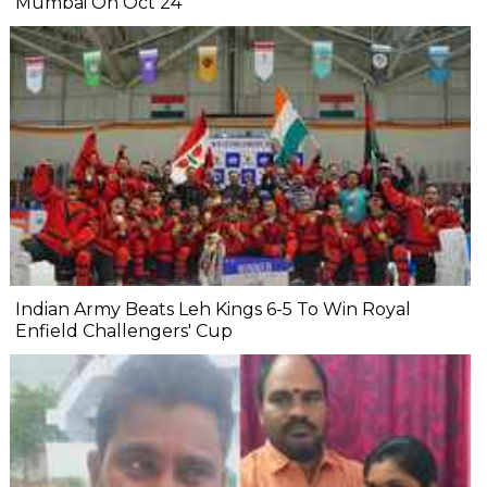
Mumbai On Oct 24
Indian Army Beats Leh Kings 6-5 To Win Royal
Enfield Challengers' Cup