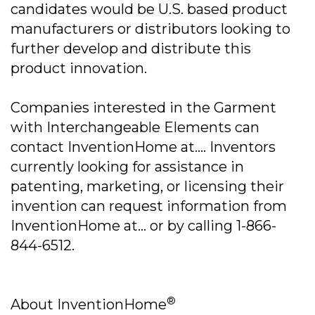
candidates would be U.S. based product
manufacturers or distributors looking to
further develop and distribute this
product innovation.
Companies interested in the Garment
with Interchangeable Elements can
contact InventionHome at.... Inventors
currently looking for assistance in
patenting, marketing, or licensing their
invention can request information from
InventionHome at... or by calling 1-866-
844-6512.
®
About InventionHome