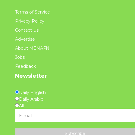
Terms of Service
Privacy Policy
Contact Us
Advertise
About MENAFN
Jobs
Feedback
Newsletter
Daily English
Daily Arabic
All
Subscribe