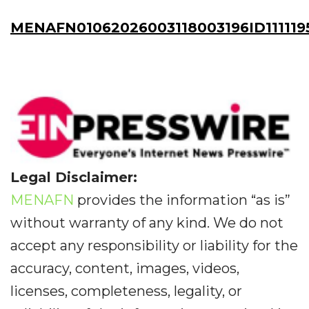
MENAFN01062026003118003196ID111119
Legal Disclaimer:
MENAFN
provides the information “as is”
without warranty of any kind. We do not
accept any responsibility or liability for the
accuracy, content, images, videos,
licenses, completeness, legality, or