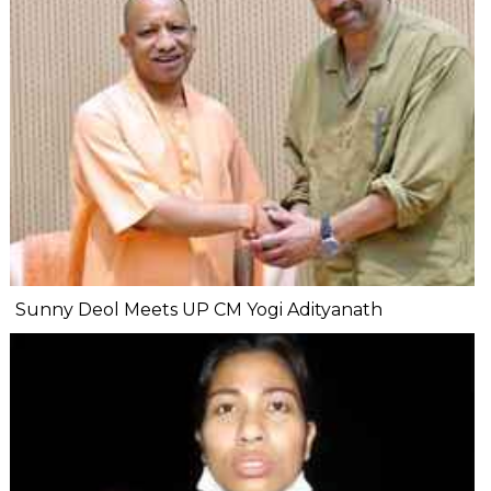
Sunny Deol Meets UP CM Yogi Adityanath