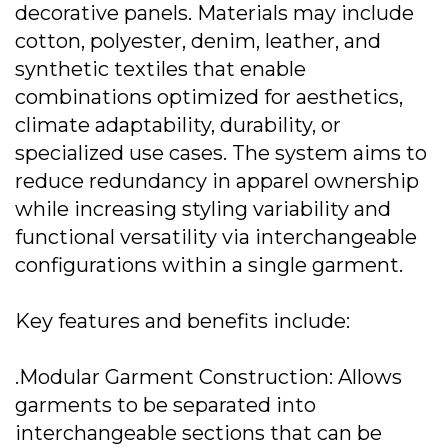
decorative panels. Materials may include
cotton, polyester, denim, leather, and
synthetic textiles that enable
combinations optimized for aesthetics,
climate adaptability, durability, or
specialized use cases. The system aims to
reduce redundancy in apparel ownership
while increasing styling variability and
functional versatility via interchangeable
configurations within a single garment.
Key features and benefits include:
.Modular Garment Construction: Allows
garments to be separated into
interchangeable sections that can be