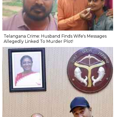
Telangana Crime: Husband Finds Wife's Messages
Allegedly Linked To Murder Plot!