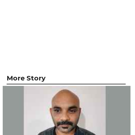
More Story