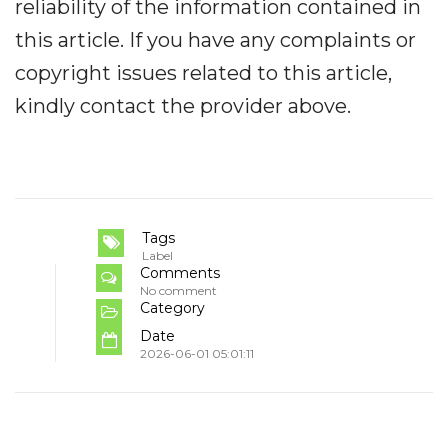
reliability of the information contained in
this article. If you have any complaints or
copyright issues related to this article,
kindly contact the provider above.
Tags
Label
Comments
No comment
Category
Date
2026-06-01 05:01:11