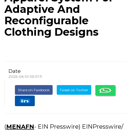
Adaptive And
Reconfigurable
Clothing Designs
Date
2026-06-01 05:01:11
Share on Facebook
Tweet on Twitter
(
MENAFN
- EIN Presswire) EINPresswire/