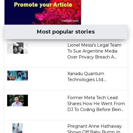
Most popular stories
Lionel Messi's Legal Team
To Sue Argentine Media
Over Privacy Breach A...
Xanadu Quantum
Technologies Ltd....
Former Meta Tech Lead
Shares How He Went From
DJ To Coding Before Bein...
Pregnant Anne Hathaway
Shows Off Baby Bump In