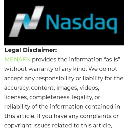
Legal Disclaimer:
MENAFN
provides the information “as is”
without warranty of any kind. We do not
accept any responsibility or liability for the
accuracy, content, images, videos,
licenses, completeness, legality, or
reliability of the information contained in
this article. If you have any complaints or
copyright issues related to this article,