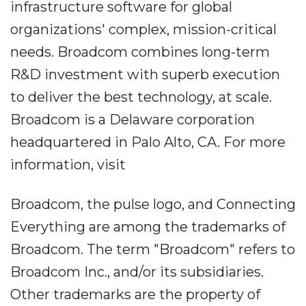
infrastructure software for global
organizations' complex, mission-critical
needs. Broadcom combines long-term
R&D investment with superb execution
to deliver the best technology, at scale.
Broadcom is a Delaware corporation
headquartered in Palo Alto, CA. For more
information, visit
Broadcom, the pulse logo, and Connecting
Everything are among the trademarks of
Broadcom. The term "Broadcom" refers to
Broadcom Inc., and/or its subsidiaries.
Other trademarks are the property of