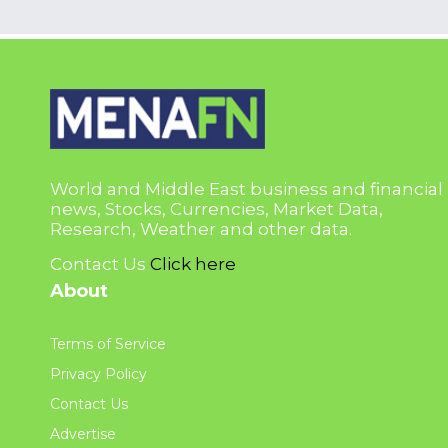
World and Middle East business and financial
news, Stocks, Currencies, Market Data,
Research, Weather and other data.
Contact Us
Click here
About
Terms of Service
Privacy Policy
Contact Us
Advertise