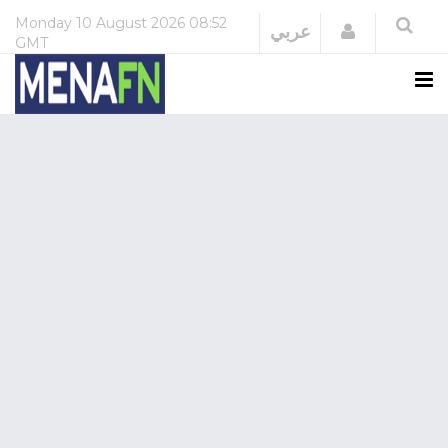
Monday
10 August 2026
08:52
Login
عربي
GMT