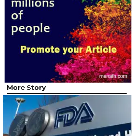
More Story