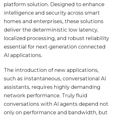
platform solution. Designed to enhance
intelligence and security across smart
homes and enterprises, these solutions
deliver the deterministic low latency,
localized processing, and robust reliability
essential for next-generation connected
AI applications.
The introduction of new applications,
such as instantaneous, conversational AI
assistants, requires highly demanding
network performance. Truly fluid
conversations with AI agents depend not
only on performance and bandwidth, but