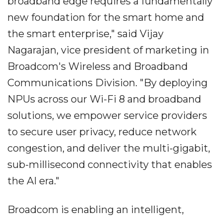
broadband edge requires a fundamentally
new foundation for the smart home and
the smart enterprise," said Vijay
Nagarajan, vice president of marketing in
Broadcom's Wireless and Broadband
Communications Division. "By deploying
NPUs across our Wi-Fi 8 and broadband
solutions, we empower service providers
to secure user privacy, reduce network
congestion, and deliver the multi-gigabit,
sub-millisecond connectivity that enables
the AI era."
Broadcom is enabling an intelligent,