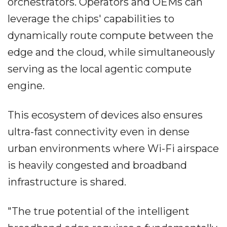
orchestrators. Operators and OEMs can
leverage the chips' capabilities to
dynamically route compute between the
edge and the cloud, while simultaneously
serving as the local agentic compute
engine.
This ecosystem of devices also ensures
ultra-fast connectivity even in dense
urban environments where Wi-Fi airspace
is heavily congested and broadband
infrastructure is shared.
"The true potential of the intelligent