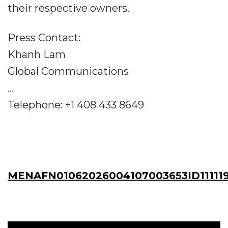
their respective owners.
Press Contact:
Khanh Lam
Global Communications
...
Telephone: +1 408 433 8649
MENAFN01062026004107003653ID11111