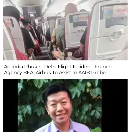
Air India Phuket-Delhi Flight Incident: French
Agency BEA, Airbus To Assist In AAIB Probe