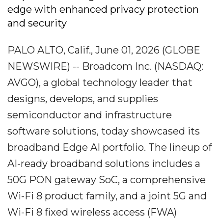
edge with enhanced privacy protection
and security
PALO ALTO, Calif., June 01, 2026 (GLOBE
NEWSWIRE) -- Broadcom Inc. (NASDAQ:
AVGO), a global technology leader that
designs, develops, and supplies
semiconductor and infrastructure
software solutions, today showcased its
broadband Edge AI portfolio. The lineup of
AI-ready broadband solutions includes a
50G PON gateway SoC, a comprehensive
Wi-Fi 8 product family, and a joint 5G and
Wi-Fi 8 fixed wireless access (FWA)