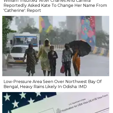
William 'Insulted' After Charles And Camilla
Reportedly Asked Kate To Change Her Name From
'Catherine': Report
Low-Pressure Area Seen Over Northwest Bay Of
Bengal, Heavy Rains Likely In Odisha: IMD