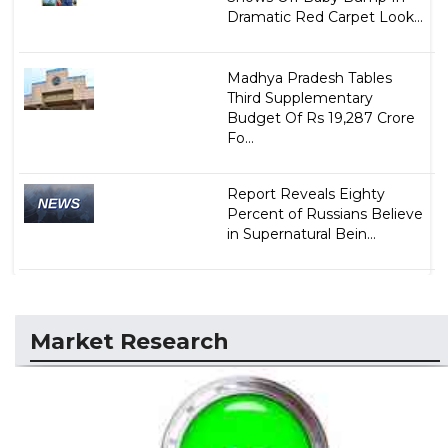
Dramatic Red Carpet Look...
Madhya Pradesh Tables
Third Supplementary
Budget Of Rs 19,287 Crore
Fo...
Report Reveals Eighty
Percent of Russians Believe
in Supernatural Bein...
Market Research