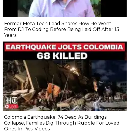
Former Meta Tech Lead Shares How He Went
From DJ To Coding Before Being Laid Off After 13
Years
Colombia Earthquake: 74 Dead As Buildings
Collapse, Families Dig Through Rubble For Loved
Ones In Pics, Videos