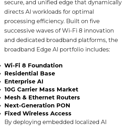
secure, and unified edge that dynamically
directs AI workloads for optimal
processing efficiency. Built on five
successive waves of Wi-Fi 8 innovation
and dedicated broadband platforms, the
broadband Edge AI portfolio includes:
Wi-Fi 8 Foundation
Residential Base
Enterprise AI
10G Carrier Mass Market
Mesh & Ethernet Routers
Next-Generation PON
Fixed Wireless Access
By deploying embedded localized AI