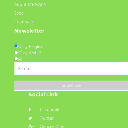
About MENAFN
Jobs
Feedback
Newsletter
Daily English
Daily Arabic
All
Subscribe
Social Link
Facebook
Twitter
Google Plus