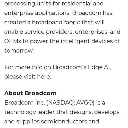
processing units for residential and
enterprise applications, Broadcom has
created a broadband fabric that will
enable service providers, enterprises, and
OEMs to power the intelligent devices of
tomorrow.
For more info on Broadcom's Edge AI,
please visit here.
About Broadcom
Broadcom Inc. (NASDAQ: AVGO) is a
technology leader that designs, develops,
and supplies semiconductors and