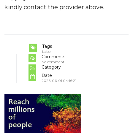
kindly contact the provider above.
Tags
Label
Comments
No comment
Category
Date
2026-06-01 04:16:21