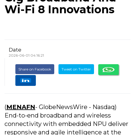
Wi-Fi 8 Innovations
Date
2026-06-01 04:16:21
Share on Facebook
Tweet on Twitter
(
MENAFN
- GlobeNewsWire - Nasdaq)
End-to-end broadband and wireless
connectivity with embedded NPU deliver
responsive and agile intelligence at the