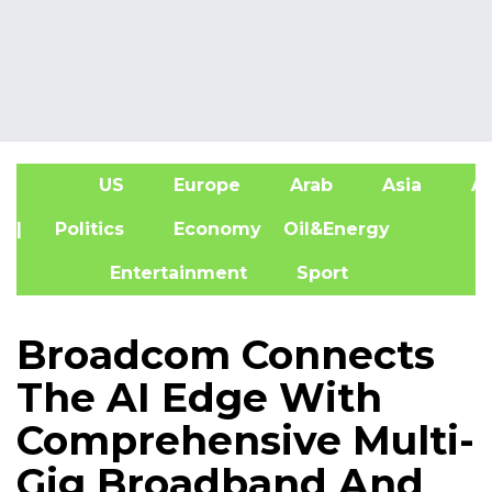
US
Europe
Arab
Asia
Af
| Politics
Economy
Oil&Energy
Entertainment
Sport
Broadcom Connects
The AI Edge With
Comprehensive Multi-
Gig Broadband And