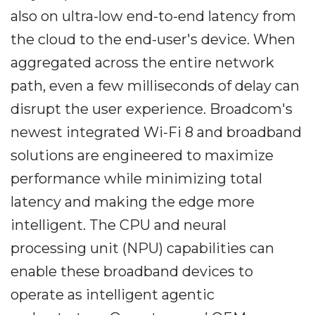
also on ultra-low end-to-end latency from
the cloud to the end-user's device. When
aggregated across the entire network
path, even a few milliseconds of delay can
disrupt the user experience. Broadcom's
newest integrated Wi-Fi 8 and broadband
solutions are engineered to maximize
performance while minimizing total
latency and making the edge more
intelligent. The CPU and neural
processing unit (NPU) capabilities can
enable these broadband devices to
operate as intelligent agentic