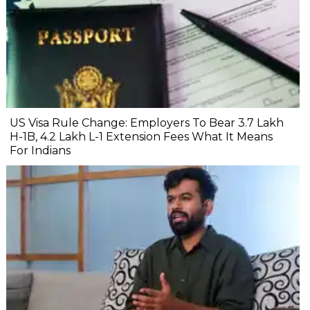
US Visa Rule Change: Employers To Bear ₹3.7 Lakh
H-1B, ₹4.2 Lakh L-1 Extension Fees What It Means
For Indians