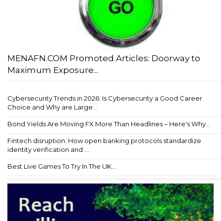
MENAFN.COM Promoted Articles: Doorway to
Maximum Exposure...
Cybersecurity Trends in 2026: Is Cybersecurity a Good Career
Choice and Why are Large...
Bond Yields Are Moving FX More Than Headlines – Here's Why...
Fintech disruption: How open banking protocols standardize
identity verification and ...
Best Live Games To Try In The UK...