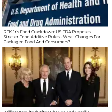
RFK Jr's Food Crackdown: US FDA Proposes
Stricter Food Additive Rules - What Changes For
Packaged Food And Consumers?