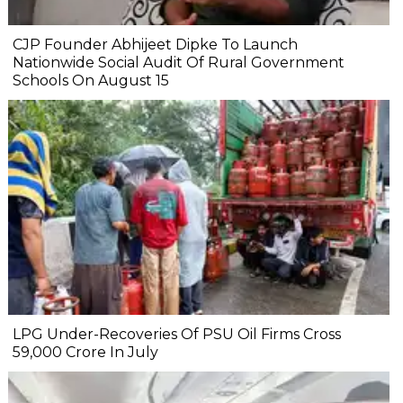
CJP Founder Abhijeet Dipke To Launch
Nationwide Social Audit Of Rural Government
Schools On August 15
LPG Under-Recoveries Of PSU Oil Firms Cross
₹59,000 Crore In July