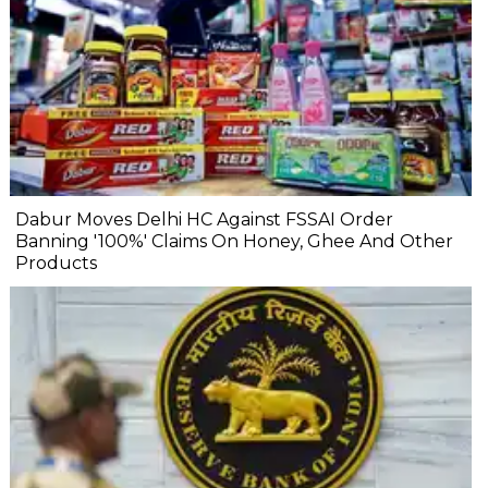
Dabur Moves Delhi HC Against FSSAI Order
Banning '100%' Claims On Honey, Ghee And Other
Products