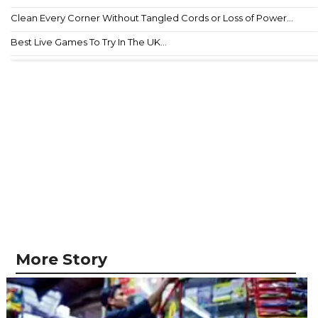
Clean Every Corner Without Tangled Cords or Loss of Power...
Best Live Games To Try In The UK...
More Story