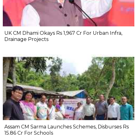
UK CM Dhami Okays Rs 1,967 Cr For Urban Infra,
Drainage Projects
Assam CM Sarma Launches Schemes, Disburses Rs
15.86 Cr For Schools