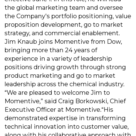
the global marketing team and oversee
the Company's portfolio positioning, value
proposition development, go to market
strategy, and commercial enablement.
Jim Knaub joins Momentive from Dow,
bringing more than 24 years of
experience in a variety of leadership
positions driving growth through strong
product marketing and go to market
leadership across the chemical industry.
“We are pleased to welcome Jim to
Momentive,” said Craig Borkowski, Chief
Executive Officer at Momentive.“His
demonstrated expertise in transforming
technical innovation into customer value,
along with his collaborative approach with