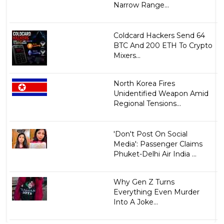
Narrow Range...
Coldcard Hackers Send 64
BTC And 200 ETH To Crypto
Mixers...
North Korea Fires
Unidentified Weapon Amid
Regional Tensions...
'Don't Post On Social
Media': Passenger Claims
Phuket-Delhi Air India ...
Why Gen Z Turns
Everything Even Murder
Into A Joke...