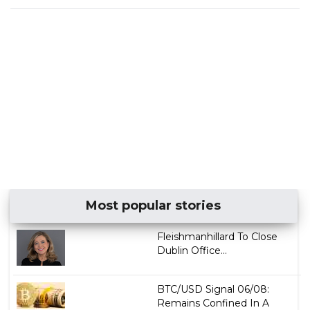
Most popular stories
Fleishmanhillard To Close
Dublin Office...
BTC/USD Signal 06/08:
Remains Confined In A