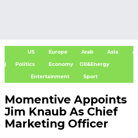
US
Europe
Arab
Asia
Af
| Politics
Economy
Oil&Energy
Entertainment
Sport
Momentive Appoints
Jim Knaub As Chief
Marketing Officer