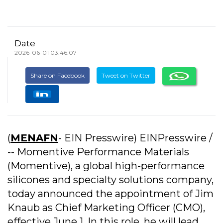
Date
2026-06-01 03:46:07
Share on Facebook
Tweet on Twitter
(
MENAFN
- EIN Presswire) EINPresswire /
-- Momentive Performance Materials
(Momentive), a global high-performance
silicones and specialty solutions company,
today announced the appointment of Jim
Knaub as Chief Marketing Officer (CMO),
effective June 1. In this role, he will lead