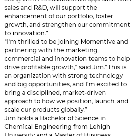
sales and R&D, will support the
enhancement of our portfolio, foster
growth, and strengthen our commitment
to innovation.”
“I'm thrilled to be joining Momentive and
partnering with the marketing,
commercial and innovation teams to help
drive profitable growth,” said Jim.“This is
an organization with strong technology
and big opportunities, and I'm excited to
bring a disciplined, market‐driven
approach to how we position, launch, and
scale our products globally.”
Jim holds a Bachelor of Science in
Chemical Engineering from Lehigh
University and a Master of Business