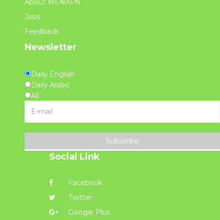
About MENAFN
Jobs
Feedback
Newsletter
Daily English
Daily Arabic
All
Subscribe
Social Link
Facebook
Twitter
Google Plus