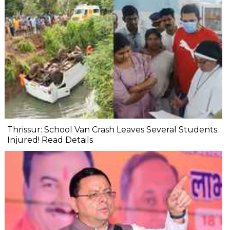
Thrissur: School Van Crash Leaves Several Students
Injured! Read Details