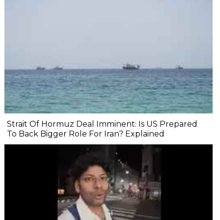
Strait Of Hormuz Deal Imminent: Is US Prepared
To Back Bigger Role For Iran? Explained