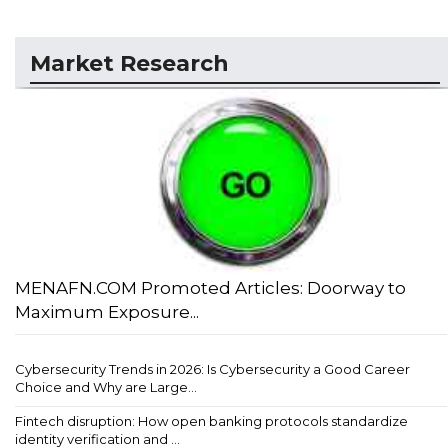
Market Research
MENAFN.COM Promoted Articles: Doorway to
Maximum Exposure...
Cybersecurity Trends in 2026: Is Cybersecurity a Good Career
Choice and Why are Large...
Fintech disruption: How open banking protocols standardize
identity verification and ...