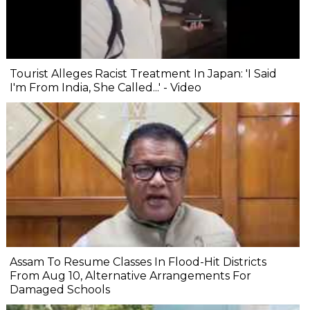
Tourist Alleges Racist Treatment In Japan: 'I Said
I'm From India, She Called...' - Video
Assam To Resume Classes In Flood-Hit Districts
From Aug 10, Alternative Arrangements For
Damaged Schools