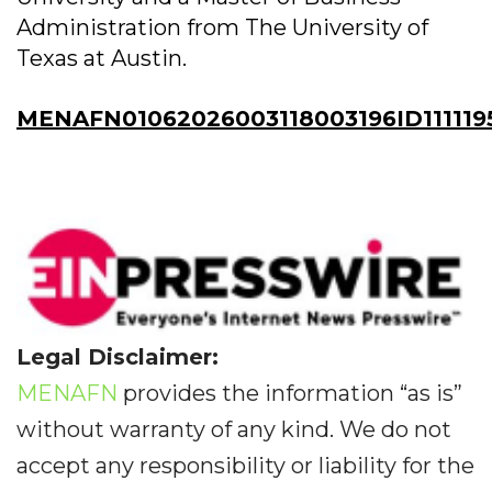
Administration from The University of
Texas at Austin.
MENAFN01062026003118003196ID111119
Legal Disclaimer:
MENAFN
provides the information “as is”
without warranty of any kind. We do not
accept any responsibility or liability for the