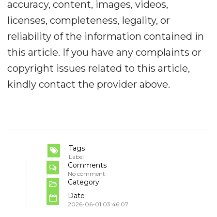
accuracy, content, images, videos,
licenses, completeness, legality, or
reliability of the information contained in
this article. If you have any complaints or
copyright issues related to this article,
kindly contact the provider above.
Tags
Label
Comments
No comment
Category
Date
2026-06-01 03:46:07