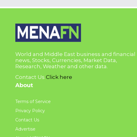
World and Middle East business and financial
news, Stocks, Currencies, Market Data,
Research, Weather and other data.
Contact Us
Click here
About
Terms of Service
Privacy Policy
Contact Us
Advertise