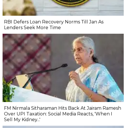
RBI Defers Loan Recovery Norms Till Jan As
Lenders Seek More Time
FM Nirmala Sitharaman Hits Back At Jairam Ramesh
Over UPI Taxation: Social Media Reacts, 'When I
Sell My Kidney...'