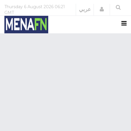
Thursday
6 August 2026
06:21
Login
عربي
GMT