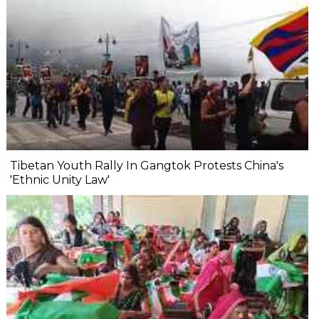
Tibetan Youth Rally In Gangtok Protests China's
'Ethnic Unity Law'