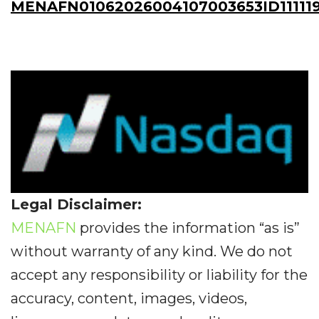
MENAFN01062026004107003653ID11111
Legal Disclaimer:
MENAFN
provides the information “as is”
without warranty of any kind. We do not
accept any responsibility or liability for the
accuracy, content, images, videos,