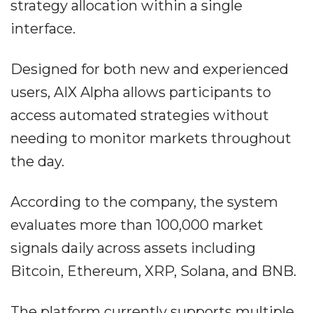
strategy allocation within a single
interface.
Designed for both new and experienced
users, AIX Alpha allows participants to
access automated strategies without
needing to monitor markets throughout
the day.
According to the company, the system
evaluates more than 100,000 market
signals daily across assets including
Bitcoin, Ethereum, XRP, Solana, and BNB.
The platform currently supports multiple