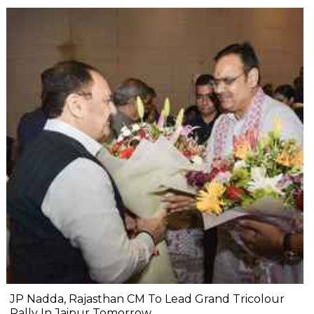
JP Nadda, Rajasthan CM To Lead Grand Tricolour
Rally In Jaipur Tomorrow