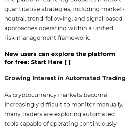
quantitative strategies, including market-
neutral, trend-following, and signal-based
approaches operating within a unified
risk-management framework.
New users can explore the platform
for free: Start Here
[ ]
Growing Interest in Automated Trading
As cryptocurrency markets become
increasingly difficult to monitor manually,
many traders are exploring automated
tools capable of operating continuously