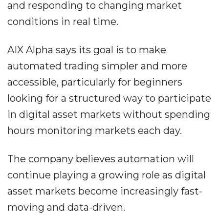
and responding to changing market
conditions in real time.
AIX Alpha says its goal is to make
automated trading simpler and more
accessible, particularly for beginners
looking for a structured way to participate
in digital asset markets without spending
hours monitoring markets each day.
The company believes automation will
continue playing a growing role as digital
asset markets become increasingly fast-
moving and data-driven.