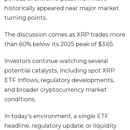
historically appeared near major market
turning points.
The discussion comes as XRP trades more
than 60% below its 2025 peak of $3.65.
Investors continue watching several
potential catalysts, including spot XRP
ETF inflows, regulatory developments,
and broader cryptocurrency market
conditions.
In today's environment, a single ETF
headline, regulatory update, or liquidity