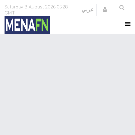
Saturday
8 August 2026
05:28
Login
عربي
GMT