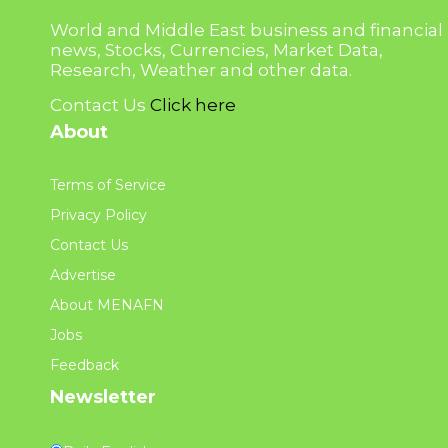
World and Middle East business and financial
news, Stocks, Currencies, Market Data,
Research, Weather and other data.
Contact Us
Click here
About
Terms of Service
Privacy Policy
Contact Us
Advertise
About MENAFN
Jobs
Feedback
Newsletter