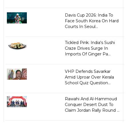
Davis Cup 2026: India To
Face South Korea On Hard
Courts In Seoul...
Tickled Pink: India's Sushi
Craze Drives Surge In
Imports Of Ginger Pa...
VHP Defends Savarkar
Amid Uproar Over Kerala
School Quiz Question...
Rawahi And Al-Hammoud
Conquer Desert Dust To
Claim Jordan Rally Round ...