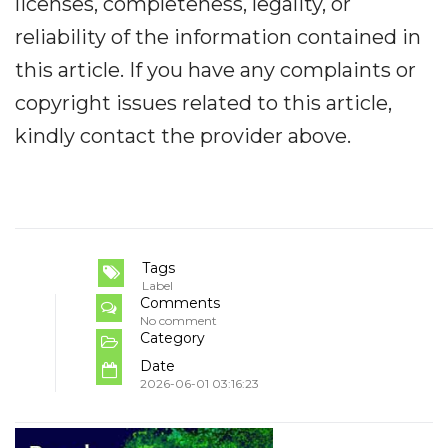
licenses, completeness, legality, or
reliability of the information contained in
this article. If you have any complaints or
copyright issues related to this article,
kindly contact the provider above.
Tags
Label
Comments
No comment
Category
Date
2026-06-01 03:16:23