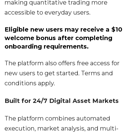
making quantitative trading more
accessible to everyday users.
Eligible new users may receive a $10
welcome bonus after completing
onboarding requirements.
The platform also offers free access for
new users to get started. Terms and
conditions apply.
Built for 24/7 Digital Asset Markets
The platform combines automated
execution, market analysis, and multi-