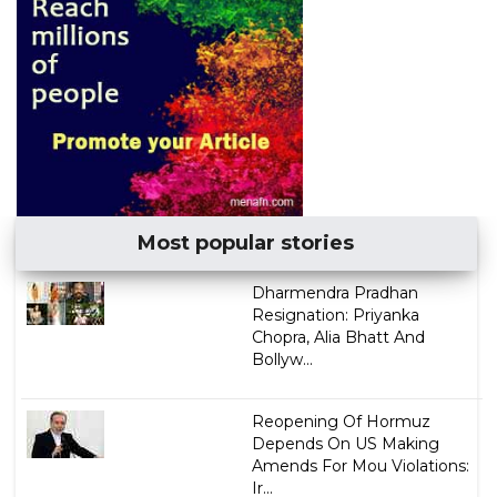
Most popular stories
Dharmendra Pradhan
Resignation: Priyanka
Chopra, Alia Bhatt And
Bollyw...
Reopening Of Hormuz
Depends On US Making
Amends For Mou Violations:
Ir...