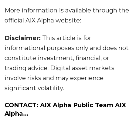
More information is available through the
official AIX Alpha website:
Disclaimer:
This article is for
informational purposes only and does not
constitute investment, financial, or
trading advice. Digital asset markets
involve risks and may experience
significant volatility.
CONTACT: AIX Alpha Public Team AIX
Alpha...