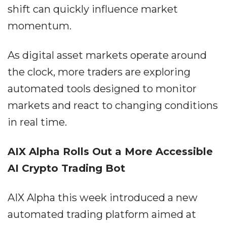
shift can quickly influence market
momentum.
As digital asset markets operate around
the clock, more traders are exploring
automated tools designed to monitor
markets and react to changing conditions
in real time.
AIX Alpha Rolls Out a More Accessible
AI Crypto Trading Bot
AIX Alpha this week introduced a new
automated trading platform aimed at