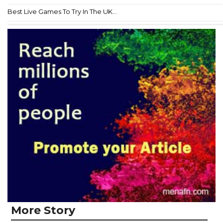
Best Live Games To Try In The UK...
More Story