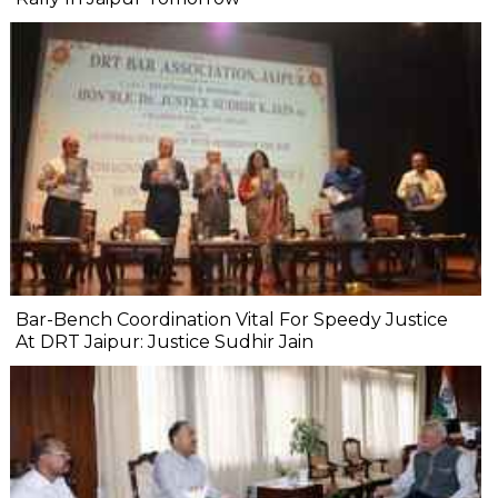
Bar-Bench Coordination Vital For Speedy Justice
At DRT Jaipur: Justice Sudhir Jain