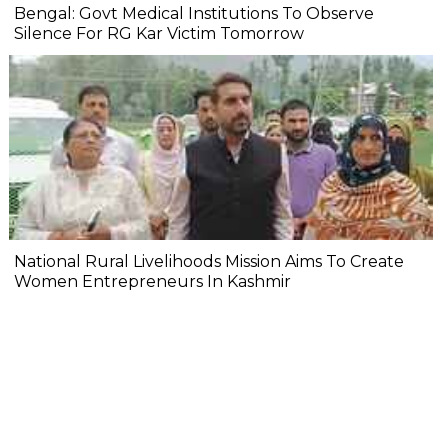
Bengal: Govt Medical Institutions To Observe
Silence For RG Kar Victim Tomorrow
National Rural Livelihoods Mission Aims To Create
Women Entrepreneurs In Kashmir