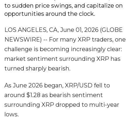
to sudden price swings, and capitalize on
opportunities around the clock.
LOS ANGELES, CA, June 01, 2026 (GLOBE
NEWSWIRE) -- For many XRP traders, one
challenge is becoming increasingly clear:
market sentiment surrounding XRP has
turned sharply bearish.
As June 2026 began, XRP/USD fell to
around $1.28 as bearish sentiment
surrounding XRP dropped to multi-year
lows.