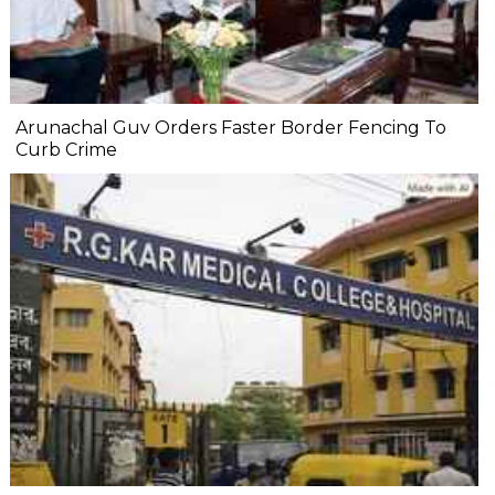
Arunachal Guv Orders Faster Border Fencing To
Curb Crime