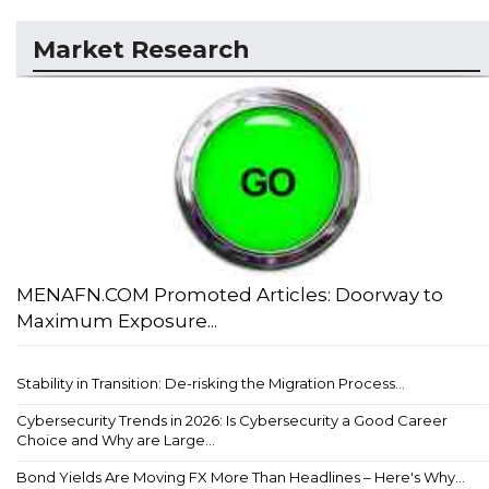
Market Research
MENAFN.COM Promoted Articles: Doorway to
Maximum Exposure...
Stability in Transition: De-risking the Migration Process...
Cybersecurity Trends in 2026: Is Cybersecurity a Good Career
Choice and Why are Large...
Bond Yields Are Moving FX More Than Headlines – Here's Why...