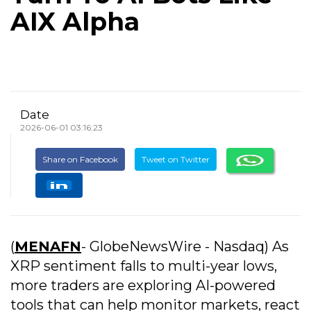
AIX Alpha
Date
2026-06-01 03:16:23
Share on Facebook
Tweet on Twitter
(
MENAFN
- GlobeNewsWire - Nasdaq) As
XRP sentiment falls to multi-year lows,
more traders are exploring AI-powered
tools that can help monitor markets, react