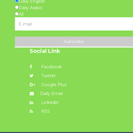
Daily English
Daily Arabic
All
Subscribe
Social Link
Facebook
Twitter
Google Plus
Daily Email
Linkedin
RSS