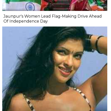
Jaunpur's Women Lead Flag-Making Drive Ahead
Of Independence Day