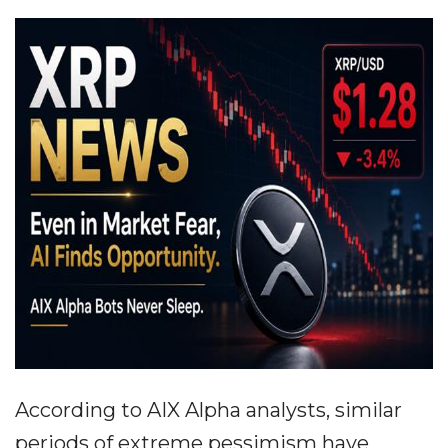
According to AIX Alpha analysts, similar
periods of extreme pessimism have