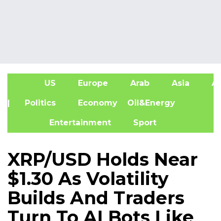
US
Europe
Arab
Asia
Af
| Politics
Economy
Oil&Energy
Entertainment
Sport
XRP/USD Holds Near
$1.30 As Volatility
Builds And Traders
Turn To AI Bots Like