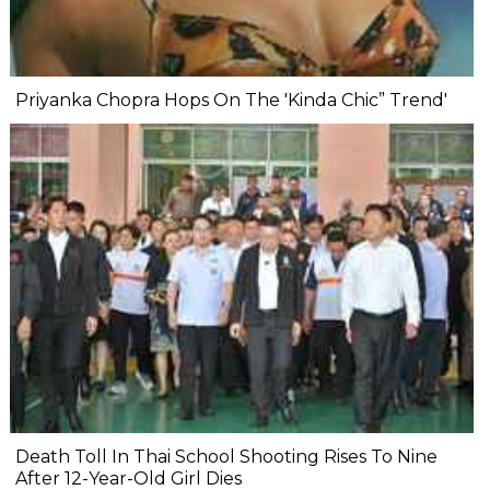
Priyanka Chopra Hops On The 'Kinda Chic” Trend'
Death Toll In Thai School Shooting Rises To Nine
After 12-Year-Old Girl Dies