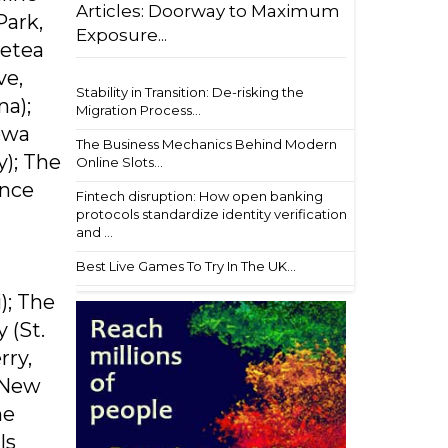
Articles: Doorway to Maximum
Park,
Exposure...
Metea
ve,
Stability in Transition: De-risking the
na);
Migration Process...
Iowa
The Business Mechanics Behind Modern
y); The
Online Slots...
ance
Fintech disruption: How open banking
protocols standardize identity verification
and ...
Best Live Games To Try In The UK...
); The
 (St.
rry,
, New
he
ls