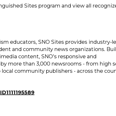
nguished Sites program and view all recogniz
ism educators, SNO Sites provides industry-l
tudent and community news organizations. Bui
imedia content, SNO's responsive and
 by more than 3,000 newsrooms - from high s
 local community publishers - across the cou
D1111195589