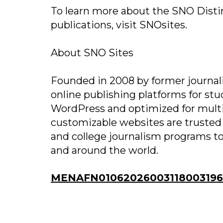
To learn more about the SNO Disti
publications, visit SNOsites.
About SNO Sites
Founded in 2008 by former journal
online publishing platforms for s
WordPress and optimized for mult
customizable websites are trusted
and college journalism programs to
and around the world.
MENAFN01062026003118003196I