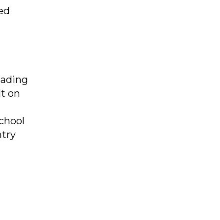
ed
eading
lt on
chool
ntry