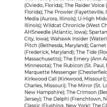
(Oviedo, Florida); The Raider Voice 
Florida); The Prowler (Fayetteville,
Media (Aurora, Illinois); U-High Mid
Illinois); Wildcat Chronicle (West C
AHSneedle (Atlantic, Iowa); Spartan
City, Iowa); Wahawk Insider (Waterl
Pitch (Bethesda, Maryland); Garnet
(Frederick, Maryland); The Tide (Roc
Massachusetts); The Emery (Ann Arb
Minnesota); The Rubicon (St. Paul, 
Marquette Messenger (Chesterfield,
Kirkwood Call (Kirkwood, Missouri);
Charles, Missouri); The Mirror (St. 
New Hampshire); The Crimson (Berna
Jersey); The Delphi (Frenchtown, N
Classic (Flushing, New York); The G