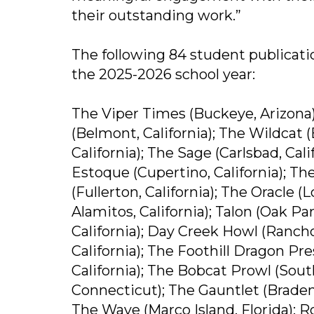
their outstanding work.”
The following 84 student publicati
the 2025-2026 school year:
The Viper Times (Buckeye, Arizona)
(Belmont, California); The Wildcat 
California); The Sage (Carlsbad, Calif
Estoque (Cupertino, California); The
(Fullerton, California); The Oracle (
Alamitos, California); Talon (Oak Pa
California); Day Creek Howl (Rancho
California); The Foothill Dragon Pre
California); The Bobcat Prowl (Sou
Connecticut); The Gauntlet (Bradent
The Wave (Marco Island, Florida); R