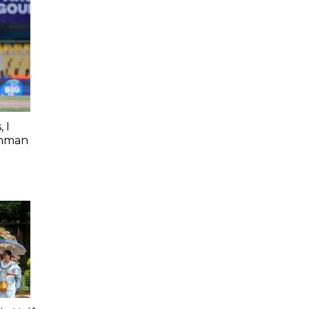
 I
shman