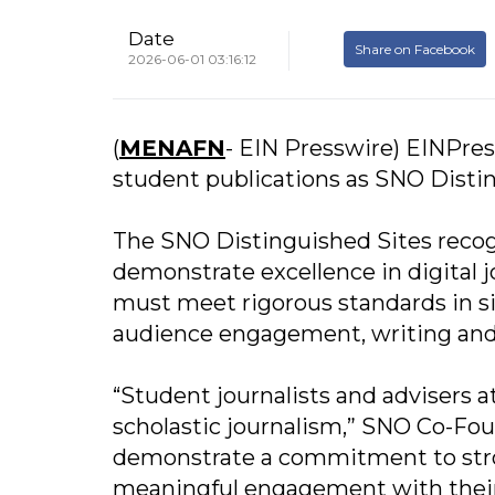
Date
Share on Facebook
2026-06-01 03:16:12
(
MENAFN
- EIN Presswire) EINPres
student publications as SNO Distin
The SNO Distinguished Sites recog
demonstrate excellence in digital j
must meet rigorous standards in si
audience engagement, writing and 
“Student journalists and advisers a
scholastic journalism,” SNO Co-Fou
demonstrate a commitment to stron
meaningful engagement with their