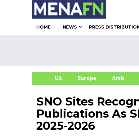
HOME
NEWS
PRESS DISTRIBUTIO
US
Europe
Arab
A
SNO Sites Recogn
Publications As S
2025-2026