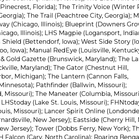
(Pinecrest, Florida); The Trinity Voice (Winter 
 Georgia); The Trail (Peachtree City, Georgia); 
way (Chicago, Illinois); Blueprint (Downers Gro
hicago, Illinois); LHS Magpie (Logansport, India
 Shield (Bettendorf, Iowa); West Side Story (
oo, Iowa); Manual RedEye (Louisville, Kentuck
 & Gold Gazette (Brunswick, Maryland); The L
kville, Maryland); The Gator (Chestnut Hill,
or, Michigan); The Lantern (Cannon Falls,
Minnesota); Pathfinder (Ballwin, Missouri);
 Missouri); The Maneater (Columbia, Missouri
 LHStoday (Lake St. Louis, Missouri); FHNtoday
Louis, Missouri); Lancer Spirit Online (Londonde
rdsville, New Jersey); Eastside (Cherry Hill
ew Jersey); Tower (Dobbs Ferry, New York); T
H Falcon (Cary, North Carolina); Roaring Benga