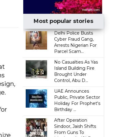
Most popular stories
Delhi Police Busts
Cyber Fraud Gang,
Arrests Nigerian For
Parcel Scam...
No Casualties As Yas
at
Island Building Fire
ns
Brought Under
Control, Abu D...
sign,
UAE Announces
e.
Public, Private Sector
Holiday For Prophet's
for
Birthday ...
After Operation
Sindoor, Jaish Shifts
From Guns To
nize