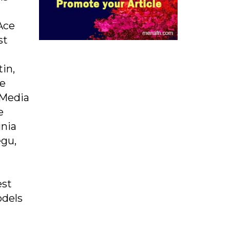
Ace
st
in,
ee
 Media
e
inia
egu,
est
odels