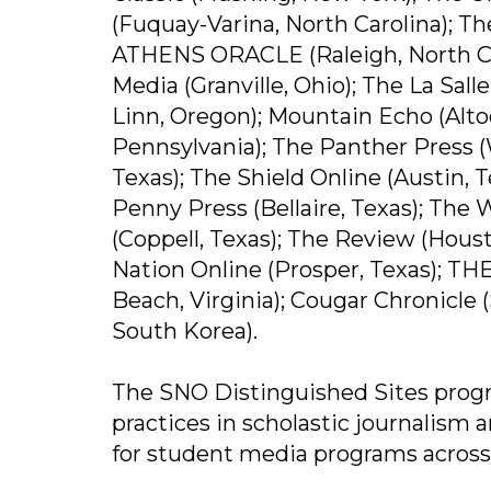
(Fuquay-Varina, North Carolina); Th
ATHENS ORACLE (Raleigh, North Car
Media (Granville, Ohio); The La Sa
Linn, Oregon); Mountain Echo (Alto
Pennsylvania); The Panther Press (
Texas); The Shield Online (Austin, 
Penny Press (Bellaire, Texas); The
(Coppell, Texas); The Review (Hous
Nation Online (Prosper, Texas); THE
Beach, Virginia); Cougar Chronicle 
South Korea).
The SNO Distinguished Sites progr
practices in scholastic journalism a
for student media programs across