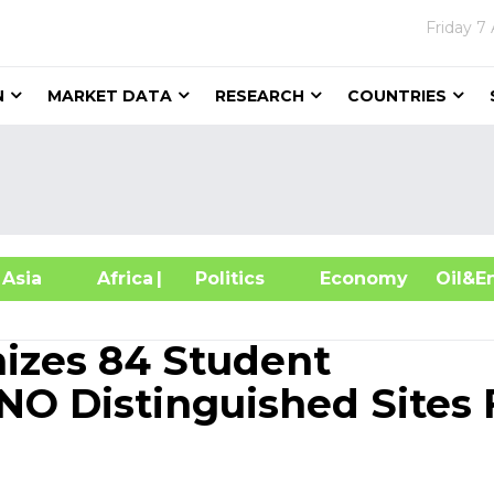
Friday
7 
N
MARKET DATA
RESEARCH
COUNTRIES
sia
Africa
| Politics
Economy
Oil
izes 84 Student
NO Distinguished Sites 