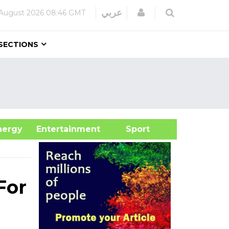
Login
عربي
August 2026
08:46 GMT
SECTIONS
&Energy
Entertainment
Sport
For