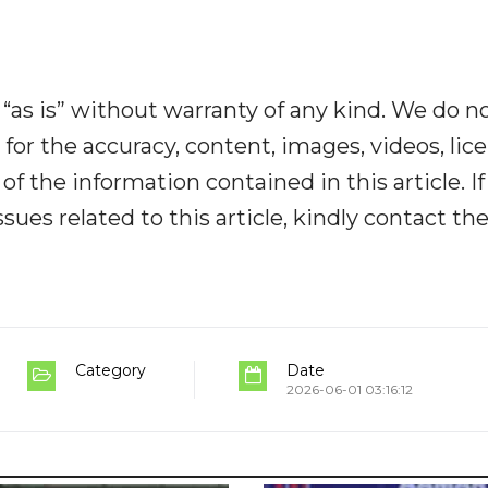
“as is” without warranty of any kind. We do n
y for the accuracy, content, images, videos, lic
y of the information contained in this article. I
ues related to this article, kindly contact th
Category
Date
2026-06-01 03:16:12