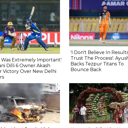
'I Don't Believe In Results,
Trust The Process': Ayu
s Was Extremely Important':
Backs Tezpur Titans To
ni Dilli 6 Owner Akash
Bounce Back
r Victory Over New Delhi
rs