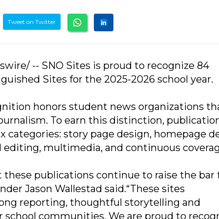
Tweet on Twitter
swire/ -- SNO Sites is proud to recognize 84
guished Sites for the 2025-2026 school year.
nition honors student news organizations th
ournalism. To earn this distinction, publicatio
x categories: story page design, homepage de
editing, multimedia, and continuous coverag
t these publications continue to raise the bar 
nder Jason Wallestad said.“These sites
g reporting, thoughtful storytelling and
 school communities. We are proud to recog