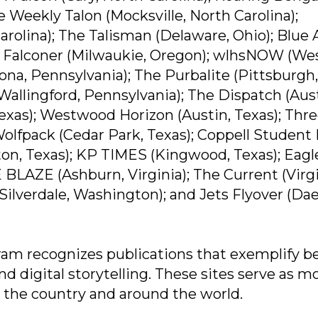
e Weekly Talon (Mocksville, North Carolina);
olina); The Talisman (Delaware, Ohio); Blue 
lle Falconer (Milwaukie, Oregon); wlhsNOW (We
ona, Pennsylvania); The Purbalite (Pittsburgh,
Wallingford, Pennsylvania); The Dispatch (Aust
Texas); Westwood Horizon (Austin, Texas); Thr
 Wolfpack (Cedar Park, Texas); Coppell Student
ton, Texas); KP TIMES (Kingwood, Texas); Eagl
 BLAZE (Ashburn, Virginia); The Current (Virg
(Silverdale, Washington); and Jets Flyover (Da
am recognizes publications that exemplify b
nd digital storytelling. These sites serve as m
 the country and around the world.