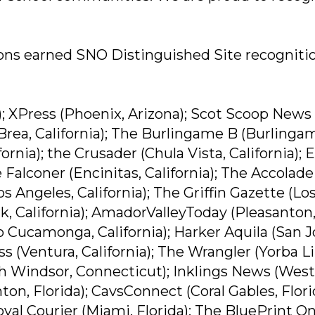
ons earned SNO Distinguished Site recognitio
; XPress (Phoenix, Arizona); Scot Scoop News
(Brea, California); The Burlingame B (Burlinga
ornia); the Crusader (Chula Vista, California); E
 Falconer (Encinitas, California); The Accolade
Los Angeles, California); The Griffin Gazette (Lo
rk, California); AmadorValleyToday (Pleasanton
 Cucamonga, California); Harker Aquila (San J
ss (Ventura, California); The Wrangler (Yorba L
th Windsor, Connecticut); Inklings News (West
on, Florida); CavsConnect (Coral Gables, Flori
oyal Courier (Miami, Florida); The BluePrint On