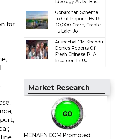
Ideology As ISI Bac...
Gobardhan Scheme
To Cut Imports By Rs
n for
40,000 Crore, Create
1.5 Lakh Jo...
Arunachal CM Khandu
Denies Reports Of
Fresh Chinese PLA
me,
Incursion In U...
l
s
Market Research
,
ose,
inda,
port,
da);
MENAFN.COM Promoted
line