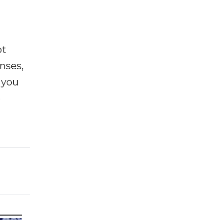
ot
enses,
f you
e