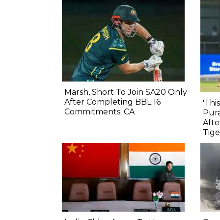
Marsh, Short To Join SA20 Only
After Completing BBL 16
'Thi
Commitments: CA
Pura
Afte
Tige