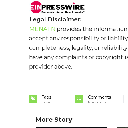
Legal Disclaimer:
MENAFN
provides the information 
accept any responsibility or liabilit
completeness, legality, or reliabilit
have any complaints or copyright iss
provider above.
Tags
Comments
Label
No comment
More Story