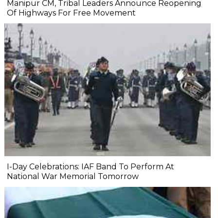
Manipur CM, Tribal Leaders Announce Reopening
Of Highways For Free Movement
I-Day Celebrations: IAF Band To Perform At
National War Memorial Tomorrow