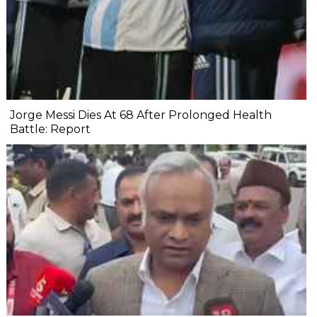
Jorge Messi Dies At 68 After Prolonged Health
Battle: Report