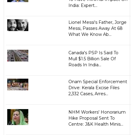
India: Expert...
Lionel Messi's Father, Jorge
Messi, Passes Away At 68
What We Know Ab...
Canada's PSP Is Said To
Mull $1.5 Billion Sale Of
Roads In India...
Onam Special Enforcement
Drive: Kerala Excise Files
2,332 Cases, Arres...
NHM Workers' Honorarium
Hike Proposal Sent To
Centre: J&K Health Minis...