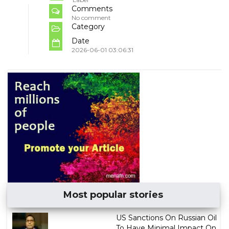
Comments
No comment
Category
Date
2026-06-01 03:06:31
Most popular stories
US Sanctions On Russian Oil
To Have Minimal Impact On