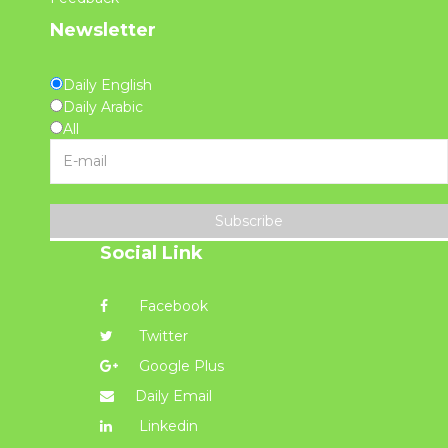
Newsletter
Daily English
Daily Arabic
All
Subscribe
Social Link
Facebook
Twitter
Google Plus
Daily Email
Linkedin