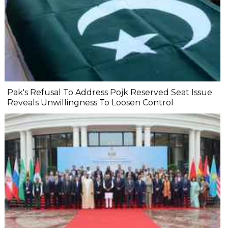
Pak's Refusal To Address Pojk Reserved Seat Issue
Reveals Unwillingness To Loosen Control