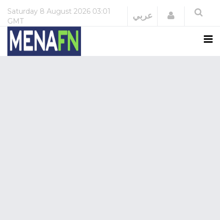
Saturday
8 August 2026
03:01
Login
عربي
GMT