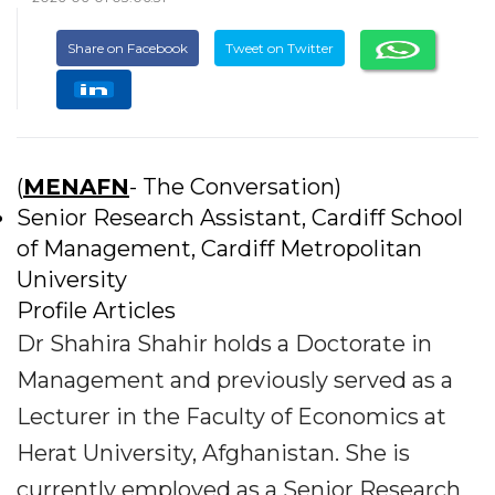
Share on Facebook
Tweet on Twitter
(
MENAFN
- The Conversation)
Senior Research Assistant, Cardiff School
of Management, Cardiff Metropolitan
University
Profile Articles
Dr Shahira Shahir holds a Doctorate in
Management and previously served as a
Lecturer in the Faculty of Economics at
Herat University, Afghanistan. She is
currently employed as a Senior Research