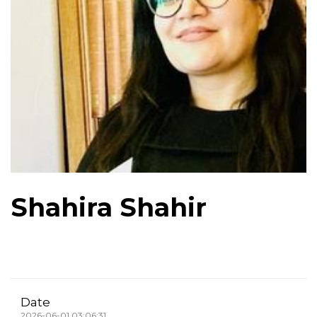
Shahira Shahir
Date
2026-06-01 03:06:31