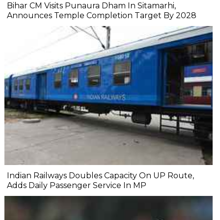
Bihar CM Visits Punaura Dham In Sitamarhi,
Announces Temple Completion Target By 2028
Indian Railways Doubles Capacity On UP Route,
Adds Daily Passenger Service In MP