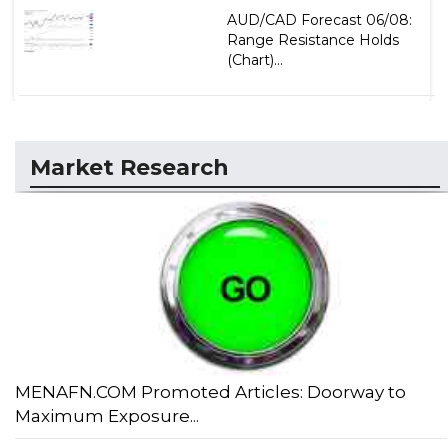
AUD/CAD Forecast 06/08:
Range Resistance Holds
(Chart)...
Market Research
MENAFN.COM Promoted Articles: Doorway to
Maximum Exposure...