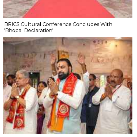
BRICS Cultural Conference Concludes With
'Bhopal Declaration'