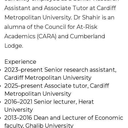
Assistant and Associate Tutor at Cardiff
Metropolitan University. Dr Shahir is an
alumna of the Council for At-Risk
Academics (CARA) and Cumberland
Lodge.
Experience
2023–present Senior research assistant,
Cardiff Metropolitan University
2025–present Associate tutor, Cardiff
Metropolitan University
2016–2021 Senior lecturer, Herat
University
2013–2016 Dean and Lecturer of Economic
faculty, Ghalib University