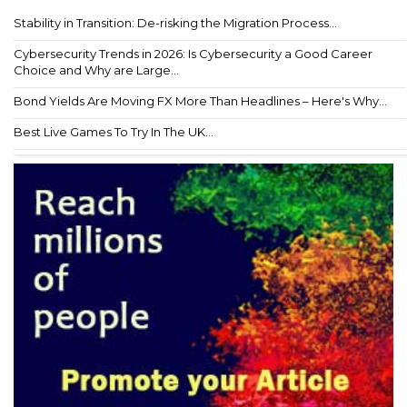
Stability in Transition: De-risking the Migration Process...
Cybersecurity Trends in 2026: Is Cybersecurity a Good Career
Choice and Why are Large...
Bond Yields Are Moving FX More Than Headlines – Here's Why...
Best Live Games To Try In The UK...