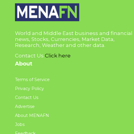
World and Middle East business and financial
news, Stocks, Currencies, Market Data,
Research, Weather and other data.
Contact Us
Click here
About
Terms of Service
Privacy Policy
Contact Us
Advertise
About MENAFN
Jobs
Feedback