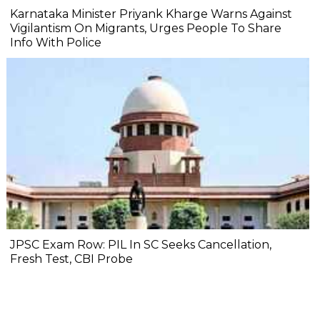
Karnataka Minister Priyank Kharge Warns Against
Vigilantism On Migrants, Urges People To Share
Info With Police
JPSC Exam Row: PIL In SC Seeks Cancellation,
Fresh Test, CBI Probe