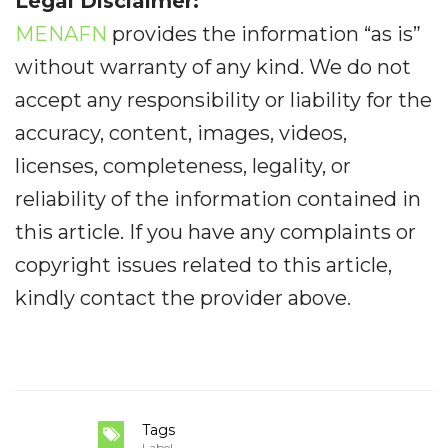
Legal Disclaimer:
MENAFN
provides the information “as is”
without warranty of any kind. We do not
accept any responsibility or liability for the
accuracy, content, images, videos,
licenses, completeness, legality, or
reliability of the information contained in
this article. If you have any complaints or
copyright issues related to this article,
kindly contact the provider above.
Tags
Label