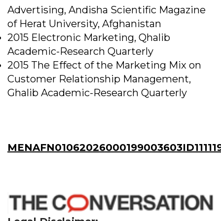
Advertising, Andisha Scientific Magazine
of Herat University, Afghanistan
2015 Electronic Marketing, Qhalib
Academic-Research Quarterly
2015 The Effect of the Marketing Mix on
Customer Relationship Management,
Ghalib Academic-Research Quarterly
MENAFN01062026000199003603ID11111