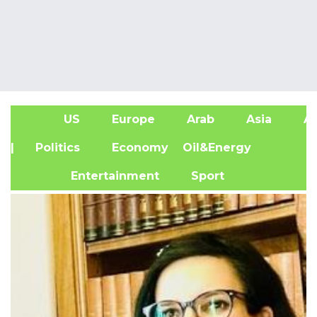
US
Europe
Arab
Asia
Af
| Politics
Economy
Oil&Energy
Entertainment
Sport