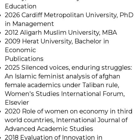
Education
2026 Cardiff Metropolitan University, PhD
in Management
2012 Aligarh Muslim University, MBA
2009 Herat University, Bachelor in
Economic
Publications
2025 Silenced voices, enduring struggles:
An Islamic feminist analysis of afghan
female academics under Taliban rule,
Women's Studies International Forum,
Elsevier
2020 Role of women on economy in third
world countries, International Journal of
Advanced Academic Studies
2018 Evaluation of Innovation in