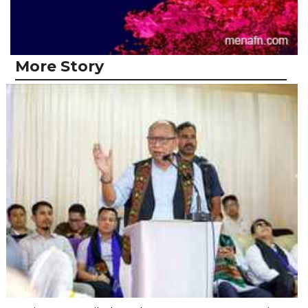
More Story