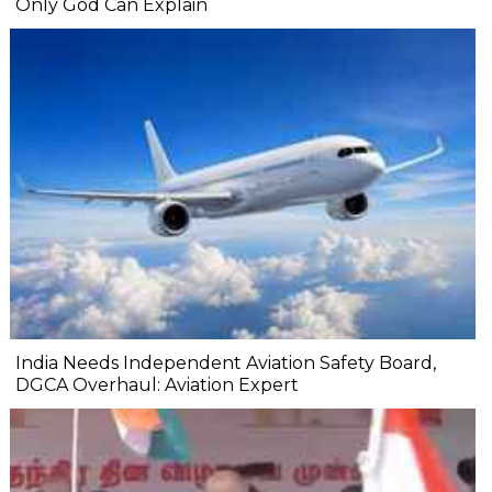
Only God Can Explain
India Needs Independent Aviation Safety Board,
DGCA Overhaul: Aviation Expert