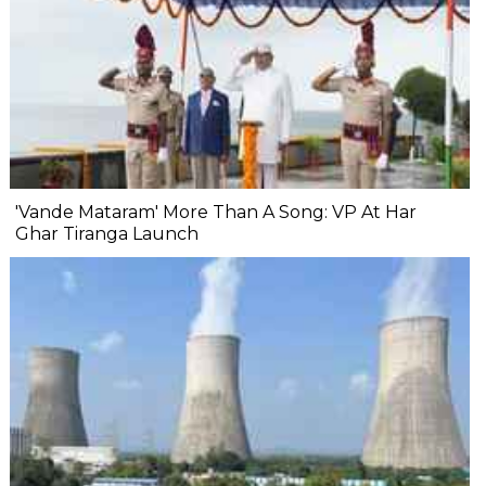
'Vande Mataram' More Than A Song: VP At Har
Ghar Tiranga Launch