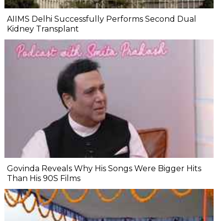
AIIMS Delhi Successfully Performs Second Dual
Kidney Transplant
Govinda Reveals Why His Songs Were Bigger Hits
Than His 90S Films