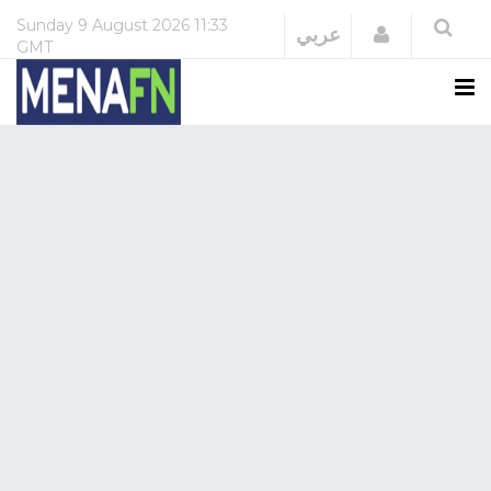
Sunday
9 August 2026
11:33
Login
عربي
GMT