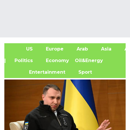
US
Europe
Arab
Asia
Af
| Politics
Economy
Oil&Energy
Entertainment
Sport