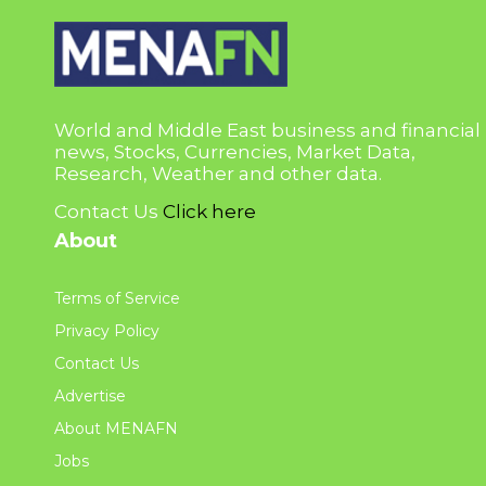
World and Middle East business and financial
news, Stocks, Currencies, Market Data,
Research, Weather and other data.
Contact Us
Click here
About
Terms of Service
Privacy Policy
Contact Us
Advertise
About MENAFN
Jobs