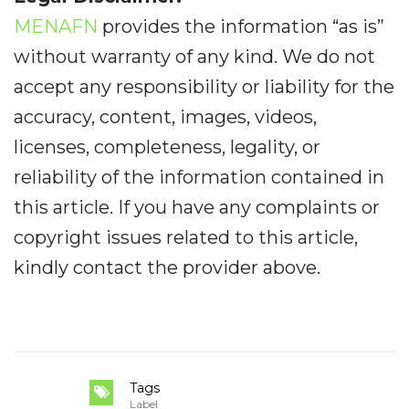
MENAFN
provides the information “as is”
without warranty of any kind. We do not
accept any responsibility or liability for the
accuracy, content, images, videos,
licenses, completeness, legality, or
reliability of the information contained in
this article. If you have any complaints or
copyright issues related to this article,
kindly contact the provider above.
Tags
Label