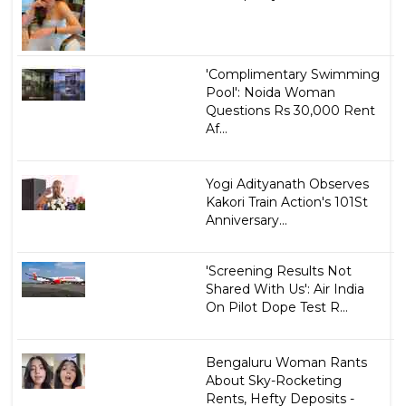
'Complimentary Swimming
Pool': Noida Woman
Questions Rs 30,000 Rent
Af...
Yogi Adityanath Observes
Kakori Train Action's 101St
Anniversary...
'Screening Results Not
Shared With Us': Air India
On Pilot Dope Test R...
Bengaluru Woman Rants
About Sky-Rocketing
Rents, Hefty Deposits -