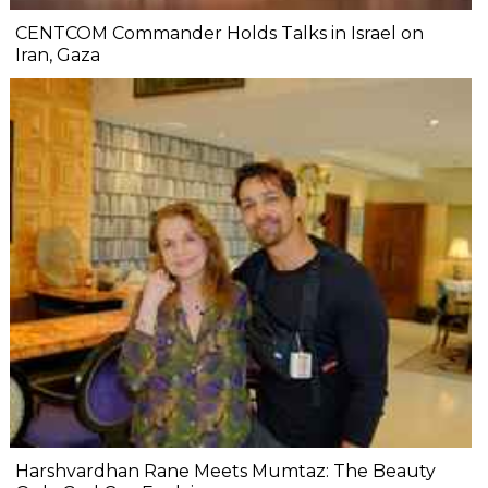
CENTCOM Commander Holds Talks in Israel on
Iran, Gaza
Harshvardhan Rane Meets Mumtaz: The Beauty