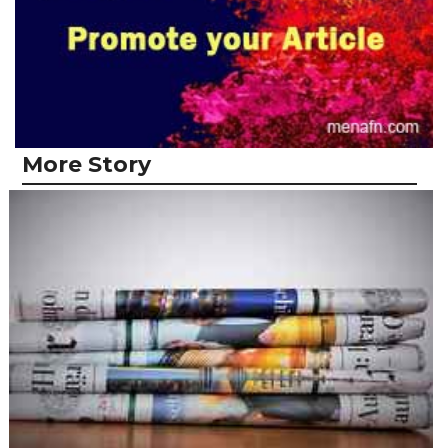
More Story