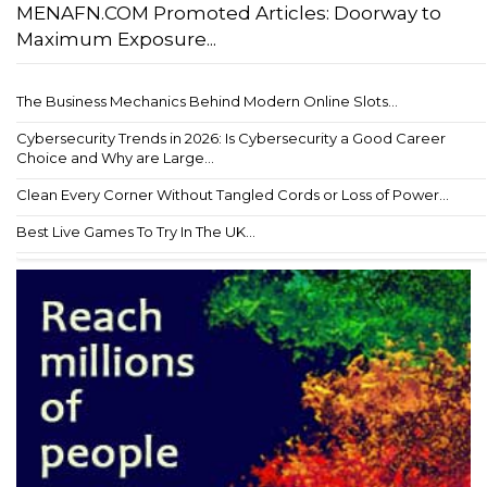
MENAFN.COM Promoted Articles: Doorway to
Maximum Exposure...
The Business Mechanics Behind Modern Online Slots...
Cybersecurity Trends in 2026: Is Cybersecurity a Good Career
Choice and Why are Large...
Clean Every Corner Without Tangled Cords or Loss of Power...
Best Live Games To Try In The UK...