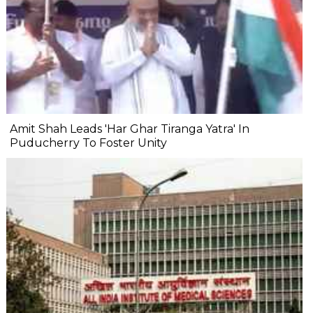
Amit Shah Leads 'Har Ghar Tiranga Yatra' In
Puducherry To Foster Unity