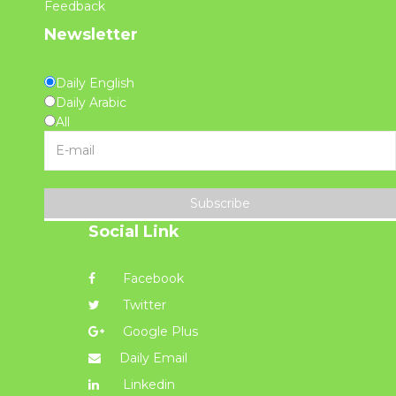
Feedback
Newsletter
Daily English
Daily Arabic
All
Subscribe
Social Link
Facebook
Twitter
Google Plus
Daily Email
Linkedin