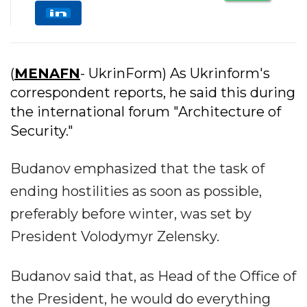
(
MENAFN
- UkrinForm) As Ukrinform's
correspondent reports, he said this during
the international forum "Architecture of
Security."
Budanov emphasized that the task of
ending hostilities as soon as possible,
preferably before winter, was set by
President Volodymyr Zelensky.
Budanov said that, as Head of the Office of
the President, he would do everything