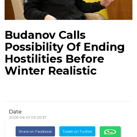
Budanov Calls
Possibility Of Ending
Hostilities Before
Winter Realistic
Date
2026-06-01 03:05:37
Share on Facebook
Tweet on Twitter