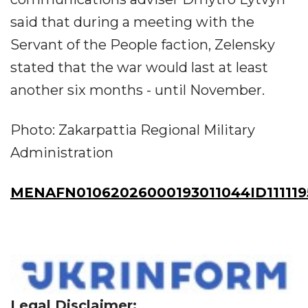
said that during a meeting with the
Servant of the People faction, Zelensky
stated that the war would last at least
another six months - until November.
Photo: Zakarpattia Regional Military
Administration
MENAFN01062026000193011044ID111119
Legal Disclaimer: