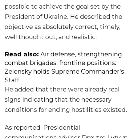
possible to achieve the goal set by the
President of Ukraine. He described the
objective as absolutely correct, timely,
well thought out, and realistic.
Read also:
Air defense, strengthening
combat brigades, frontline positions:
Zelensky holds Supreme Commander's
Staff
He added that there were already real
signs indicating that the necessary
conditions for ending hostilities existed.
As reported, Presidential
communications adviser Dmytro Lytvyn