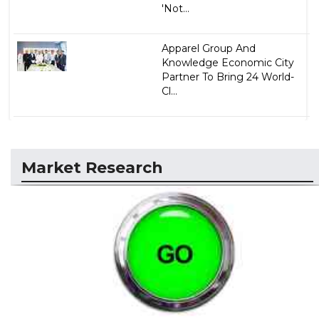
'Not...
Apparel Group And
Knowledge Economic City
Partner To Bring 24 World-
Cl...
Market Research