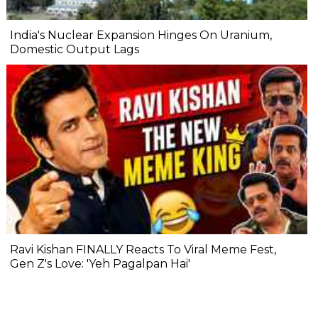
India's Nuclear Expansion Hinges On Uranium,
Domestic Output Lags
Ravi Kishan FINALLY Reacts To Viral Meme Fest,
Gen Z's Love: 'Yeh Pagalpan Hai'