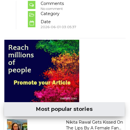
Comments
No comment
Category
Date
2026-06-01 03:05:37
Most popular stories
Nikita Rawal Gets Kissed On
The Lips By A Female Fan...