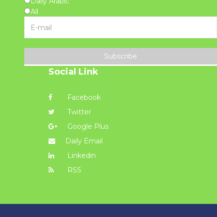
Daily Arabic
All
Subscribe
Social Link
Facebook
Twitter
Google Plus
Daily Email
Linkedin
RSS