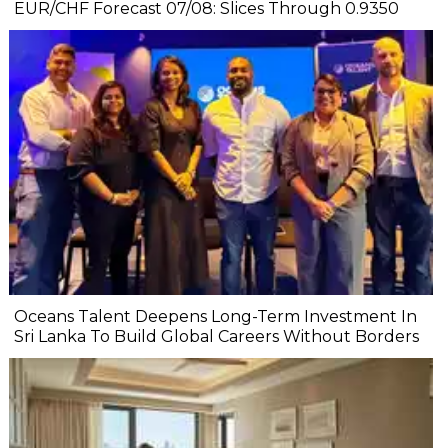
EUR/CHF Forecast 07/08: Slices Through 0.9350
Oceans Talent Deepens Long-Term Investment In
Sri Lanka To Build Global Careers Without Borders