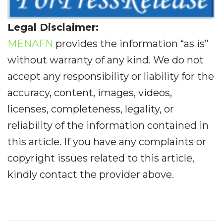
Legal Disclaimer:
MENAFN
provides the information “as is”
without warranty of any kind. We do not
accept any responsibility or liability for the
accuracy, content, images, videos,
licenses, completeness, legality, or
reliability of the information contained in
this article. If you have any complaints or
copyright issues related to this article,
kindly contact the provider above.