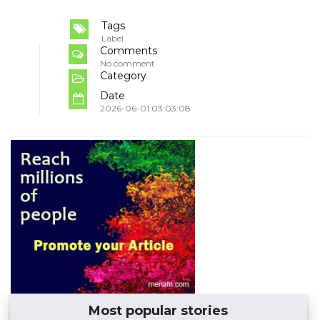
Tags
Label
Comments
No comment
Category
Date
2026-06-01 03:03:08
Most popular stories