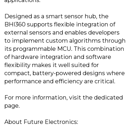
applications.
Designed as a smart sensor hub, the
BHI360 supports flexible integration of
external sensors and enables developers
to implement custom algorithms through
its programmable MCU. This combination
of hardware integration and software
flexibility makes it well suited for
compact, battery-powered designs where
performance and efficiency are critical.
For more information, visit the dedicated
page.
About Future Electronics: