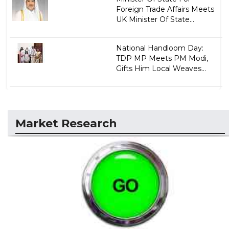
Foreign Trade Affairs Meets
UK Minister Of State...
National Handloom Day:
TDP MP Meets PM Modi,
Gifts Him Local Weaves...
Market Research