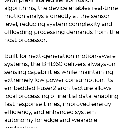
with pre-installed sensor fusion
algorithms, the device enables real-time
motion analysis directly at the sensor
level, reducing system complexity and
offloading processing demands from the
host processor.
Built for next-generation motion-aware
systems, the BHI360 delivers always-on
sensing capabilities while maintaining
extremely low power consumption. Its
embedded Fuser2 architecture allows
local processing of inertial data, enabling
fast response times, improved energy
efficiency, and enhanced system
autonomy for edge and wearable