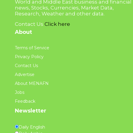
World and Middle East business and financial
news, Stocks, Currencies, Market Data,
Research, Weather and other data.
Contact Us
Click here
About
Terms of Service
Privacy Policy
Contact Us
Advertise
About MENAFN
Jobs
Feedback
Newsletter
Daily English