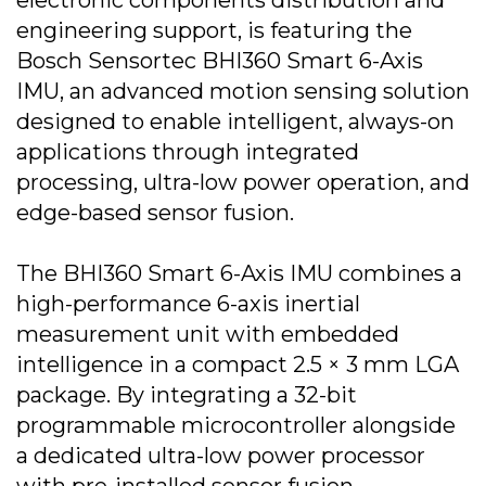
electronic components distribution and
engineering support, is featuring the
Bosch Sensortec BHI360 Smart 6-Axis
IMU, an advanced motion sensing solution
designed to enable intelligent, always-on
applications through integrated
processing, ultra-low power operation, and
edge-based sensor fusion.
The BHI360 Smart 6-Axis IMU combines a
high-performance 6-axis inertial
measurement unit with embedded
intelligence in a compact 2.5 × 3 mm LGA
package. By integrating a 32-bit
programmable microcontroller alongside
a dedicated ultra-low power processor