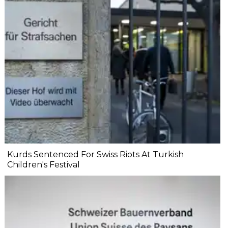
Kurds Sentenced For Swiss Riots At Turkish
Children's Festival