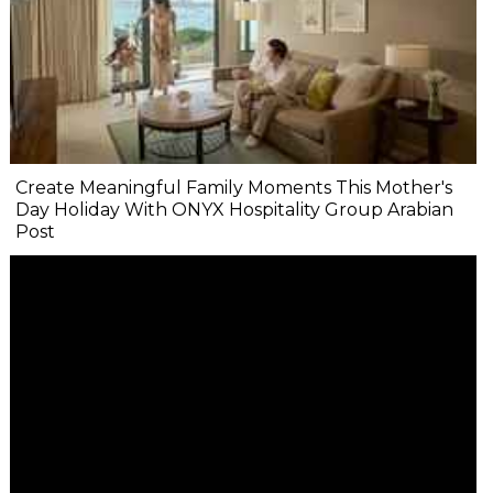
Create Meaningful Family Moments This Mother's
Day Holiday With ONYX Hospitality Group Arabian
Post