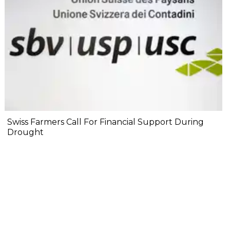
Swiss Farmers Call For Financial Support During
Drought