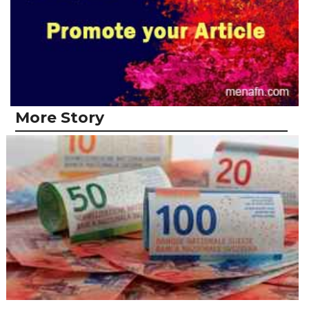
More Story