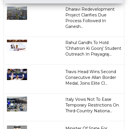
Dharavi Redevelopment
Project Clarifies Due
Process Followed In
Ganesh...
Rahul Gandhi To Hold
'Chhatron Ki Goonj' Student
Outreach In Prayagraj...
Travis Head Wins Second
Consecutive Allan Border
Medal, Joins Elite Cl...
Italy Vows Not To Ease
Temporary Restrictions On
Third-Country Nationa...
Minister Of State For