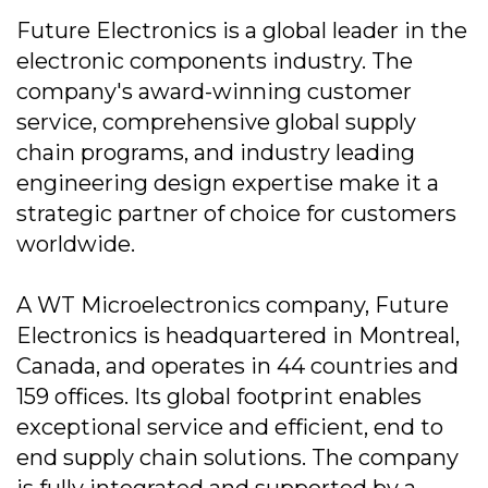
Future Electronics is a global leader in the
electronic components industry. The
company's award-winning customer
service, comprehensive global supply
chain programs, and industry leading
engineering design expertise make it a
strategic partner of choice for customers
worldwide.
A WT Microelectronics company, Future
Electronics is headquartered in Montreal,
Canada, and operates in 44 countries and
159 offices. Its global footprint enables
exceptional service and efficient, end to
end supply chain solutions. The company