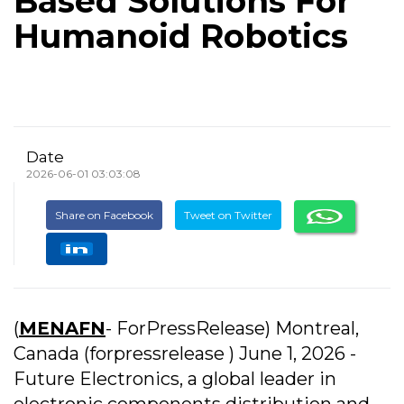
Based Solutions For
Humanoid Robotics
Date
2026-06-01 03:03:08
Share on Facebook
Tweet on Twitter
(
MENAFN
- ForPressRelease) Montreal,
Canada (forpressrelease ) June 1, 2026 -
Future Electronics, a global leader in