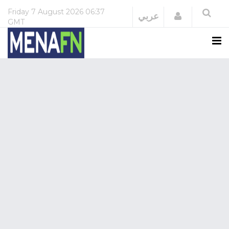
Friday
7 August 2026
06:37
Login
عربي
GMT