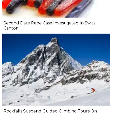
Second Date Rape Case Investigated In Swiss
Canton
Rockfalls Suspend Guided Climbing Tours On