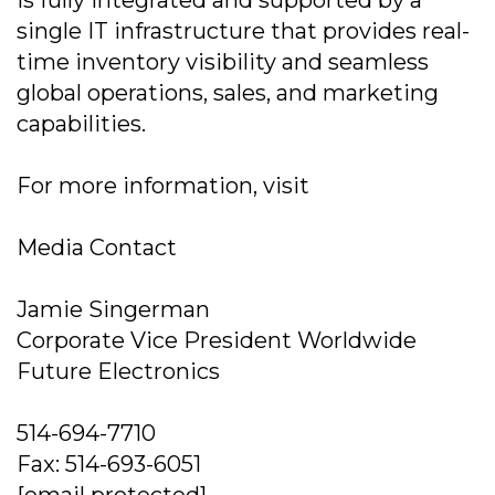
is fully integrated and supported by a
single IT infrastructure that provides real-
time inventory visibility and seamless
global operations, sales, and marketing
capabilities.
For more information, visit
Media Contact
Jamie Singerman
Corporate Vice President Worldwide
Future Electronics
514-694-7710
Fax: 514-693-6051