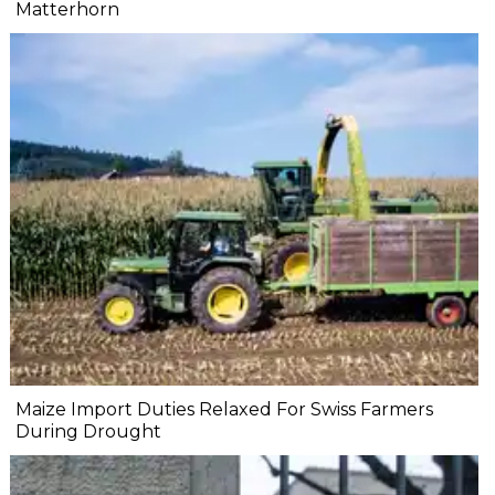
Matterhorn
Maize Import Duties Relaxed For Swiss Farmers
During Drought