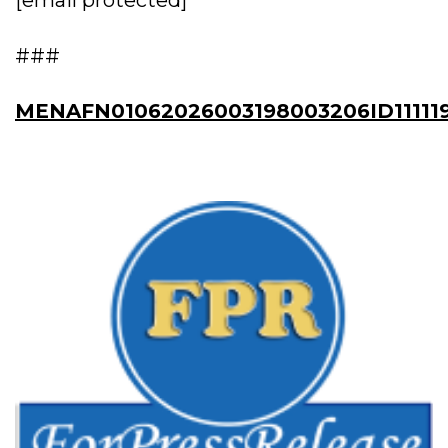
[email protected]
###
MENAFN01062026003198003206ID11111