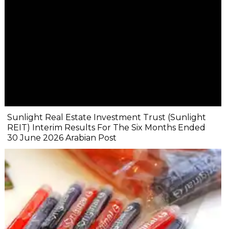
Sunlight Real Estate Investment Trust (Sunlight
REIT) Interim Results For The Six Months Ended
30 June 2026 Arabian Post