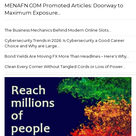
MENAFN.COM Promoted Articles: Doorway to
Maximum Exposure...
The Business Mechanics Behind Modern Online Slots...
Cybersecurity Trends in 2026: Is Cybersecurity a Good Career
Choice and Why are Large...
Bond Yields Are Moving FX More Than Headlines – Here's Why...
Clean Every Corner Without Tangled Cords or Loss of Power...