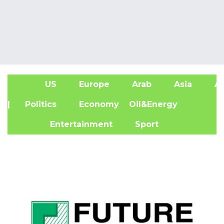
US
Europe
Arab
Asia
Af
| Politics
Economy
Oil&Energy
Entertainment
Sport