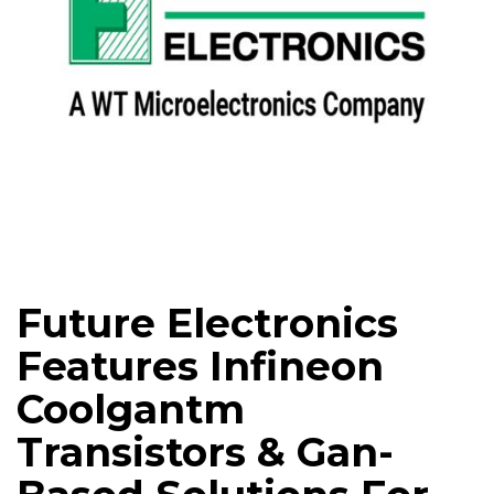
Future Electronics
Features Infineon
Coolgantm
Transistors & Gan-