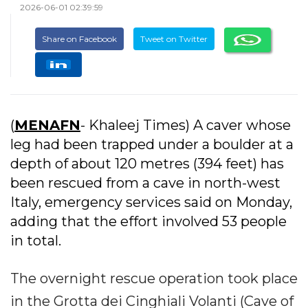
2026-06-01 02:39:59
Share on Facebook
Tweet on Twitter
(
MENAFN
- Khaleej Times) A caver whose
leg had been trapped under a boulder at a
depth of about 120 metres (394 feet) has
been rescued from a cave in north-west
Italy, emergency services said on Monday,
adding that the effort involved 53 people
in total.
The overnight rescue operation took place
in the Grotta dei Cinghiali Volanti (Cave of