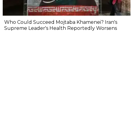
Who Could Succeed Mojtaba Khamenei? Iran's
Supreme Leader's Health Reportedly Worsens