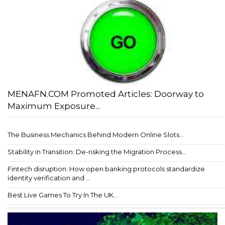
MENAFN.COM Promoted Articles: Doorway to
Maximum Exposure...
The Business Mechanics Behind Modern Online Slots...
Stability in Transition: De-risking the Migration Process...
Fintech disruption: How open banking protocols standardize
identity verification and ...
Best Live Games To Try In The UK...