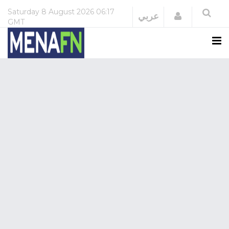
Saturday
8 August 2026
06:17
Login
عربي
GMT