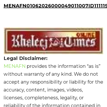
MENAFN01062026000049011007ID11111
Legal Disclaimer:
MENAFN
provides the information “as is”
without warranty of any kind. We do not
accept any responsibility or liability for the
accuracy, content, images, videos,
licenses, completeness, legality, or
reliability of the information contained in