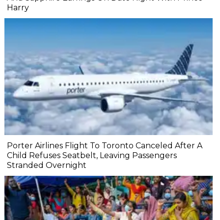
Harry
Porter Airlines Flight To Toronto Canceled After A
Child Refuses Seatbelt, Leaving Passengers
Stranded Overnight