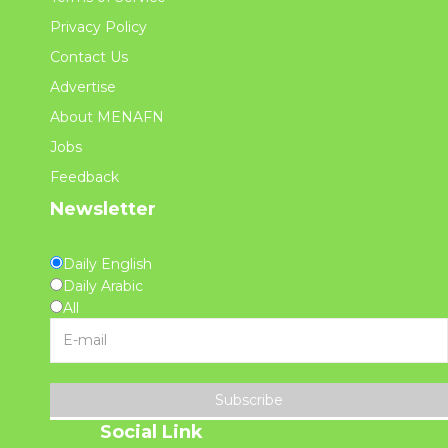
Privacy Policy
Contact Us
Advertise
About MENAFN
Jobs
Feedback
Newsletter
Daily English
Daily Arabic
All
Subscribe
Social Link