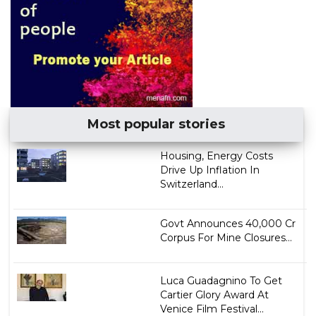
Most popular stories
Housing, Energy Costs
Drive Up Inflation In
Switzerland...
Govt Announces ₹40,000 Cr
Corpus For Mine Closures...
Luca Guadagnino To Get
Cartier Glory Award At
Venice Film Festival...