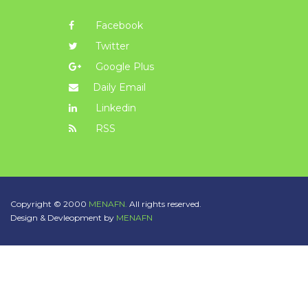
Facebook
Twitter
Google Plus
Daily Email
Linkedin
RSS
Copyright © 2000
MENAFN.
All rights reserved.
Design & Devleopment by
MENAFN