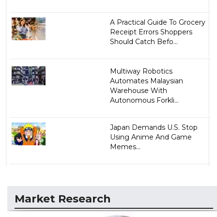
A Practical Guide To Grocery
Receipt Errors Shoppers
Should Catch Befo...
Multiway Robotics
Automates Malaysian
Warehouse With
Autonomous Forkli...
Japan Demands U.S. Stop
Using Anime And Game
Memes...
Market Research