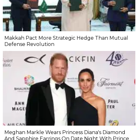
Makkah Pact More Strategic Hedge Than Mutual
Defense Revolution
Meghan Markle Wears Princess Diana's Diamond
And Sapphire Earrings On Date Night With Prince