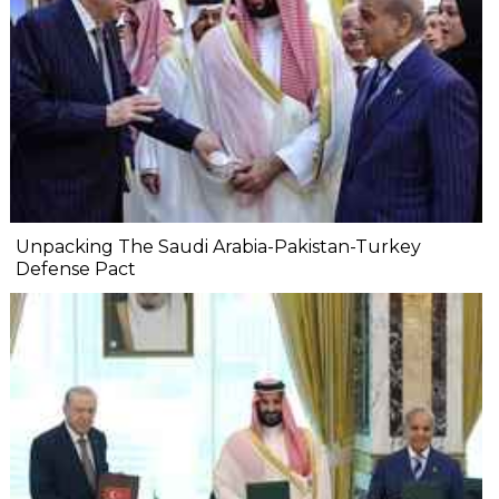
Unpacking The Saudi Arabia-Pakistan-Turkey
Defense Pact