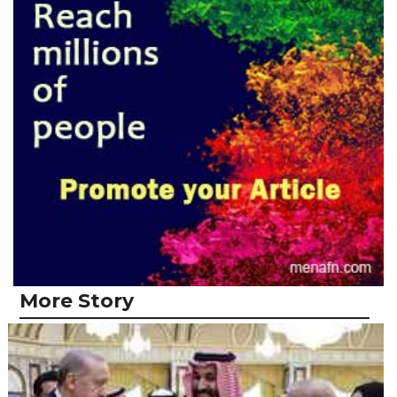
More Story