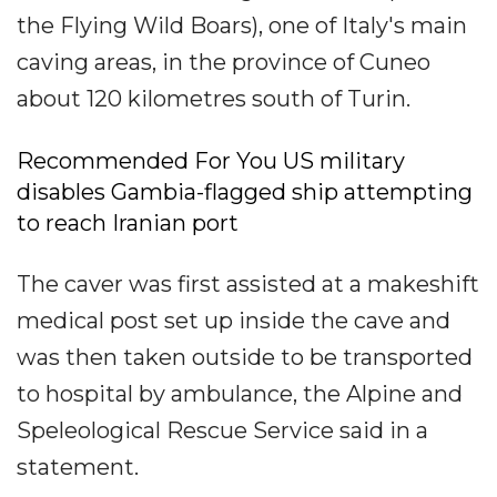
the Flying Wild Boars), one of Italy's main
caving areas, in the province of Cuneo
about 120 kilometres south of Turin.
Recommended For You US military
disables Gambia-flagged ship attempting
to reach Iranian port
The caver was first assisted at a makeshift
medical post set up inside the cave and
was then taken outside to be transported
to hospital by ambulance, the Alpine and
Speleological Rescue Service said in a
statement.