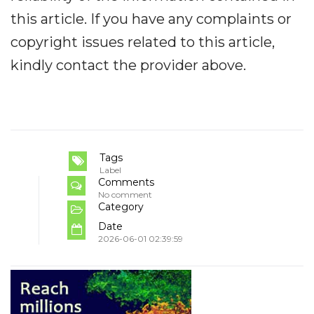
this article. If you have any complaints or
copyright issues related to this article,
kindly contact the provider above.
Tags
Label
Comments
No comment
Category
Date
2026-06-01 02:39:59