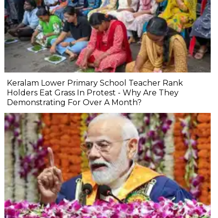
Keralam Lower Primary School Teacher Rank
Holders Eat Grass In Protest - Why Are They
Demonstrating For Over A Month?