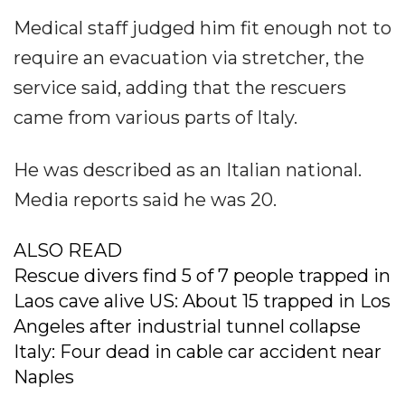
Medical staff judged him fit enough not to
require an evacuation via stretcher, the
service said, adding that the rescuers
came from various parts of Italy.
He was described as an Italian national.
Media reports said he was 20.
ALSO READ
Rescue divers find 5 of 7 people trapped in
Laos cave alive US: About 15 trapped in Los
Angeles after industrial tunnel collapse
Italy: Four dead in cable car accident near
Naples