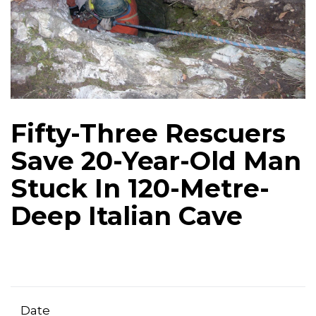
Fifty-Three Rescuers
Save 20-Year-Old Man
Stuck In 120-Metre-
Deep Italian Cave
Date