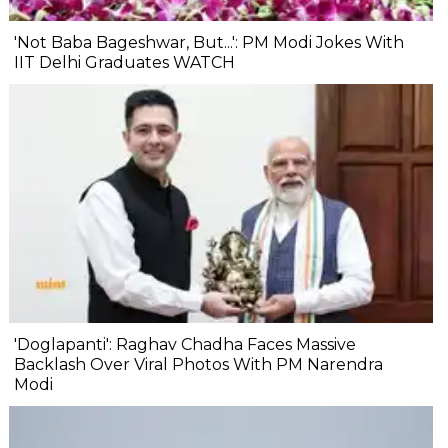
'Not Baba Bageshwar, But...': PM Modi Jokes With
IIT Delhi Graduates WATCH
'Doglapanti': Raghav Chadha Faces Massive
Backlash Over Viral Photos With PM Narendra
Modi