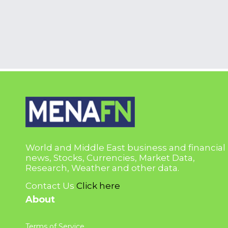
World and Middle East business and financial
news, Stocks, Currencies, Market Data,
Research, Weather and other data.
Contact Us
Click here
About
Terms of Service