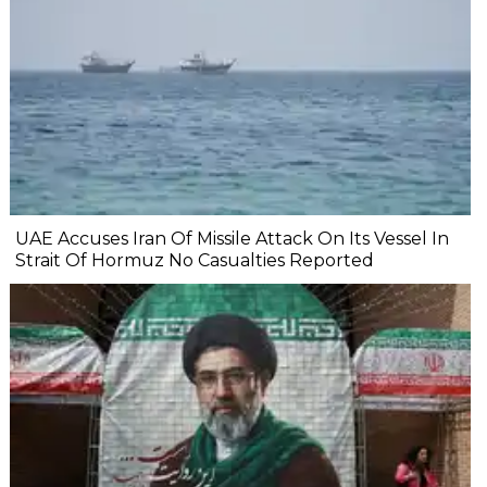
UAE Accuses Iran Of Missile Attack On Its Vessel In
Strait Of Hormuz No Casualties Reported