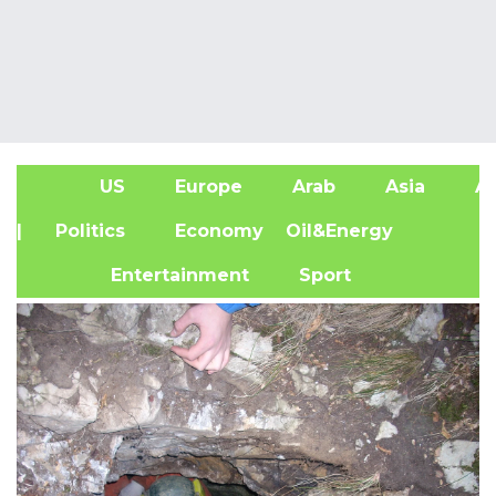
US
Europe
Arab
Asia
Af
| Politics
Economy
Oil&Energy
Entertainment
Sport