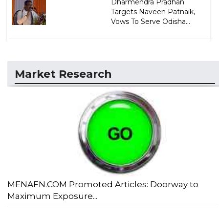
Dharmendra Pradhan
Targets Naveen Patnaik,
Vows To Serve Odisha...
Market Research
MENAFN.COM Promoted Articles: Doorway to
Maximum Exposure...