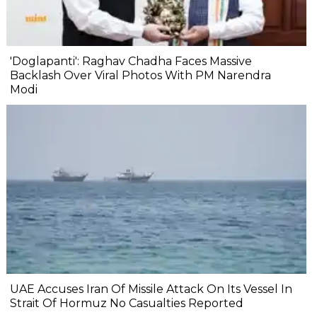
'Doglapanti': Raghav Chadha Faces Massive
Backlash Over Viral Photos With PM Narendra
Modi
UAE Accuses Iran Of Missile Attack On Its Vessel In
Strait Of Hormuz No Casualties Reported