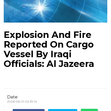
Explosion And Fire
Reported On Cargo
Vessel By Iraqi
Officials: Al Jazeera
Date
2026-06-01 02:39:14