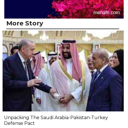
More Story
Unpacking The Saudi Arabia-Pakistan-Turkey
Defense Pact