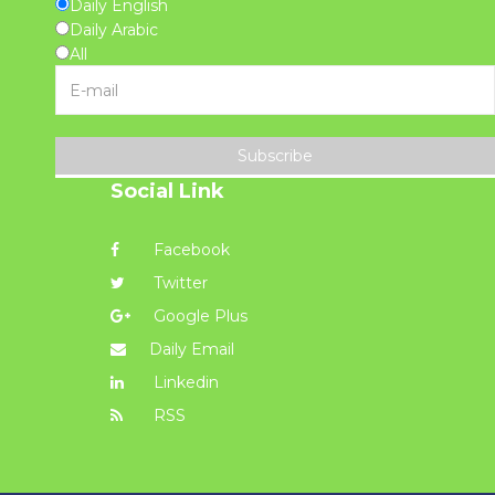
Daily English
Daily Arabic
All
Subscribe
Social Link
Facebook
Twitter
Google Plus
Daily Email
Linkedin
RSS