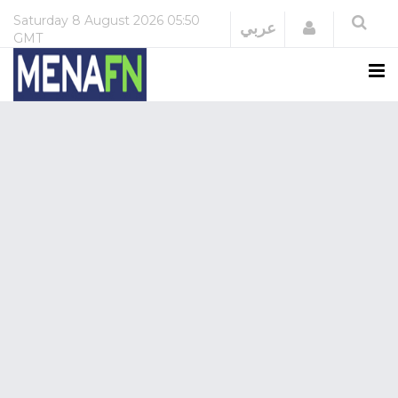
Saturday
8 August 2026
05:50
Login
عربي
GMT