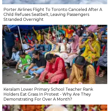
Porter Airlines Flight To Toronto Canceled After A
Child Refuses Seatbelt, Leaving Passengers
Stranded Overnight
Keralam Lower Primary School Teacher Rank
Holders Eat Grass In Protest - Why Are They
Demonstrating For Over A Month?