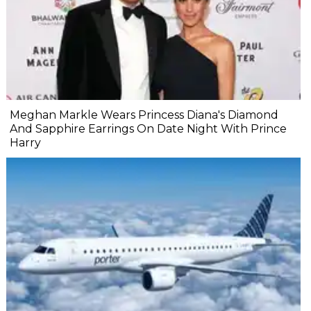
Meghan Markle Wears Princess Diana's Diamond
And Sapphire Earrings On Date Night With Prince
Harry