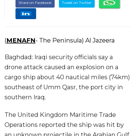
Share on Facebook
Tweet on Twitter
(
MENAFN
- The Peninsula) Al Jazeera
Baghdad: Iraqi security officials say a
drone attack caused an explosion on a
cargo ship about 40 nautical miles (74km)
southeast of Umm Qasr, the port city in
southern Iraq.
The United Kingdom Maritime Trade
Operations reported the ship was hit by
an unknown projectile in the Arabian Gulf.