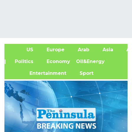
US
Europe
Arab
Asia
Af
| Politics
Economy
Oil&Energy
Entertainment
Sport