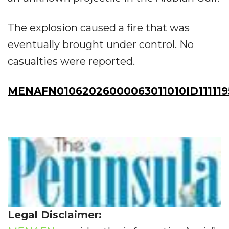
The explosion caused a fire that was
eventually brought under control. No
casualties were reported.
MENAFN01062026000063011010ID111119
Legal Disclaimer: