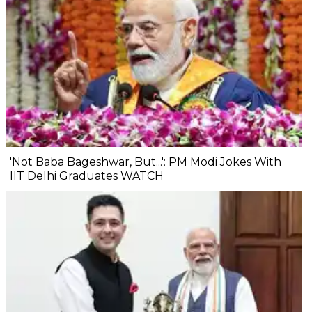
'Not Baba Bageshwar, But...': PM Modi Jokes With
IIT Delhi Graduates WATCH