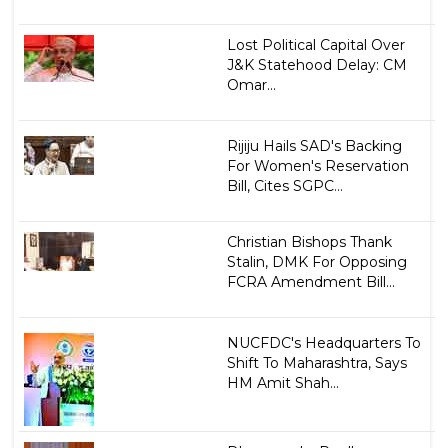
Lost Political Capital Over
J&K Statehood Delay: CM
Omar...
Rijiju Hails SAD's Backing
For Women's Reservation
Bill, Cites SGPC...
Christian Bishops Thank
Stalin, DMK For Opposing
FCRA Amendment Bill...
NUCFDC's Headquarters To
Shift To Maharashtra, Says
HM Amit Shah...