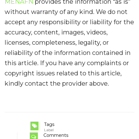
MENAFN
provides the information “as is”
without warranty of any kind. We do not
accept any responsibility or liability for the
accuracy, content, images, videos,
licenses, completeness, legality, or
reliability of the information contained in
this article. If you have any complaints or
copyright issues related to this article,
kindly contact the provider above.
Tags
Label
Comments