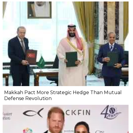
Makkah Pact More Strategic Hedge Than Mutual
Defense Revolution