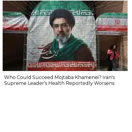
Who Could Succeed Mojtaba Khamenei? Iran's
Supreme Leader's Health Reportedly Worsens