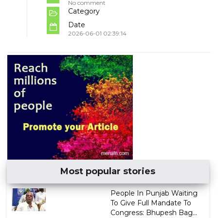
No comment
Category
Date
2026-06-01 02:39:14
Most popular stories
People In Punjab Waiting
To Give Full Mandate To
Congress: Bhupesh Bag...