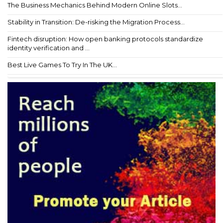
The Business Mechanics Behind Modern Online Slots...
Stability in Transition: De-risking the Migration Process...
Fintech disruption: How open banking protocols standardize
identity verification and ...
Best Live Games To Try In The UK...