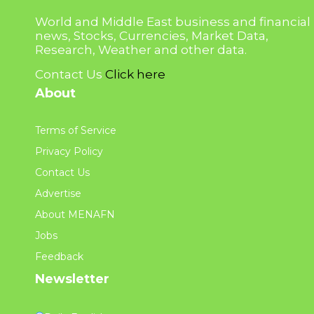
World and Middle East business and financial
news, Stocks, Currencies, Market Data,
Research, Weather and other data.
Contact Us
Click here
About
Terms of Service
Privacy Policy
Contact Us
Advertise
About MENAFN
Jobs
Feedback
Newsletter