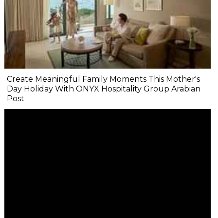
Create Meaningful Family Moments This Mother's
Day Holiday With ONYX Hospitality Group Arabian
Post