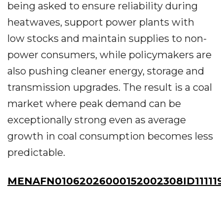
being asked to ensure reliability during
heatwaves, support power plants with
low stocks and maintain supplies to non-
power consumers, while policymakers are
also pushing cleaner energy, storage and
transmission upgrades. The result is a coal
market where peak demand can be
exceptionally strong even as average
growth in coal consumption becomes less
predictable.
MENAFN01062026000152002308ID111119