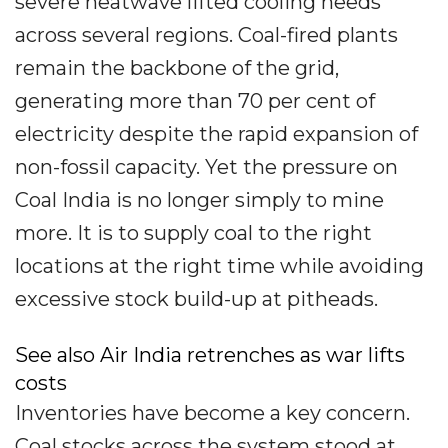
severe heatwave lifted cooling needs
across several regions. Coal-fired plants
remain the backbone of the grid,
generating more than 70 per cent of
electricity despite the rapid expansion of
non-fossil capacity. Yet the pressure on
Coal India is no longer simply to mine
more. It is to supply coal to the right
locations at the right time while avoiding
excessive stock build-up at pitheads.
See also Air India retrenches as war lifts
costs
Inventories have become a key concern.
Coal stocks across the system stood at