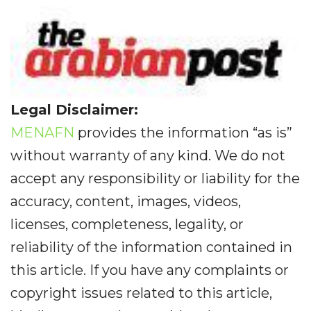
Legal Disclaimer:
MENAFN
provides the information “as is”
without warranty of any kind. We do not
accept any responsibility or liability for the
accuracy, content, images, videos,
licenses, completeness, legality, or
reliability of the information contained in
this article. If you have any complaints or
copyright issues related to this article,