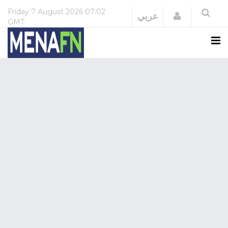
Friday
7 August 2026
07:02
Login
عربي
GMT