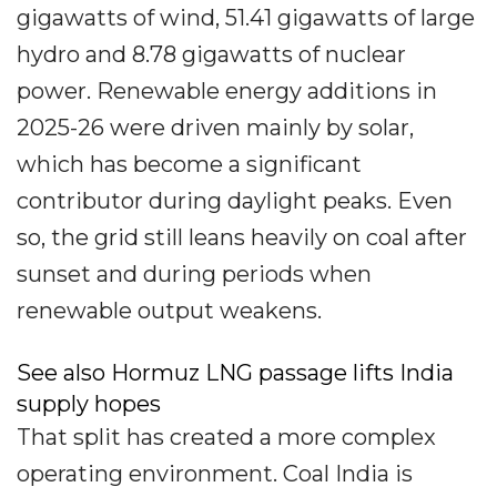
gigawatts of wind, 51.41 gigawatts of large
hydro and 8.78 gigawatts of nuclear
power. Renewable energy additions in
2025-26 were driven mainly by solar,
which has become a significant
contributor during daylight peaks. Even
so, the grid still leans heavily on coal after
sunset and during periods when
renewable output weakens.
See also Hormuz LNG passage lifts India
supply hopes
That split has created a more complex
operating environment. Coal India is