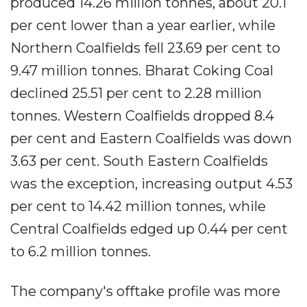
produced 14.26 million tonnes, about 20.1
per cent lower than a year earlier, while
Northern Coalfields fell 23.69 per cent to
9.47 million tonnes. Bharat Coking Coal
declined 25.51 per cent to 2.28 million
tonnes. Western Coalfields dropped 8.4
per cent and Eastern Coalfields was down
3.63 per cent. South Eastern Coalfields
was the exception, increasing output 4.53
per cent to 14.42 million tonnes, while
Central Coalfields edged up 0.44 per cent
to 6.2 million tonnes.
The company's offtake profile was more