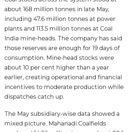
about 168 million tonnes in late May,
including 47.6 million tonnes at power
plants and 113.5 million tonnes at Coal
India mine-heads. The company has said
those reserves are enough for 19 days of
consumption. Mine-head stocks were
about 10 per cent higher than a year
earlier, creating operational and financial
incentives to moderate production while
dispatches catch up.
The May subsidiary-wise data showed a
mixed picture. Mahanadi Coalfields