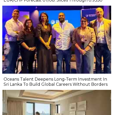
EUR/CHF Forecast 07/08: Slices Through 0.9350
Oceans Talent Deepens Long-Term Investment In
Sri Lanka To Build Global Careers Without Borders