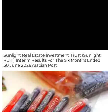
Sunlight Real Estate Investment Trust (Sunlight
REIT) Interim Results For The Six Months Ended
30 June 2026 Arabian Post