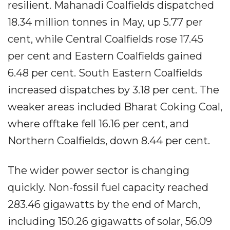
resilient. Mahanadi Coalfields dispatched
18.34 million tonnes in May, up 5.77 per
cent, while Central Coalfields rose 17.45
per cent and Eastern Coalfields gained
6.48 per cent. South Eastern Coalfields
increased dispatches by 3.18 per cent. The
weaker areas included Bharat Coking Coal,
where offtake fell 16.16 per cent, and
Northern Coalfields, down 8.44 per cent.
The wider power sector is changing
quickly. Non-fossil fuel capacity reached
283.46 gigawatts by the end of March,
including 150.26 gigawatts of solar, 56.09