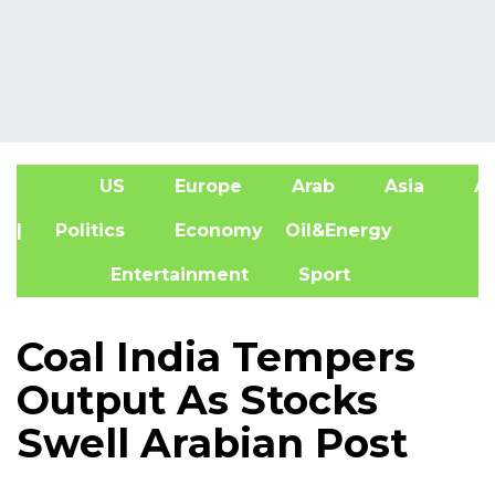
US
Europe
Arab
Asia
Af
| Politics
Economy
Oil&Energy
Entertainment
Sport
Coal India Tempers
Output As Stocks
Swell Arabian Post