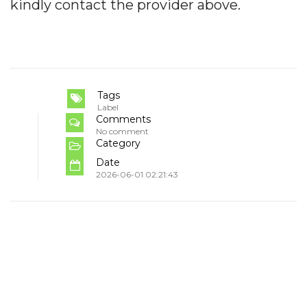
kindly contact the provider above.
Tags
Label
Comments
No comment
Category
Date
2026-06-01 02:21:43