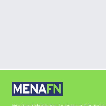
World and Middle East business and financial