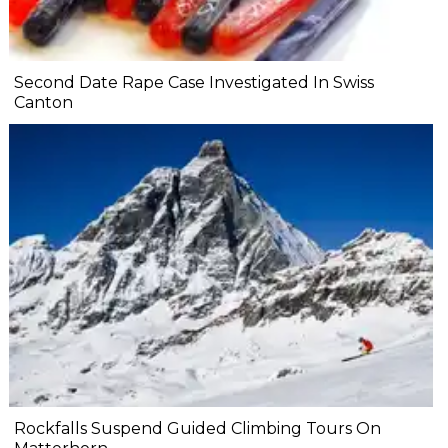
Second Date Rape Case Investigated In Swiss
Canton
Rockfalls Suspend Guided Climbing Tours On