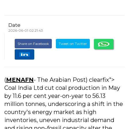
Date
2026-06-01 02:21:43
Share on Facebook
Tweet on Twitter
(
MENAFN
- The Arabian Post) clearfix">
Coal India Ltd cut coal production in May
by 11.6 per cent year-on-year to 56.13
million tonnes, underscoring a shift in the
country's energy market as high
inventories, uneven industrial demand
and rising non-fossil capacity alter the