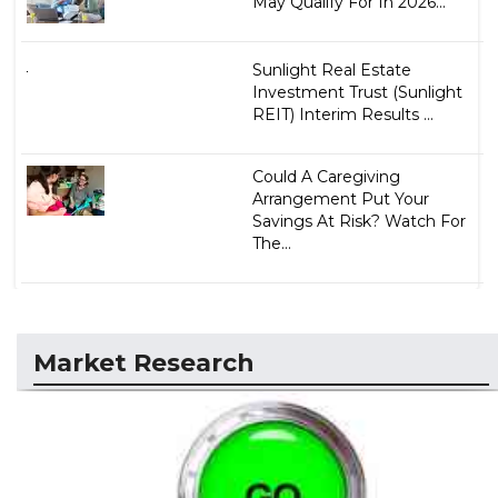
May Qualify For In 2026...
Sunlight Real Estate
Investment Trust (Sunlight
REIT) Interim Results ...
Could A Caregiving
Arrangement Put Your
Savings At Risk? Watch For
The...
Market Research