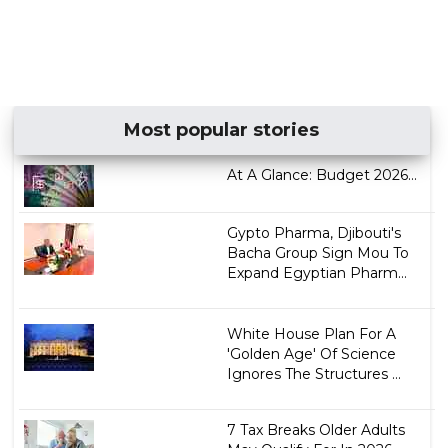
Most popular stories
At A Glance: Budget 2026...
Gypto Pharma, Djibouti's
Bacha Group Sign Mou To
Expand Egyptian Pharm...
White House Plan For A
'Golden Age' Of Science
Ignores The Structures ...
7 Tax Breaks Older Adults