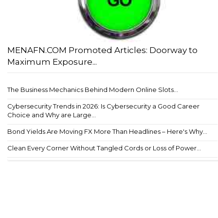
MENAFN.COM Promoted Articles: Doorway to
Maximum Exposure...
The Business Mechanics Behind Modern Online Slots...
Cybersecurity Trends in 2026: Is Cybersecurity a Good Career
Choice and Why are Large...
Bond Yields Are Moving FX More Than Headlines – Here's Why...
Clean Every Corner Without Tangled Cords or Loss of Power...