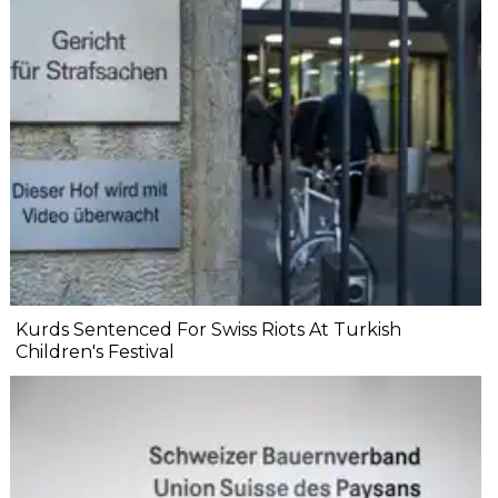
Kurds Sentenced For Swiss Riots At Turkish
Children's Festival