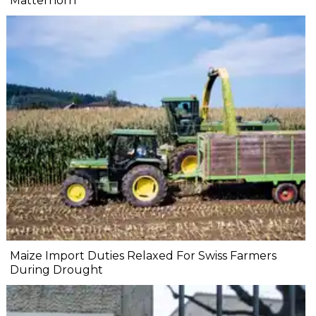
Matterhorn
Maize Import Duties Relaxed For Swiss Farmers
During Drought