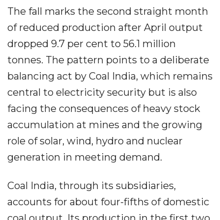
The fall marks the second straight month
of reduced production after April output
dropped 9.7 per cent to 56.1 million
tonnes. The pattern points to a deliberate
balancing act by Coal India, which remains
central to electricity security but is also
facing the consequences of heavy stock
accumulation at mines and the growing
role of solar, wind, hydro and nuclear
generation in meeting demand.
Coal India, through its subsidiaries,
accounts for about four-fifths of domestic
coal output. Its production in the first two