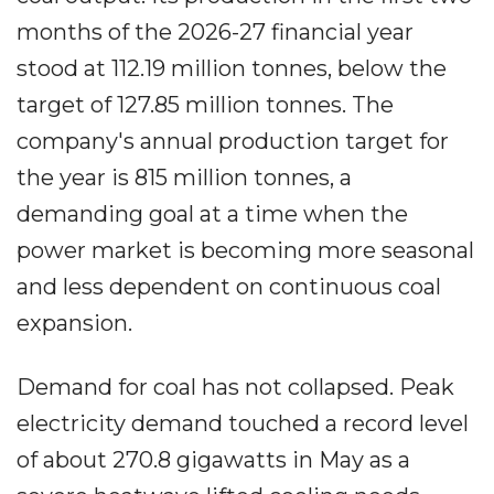
months of the 2026-27 financial year
stood at 112.19 million tonnes, below the
target of 127.85 million tonnes. The
company's annual production target for
the year is 815 million tonnes, a
demanding goal at a time when the
power market is becoming more seasonal
and less dependent on continuous coal
expansion.
Demand for coal has not collapsed. Peak
electricity demand touched a record level
of about 270.8 gigawatts in May as a