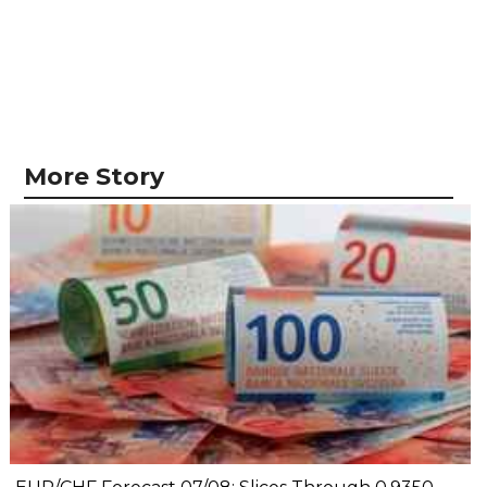
More Story