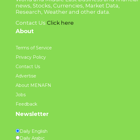
news, Stocks, Currencies, Market Data,
Research, Weather and other data.
Contact Us
Click here
About
Terms of Service
Privacy Policy
Contact Us
Advertise
About MENAFN
Jobs
Feedback
Newsletter
Daily English
Daily Arabic