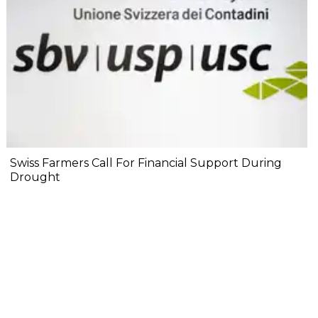
Swiss Farmers Call For Financial Support During
Drought