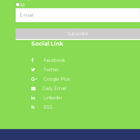
All
Subscribe
Social Link
Facebook
Twitter
Google Plus
Daily Email
Linkedin
RSS