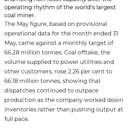
operating rhythm of the world's largest
coal miner.
The May figure, based on provisional
operational data for the month ended 31
May, came against a monthly target of
66.28 million tonnes. Coal offtake, the
volume supplied to power utilities and
other customers, rose 2.26 per cent to
66.18 million tonnes, showing that
dispatches continued to outpace
production as the company worked down
inventories rather than pushing output at
full pace.