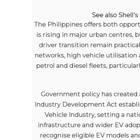
See also Shell's
The Philippines offers both oppor
is rising in major urban centres, 
driver transition remain practica
networks, high vehicle utilisati
petrol and diesel fleets, particu
Government policy has created a
Industry Development Act establ
Vehicle Industry, setting a na
infrastructure and wider EV ado
recognise eligible EV models an