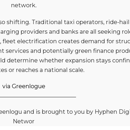
network.
 shifting. Traditional taxi operators, ride-hai
harging providers and banks are all seeking rol
s, fleet electrification creates demand for stru
nt services and potentially green finance prod
ould determine whether expansion stays confi
es or reaches a national scale.
via Greenlogue
___________________________
Greenlogu and is brought to you by Hyphen Digi
Networ