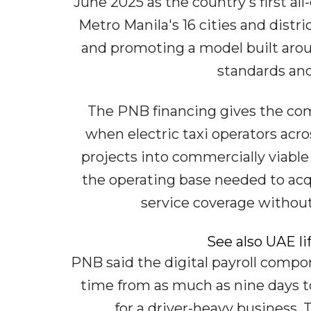
June 2025 as the country's first all-
Metro Manila's 16 cities and distr
and promoting a model built aroun
standards and 
The PNB financing gives the com
when electric taxi operators acr
projects into commercially viable
the operating base needed to acq
service coverage without
See also UAE l
PNB said the digital payroll comp
time from as much as nine days t
for a driver-heavy business.