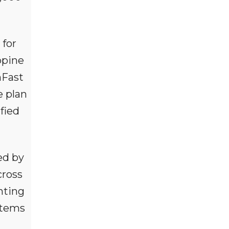
 for
ppine
nFast
e plan
fied
ed by
cross
nting
ystems