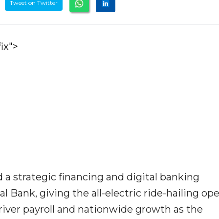
Tweet on Twitter
ix">
a strategic financing and digital banking
 Bank, giving the all-electric ride-hailing op
driver payroll and nationwide growth as the