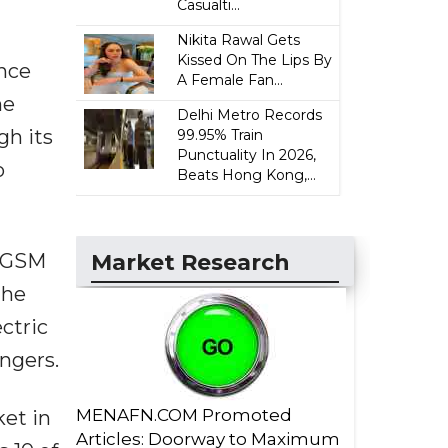
Casualti...
Nikita Rawal Gets
Kissed On The Lips By
ance
A Female Fan...
he
Delhi Metro Records
gh its
99.95% Train
Punctuality In 2026,
o
Beats Hong Kong,...
Market Research
n GSM
the
ectric
engers.
MENAFN.COM Promoted
ket in
Articles: Doorway to Maximum