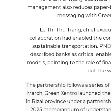
management also reduces paper-bas
messaging with Green
Le Thi Thu Trang, chief execu
collaboration had enabled the com
sustainable transportation. PNB
described banks as critical enabl
models, pointing to the role of fi
but the w
The partnership follows a series of
March, Green Xentro launched the fi
in Rizal province under a partners
2025 memorandum of understandi