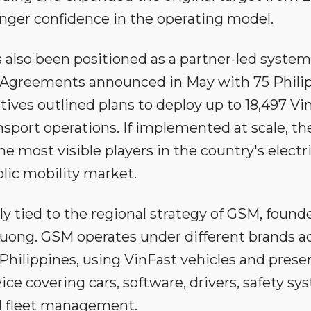
ronger confidence in the operating model.
also been positioned as a partner-led system
. Agreements announced in May with 75 Phili
ives outlined plans to deploy up to 18,497 Vi
nsport operations. If implemented at scale, th
most visible players in the country's electri
lic mobility market.
y tied to the regional strategy of GSM, found
ong. GSM operates under different brands a
Philippines, using VinFast vehicles and prese
vice covering cars, software, drivers, safety s
 fleet management.