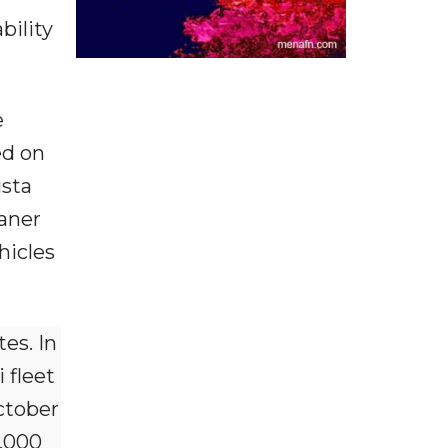
bility
e
ed on
ista
eaner
hicles
es. In
 fleet
ctober
,000