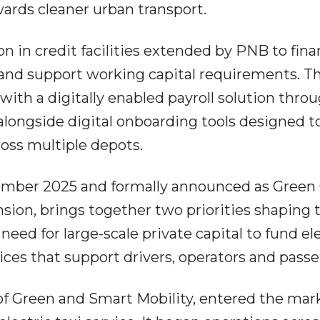
owards cleaner urban transport.
on in credit facilities extended by PNB to fin
s and support working capital requirements. T
th a digitally enabled payroll solution throu
longside digital onboarding tools designed t
ross multiple depots.
ember 2025 and formally announced as Gree
nsion, brings together two priorities shaping 
need for large-scale private capital to fund el
vices that support drivers, operators and pass
of Green and Smart Mobility, entered the mar