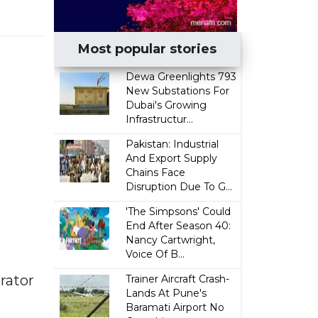
Most popular stories
Dewa Greenlights 793
New Substations For
Dubai's Growing
Infrastructur...
Pakistan: Industrial
And Export Supply
Chains Face
Disruption Due To G...
'The Simpsons' Could
End After Season 40:
Nancy Cartwright,
Voice Of B...
erator
Trainer Aircraft Crash-
Lands At Pune's
Baramati Airport No