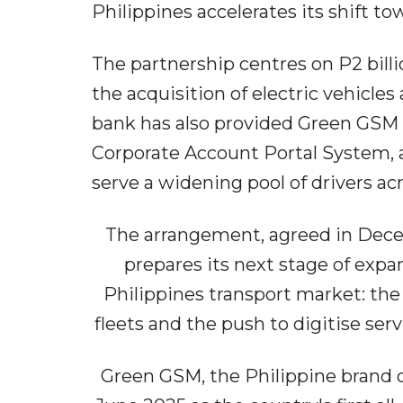
Philippines accelerates its shift t
The partnership centres on P2 billi
the acquisition of electric vehicle
bank has also provided Green GSM wi
Corporate Account Portal System, a
serve a widening pool of drivers ac
The arrangement, agreed in Dec
prepares its next stage of expa
Philippines transport market: the 
fleets and the push to digitise ser
Green GSM, the Philippine brand 