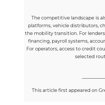
The competitive landscape is also
platforms, vehicle distributors, c
the mobility transition. For lender
financing, payroll systems, accou
For operators, access to credit c
selected rout
_________
This article first appeared on 