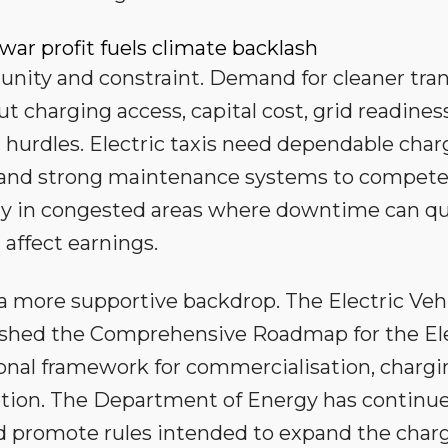
 war profit fuels climate backlash
tunity and constraint. Demand for cleaner tra
but charging access, capital cost, grid readines
l hurdles. Electric taxis need dependable char
on and strong maintenance systems to compet
larly in congested areas where downtime can qu
affect earnings.
 more supportive backdrop. The Electric Veh
ished the Comprehensive Roadmap for the Ele
tional framework for commercialisation, charg
ption. The Department of Energy has continu
d promote rules intended to expand the char