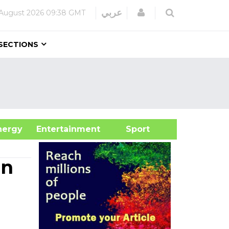
Login
عربي
August 2026
09:38 GMT
SECTIONS
&Energy
Entertainment
Sport
on