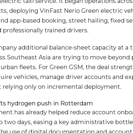
electric taxi service. It began operations acros
icts, deploying VinFast Nerio Green electric ve
d app-based booking, street hailing, fixed se
professionally trained drivers.
pany additional balance-sheet capacity at a 
oss Southeast Asia are trying to move beyond 
 urban fleets. For Green GSM, the deal streng
uire vehicles, manage driver accounts and e
 relying only on incremental deployment.
ifts hydrogen push in Rotterdam
onent has already helped reduce account onbo
o two days, easing a key administrative bottl
 The use of digital documentation and account