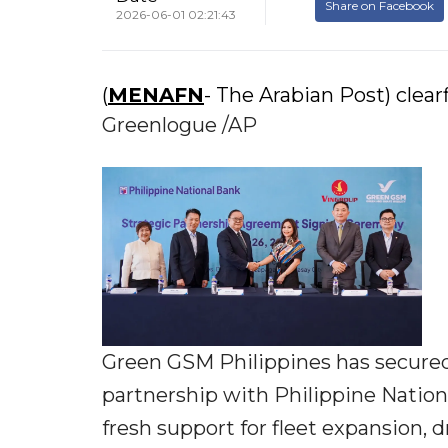
Share on Facebook
2026-06-01 02:21:43
(
MENAFN
- The Arabian Post) clearf
Greenlogue /AP
Green GSM Philippines has secured 
partnership with Philippine National
fresh support for fleet expansion, 