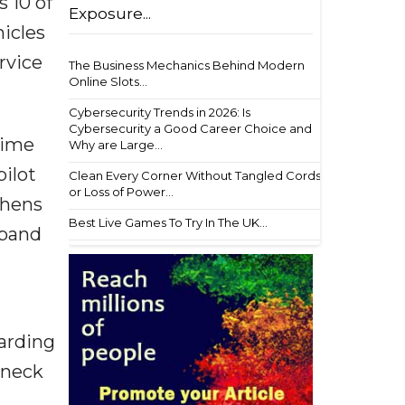
s 10 of
Exposure...
hicles
rvice
The Business Mechanics Behind Modern
Online Slots...
Cybersecurity Trends in 2026: Is
Cybersecurity a Good Career Choice and
time
Why are Large...
pilot
Clean Every Corner Without Tangled Cords
or Loss of Power...
thens
Best Live Games To Try In The UK...
xpand
arding
eneck