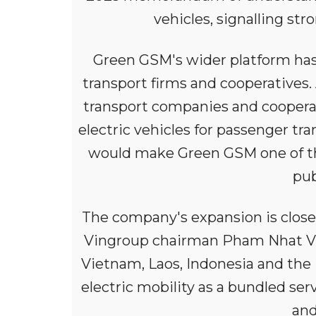
vehicles, signalling st
Green GSM's wider platform has 
transport firms and cooperatives
transport companies and cooperat
electric vehicles for passenger tra
would make Green GSM one of the 
pub
The company's expansion is closel
Vingroup chairman Pham Nhat Vu
Vietnam, Laos, Indonesia and the 
electric mobility as a bundled ser
and