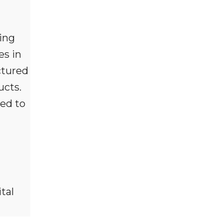
ling
es in
ctured
ucts.
ned to
tal