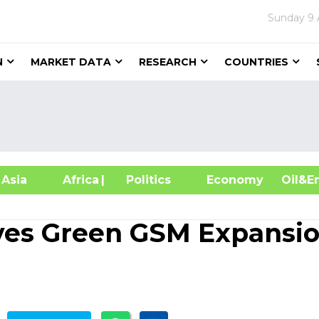
Sunday
9 
N
MARKET DATA
RESEARCH
COUNTRIES
sia
Africa
| Politics
Economy
Oil
ves Green GSM Expansi