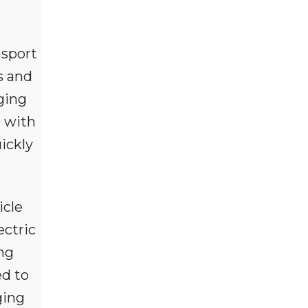
nsport
s and
ging
e with
ickly
icle
ctric
ing
ed to
ging