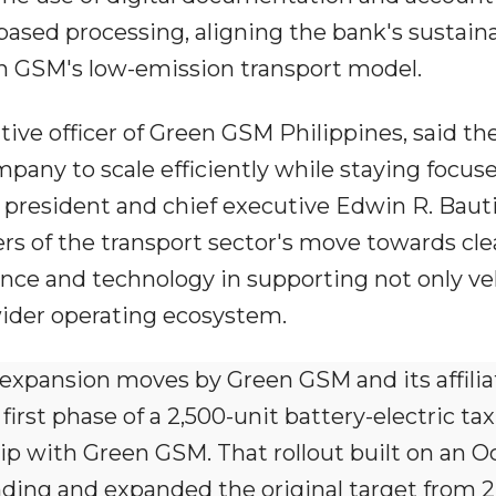
ed processing, aligning the bank's sustaina
 GSM's low-emission transport model.
tive officer of Green GSM Philippines, said th
pany to scale efficiently while staying focus
 president and chief executive Edwin R. Baut
ers of the transport sector's move towards cl
nance and technology in supporting not only ve
ider operating ecosystem.
 expansion moves by Green GSM and its affiliat
rst phase of a 2,500-unit battery-electric taxi
hip with Green GSM. That rollout built on an O
ng and expanded the original target from 2