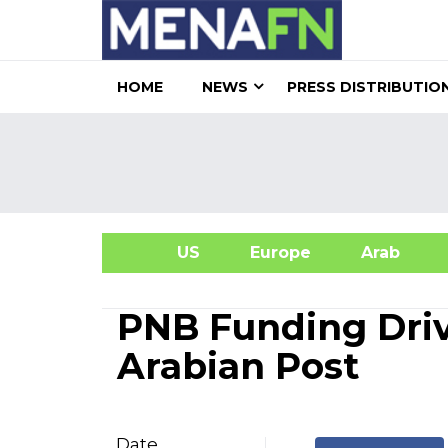
HOME
NEWS
PRESS DISTRIBUTIO
US
Europe
Arab
A
PNB Funding Dri
Arabian Post
Date