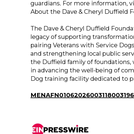
guardians. For more information, v
About the Dave & Cheryl Duffield 
The Dave & Cheryl Duffield Foundat
legacy of supporting transformatio
pairing Veterans with Service Dogs
and strengthening local public serv
the Duffield family of foundations,
in advancing the well-being of co
Dog training facility dedicated to 
MENAFN01062026003118003196I