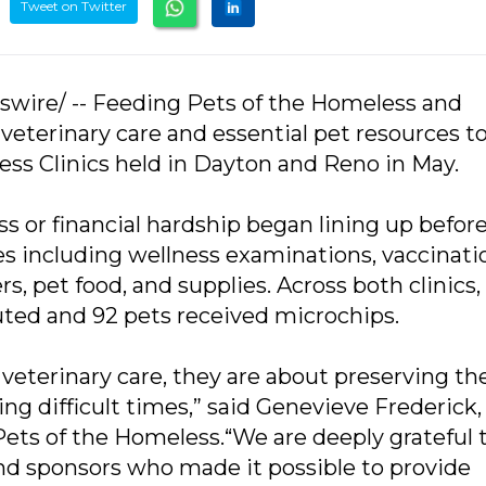
Tweet on Twitter
swire/ -- Feeding Pets of the Homeless and
eterinary care and essential pet resources to
ess Clinics held in Dayton and Reno in May.
 or financial hardship began lining up befor
ces including wellness examinations, vaccinati
, pet food, and supplies. Across both clinics, 
uted and 92 pets received microchips.
 veterinary care, they are about preserving t
g difficult times,” said Genevieve Frederick,
ets of the Homeless.“We are deeply grateful 
nd sponsors who made it possible to provide