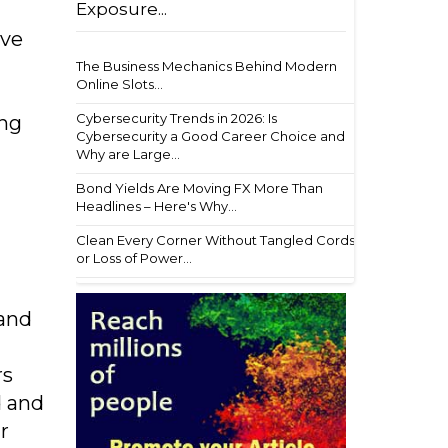
Exposure...
ive
The Business Mechanics Behind Modern
Online Slots...
Cybersecurity Trends in 2026: Is
ing
Cybersecurity a Good Career Choice and
Why are Large...
Bond Yields Are Moving FX More Than
Headlines – Here's Why...
Clean Every Corner Without Tangled Cords
or Loss of Power...
 and
rs
d and
r