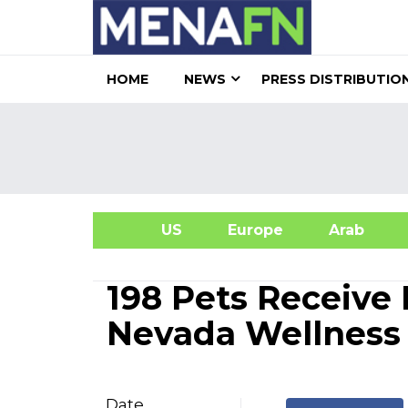
HOME
NEWS
PRESS DISTRIBUTIO
US
Europe
Arab
A
198 Pets Receive
Nevada Wellness 
Date