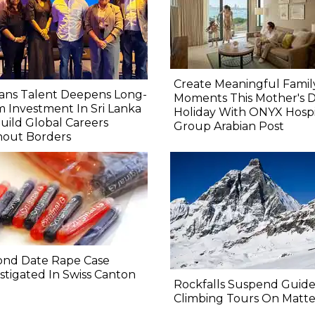
Create Meaningful Famil
ans Talent Deepens Long-
Moments This Mother's 
 Investment In Sri Lanka
Holiday With ONYX Hospit
uild Global Careers
Group Arabian Post
hout Borders
ond Date Rape Case
stigated In Swiss Canton
Rockfalls Suspend Guid
Climbing Tours On Matt