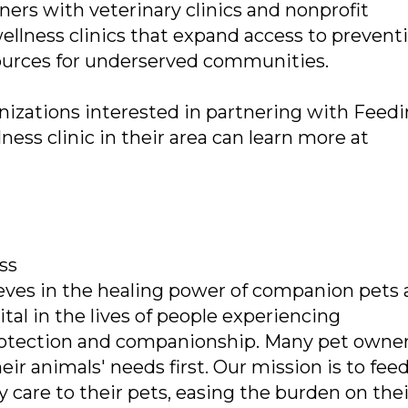
ers with veterinary clinics and nonprofit
ellness clinics that expand access to prevent
esources for underserved communities.
izations interested in partnering with Feed
ness clinic in their area can learn more at
ss
eves in the healing power of companion pets
al in the lives of people experiencing
protection and companionship. Many pet owne
eir animals' needs first. Our mission is to fee
 care to their pets, easing the burden on thei