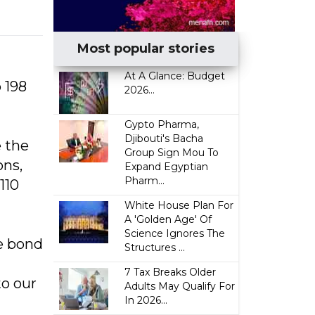
Most popular stories
At A Glance: Budget
 198
2026...
Gypto Pharma,
Djibouti's Bacha
e the
Group Sign Mou To
ons,
Expand Egyptian
Pharm...
110
White House Plan For
A 'Golden Age' Of
Science Ignores The
he bond
Structures ...
7 Tax Breaks Older
to our
Adults May Qualify For
In 2026...