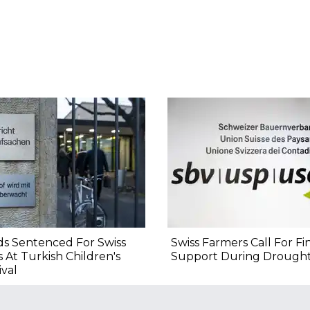
s Sentenced For Swiss
Swiss Farmers Call For Fi
s At Turkish Children's
Support During Drough
ival