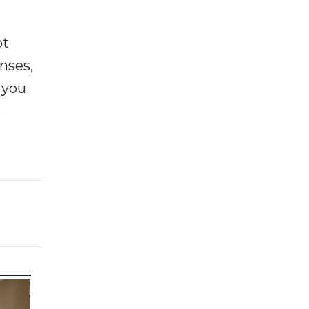
ot
enses,
f you
e