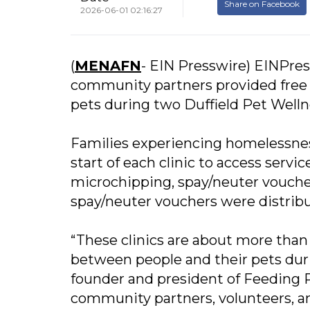
Share on Facebook
2026-06-01 02:16:27
(
MENAFN
- EIN Presswire) EINPres
community partners provided free v
pets during two Duffield Pet Welln
Families experiencing homelessness
start of each clinic to access servi
microchipping, spay/neuter vouchers
spay/neuter vouchers were distrib
“These clinics are about more than
between people and their pets durin
founder and president of Feeding P
community partners, volunteers, a