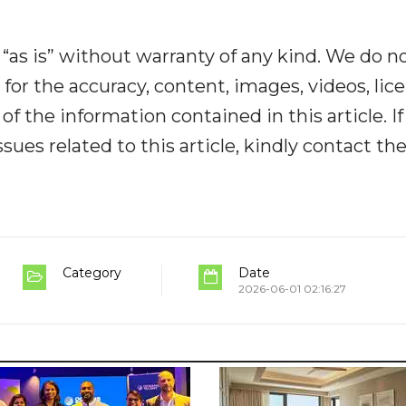
“as is” without warranty of any kind. We do n
y for the accuracy, content, images, videos, lic
y of the information contained in this article. I
ues related to this article, kindly contact th
Category
Date
2026-06-01 02:16:27