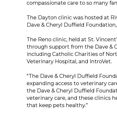
compassionate care to so many fam
The Dayton clinic was hosted at Ri
Dave & Cheryl Duffield Foundation, 
The Reno clinic, held at St. Vince
through support from the Dave & 
including Catholic Charities of N
Veterinary Hospital, and IntroVet.
“The Dave & Cheryl Duffield Founda
expanding access to veterinary care
the Dave & Cheryl Duffield Foundat
veterinary care, and these clinics 
that keep pets healthy.”