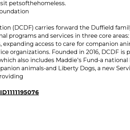
isit petsofthehomeless.
Foundation
ion (DCDF) carries forward the Duffield famil
nal programs and services in three core areas:
, expanding access to care for companion ani
ice organizations. Founded in 2016, DCDF is p
 which also includes Maddie's Fund-a national
mpanion animals-and Liberty Dogs, a new Serv
providing
D1111195076