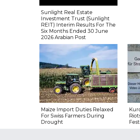
Sunlight Real Estate
Investment Trust (Sunlight
REIT) Interim Results For The
Six Months Ended 30 June
2026 Arabian Post
Maize Import Duties Relaxed
Kurd
For Swiss Farmers During
Riot
Drought
Fest