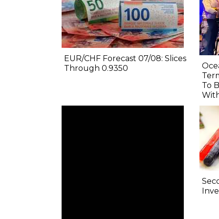
EUR/CHF Forecast 07/08: Slices
Oce
Through 0.9350
Term
To B
Wit
Sec
Inve