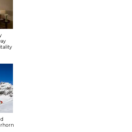
y
Day
ality
ed
erhorn