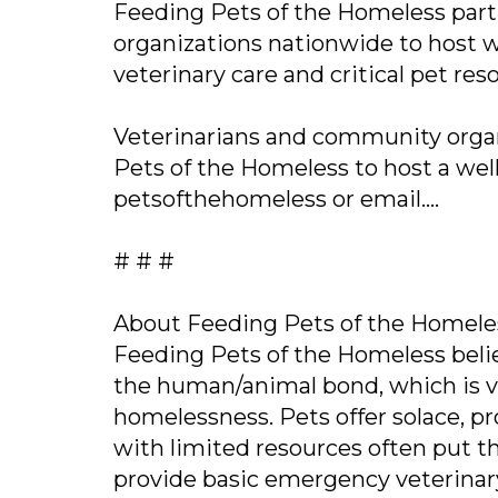
Feeding Pets of the Homeless partn
organizations nationwide to host w
veterinary care and critical pet r
Veterinarians and community organ
Pets of the Homeless to host a well
petsofthehomeless or email....
# # #
About Feeding Pets of the Homele
Feeding Pets of the Homeless beli
the human/animal bond, which is vit
homelessness. Pets offer solace, 
with limited resources often put th
provide basic emergency veterinary