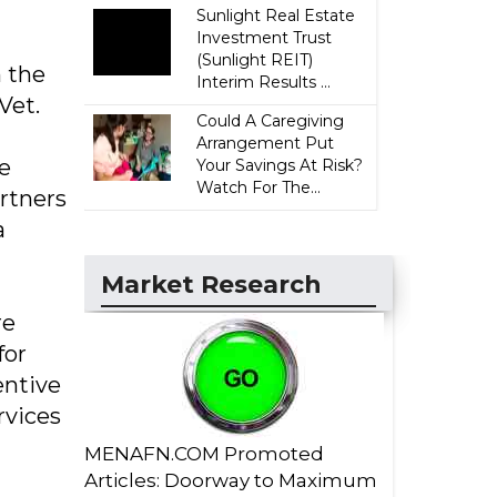
Sunlight Real Estate
Investment Trust
(Sunlight REIT)
m the
Interim Results ...
Vet.
Could A Caregiving
Arrangement Put
le
Your Savings At Risk?
Watch For The...
rtners
a
Market Research
re
for
entive
rvices
MENAFN.COM Promoted
Articles: Doorway to Maximum