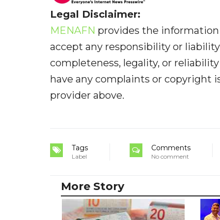
Legal Disclaimer:
MENAFN
provides the information 
accept any responsibility or liabilit
completeness, legality, or reliabilit
have any complaints or copyright iss
provider above.
Tags
Comments
Label
No comment
More Story