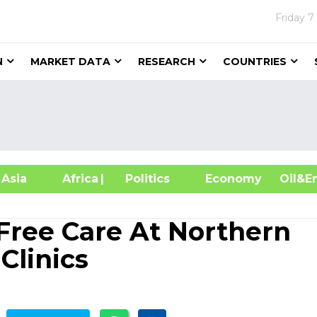
Friday
7
N
MARKET DATA
RESEARCH
COUNTRIES
sia
Africa
| Politics
Economy
Oil
 Free Care At Northern
Clinics