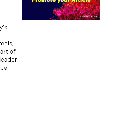
y's
mals,
art of
 leader
ice