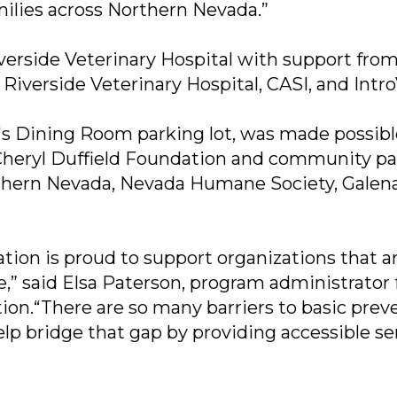
ilies across Northern Nevada.”
verside Veterinary Hospital with support fro
Riverside Veterinary Hospital, CASI, and Intro
nt's Dining Room parking lot, was made possib
Cheryl Duffield Foundation and community pa
orthern Nevada, Nevada Humane Society, Galen
tion is proud to support organizations that a
,” said Elsa Paterson, program administrator 
ion.“There are so many barriers to basic prev
help bridge that gap by providing accessible se