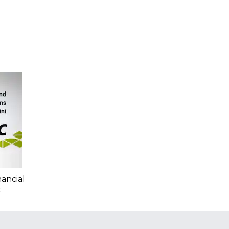
nancial
t