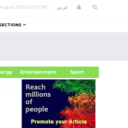
Login
عربي
 August 2026
06:59 GMT
SECTIONS
&Energy
Entertainment
Sport