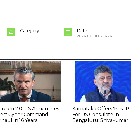
Category
Date
2026-06-01 02:16:26
ercom 2.0: US Announces
Karnataka Offers 'Best Pl
gest Cyber Command
For US Consulate In
haul In 16 Years
Bengaluru: Shivakumar