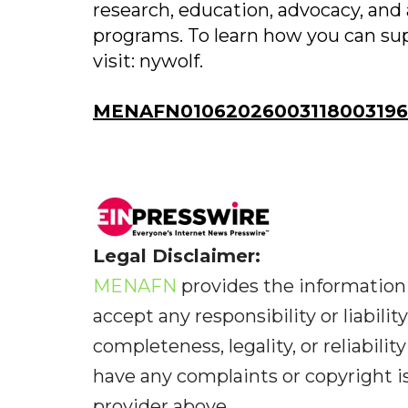
research, education, advocacy, and 
programs. To learn how you can sup
visit: nywolf.
MENAFN01062026003118003196I
Legal Disclaimer:
MENAFN
provides the information 
accept any responsibility or liabilit
completeness, legality, or reliabilit
have any complaints or copyright iss
provider above.