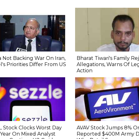
a Not Backing War On Iran,
Bharat Tiwari's Family Re
el's Priorities Differ From US
Allegations, Warns Of Le
Action
 Stock Clocks Worst Day
AVAV Stock Jumps 8% O
 Year On Mixed Analyst
Reported $400M Army De