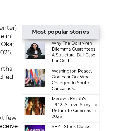
enter)
Most popular stories
e in
 Oka;
Why The Dollar-Yen
Dilemma Guarantees
2025.
A Structural Bull Case
For Gold...
artha
Washington Peace,
tched
One Year On: What
Changed In South
Caucasus?...
Manisha Koirala's
'1942: A Love Story' To
Return To Cinemas In
2026...
xt few
receive
SEZL Stock Clocks