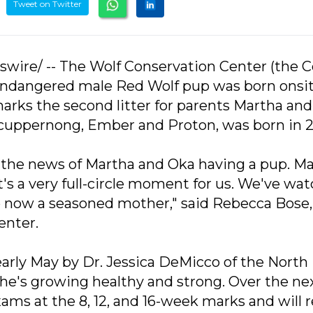
Tweet on Twitter
swire/ -- The Wolf Conservation Center (the C
lly endangered male Red Wolf pup was born onsit
marks the second litter for parents Martha and
s, Scuppernong, Ember and Proton, was born in 
h the news of Martha and Oka having a pup. M
it's a very full-circle moment for us. We've wa
to now a seasoned mother," said Rebecca Bose,
enter.
arly May by Dr. Jessica DeMicco of the North
he's growing healthy and strong. Over the ne
ams at the 8, 12, and 16-week marks and will 