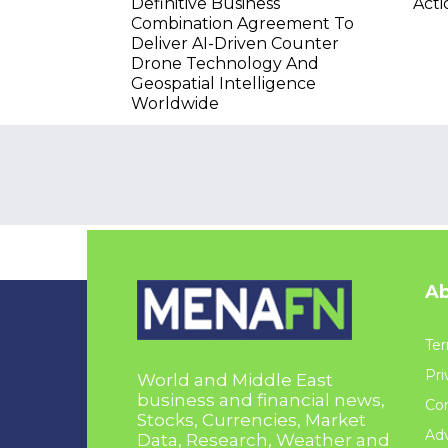
Definitive Business
Acti
Combination Agreement To
Deliver AI-Driven Counter
Drone Technology And
Geospatial Intelligence
Worldwide
Ab
Ter
Pri
World and Middle East
business and financial news,
Con
Stocks, Currencies, Market
Adv
Data, Research, Weather and