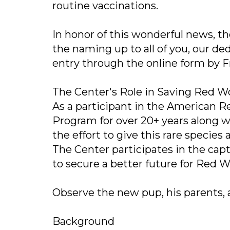
routine vaccinations.
In honor of this wonderful news, t
the naming up to all of you, our d
entry through the online form by Fr
The Center's Role in Saving Red W
As a participant in the American 
Program for over 20+ years along wi
the effort to give this rare specie
The Center participates in the cap
to secure a better future for Red 
Observe the new pup, his parents, a
Background