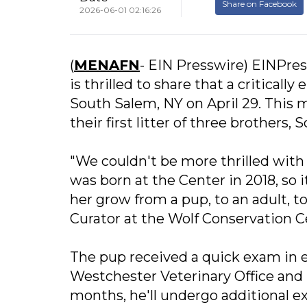
Share on Facebook
2026-06-01 02:16:26
(
MENAFN
- EIN Presswire) EINPres
is thrilled to share that a critica
South Salem, NY on April 29. This 
their first litter of three brother
"We couldn't be more thrilled wit
was born at the Center in 2018, so 
her grow from a pup, to an adult, 
Curator at the Wolf Conservation C
The pup received a quick exam in e
Westchester Veterinary Office and 
months, he'll undergo additional ex