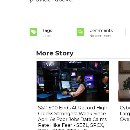
Tags
Comments
Label
No comment
More Story
S&P 500 Ends At Record High,
Cyb
Clocks Strongest Week Since
Lar
April As Poor Jobs Data Calms
Over
Rate Hike Fear - SEZL, SPCX,