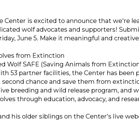
he Center is excited to announce that we're le
edicated wolf advocates and supporters! Submi
iday, June 5. Make it meaningful and creative
olves from Extinction
Red Wolf SAFE (Saving Animals from Extinction
th 53 partner facilities, the Center has been p
s a second chance and save them from extincti
tive breeding and wild release program, and 
Wolves through education, advocacy, and resea
nd his older siblings on the Center's live we