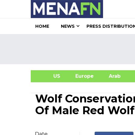
HOME
NEWS
PRESS DISTRIBUTIO
US
Europe
Arab
A
Wolf Conservatio
Of Male Red Wol
Date