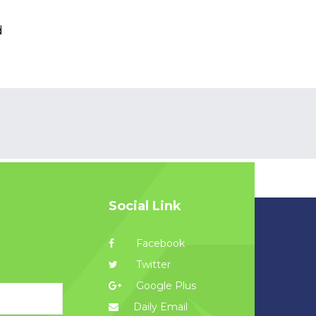
d
Social Link
Facebook
Twitter
Google Plus
Daily Email