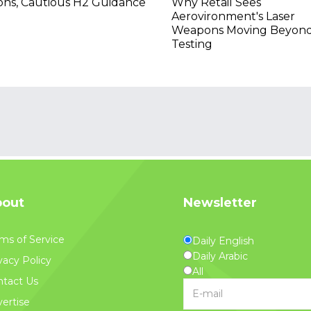
ons, Cautious H2 Guidance
Why Retail Sees
Aerovironment's Laser
Weapons Moving Beyon
Testing
out
Newsletter
ms of Service
Daily English
Daily Arabic
vacy Policy
All
tact Us
ertise