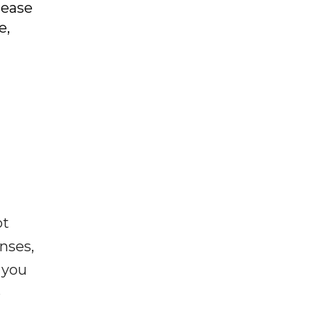
lease
e,
ot
enses,
f you
e