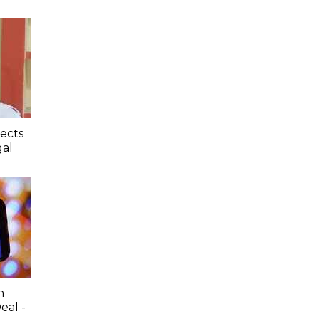
jects
gal
n
al -