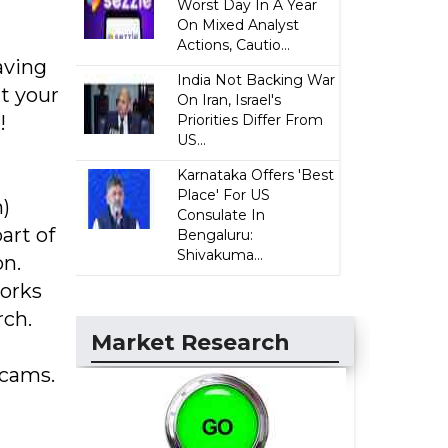
Worst Day In A Year
On Mixed Analyst
Actions, Cautio...
aving
India Not Backing War
t your
On Iran, Israel's
!
Priorities Differ From
US...
Karnataka Offers 'Best
Place' For US
)
Consulate In
art of
Bengaluru:
Shivakuma...
on.
works
rch.
Market Research
bcams.