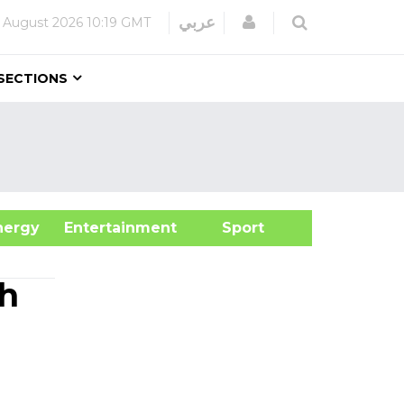
Login
عربي
 August 2026
10:19 GMT
SECTIONS
&Energy
Entertainment
Sport
th