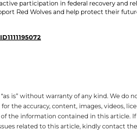
active participation in federal recovery and re
port Red Wolves and help protect their futur
D1111195072
“as is” without warranty of any kind. We do n
y for the accuracy, content, images, videos, lic
y of the information contained in this article. I
ues related to this article, kindly contact th