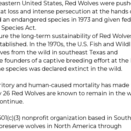
eastern United States, Red Wolves were push
tat loss and intense persecution at the hands 
an endangered species in 1973 and given fed
Species Act.
ure the long-term sustainability of Red Wolve
blished. In the 1970s, the U.S. Fish and Wildl
es from the wild in southeast Texas and
founders of a captive breeding effort at the
 species was declared extinct in the wild.
itory and human-caused mortality has made 
ly 26 Red Wolves are known to remain in the w
continue.
01(c)(3) nonprofit organization based in Sout
 preserve wolves in North America through