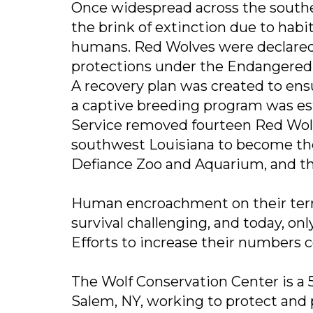
Once widespread across the south
the brink of extinction due to habi
humans. Red Wolves were declared 
protections under the Endangered 
A recovery plan was created to ens
a captive breeding program was esta
Service removed fourteen Red Wolv
southwest Louisiana to become the 
Defiance Zoo and Aquarium, and the
Human encroachment on their terr
survival challenging, and today, on
Efforts to increase their numbers 
The Wolf Conservation Center is a 5
Salem, NY, working to protect and