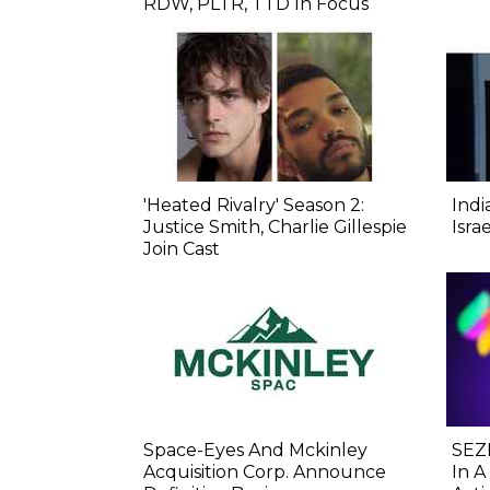
RDW, PLTR, TTD In Focus
'Heated Rivalry' Season 2:
Indi
Justice Smith, Charlie Gillespie
Isra
Join Cast
Space-Eyes And Mckinley
SEZL
Acquisition Corp. Announce
In A