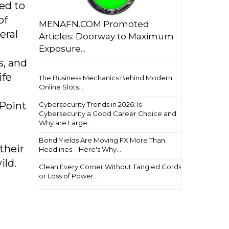
ed to
of
MENAFN.COM Promoted
eral
Articles: Doorway to Maximum
Exposure...
s, and
ife
The Business Mechanics Behind Modern
Online Slots...
 Point
Cybersecurity Trends in 2026: Is
Cybersecurity a Good Career Choice and
Why are Large...
Bond Yields Are Moving FX More Than
their
Headlines – Here's Why...
ild.
Clean Every Corner Without Tangled Cords
or Loss of Power...
h