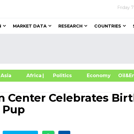
Friday
7
N
MARKET DATA
RESEARCH
COUNTRIES
sia
Africa
| Politics
Economy
Oil
n Center Celebrates Bir
f Pup