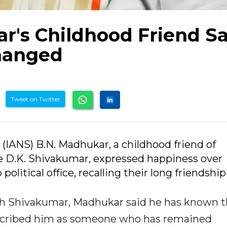
ar's Childhood Friend S
hanged
Tweet on Twitter
 (IANS) B.N. Madhukar, a childhood friend of
e D.K. Shivakumar, expressed happiness over
political office, recalling their long friendship
th Shivakumar, Madhukar said he has known 
escribed him as someone who has remained