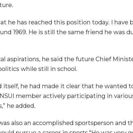
ture.
that he has reached this position today. I have
ound 1969. He is still the same friend he was d
al aspirations, he said the future Chief Minist
itics while still in school.
 itself, he had made it clear that he wanted t
d NSUI member actively participating in variou
,” he added.
as also an accomplished sportsperson and t
ould pursue a career in sports.“He was very g