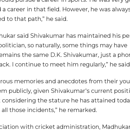
 a career in that field. However, he was alway
 to that path,” he said.
dhukar said Shivakumar has maintained his pe
 politician, so naturally, some things may have
remains the same D.K. Shivakumar, just a phon
back. I continue to meet him regularly,” he said
rous memories and anecdotes from their yo
em publicly, given Shivakumar's current positi
t considering the stature he has attained today
t all those incidents,” he remarked.
iation with cricket administration, Madhukar