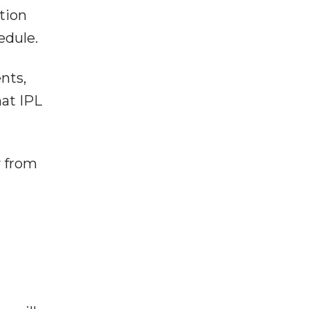
tion
edule.
nts,
hat IPL
y from