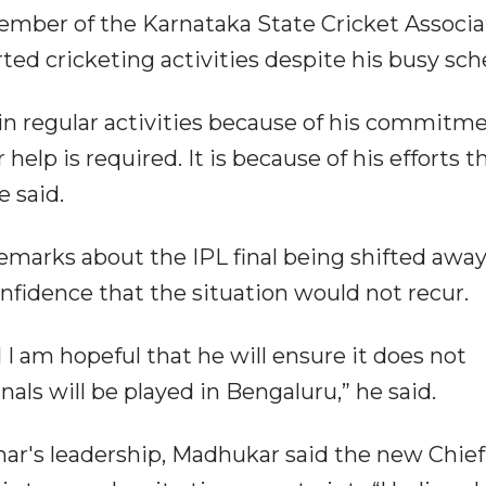
member of the Karnataka State Cricket Associa
ed cricketing activities despite his busy sch
 in regular activities because of his commitme
help is required. It is because of his efforts t
 said.
emarks about the IPL final being shifted awa
fidence that the situation would not recur.
 I am hopeful that he will ensure it does not
nals will be played in Bengaluru,” he said.
ar's leadership, Madhukar said the new Chief