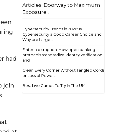
Articles: Doorway to Maximum
Exposure...
 been
Cybersecurity Trends in 2026: Is
uring
Cybersecurity a Good Career Choice and
Why are Large...
Fintech disruption: How open banking
protocols standardize identity verification
er had
and ...
Clean Every Corner Without Tangled Cords
or Loss of Power...
o join
Best Live Games To Try In The UK...
s
hat
ood at