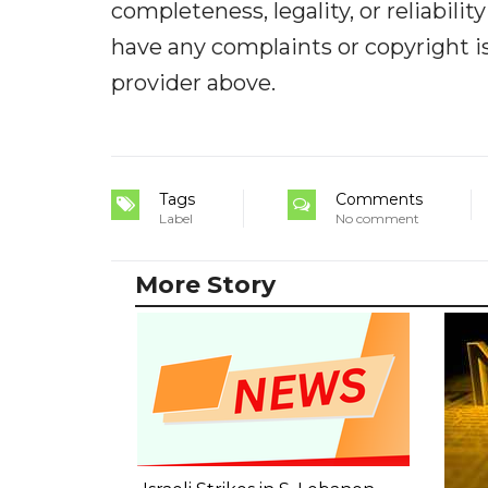
completeness, legality, or reliabilit
have any complaints or copyright iss
provider above.
Tags
Comments
Label
No comment
More Story