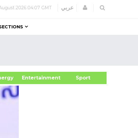
Login
عربي
August 2026
04:07 GMT
SECTIONS
&Energy
Entertainment
Sport