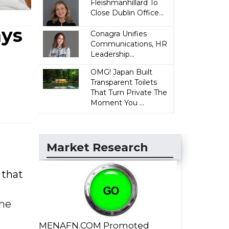
Fleishmanhillard To
Close Dublin Office...
ays
Conagra Unifies
Communications, HR
Leadership...
OMG! Japan Built
Transparent Toilets
That Turn Private The
Moment You ...
Market Research
 that
the
MENAFN.COM Promoted