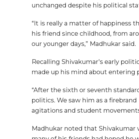
unchanged despite his political sta
“It is really a matter of happiness 
his friend since childhood, from ar
our younger days,” Madhukar said.
Recalling Shivakumar's early politic
made up his mind about entering pol
“After the sixth or seventh standard
politics. We saw him as a firebran
agitations and student movements
Madhukar noted that Shivakumar w
many of his friends had hoped he w