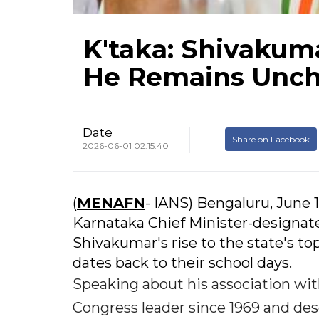
K'taka: Shivakum
He Remains Unc
Date
Share on Facebook
2026-06-01 02:15:40
(
MENAFN
- IANS) Bengaluru, June 1
Karnataka Chief Minister-designat
Shivakumar's rise to the state's top 
dates back to their school days.
Speaking about his association wi
Congress leader since 1969 and d