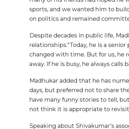
sports, and we wanted him to build
on politics and remained committed
Despite decades in public life, Ma
relationships.“Today, he is a senior
changed with time. But for us, he 
away. If he is busy, he always calls 
Madhukar added that he has nume
days, but preferred not to share th
have many funny stories to tell, bu
not think it is appropriate to revisi
Speaking about Shivakumar's assoc