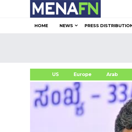
HOME
NEWS
PRESS DISTRIBUTIO
US
Europe
Arab
A