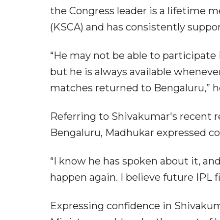
the Congress leader is a lifetime 
(KSCA) and has consistently support
“He may not be able to participate
but he is always available whenever 
matches returned to Bengaluru,” he
Referring to Shivakumar's recent r
Bengaluru, Madhukar expressed con
“I know he has spoken about it, and
happen again. I believe future IPL fi
Expressing confidence in Shivakum