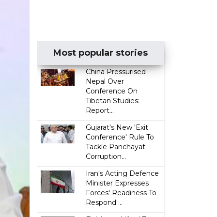
Most popular stories
China Pressurised
Nepal Over
Conference On
Tibetan Studies:
Report...
Gujarat's New 'Exit
Conference' Rule To
Tackle Panchayat
Corruption...
Iran's Acting Defence
Minister Expresses
Forces' Readiness To
Respond ...