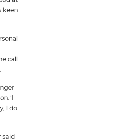
s keen
rsonal
e call
.
unger
on.“I
, I do
 said