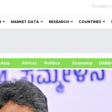
Thursday
6 
N
MARKET DATA
RESEARCH
COUNTRIES
sia
Africa
| Politics
Economy
Oil