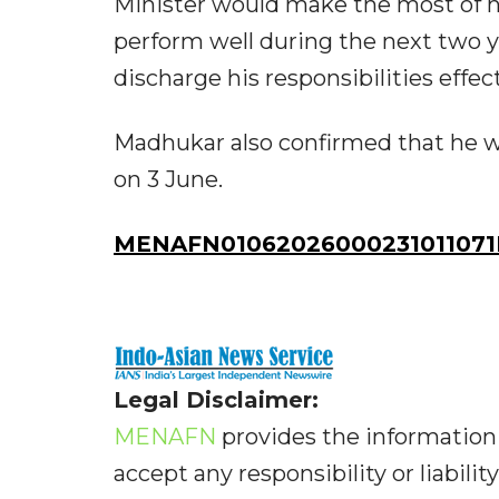
Minister would make the most of his
perform well during the next two ye
discharge his responsibilities effect
Madhukar also confirmed that he 
on 3 June.
MENAFN01062026000231011071I
Legal Disclaimer:
MENAFN
provides the information 
accept any responsibility or liabilit