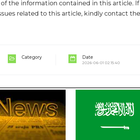
y of the information contained in this article. I
ues related to this article, kindly contact th
Category
Date
2026-06-01 02:15:40