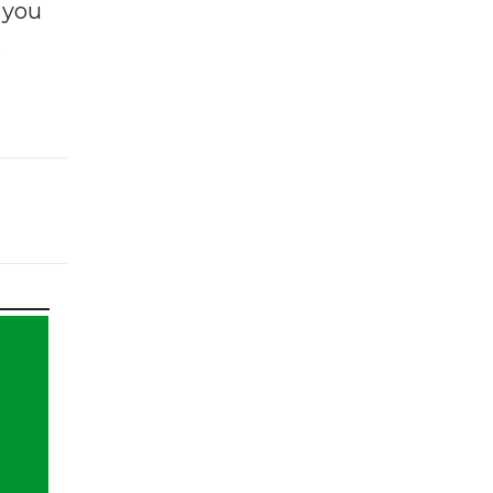
f you
e