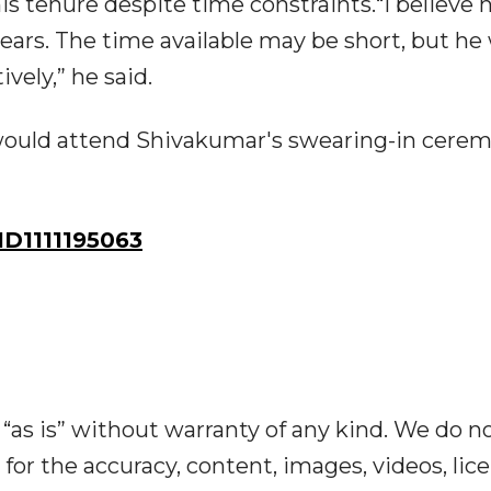
 tenure despite time constraints.“I believe h
ars. The time available may be short, but he 
ively,” he said.
would attend Shivakumar's swearing-in cere
D1111195063
“as is” without warranty of any kind. We do n
y for the accuracy, content, images, videos, lic