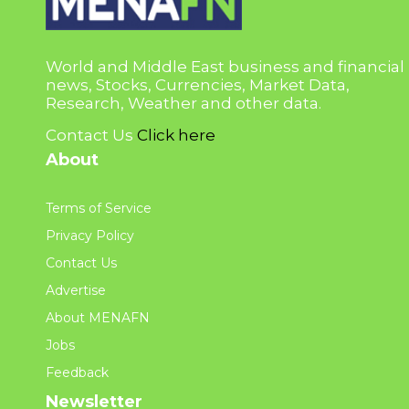
World and Middle East business and financial
news, Stocks, Currencies, Market Data,
Research, Weather and other data.
Contact Us
Click here
About
Terms of Service
Privacy Policy
Contact Us
Advertise
About MENAFN
Jobs
Feedback
Newsletter