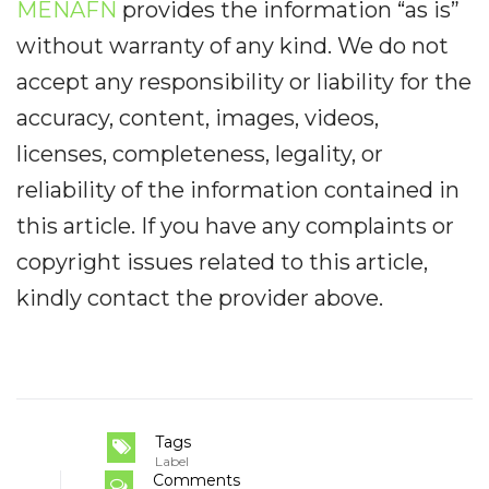
MENAFN
provides the information “as is”
without warranty of any kind. We do not
accept any responsibility or liability for the
accuracy, content, images, videos,
licenses, completeness, legality, or
reliability of the information contained in
this article. If you have any complaints or
copyright issues related to this article,
kindly contact the provider above.
Tags
Label
Comments