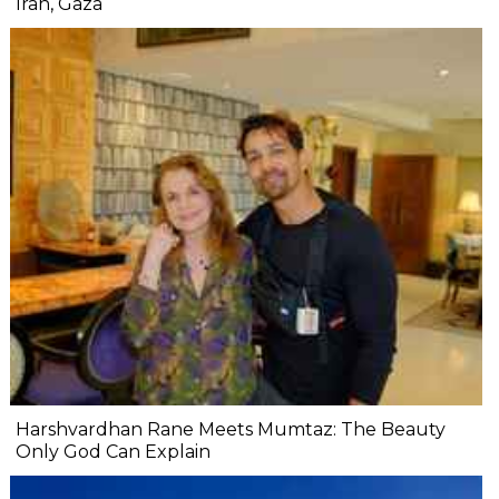
Iran, Gaza
Harshvardhan Rane Meets Mumtaz: The Beauty
Only God Can Explain