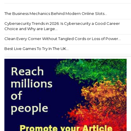
The Business Mechanics Behind Modern Online Slots...
Cybersecurity Trends in 2026: Is Cybersecurity a Good Career
Choice and Why are Large...
Clean Every Corner Without Tangled Cords or Loss of Power...
Best Live Games To Try In The UK...