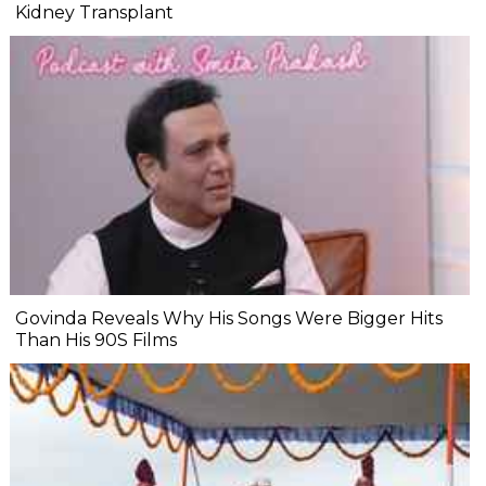
Kidney Transplant
Govinda Reveals Why His Songs Were Bigger Hits
Than His 90S Films