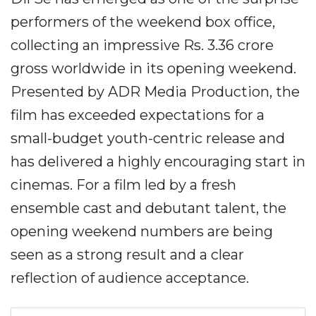
performers of the weekend box office,
collecting an impressive Rs. 3.36 crore
gross worldwide in its opening weekend.
Presented by ADR Media Production, the
film has exceeded expectations for a
small-budget youth-centric release and
has delivered a highly encouraging start in
cinemas. For a film led by a fresh
ensemble cast and debutant talent, the
opening weekend numbers are being
seen as a strong result and a clear
reflection of audience acceptance.