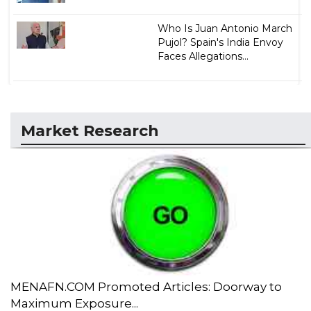
Who Is Juan Antonio March
Pujol? Spain's India Envoy
Faces Allegations...
Market Research
MENAFN.COM Promoted Articles: Doorway to
Maximum Exposure...