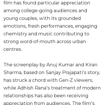
film has found particular appreciation
among college-going audiences and
young couples, with its grounded
emotions, fresh performances, engaging
chemistry and music contributing to
strong word-of-mouth across urban
centres.
The screenplay by Anuj Kumar and Kiran
Sharma, based on Sanjay Prajapati's story,
has struck a chord with Gen-Z viewers,
while Adhish Rana's treatment of modern
relationships has also been receiving
appreciation from audiences. The film's