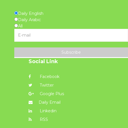
Daily English
Daily Arabic
All
Subscribe
Social Link
Facebook
Twitter
Google Plus
Daily Email
Linkedin
RSS