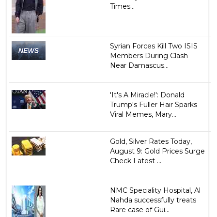
Times...
Syrian Forces Kill Two ISIS
Members During Clash
Near Damascus...
'It's A Miracle!': Donald
Trump's Fuller Hair Sparks
Viral Memes, Mary...
Gold, Silver Rates Today,
August 9: Gold Prices Surge
Check Latest ...
NMC Speciality Hospital, Al
Nahda successfully treats
Rare case of Gui...