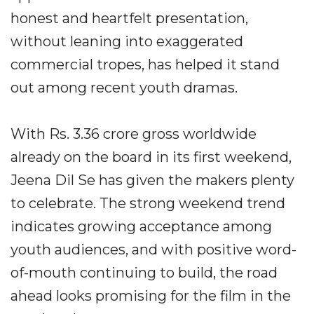
honest and heartfelt presentation,
without leaning into exaggerated
commercial tropes, has helped it stand
out among recent youth dramas.
With Rs. 3.36 crore gross worldwide
already on the board in its first weekend,
Jeena Dil Se has given the makers plenty
to celebrate. The strong weekend trend
indicates growing acceptance among
youth audiences, and with positive word-
of-mouth continuing to build, the road
ahead looks promising for the film in the