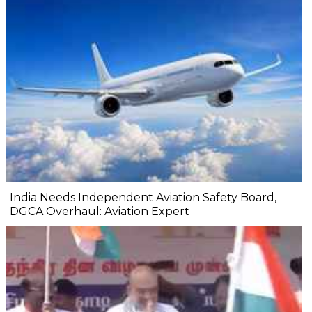
India Needs Independent Aviation Safety Board,
DGCA Overhaul: Aviation Expert