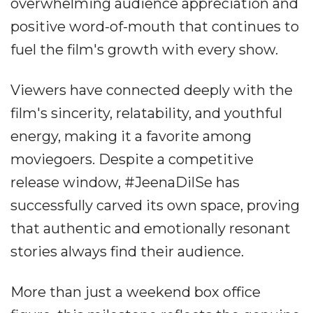
overwhelming audience appreciation and
positive word-of-mouth that continues to
fuel the film's growth with every show.
Viewers have connected deeply with the
film's sincerity, relatability, and youthful
energy, making it a favorite among
moviegoers. Despite a competitive
release window, #JeenaDilSe has
successfully carved its own space, proving
that authentic and emotionally resonant
stories always find their audience.
More than just a weekend box office