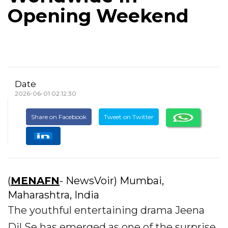
Opening Weekend
Date
2026-06-01 02:12:30
Share on Facebook
Tweet on Twitter
(
MENAFN
- NewsVoir) Mumbai,
Maharashtra, India
The youthful entertaining drama Jeena
Dil Se has emerged as one of the surprise