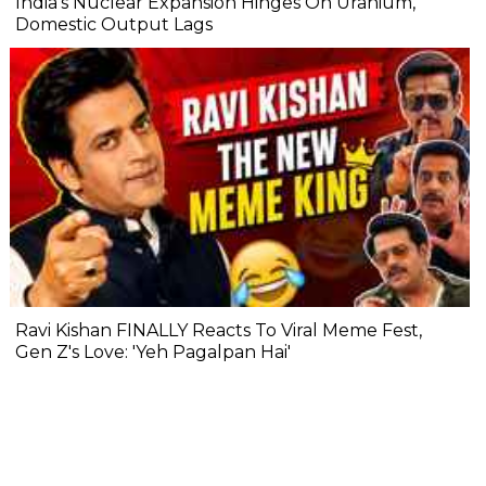
India's Nuclear Expansion Hinges On Uranium,
Domestic Output Lags
Ravi Kishan FINALLY Reacts To Viral Meme Fest,
Gen Z's Love: 'Yeh Pagalpan Hai'