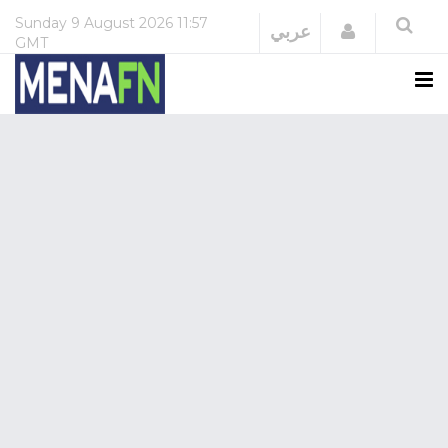
Sunday
9 August 2026
11:57
Login
عربي
GMT