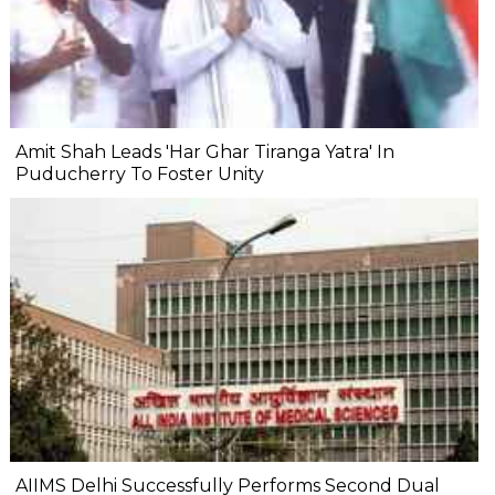
Amit Shah Leads 'Har Ghar Tiranga Yatra' In
Puducherry To Foster Unity
AIIMS Delhi Successfully Performs Second Dual