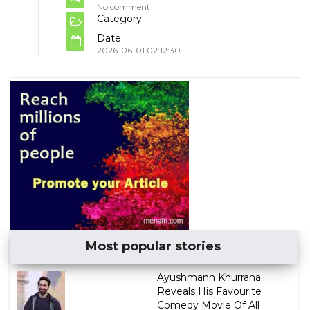
No comment
Category
Date
2026-06-01 02:12:30
Most popular stories
Ayushmann Khurrana
Reveals His Favourite
Comedy Movie Of All