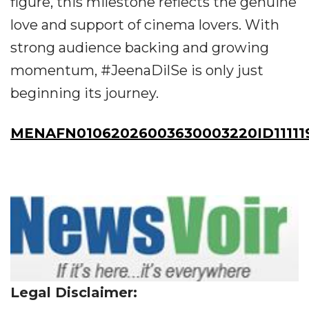
figure, this milestone reflects the genuine
love and support of cinema lovers. With
strong audience backing and growing
momentum, #JeenaDilSe is only just
beginning its journey.
MENAFN01062026003630003220ID11111
Legal Disclaimer: