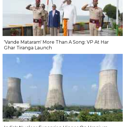
'Vande Mataram' More Than A Song: VP At Har
Ghar Tiranga Launch