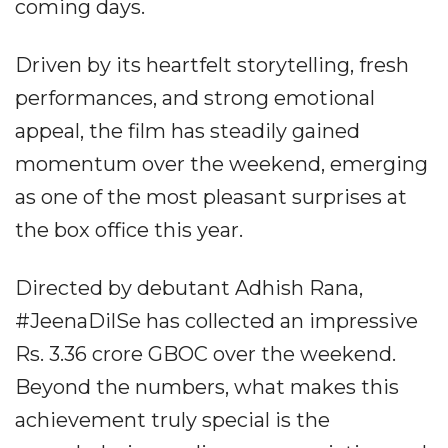
coming days.
Driven by its heartfelt storytelling, fresh
performances, and strong emotional
appeal, the film has steadily gained
momentum over the weekend, emerging
as one of the most pleasant surprises at
the box office this year.
Directed by debutant Adhish Rana,
#JeenaDilSe has collected an impressive
Rs. 3.36 crore GBOC over the weekend.
Beyond the numbers, what makes this
achievement truly special is the