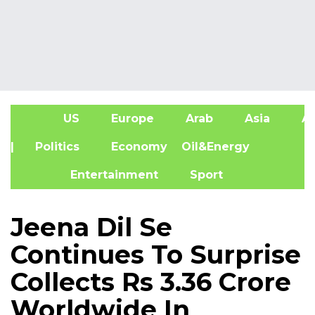
US
Europe
Arab
Asia
Af
| Politics
Economy
Oil&Energy
Entertainment
Sport
Jeena Dil Se
Continues To Surprise
Collects Rs 3.36 Crore
Worldwide In