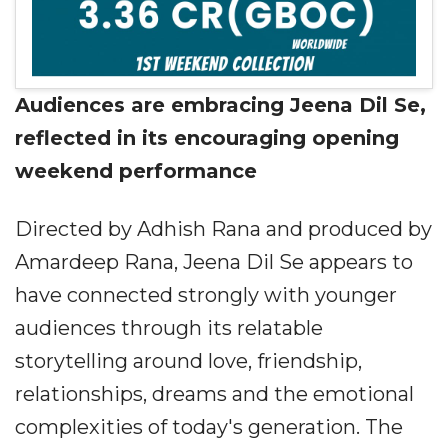
Audiences are embracing Jeena Dil Se,
reflected in its encouraging opening
weekend performance
Directed by Adhish Rana and produced by
Amardeep Rana, Jeena Dil Se appears to
have connected strongly with younger
audiences through its relatable
storytelling around love, friendship,
relationships, dreams and the emotional
complexities of today's generation. The