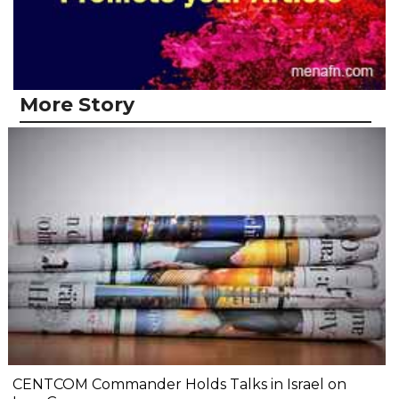
More Story
CENTCOM Commander Holds Talks in Israel on