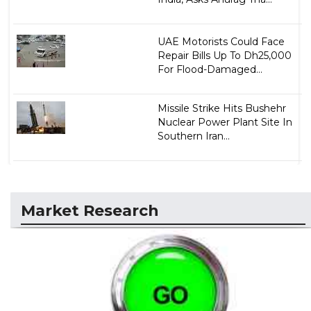
UAE Motorists Could Face
Repair Bills Up To Dh25,000
For Flood-Damaged...
Missile Strike Hits Bushehr
Nuclear Power Plant Site In
Southern Iran...
Market Research