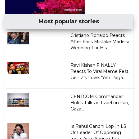
Most popular stories
Cristiano Ronaldo Reacts
After Fans Mistake Madeira
Wedding For His ...
Ravi Kishan FINALLY
Reacts To Viral Meme Fest,
Gen Z's Love: 'Yeh Paga...
CENTCOM Commander
Holds Talks in Israel on Iran,
Gaza...
Is Rahul Gandhi Lop In LS
Or Leader Of Opposing
India, Asks Anurag Tha...