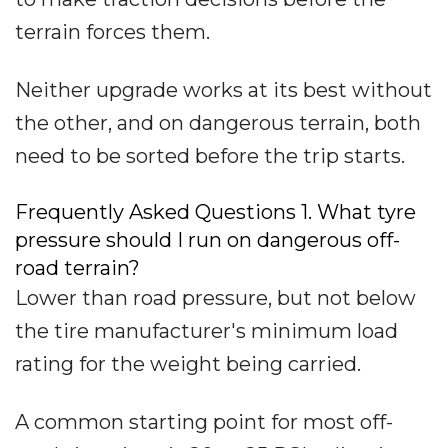
terrain forces them.
Neither upgrade works at its best without
the other, and on dangerous terrain, both
need to be sorted before the trip starts.
Frequently Asked Questions 1. What tyre
pressure should I run on dangerous off-
road terrain?
Lower than road pressure, but not below
the tire manufacturer's minimum load
rating for the weight being carried.
A common starting point for most off-