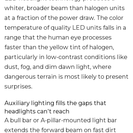
whiter, broader beam than halogen units
at a fraction of the power draw. The color
temperature of quality LED units falls in a
range that the human eye processes
faster than the yellow tint of halogen,
particularly in low-contrast conditions like
dust, fog, and dim dawn light, where
dangerous terrain is most likely to present
surprises.
Auxiliary lighting fills the gaps that
headlights can't reach
A bull bar or A-pillar-mounted light bar
extends the forward beam on fast dirt