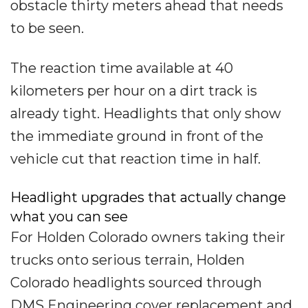
obstacle thirty meters ahead that needs
to be seen.
The reaction time available at 40
kilometers per hour on a dirt track is
already tight. Headlights that only show
the immediate ground in front of the
vehicle cut that reaction time in half.
Headlight upgrades that actually change
what you can see
For Holden Colorado owners taking their
trucks onto serious terrain, Holden
Colorado headlights sourced through
DMS Engineering cover replacement and