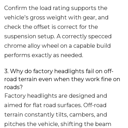
Confirm the load rating supports the
vehicle's gross weight with gear, and
check the offset is correct for the
suspension setup. A correctly specced
chrome alloy wheel on a capable build
performs exactly as needed.
3. Why do factory headlights fail on off-
road terrain even when they work fine on
roads?
Factory headlights are designed and
aimed for flat road surfaces. Off-road
terrain constantly tilts, cambers, and
pitches the vehicle, shifting the beam