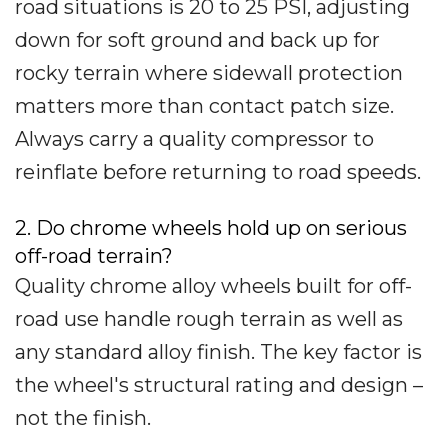
road situations is 20 to 25 PSI, adjusting
down for soft ground and back up for
rocky terrain where sidewall protection
matters more than contact patch size.
Always carry a quality compressor to
reinflate before returning to road speeds.
2. Do chrome wheels hold up on serious
off-road terrain?
Quality chrome alloy wheels built for off-
road use handle rough terrain as well as
any standard alloy finish. The key factor is
the wheel's structural rating and design –
not the finish.