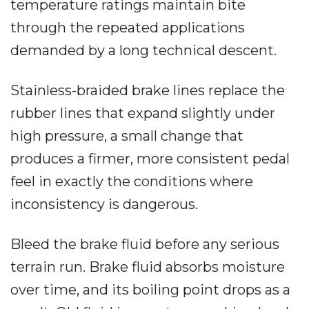
temperature ratings maintain bite
through the repeated applications
demanded by a long technical descent.
Stainless-braided brake lines replace the
rubber lines that expand slightly under
high pressure, a small change that
produces a firmer, more consistent pedal
feel in exactly the conditions where
inconsistency is dangerous.
Bleed the brake fluid before any serious
terrain run. Brake fluid absorbs moisture
over time, and its boiling point drops as a