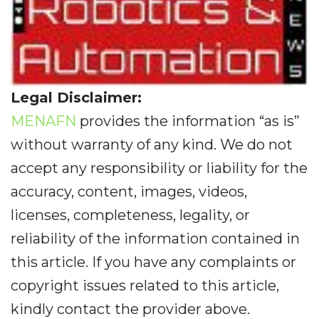
Legal Disclaimer:
MENAFN
provides the information “as is”
without warranty of any kind. We do not
accept any responsibility or liability for the
accuracy, content, images, videos,
licenses, completeness, legality, or
reliability of the information contained in
this article. If you have any complaints or
copyright issues related to this article,
kindly contact the provider above.