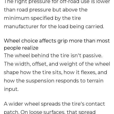
The right pressure for off-road use is lower
than road pressure but above the
minimum specified by the tire
manufacturer for the load being carried.
Wheel choice affects grip more than most
people realize
The wheel behind the tire isn't passive.
The width, offset, and weight of the wheel
shape how the tire sits, how it flexes, and
how the suspension responds to terrain
input.
A wider wheel spreads the tire's contact
patch. On loose surfaces, that spread