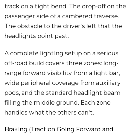
track on a tight bend. The drop-off on the
passenger side of a cambered traverse.
The obstacle to the driver's left that the
headlights point past.
A complete lighting setup on a serious
off-road build covers three zones: long-
range forward visibility from a light bar,
wide peripheral coverage from auxiliary
pods, and the standard headlight beam
filling the middle ground. Each zone
handles what the others can't.
Braking (Traction Going Forward and