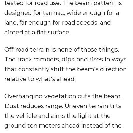
tested for road use. The beam pattern is
designed for tarmac, wide enough for a
lane, far enough for road speeds, and
aimed at a flat surface.
Off-road terrain is none of those things.
The track cambers, dips, and rises in ways
that constantly shift the beam's direction
relative to what's ahead.
Overhanging vegetation cuts the beam.
Dust reduces range. Uneven terrain tilts
the vehicle and aims the light at the
ground ten meters ahead instead of the