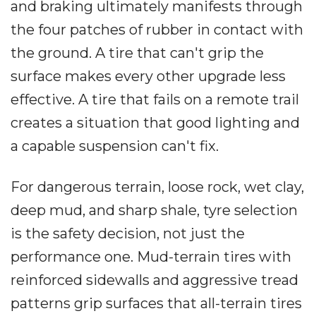
and braking ultimately manifests through
the four patches of rubber in contact with
the ground. A tire that can't grip the
surface makes every other upgrade less
effective. A tire that fails on a remote trail
creates a situation that good lighting and
a capable suspension can't fix.
For dangerous terrain, loose rock, wet clay,
deep mud, and sharp shale, tyre selection
is the safety decision, not just the
performance one. Mud-terrain tires with
reinforced sidewalls and aggressive tread
patterns grip surfaces that all-terrain tires