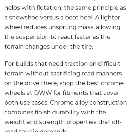
helps with flotation, the same principle as
a snowshoe versus a boot heel. A lighter
wheel reduces unsprung mass, allowing
the suspension to react faster as the
terrain changes under the tire.
For builds that need traction on difficult
terrain without sacrificing road manners
on the drive there, shop the best chrome
wheels at DWW for fitments that cover
both use cases. Chrome alloy construction
combines finish durability with the
weight and strength properties that off-
road terrain demands.