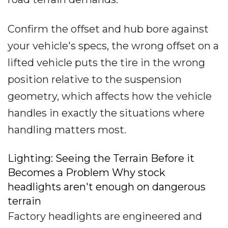
Confirm the offset and hub bore against
your vehicle's specs, the wrong offset on a
lifted vehicle puts the tire in the wrong
position relative to the suspension
geometry, which affects how the vehicle
handles in exactly the situations where
handling matters most.
Lighting: Seeing the Terrain Before it
Becomes a Problem Why stock
headlights aren't enough on dangerous
terrain
Factory headlights are engineered and