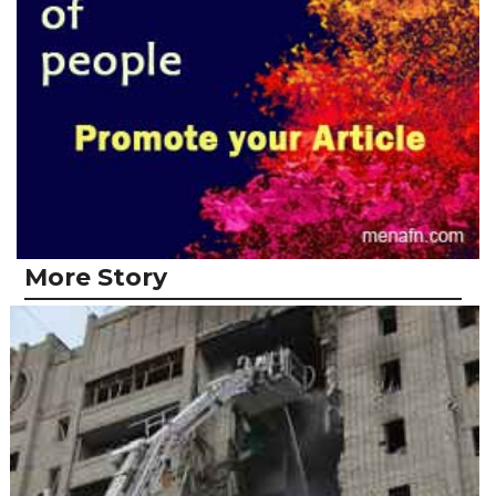
More Story