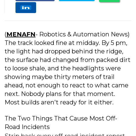
(
MENAFN
- Robotics & Automation News)
The track looked fine at midday. By 5 pm,
the light had dropped behind the ridge,
the surface had changed from packed dirt
to loose shale, and the headlights were
showing maybe thirty meters of trail
ahead, not enough to react to what came
next. Nobody plans for that moment.
Most builds aren't ready for it either.
The Two Things That Cause Most Off-
Road Incidents