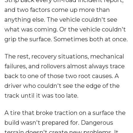
Strip back every off-road incident report,
and two factors come up more than
anything else. The vehicle couldn't see
what was coming. Or the vehicle couldn't
grip the surface. Sometimes both at once.
The rest, recovery situations, mechanical
failures, and rollovers almost always trace
back to one of those two root causes. A
driver who couldn't see the edge of the
track until it was too late.
A tire that broke traction on a surface the
build wasn't prepared for. Dangerous
terrain doesn't create new problems. It