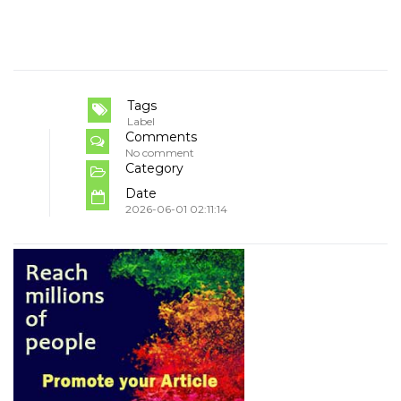
Tags
Label
Comments
No comment
Category
Date
2026-06-01 02:11:14