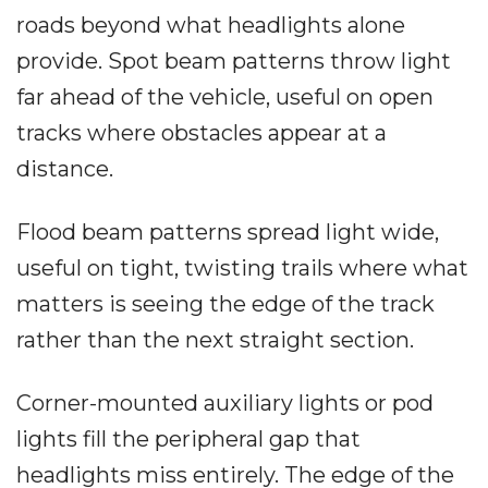
roads beyond what headlights alone
provide. Spot beam patterns throw light
far ahead of the vehicle, useful on open
tracks where obstacles appear at a
distance.
Flood beam patterns spread light wide,
useful on tight, twisting trails where what
matters is seeing the edge of the track
rather than the next straight section.
Corner-mounted auxiliary lights or pod
lights fill the peripheral gap that
headlights miss entirely. The edge of the