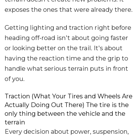
exposes the ones that were already there.
Getting lighting and traction right before
heading off-road isn't about going faster
or looking better on the trail. It's about
having the reaction time and the grip to
handle what serious terrain puts in front
of you.
Traction (What Your Tires and Wheels Are
Actually Doing Out There) The tire is the
only thing between the vehicle and the
terrain
Every decision about power, suspension,