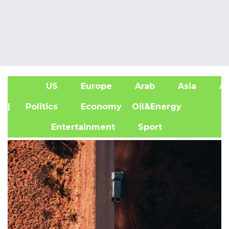
US
Europe
Arab
Asia
Af
| Politics
Economy
Oil&Energy
Entertainment
Sport