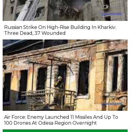
Russian Strike On High-Rise Building In Kharkiv:
Three Dead, 37 Wounded
Air Force: Enemy Launched 11 Missiles And Up To
100 Drones At Odesa Region Overnight