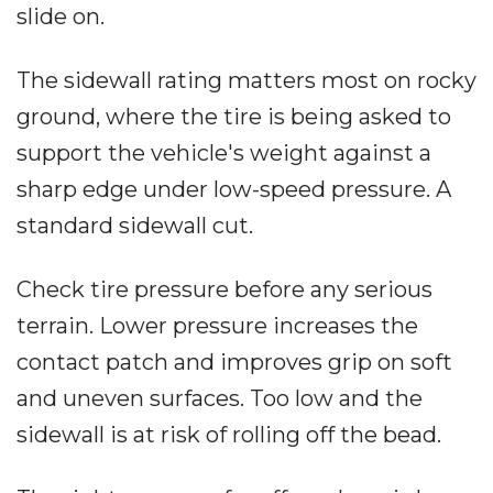
slide on.
The sidewall rating matters most on rocky
ground, where the tire is being asked to
support the vehicle's weight against a
sharp edge under low-speed pressure. A
standard sidewall cut.
Check tire pressure before any serious
terrain. Lower pressure increases the
contact patch and improves grip on soft
and uneven surfaces. Too low and the
sidewall is at risk of rolling off the bead.