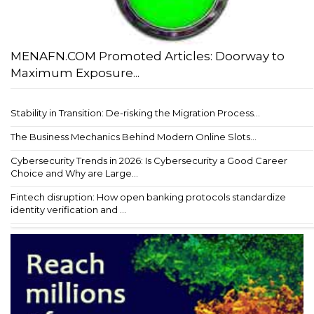
MENAFN.COM Promoted Articles: Doorway to
Maximum Exposure...
Stability in Transition: De-risking the Migration Process...
The Business Mechanics Behind Modern Online Slots...
Cybersecurity Trends in 2026: Is Cybersecurity a Good Career
Choice and Why are Large...
Fintech disruption: How open banking protocols standardize
identity verification and ...