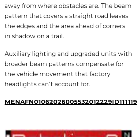
away from where obstacles are. The beam
pattern that covers a straight road leaves
the edges and the area ahead of corners
in shadow on a trail.
Auxiliary lighting and upgraded units with
broader beam patterns compensate for
the vehicle movement that factory
headlights can't account for.
MENAFN01062026005532012229ID111119