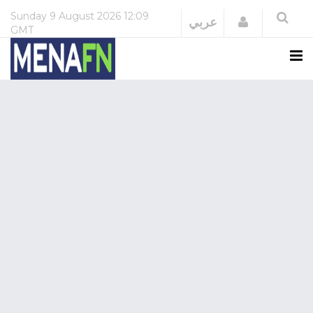
Sunday
9 August 2026
12:09
Login
عربي
GMT