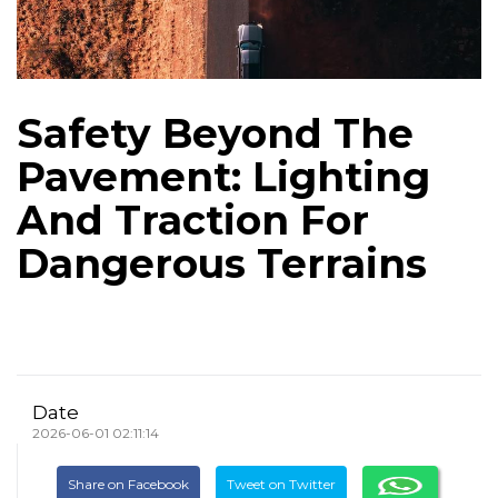
Safety Beyond The
Pavement: Lighting
And Traction For
Dangerous Terrains
Date
2026-06-01 02:11:14
Share on Facebook
Tweet on Twitter