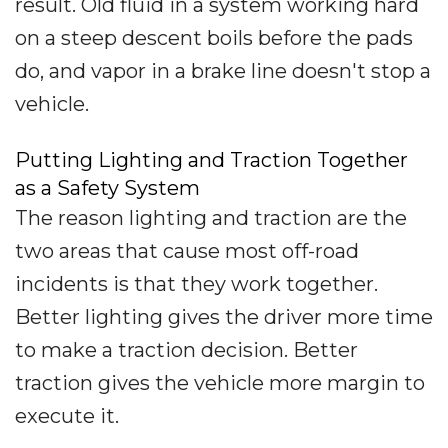
result. Old fluid in a system working hard
on a steep descent boils before the pads
do, and vapor in a brake line doesn't stop a
vehicle.
Putting Lighting and Traction Together
as a Safety System
The reason lighting and traction are the
two areas that cause most off-road
incidents is that they work together.
Better lighting gives the driver more time
to make a traction decision. Better
traction gives the vehicle more margin to
execute it.