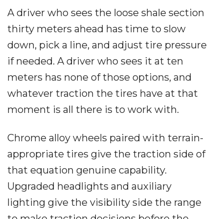
A driver who sees the loose shale section
thirty meters ahead has time to slow
down, pick a line, and adjust tire pressure
if needed. A driver who sees it at ten
meters has none of those options, and
whatever traction the tires have at that
moment is all there is to work with.
Chrome alloy wheels paired with terrain-
appropriate tires give the traction side of
that equation genuine capability.
Upgraded headlights and auxiliary
lighting give the visibility side the range
to make traction decisions before the