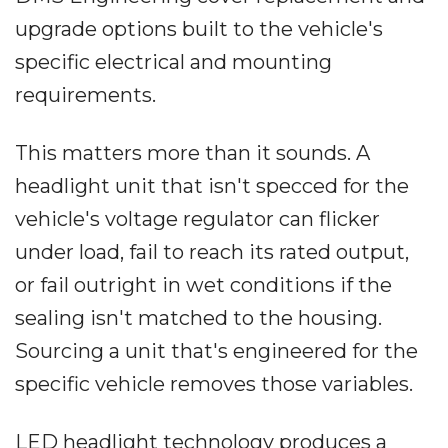
upgrade options built to the vehicle's
specific electrical and mounting
requirements.
This matters more than it sounds. A
headlight unit that isn't specced for the
vehicle's voltage regulator can flicker
under load, fail to reach its rated output,
or fail outright in wet conditions if the
sealing isn't matched to the housing.
Sourcing a unit that's engineered for the
specific vehicle removes those variables.
LED headlight technology produces a