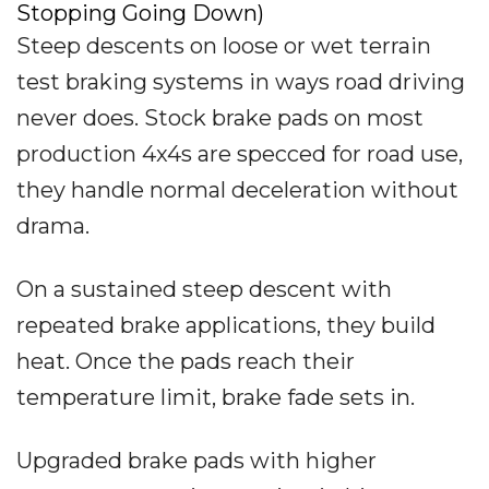
Stopping Going Down)
Steep descents on loose or wet terrain
test braking systems in ways road driving
never does. Stock brake pads on most
production 4x4s are specced for road use,
they handle normal deceleration without
drama.
On a sustained steep descent with
repeated brake applications, they build
heat. Once the pads reach their
temperature limit, brake fade sets in.
Upgraded brake pads with higher