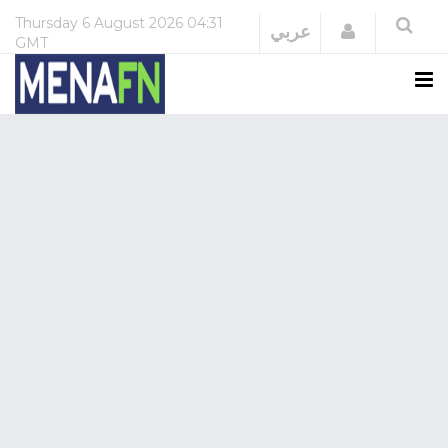
Thursday
6 August 2026
04:31
Login
عربي
GMT