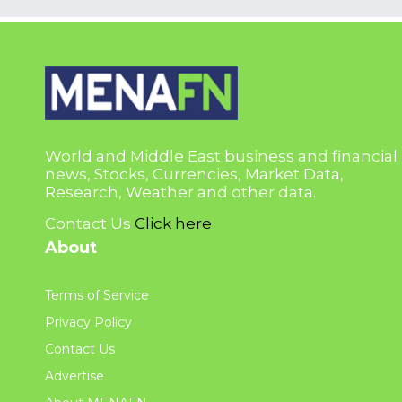
World and Middle East business and financial
news, Stocks, Currencies, Market Data,
Research, Weather and other data.
Contact Us
Click here
About
Terms of Service
Privacy Policy
Contact Us
Advertise