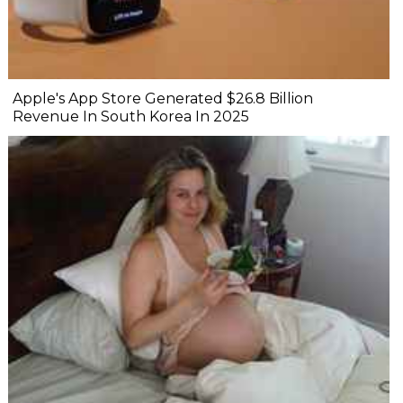
Apple's App Store Generated $26.8 Billion
Revenue In South Korea In 2025