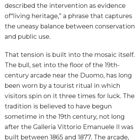
described the intervention as evidence
of“living heritage,” a phrase that captures
the uneasy balance between conservation
and public use.
That tension is built into the mosaic itself.
The bull, set into the floor of the 19th-
century arcade near the Duomo, has long
been worn by a tourist ritual in which
visitors spin on it three times for luck. The
tradition is believed to have begun
sometime in the 19th century, not long
after the Galleria Vittorio Emanuele II was
built between 1865 and 1877. The arcade,