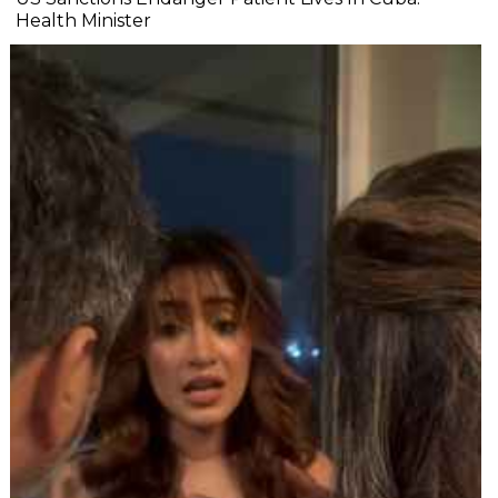
Health Minister