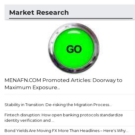
Market Research
MENAFN.COM Promoted Articles: Doorway to
Maximum Exposure...
Stability in Transition: De-risking the Migration Process...
Fintech disruption: How open banking protocols standardize
identity verification and ...
Bond Yields Are Moving FX More Than Headlines – Here's Why...