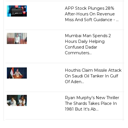
APP Stock Plunges 28%
After-Hours On Revenue
Miss And Soft Guidance - ...
Mumbai Man Spends 2
Hours Daily Helping
Confused Dadar
Commuters...
Houthis Claim Missile Attack
On Saudi Oil Tanker In Gulf
Of Aden...
Ryan Murphy's New Thriller
The Shards Takes Place In
1981 But It's Ab...