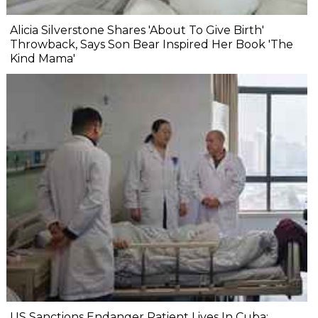
Alicia Silverstone Shares 'About To Give Birth'
Throwback, Says Son Bear Inspired Her Book 'The
Kind Mama'
US Sanctions Endanger Patient Lives In Cuba: