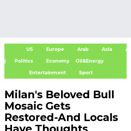
US
Europe
Arab
Asia
Af
| Politics
Economy
Oil&Energy
Entertainment
Sport
Milan's Beloved Bull
Mosaic Gets
Restored-And Locals
Have Thoughts