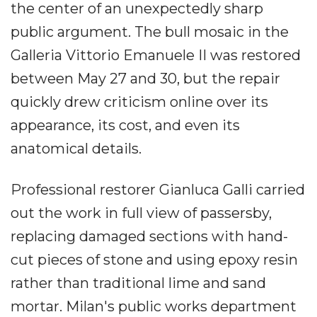
the center of an unexpectedly sharp
public argument. The bull mosaic in the
Galleria Vittorio Emanuele II was restored
between May 27 and 30, but the repair
quickly drew criticism online over its
appearance, its cost, and even its
anatomical details.
Professional restorer Gianluca Galli carried
out the work in full view of passersby,
replacing damaged sections with hand-
cut pieces of stone and using epoxy resin
rather than traditional lime and sand
mortar. Milan's public works department