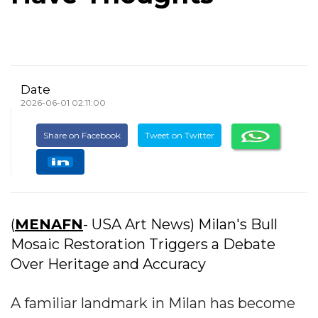
Date
2026-06-01 02:11:00
Share on Facebook
Tweet on Twitter
(
MENAFN
- USA Art News) Milan's Bull
Mosaic Restoration Triggers a Debate
Over Heritage and Accuracy
A familiar landmark in Milan has become