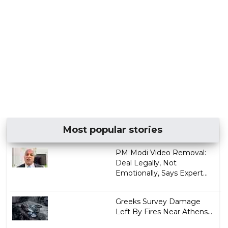
Most popular stories
PM Modi Video Removal:
Deal Legally, Not
Emotionally, Says Expert...
Greeks Survey Damage
Left By Fires Near Athens...