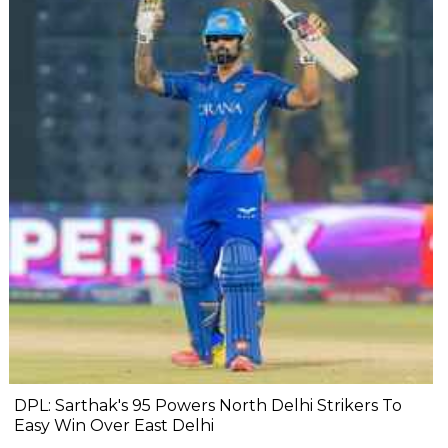
DPL: Sarthak's 95 Powers North Delhi Strikers To
Easy Win Over East Delhi