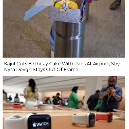
Kajol Cuts Birthday Cake With Paps At Airport, Shy
Nysa Devgn Stays Out Of Frame