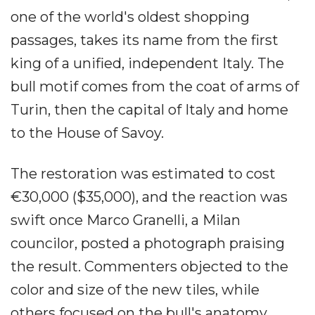
one of the world's oldest shopping
passages, takes its name from the first
king of a unified, independent Italy. The
bull motif comes from the coat of arms of
Turin, then the capital of Italy and home
to the House of Savoy.
The restoration was estimated to cost
€30,000 ($35,000), and the reaction was
swift once Marco Granelli, a Milan
councilor, posted a photograph praising
the result. Commenters objected to the
color and size of the new tiles, while
others focused on the bull's anatomy,