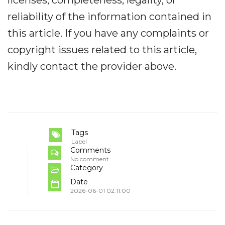
reliability of the information contained in
this article. If you have any complaints or
copyright issues related to this article,
kindly contact the provider above.
Tags
Label
Comments
No comment
Category
Date
2026-06-01 02:11:00