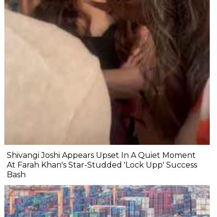
Shivangi Joshi Appears Upset In A Quiet Moment
At Farah Khan's Star-Studded 'Lock Upp' Success
Bash