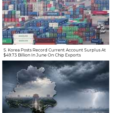
S. Korea Posts Record Current Account Surplus At
$49.73 Billion In June On Chip Exports