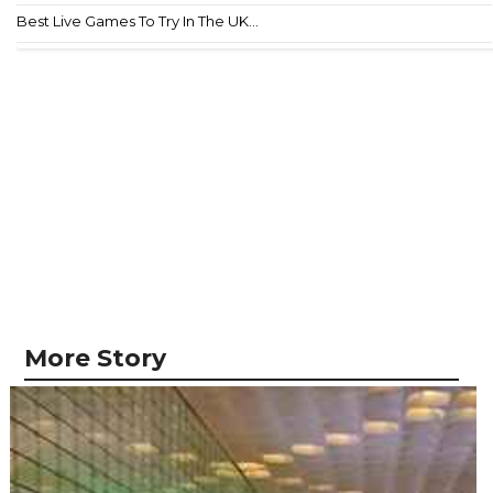
Best Live Games To Try In The UK...
More Story