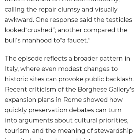
calling the repair clumsy and visually
awkward. One response said the testicles
looked“crushed”; another compared the
bull's manhood to“a faucet.”
The episode reflects a broader pattern in
Italy, where even modest changes to
historic sites can provoke public backlash.
Recent criticism of the Borghese Gallery's
expansion plans in Rome showed how
quickly preservation debates can turn
into arguments about cultural priorities,
tourism, and the meaning of stewardship