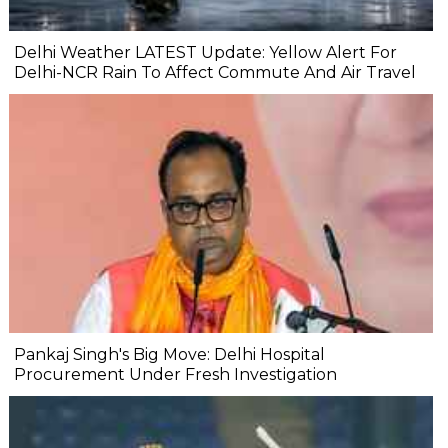
Delhi Weather LATEST Update: Yellow Alert For
Delhi-NCR Rain To Affect Commute And Air Travel
Pankaj Singh's Big Move: Delhi Hospital
Procurement Under Fresh Investigation