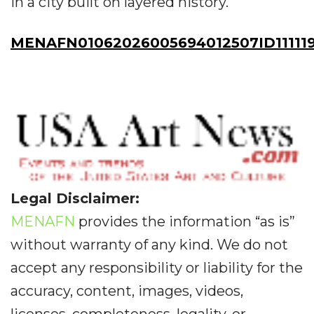
in a city built on layered history.
MENAFN01062026005694012507ID11111
Legal Disclaimer:
MENAFN
provides the information “as is”
without warranty of any kind. We do not
accept any responsibility or liability for the
accuracy, content, images, videos,
licenses, completeness, legality, or