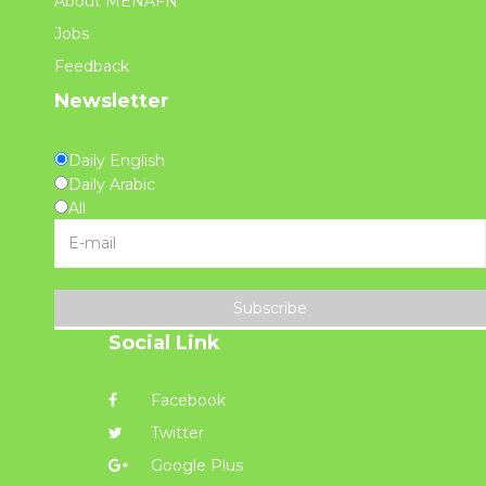
About MENAFN
Jobs
Feedback
Newsletter
Daily English
Daily Arabic
All
Subscribe
Social Link
Facebook
Twitter
Google Plus