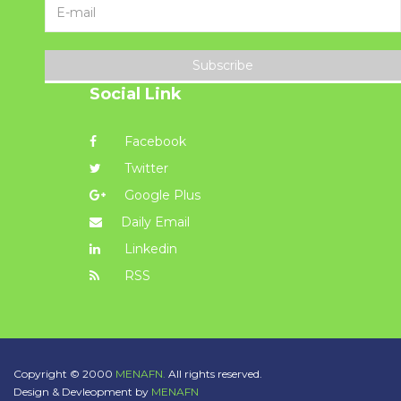
Subscribe
Social Link
Facebook
Twitter
Google Plus
Daily Email
Linkedin
RSS
Copyright © 2000
MENAFN.
All rights reserved.
Design & Devleopment by
MENAFN