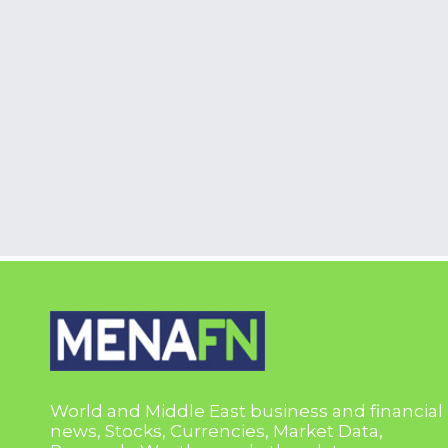
World and Middle East business and financial
news, Stocks, Currencies, Market Data,