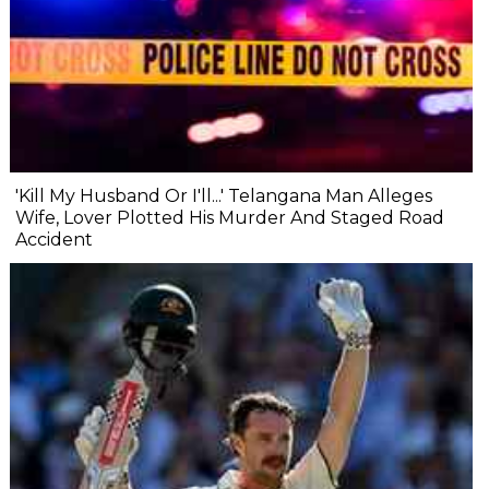
'Kill My Husband Or I'll...' Telangana Man Alleges
Wife, Lover Plotted His Murder And Staged Road
Accident