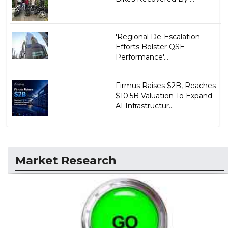
'Regional De-Escalation
Efforts Bolster QSE
Performance'...
Firmus Raises $2B, Reaches
$10.5B Valuation To Expand
AI Infrastructur...
Market Research