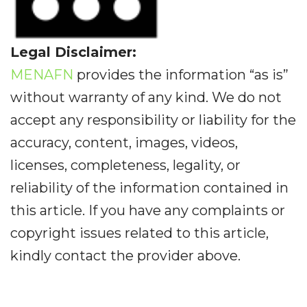
Legal Disclaimer:
MENAFN
provides the information “as is”
without warranty of any kind. We do not
accept any responsibility or liability for the
accuracy, content, images, videos,
licenses, completeness, legality, or
reliability of the information contained in
this article. If you have any complaints or
copyright issues related to this article,
kindly contact the provider above.