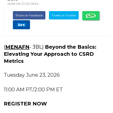
2026-06-01 02:05:34
Share on Facebook
Tweet on Twitter
(
MENAFN
- 3BL)
Beyond the Basics:
Elevating Your Approach to CSRD
Metrics
Tuesday June 23, 2026
11:00 AM PT/2:00 PM ET
REGISTER NOW