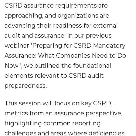
CSRD assurance requirements are
approaching, and organizations are
advancing their readiness for external
audit and assurance. In our previous
webinar 'Preparing for CSRD Mandatory
Assurance: What Companies Need to Do
Now ', we outlined the foundational
elements relevant to CSRD audit
preparedness.
This session will focus on key CSRD
metrics from an assurance perspective,
highlighting common reporting
challenges and areas where deficiencies