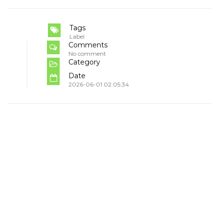
Tags
Label
Comments
No comment
Category
Date
2026-06-01 02:05:34