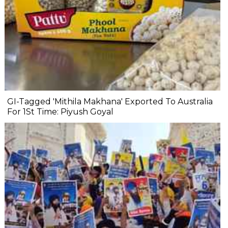
GI-Tagged 'Mithila Makhana' Exported To Australia
For 1St Time: Piyush Goyal