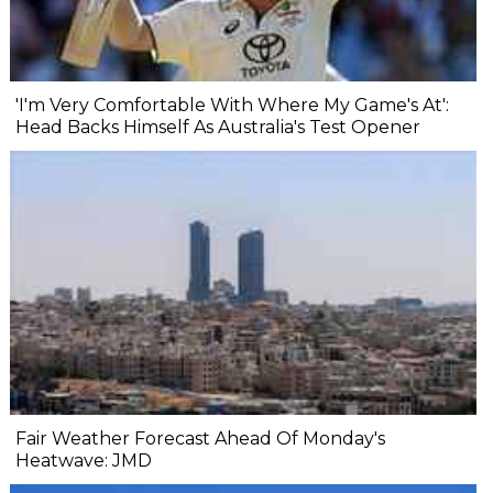
'I'm Very Comfortable With Where My Game's At':
Head Backs Himself As Australia's Test Opener
Fair Weather Forecast Ahead Of Monday's
Heatwave: JMD