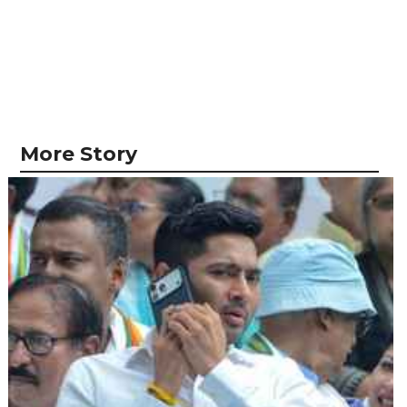
More Story