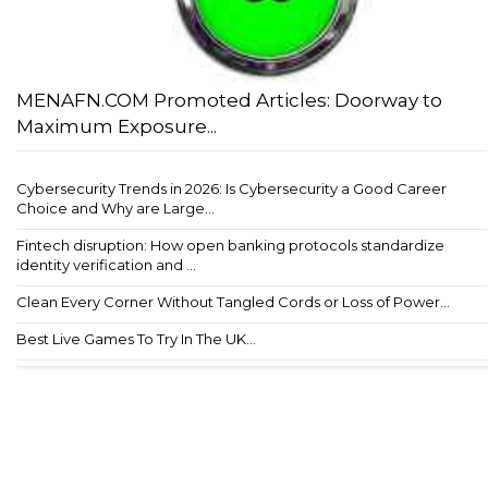
MENAFN.COM Promoted Articles: Doorway to
Maximum Exposure...
Cybersecurity Trends in 2026: Is Cybersecurity a Good Career
Choice and Why are Large...
Fintech disruption: How open banking protocols standardize
identity verification and ...
Clean Every Corner Without Tangled Cords or Loss of Power...
Best Live Games To Try In The UK...