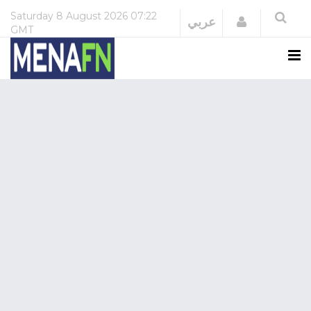
Saturday
8 August 2026
07:22
Login
عربي
GMT