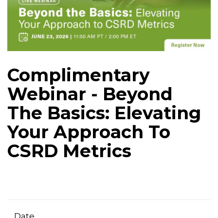
Complimentary
Webinar - Beyond
The Basics: Elevating
Your Approach To
CSRD Metrics
Date