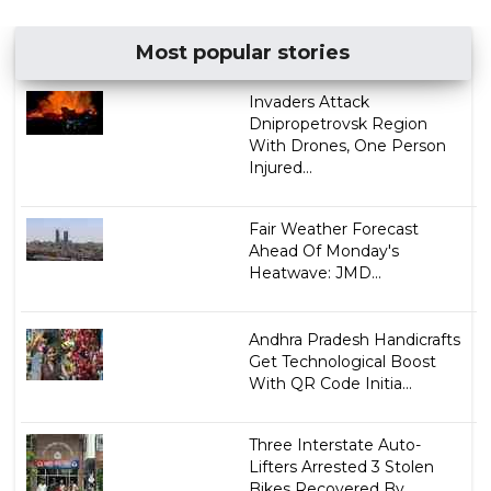
Most popular stories
Invaders Attack
Dnipropetrovsk Region
With Drones, One Person
Injured...
Fair Weather Forecast
Ahead Of Monday's
Heatwave: JMD...
Andhra Pradesh Handicrafts
Get Technological Boost
With QR Code Initia...
Three Interstate Auto-
Lifters Arrested 3 Stolen
Bikes Recovered By ...