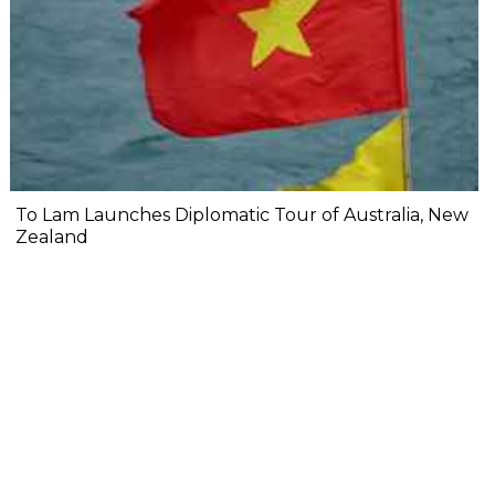
To Lam Launches Diplomatic Tour of Australia, New
Zealand