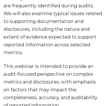
are frequently identified during audits.
We will also examine typical issues related
to supporting documentation and
disclosures, including the nature and
extent of evidence expected to support
reported information across selected
metrics.
This webinar is intended to provide an
audit-focused perspective on complex
metrics and disclosures, with emphasis
on factors that may impact the
completeness, accuracy, and auditability
of reported information.