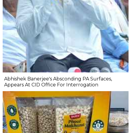
Abhishek Banerjee's Absconding PA Surfaces,
Appears At CID Office For Interrogation