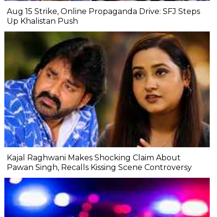
Aug 15 Strike, Online Propaganda Drive: SFJ Steps
Up Khalistan Push
Kajal Raghwani Makes Shocking Claim About
Pawan Singh, Recalls Kissing Scene Controversy