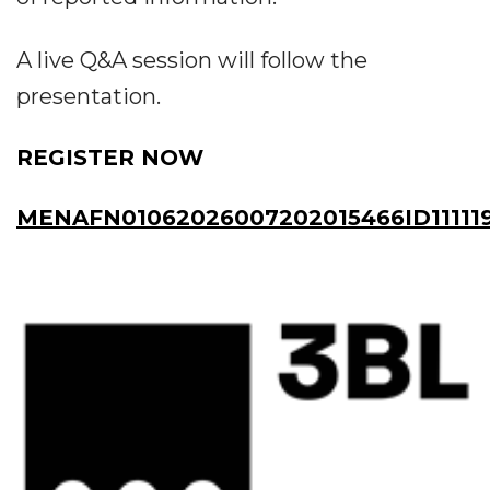
A live Q&A session will follow the
presentation.
REGISTER NOW
MENAFN01062026007202015466ID11111