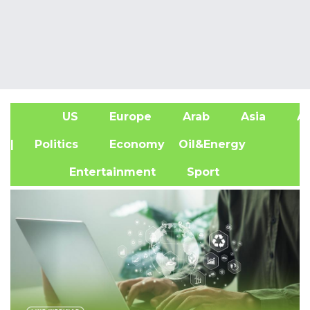
US
Europe
Arab
Asia
Af
| Politics
Economy
Oil&Energy
Entertainment
Sport