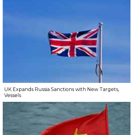
UK Expands Russia Sanctions with New Targets,
Vessels