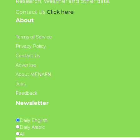
Research, Weather and other data.
Contact Us
Click here
About
Terms of Service
Privacy Policy
Contact Us
Advertise
About MENAFN
Jobs
Feedback
Newsletter
Daily English
Daily Arabic
All