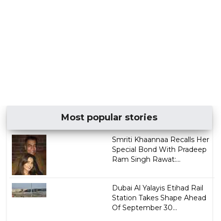
Most popular stories
Smriti Khaannaa Recalls Her
Special Bond With Pradeep
Ram Singh Rawat:...
Dubai Al Yalayis Etihad Rail
Station Takes Shape Ahead
Of September 30...