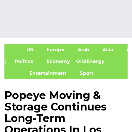
US
Europe
Arab
Asia
Af
| Politics
Economy
Oil&Energy
Entertainment
Sport
Popeye Moving &
Storage Continues
Long-Term
Operations In Los