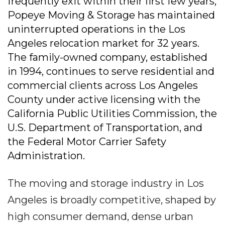
frequently exit within their first few years,
Popeye Moving & Storage has maintained
uninterrupted operations in the Los
Angeles relocation market for 32 years.
The family-owned company, established
in 1994, continues to serve residential and
commercial clients across Los Angeles
County under active licensing with the
California Public Utilities Commission, the
U.S. Department of Transportation, and
the Federal Motor Carrier Safety
Administration.
The moving and storage industry in Los
Angeles is broadly competitive, shaped by
high consumer demand, dense urban