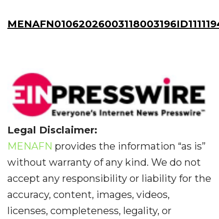
MENAFN01062026003118003196ID111119
Legal Disclaimer:
MENAFN
provides the information “as is”
without warranty of any kind. We do not
accept any responsibility or liability for the
accuracy, content, images, videos,
licenses, completeness, legality, or