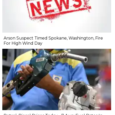
Arson Suspect Timed Spokane, Washington, Fire
For High Wind Day