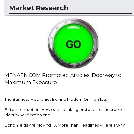
Market Research
MENAFN.COM Promoted Articles: Doorway to
Maximum Exposure...
The Business Mechanics Behind Modern Online Slots...
Fintech disruption: How open banking protocols standardize
identity verification and ...
Bond Yields Are Moving FX More Than Headlines – Here's Why...