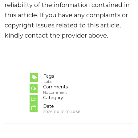
reliability of the information contained in
this article. If you have any complaints or
copyright issues related to this article,
kindly contact the provider above.
Tags
Label
Comments
No comment
Category
Date
2026-06-01 01:46:36