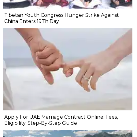
Tibetan Youth Congress Hunger Strike Against
China Enters 19Th Day
Apply For UAE Marriage Contract Online: Fees,
Eligibility, Step-By-Step Guide