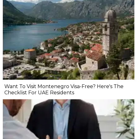
Want To Visit Montenegro Visa-Free? Here's The
Checklist For UAE Residents