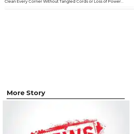
Clean Every Corner Without Tangled Cords or Loss of Power...
More Story