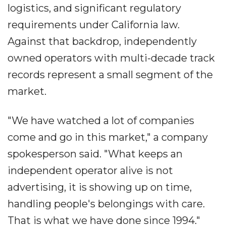
logistics, and significant regulatory
requirements under California law.
Against that backdrop, independently
owned operators with multi-decade track
records represent a small segment of the
market.
"We have watched a lot of companies
come and go in this market," a company
spokesperson said. "What keeps an
independent operator alive is not
advertising, it is showing up on time,
handling people's belongings with care.
That is what we have done since 1994."