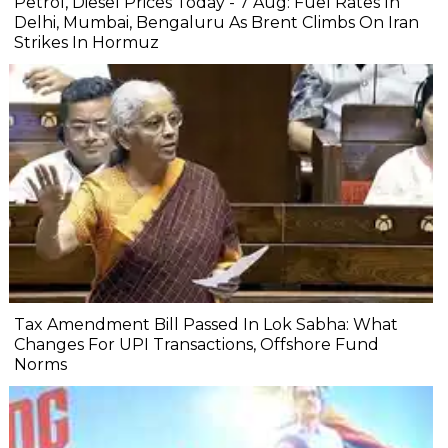
Petrol, Diesel Prices Today - 7 Aug: Fuel Rates In
Delhi, Mumbai, Bengaluru As Brent Climbs On Iran
Strikes In Hormuz
Tax Amendment Bill Passed In Lok Sabha: What
Changes For UPI Transactions, Offshore Fund
Norms