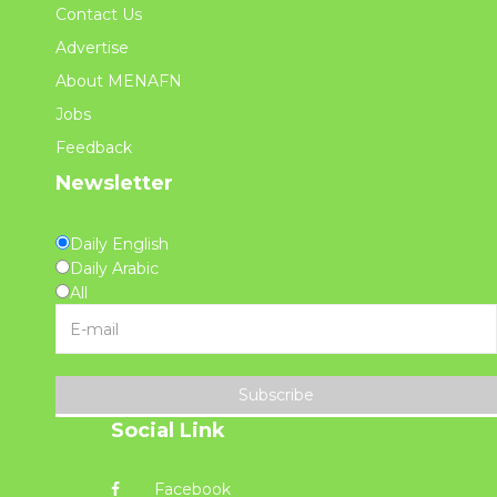
Contact Us
Advertise
About MENAFN
Jobs
Feedback
Newsletter
Daily English
Daily Arabic
All
Subscribe
Social Link
Facebook