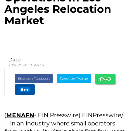
Angeles Relocation
Market
Date
2026-06-01 01:46:36
Share on Facebook
Tweet on Twitter
(
MENAFN
- EIN Presswire) EINPresswire/
-- In an industry where small operators