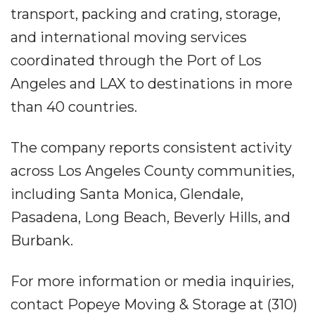
transport, packing and crating, storage,
and international moving services
coordinated through the Port of Los
Angeles and LAX to destinations in more
than 40 countries.
The company reports consistent activity
across Los Angeles County communities,
including Santa Monica, Glendale,
Pasadena, Long Beach, Beverly Hills, and
Burbank.
For more information or media inquiries,
contact Popeye Moving & Storage at (310)