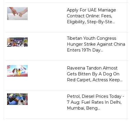
Apply For UAE Marriage
Contract Online: Fees,
Eligibility, Step-By-Ste...
Tibetan Youth Congress
Hunger Strike Against China
Enters 19Th Day...
Raveena Tandon Almost
Gets Bitten By A Dog On
Red Carpet, Actress Keep...
Petrol, Diesel Prices Today -
7 Aug: Fuel Rates In Delhi,
Mumbai, Beng...