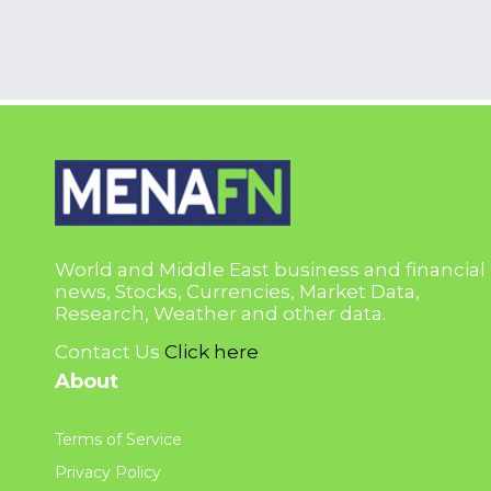
World and Middle East business and financial
news, Stocks, Currencies, Market Data,
Research, Weather and other data.
Contact Us
Click here
About
Terms of Service
Privacy Policy