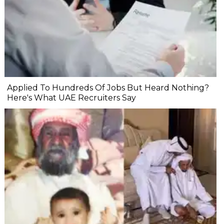
Applied To Hundreds Of Jobs But Heard Nothing?
Here's What UAE Recruiters Say