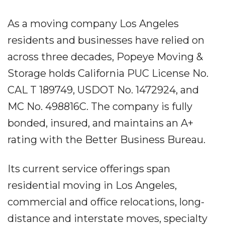
As a moving company Los Angeles
residents and businesses have relied on
across three decades, Popeye Moving &
Storage holds California PUC License No.
CAL T 189749, USDOT No. 1472924, and
MC No. 498816C. The company is fully
bonded, insured, and maintains an A+
rating with the Better Business Bureau.
Its current service offerings span
residential moving in Los Angeles,
commercial and office relocations, long-
distance and interstate moves, specialty