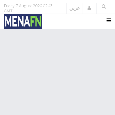
Friday
7 August 2026
02:43
Login
عربي
GMT