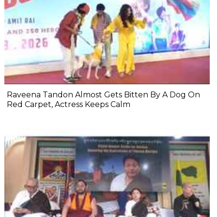
Raveena Tandon Almost Gets Bitten By A Dog On
Red Carpet, Actress Keeps Calm