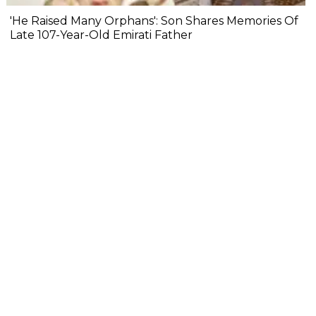
'He Raised Many Orphans': Son Shares Memories Of
Late 107-Year-Old Emirati Father