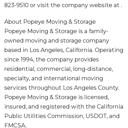
823-9510 or visit the company website at .
About Popeye Moving & Storage
Popeye Moving & Storage is a family-
owned moving and storage company
based in Los Angeles, California. Operating
since 1994, the company provides
residential, commercial, long-distance,
specialty, and international moving
services throughout Los Angeles County.
Popeye Moving & Storage is licensed,
insured, and registered with the California
Public Utilities Commission, USDOT, and
FMCSA.