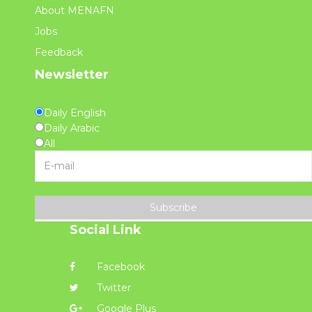
About MENAFN
Jobs
Feedback
Newsletter
Daily English
Daily Arabic
All
Subscribe
Social Link
Facebook
Twitter
Google Plus