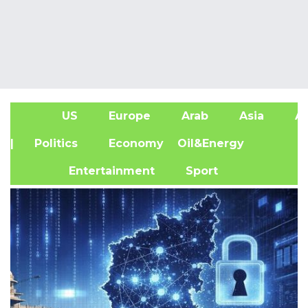
US
Europe
Arab
Asia
Af
| Politics
Economy
Oil&Energy
Entertainment
Sport