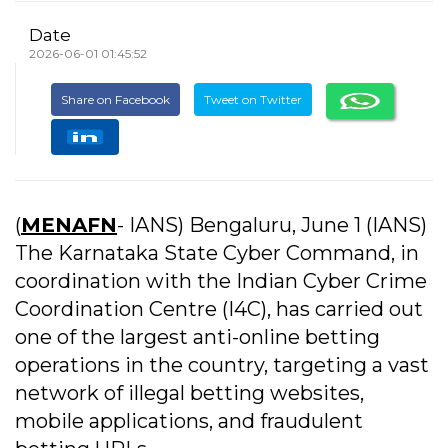
Date
2026-06-01 01:45:52
Share on Facebook
Tweet on Twitter
(
MENAFN
- IANS) Bengaluru, June 1 (IANS)
The Karnataka State Cyber Command, in
coordination with the Indian Cyber Crime
Coordination Centre (I4C), has carried out
one of the largest anti-online betting
operations in the country, targeting a vast
network of illegal betting websites,
mobile applications, and fraudulent