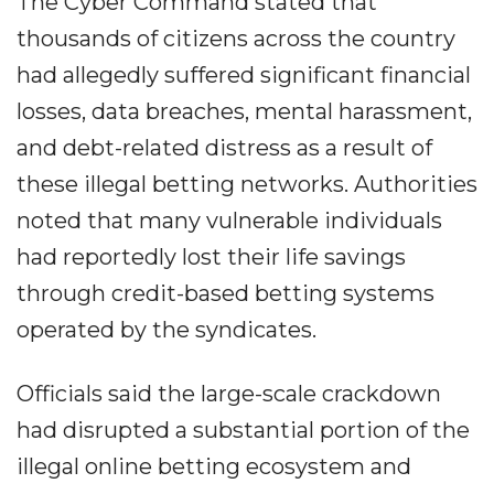
The Cyber Command stated that
thousands of citizens across the country
had allegedly suffered significant financial
losses, data breaches, mental harassment,
and debt-related distress as a result of
these illegal betting networks. Authorities
noted that many vulnerable individuals
had reportedly lost their life savings
through credit-based betting systems
operated by the syndicates.
Officials said the large-scale crackdown
had disrupted a substantial portion of the
illegal online betting ecosystem and