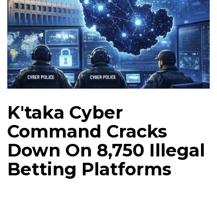
K'taka Cyber
Command Cracks
Down On 8,750 Illegal
Betting Platforms