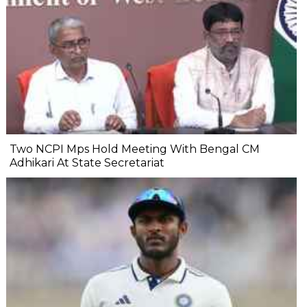
Two NCPI Mps Hold Meeting With Bengal CM
Adhikari At State Secretariat