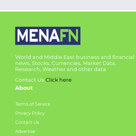
World and Middle East business and financial
news, Stocks, Currencies, Market Data,
Research, Weather and other data.
Contact Us
Click here
About
Terms of Service
Privacy Policy
Contact Us
Advertise