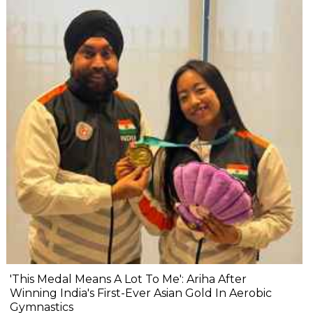
'This Medal Means A Lot To Me': Ariha After
Winning India's First-Ever Asian Gold In Aerobic
Gymnastics