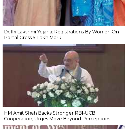
Delhi Lakshmi Yojana: Registrations By Women On
Portal Cross 5-Lakh Mark
HM Amit Shah Backs Stronger RBI-UCB
Cooperation, Urges Move Beyond Perceptions