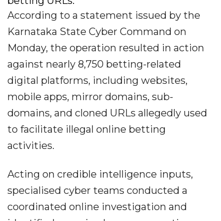
betting URLs.
According to a statement issued by the
Karnataka State Cyber Command on
Monday, the operation resulted in action
against nearly 8,750 betting-related
digital platforms, including websites,
mobile apps, mirror domains, sub-
domains, and cloned URLs allegedly used
to facilitate illegal online betting
activities.
Acting on credible intelligence inputs,
specialised cyber teams conducted a
coordinated online investigation and