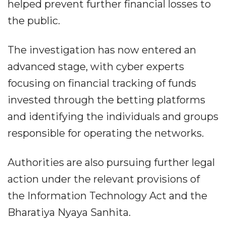
helped prevent further financial losses to
the public.
The investigation has now entered an
advanced stage, with cyber experts
focusing on financial tracking of funds
invested through the betting platforms
and identifying the individuals and groups
responsible for operating the networks.
Authorities are also pursuing further legal
action under the relevant provisions of
the Information Technology Act and the
Bharatiya Nyaya Sanhita.