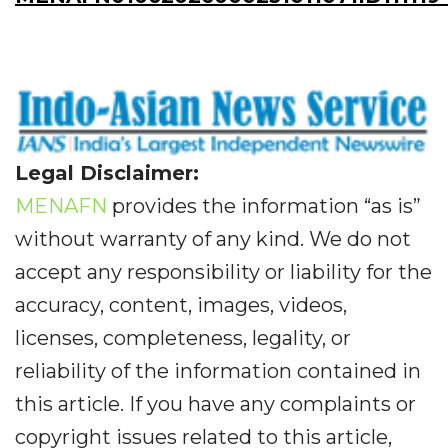
Legal Disclaimer:
MENAFN
provides the information “as is”
without warranty of any kind. We do not
accept any responsibility or liability for the
accuracy, content, images, videos,
licenses, completeness, legality, or
reliability of the information contained in
this article. If you have any complaints or
copyright issues related to this article,