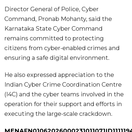
Director General of Police, Cyber
Command, Pronab Mohanty, said the
Karnataka State Cyber Command
remains committed to protecting
citizens from cyber-enabled crimes and
ensuring a safe digital environment.
He also expressed appreciation to the
Indian Cyber Crime Coordination Centre
(I4C) and the cyber teams involved in the
operation for their support and efforts in
executing the large-scale crackdown.
MENAFN01062026000231011071ID111119