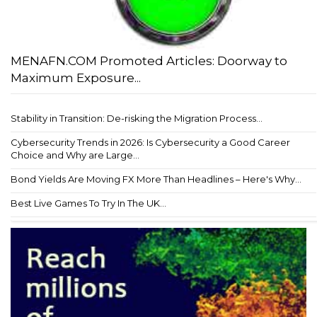
MENAFN.COM Promoted Articles: Doorway to
Maximum Exposure...
Stability in Transition: De-risking the Migration Process...
Cybersecurity Trends in 2026: Is Cybersecurity a Good Career
Choice and Why are Large...
Bond Yields Are Moving FX More Than Headlines – Here's Why...
Best Live Games To Try In The UK...