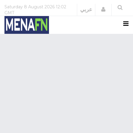
Saturday
8 August 2026
12:02
Login
عربي
GMT