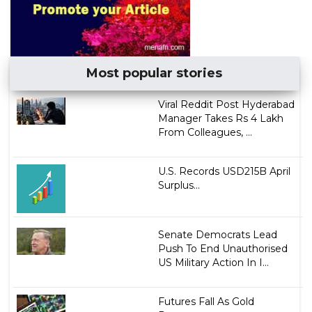
Most popular stories
Viral Reddit Post Hyderabad
Manager Takes Rs 4 Lakh
From Colleagues, ...
U.S. Records USD215B April
Surplus...
Senate Democrats Lead
Push To End Unauthorised
US Military Action In I...
Futures Fall As Gold