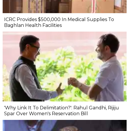
ICRC Provides $500,000 In Medical Supplies To
Baghlan Health Facilities
'Why Link It To Delimitation?': Rahul Gandhi, Rijiju
Spar Over Women's Reservation Bill