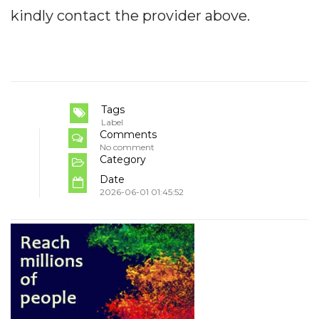
kindly contact the provider above.
Tags
Label
Comments
No comment
Category
Date
2026-06-01 01:45:52