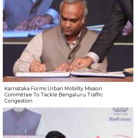
Karnataka Forms Urban Mobility Mission
Committee To Tackle Bengaluru Traffic
Congestion