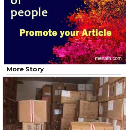
More Story