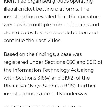
identified organised groups operating
illegal cricket betting platforms. The
investigation revealed that the operators
were using multiple mirror domains and
cloned websites to evade detection and
continue their activities.
Based on the findings, a case was
registered under Sections 66C and 66D of
the Information Technology Act, along
with Sections 318(4) and 319(2) of the
Bharatiya Nyaya Sanhita (BNS). Further
investigation is currently underway.