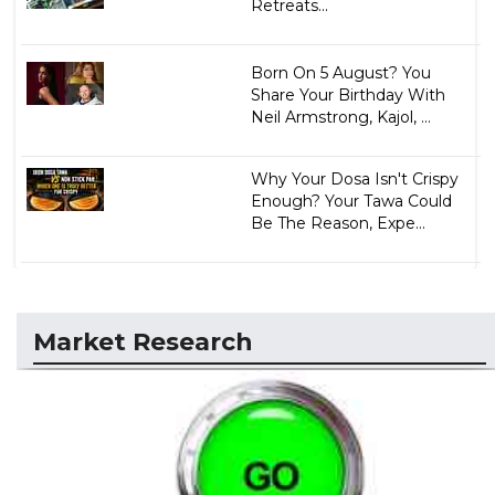
Retreats...
Born On 5 August? You
Share Your Birthday With
Neil Armstrong, Kajol, ...
Why Your Dosa Isn't Crispy
Enough? Your Tawa Could
Be The Reason, Expe...
Market Research