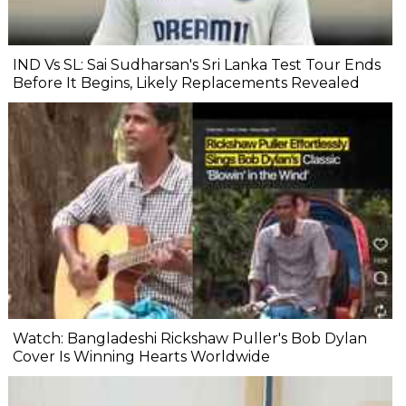
IND Vs SL: Sai Sudharsan's Sri Lanka Test Tour Ends
Before It Begins, Likely Replacements Revealed
Watch: Bangladeshi Rickshaw Puller's Bob Dylan
Cover Is Winning Hearts Worldwide