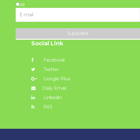
All
Subscribe
Social Link
Facebook
Twitter
Google Plus
Daily Email
Linkedin
RSS