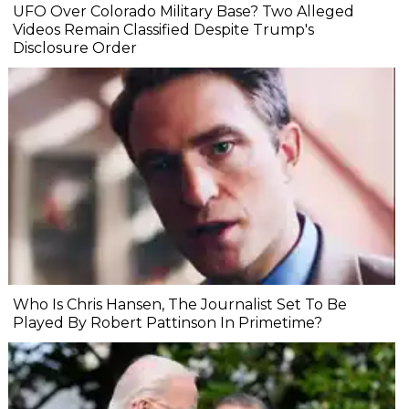
UFO Over Colorado Military Base? Two Alleged
Videos Remain Classified Despite Trump's
Disclosure Order
Who Is Chris Hansen, The Journalist Set To Be
Played By Robert Pattinson In Primetime?