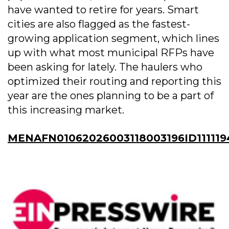
have wanted to retire for years. Smart
cities are also flagged as the fastest-
growing application segment, which lines
up with what most municipal RFPs have
been asking for lately. The haulers who
optimized their routing and reporting this
year are the ones planning to be a part of
this increasing market.
MENAFN01062026003118003196ID111119