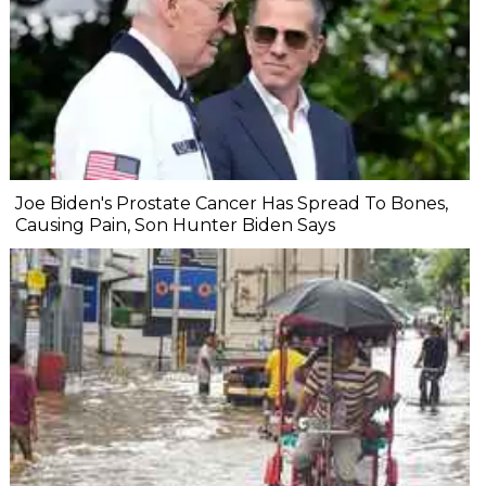
Joe Biden's Prostate Cancer Has Spread To Bones,
Causing Pain, Son Hunter Biden Says