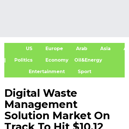
US
Europe
Arab
Asia
Af
| Politics
Economy
Oil&Energy
Entertainment
Sport
Digital Waste
Management
Solution Market On
Track To Hit $10.12