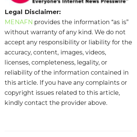
Legal Disclaimer:
MENAFN
provides the information “as is”
without warranty of any kind. We do not
accept any responsibility or liability for the
accuracy, content, images, videos,
licenses, completeness, legality, or
reliability of the information contained in
this article. If you have any complaints or
copyright issues related to this article,
kindly contact the provider above.