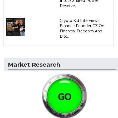
Into A Shared Power
Reserve...
Crypto Kid Interviews
Binance Founder CZ On
Financial Freedom And
Bitc...
Market Research