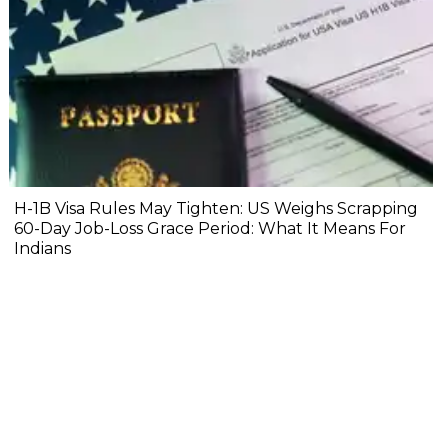
H-1B Visa Rules May Tighten: US Weighs Scrapping
60-Day Job-Loss Grace Period: What It Means For
Indians