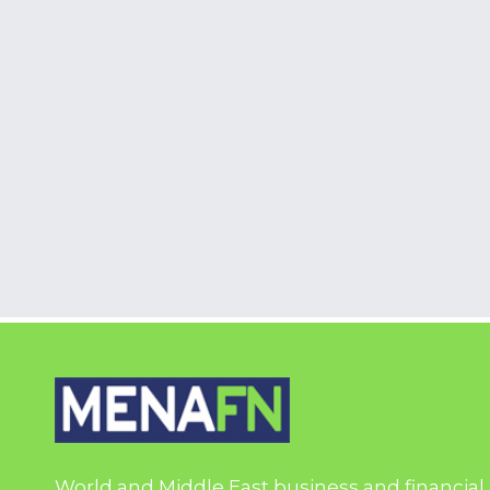
World and Middle East business and financial