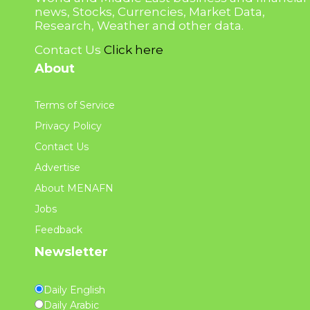
news, Stocks, Currencies, Market Data,
Research, Weather and other data.
Contact Us
Click here
About
Terms of Service
Privacy Policy
Contact Us
Advertise
About MENAFN
Jobs
Feedback
Newsletter
Daily English
Daily Arabic