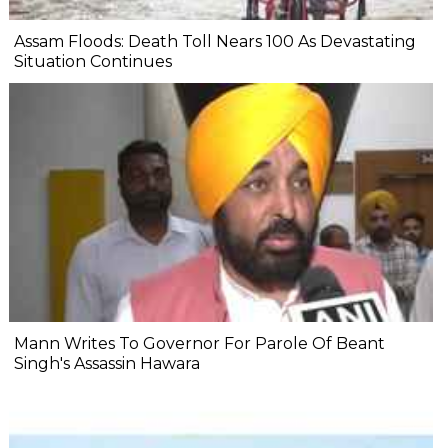
Assam Floods: Death Toll Nears 100 As Devastating
Situation Continues
Mann Writes To Governor For Parole Of Beant
Singh's Assassin Hawara