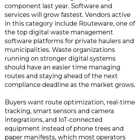
component last year. Software and
services will grow fastest. Vendors active
in this category include Routeware, one of
the top digital waste management
software platforms for private haulers and
municipalities. Waste organizations
running on stronger digital systems
should have an easier time managing
routes and staying ahead of the next
compliance deadline as the market grows.
Buyers want route optimization, real-time
tracking, smart sensors and camera
integrations, and IoT-connected
equipment instead of phone trees and
paper manifests, which most operators