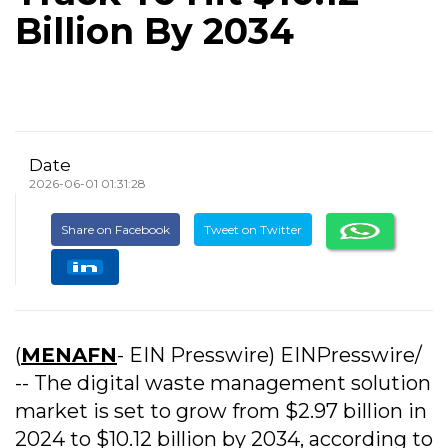
Billion By 2034
Date
2026-06-01 01:31:28
Share on Facebook
Tweet on Twitter
(
MENAFN
- EIN Presswire) EINPresswire/
-- The digital waste management solution
market is set to grow from $2.97 billion in
2024 to $10.12 billion by 2034, according to