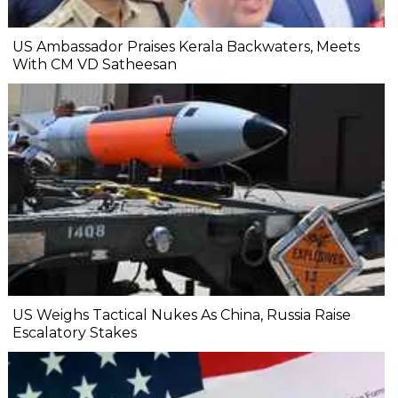
US Ambassador Praises Kerala Backwaters, Meets
With CM VD Satheesan
US Weighs Tactical Nukes As China, Russia Raise
Escalatory Stakes