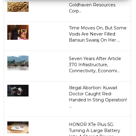
Goldhaven Resources
Corp...
Time Moves On, But Some
Voids Are Never Filled:
Bansuri Swaraj On Her ...
Seven Years After Article
370 Infrastructure,
Connectivity, Economi...
Illegal Abortion: Kuwait
Doctor Caught Red-
Handed In Sting Operation!
...
HONOR X7e Plus 5G:
Turning A Large Battery