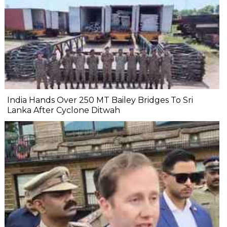
India Hands Over 250 MT Bailey Bridges To Sri
Lanka After Cyclone Ditwah