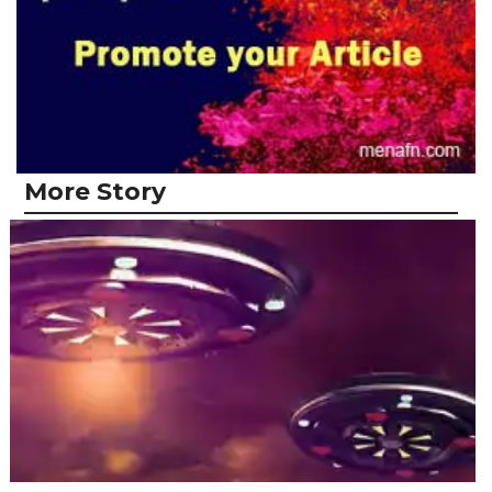
More Story