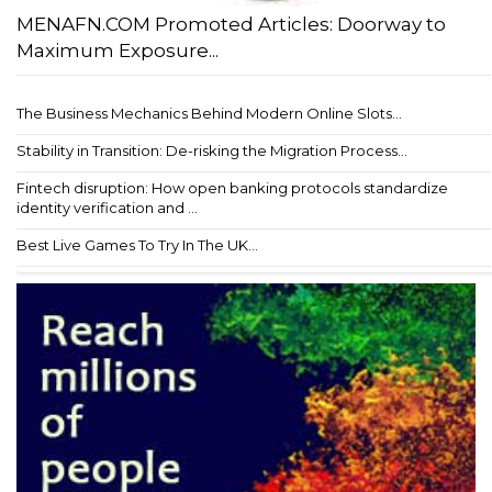
MENAFN.COM Promoted Articles: Doorway to
Maximum Exposure...
The Business Mechanics Behind Modern Online Slots...
Stability in Transition: De-risking the Migration Process...
Fintech disruption: How open banking protocols standardize
identity verification and ...
Best Live Games To Try In The UK...