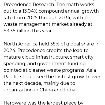
Precedence Research. The math works
out to a 13.04% compound annual growth
rate from 2025 through 2034, with the
waste management market already at
$3.36 billion this year.
North America held 38% of global share in
2024. Precedence credits the lead to
mature cloud infrastructure, smart city
spending, and government funding
pointed at cleaner waste programs. Asia
Pacific should see the fastest growth over
the next decade, mainly due to
urbanization in China and India.
Hardware was the largest piece by