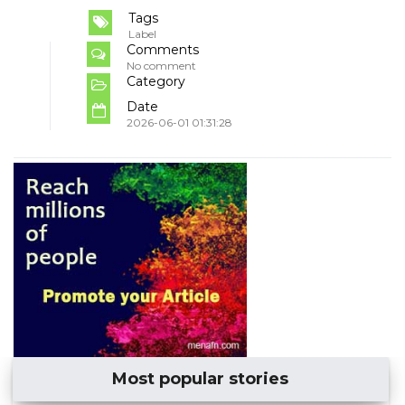
Tags
Label
Comments
No comment
Category
Date
2026-06-01 01:31:28
Most popular stories