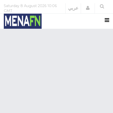
Saturday
8 August 2026
10:06
Login
عربي
GMT