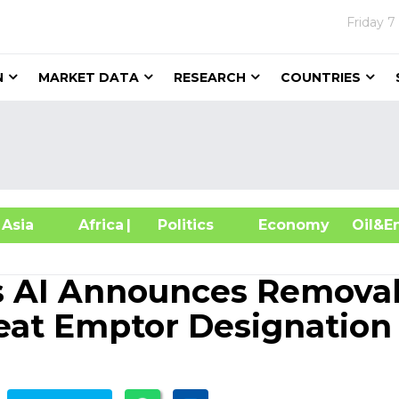
Friday
7
N
MARKET DATA
RESEARCH
COUNTRIES
sia
Africa
| Politics
Economy
Oil
 AI Announces Removal
eat Emptor Designation