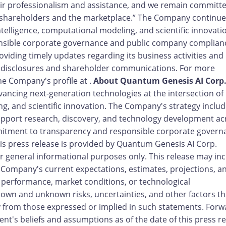
r professionalism and assistance, and we remain committe
shareholders and the marketplace.” The Company continue
l intelligence, computational modeling, and scientific innovati
onsible corporate governance and public company complian
iding timely updates regarding its business activities and
c disclosures and shareholder communications. For more
he Company's profile at .
About Quantum Genesis AI Corp
ancing next-generation technologies at the intersection of
ing, and scientific innovation. The Company's strategy inclu
support research, discovery, and technology development ac
mitment to transparency and responsible corporate govern
is press release is provided by Quantum Genesis AI Corp.
 general informational purposes only. This release may in
e Company's current expectations, estimates, projections, a
 performance, market conditions, or technological
wn and unknown risks, uncertainties, and other factors th
ly from those expressed or implied in such statements. Forw
's beliefs and assumptions as of the date of this press r