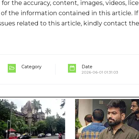
y for the accuracy, content, images, videos, lic
y of the information contained in this article. I
ues related to this article, kindly contact th
Category
Date
2026-06-01 01:31:03