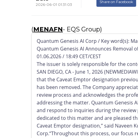
Share on Facebook
2026-06-01 01:31:03
(
MENAFN
- EQS Group)
Quantum Genesis AI Corp / Key word(s): Ma
Quantum Genesis AI Announces Removal of
01.06.2026 / 18:49 CET/CEST
The issuer is solely responsible for the co
SAN DIEGO, CA - June 1, 2026 (NEWMEDIAWI
that the Caveat Emptor designation previo
has been removed. The Company appreciate
review process and acknowledges the profe
addressing the matter. Quantum Genesis AI
and respond to inquiries during the review
dedicated to this matter and are pleased t
Caveat Emptor designation,” said Naveen Ku
Corp.“Throughout this process, our focus 