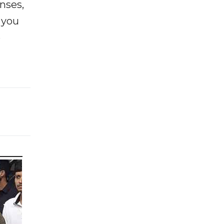
enses,
f you
e