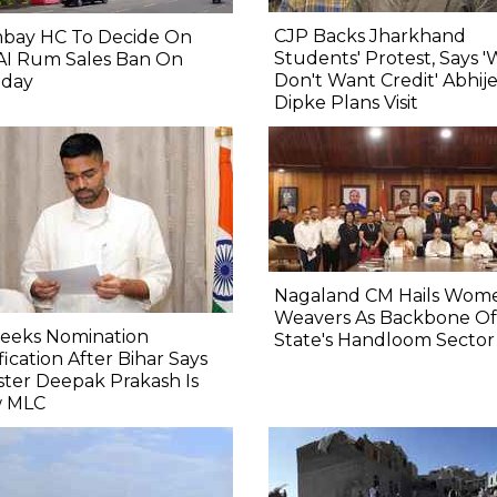
CJP Backs Jharkhand
bay HC To Decide On
Students' Protest, Says 
AI Rum Sales Ban On
Don't Want Credit' Abhij
day
Dipke Plans Visit
Nagaland CM Hails Wom
Weavers As Backbone Of
Seeks Nomination
State's Handloom Sector
fication After Bihar Says
ster Deepak Prakash Is
 MLC