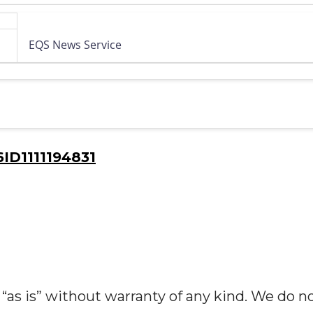
EQS News Service
D1111194831
“as is” without warranty of any kind. We do n