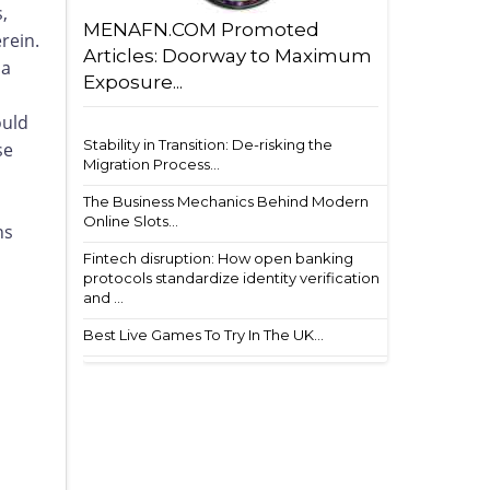
,
MENAFN.COM Promoted
rein.
Articles: Doorway to Maximum
 a
Exposure...
ould
Stability in Transition: De-risking the
se
Migration Process...
The Business Mechanics Behind Modern
Online Slots...
ns
Fintech disruption: How open banking
protocols standardize identity verification
and ...
Best Live Games To Try In The UK...