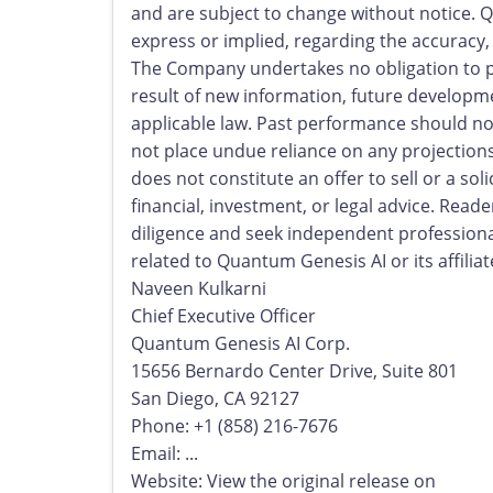
and are subject to change without notice.
express or implied, regarding the accuracy, 
The Company undertakes no obligation to pu
result of new information, future developme
applicable law. Past performance should not
not place undue reliance on any projections
does not constitute an offer to sell or a soli
financial, investment, or legal advice. Rea
diligence and seek independent professiona
related to Quantum Genesis AI or its affilia
Naveen Kulkarni
Chief Executive Officer
Quantum Genesis AI Corp.
15656 Bernardo Center Drive, Suite 801
San Diego, CA 92127
Phone: +1 (858) 216-7676
Email: ...
Website: View the original release on