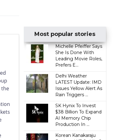
Most popular stories
Michelle Pfeiffer Says
She Is Done With
Leading Movie Roles,
Prefers E...
ced
Delhi Weather
oup
LATEST Update: IMD
 the
Issues Yellow Alert As
Rain Triggers ...
ation
SK Hynix To Invest
rkets
$38 Billion To Expand
AI Memory Chip
e
Production In ...
e
Korean Kanakaraju