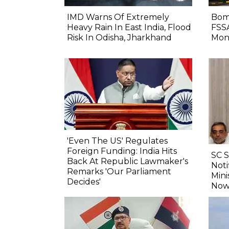
IMD Warns Of Extremely
Bom
Heavy Rain In East India, Flood
FSS
Risk In Odisha, Jharkhand
Mon
'Even The US' Regulates
Foreign Funding: India Hits
SC 
Back At Republic Lawmaker's
Noti
Remarks 'Our Parliament
Mini
Decides'
Now