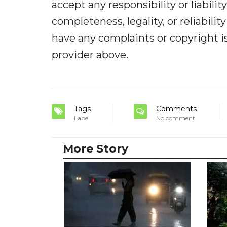
accept any responsibility or liabilit
completeness, legality, or reliabilit
have any complaints or copyright iss
provider above.
Tags
Comments
Label
No comment
More Story