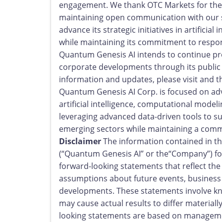
engagement. We thank OTC Markets for thei
maintaining open communication with our 
advance its strategic initiatives in artificia
while maintaining its commitment to resp
Quantum Genesis AI intends to continue prov
corporate developments through its publi
information and updates, please visit and t
Quantum Genesis AI Corp. is focused on adv
artificial intelligence, computational model
leveraging advanced data-driven tools to 
emerging sectors while maintaining a com
Disclaimer
The information contained in th
(“Quantum Genesis AI” or the“Company”) for
forward-looking statements that reflect th
assumptions about future events, business
developments. These statements involve kno
may cause actual results to differ material
looking statements are based on management