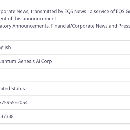
rporate News, transmitted by EQS News - a service of EQS G
ntent of this announcement.
ulatory Announcements, Financial/Corporate News and Pres
glish
uantum Genesis AI Corp
ited States
S75955E2054
337338