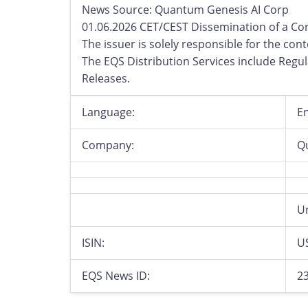
News Source: Quantum Genesis AI Corp
01.06.2026 CET/CEST Dissemination of a Co
The issuer is solely responsible for the co
The EQS Distribution Services include Reg
Releases.
Language:
En
Company:
Q
Un
ISIN:
U
EQS News ID:
2