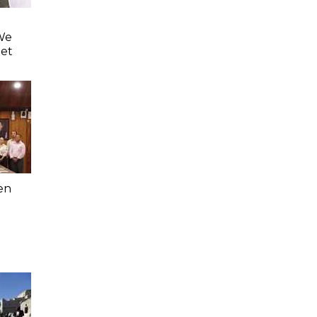
'We
eet
en