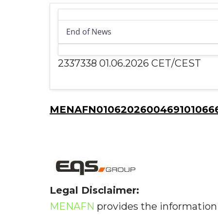
End of News
2337338 01.06.2026 CET/CEST
MENAFN01062026004691010666I
Legal Disclaimer:
MENAFN
provides the information 