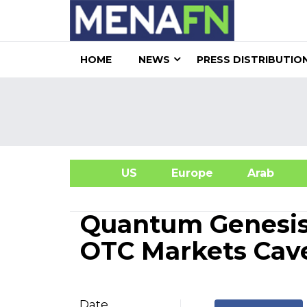
HOME
NEWS
PRESS DISTRIBUTIO
US
Europe
Arab
A
Quantum Genesis
OTC Markets Cav
Date