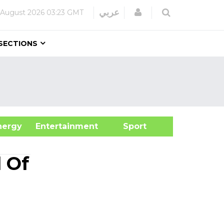
Login
عربي
 August 2026
03:23 GMT
SECTIONS
&Energy
Entertainment
Sport
 Of