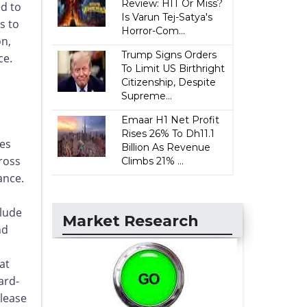
Review: HIT Or Miss?
d to
Is Varun Tej-Satya's
s to
Horror-Com...
on,
Trump Signs Orders
ce.
To Limit US Birthright
Citizenship, Despite
Supreme...
.
Emaar H1 Net Profit
Rises 26% To Dh11.1
des
Billion As Revenue
ross
Climbs 21% ...
ance.
clude
Market Research
nd
at
ard-
elease