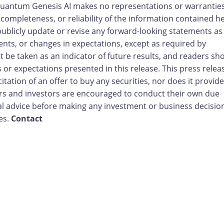
 Quantum Genesis AI makes no representations or warranties
completeness, or reliability of the information contained he
blicly update or revise any forward-looking statements as
nts, or changes in expectations, except as required by
 be taken as an indicator of future results, and readers sh
 or expectations presented in this release. This press relea
citation of an offer to buy any securities, nor does it provide
ders and investors are encouraged to conduct their own due
l advice before making any investment or business decisio
tes.
Contact