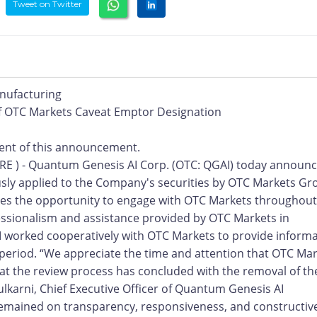
Tweet on Twitter
nufacturing
 OTC Markets Caveat Emptor Designation
ntent of this announcement.
RE ) - Quantum Genesis AI Corp. (OTC: QGAI) today announ
usly applied to the Company's securities by OTC Markets Gr
s the opportunity to engage with OTC Markets throughout
ssionalism and assistance provided by OTC Markets in
 worked cooperatively with OTC Markets to provide inform
 period. “We appreciate the time and attention that OTC Ma
hat the review process has concluded with the removal of th
lkarni, Chief Executive Officer of Quantum Genesis AI
remained on transparency, responsiveness, and constructiv