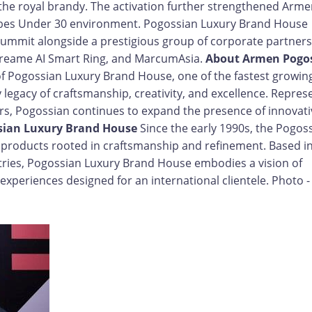
f the royal brandy. The activation further strengthened Arme
orbes Under 30 environment. Pogossian Luxury Brand House
summit alongside a prestigious group of corporate partners
 Dreame AI Smart Ring, and MarcumAsia.
About Armen Pogo
f Pogossian Luxury Brand House, one of the fastest growin
y legacy of craftsmanship, creativity, and excellence. Repres
s, Pogossian continues to expand the presence of innovati
sian Luxury Brand House
Since the early 1990s, the Pogos
y products rooted in craftsmanship and refinement. Based i
ries, Pogossian Luxury Brand House embodies a vision of
experiences designed for an international clientele. Photo -