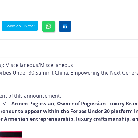
Tweet on Twitter
): Miscellaneous/Miscellaneous
orbes Under 30 Summit China, Empowering the Next Gener
ntent of this announcement.
e/ --
Armen Pogossian, Owner of Pogossian Luxury Bra
reneur to appear within the Forbes Under 30 platform i
for Armenian entrepreneurship, luxury craftsmanship, a