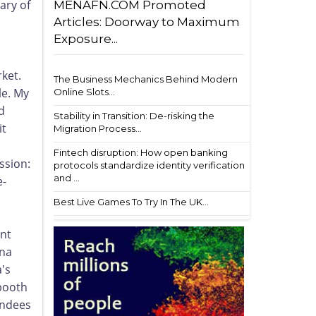
ary of
MENAFN.COM Promoted
Articles: Doorway to Maximum
Exposure...
ket.
The Business Mechanics Behind Modern
le. My
Online Slots...
d
Stability in Transition: De-risking the
it
Migration Process...
Fintech disruption: How open banking
ssion:
protocols standardize identity verification
and ...
e-
Best Live Games To Try In The UK...
ent
ina
a's
ooth
endees