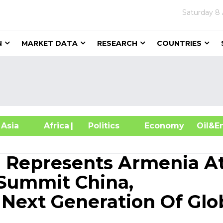
Saturday
8 
N
MARKET DATA
RESEARCH
COUNTRIES
sia
Africa
| Politics
Economy
Oil
 Represents Armenia A
Summit China,
ext Generation Of Glo