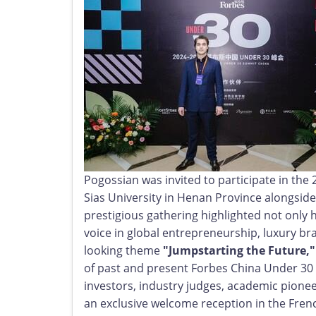
Pogossian was invited to participate in th
Sias University in Henan Province alongsid
prestigious gathering highlighted not only 
voice in global entrepreneurship, luxury br
looking theme
"Jumpstarting the Future,"
of past and present Forbes China Under 30 h
investors, industry judges, academic pione
an exclusive welcome reception in the Fre