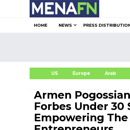
HOME
NEWS
PRESS DISTRIBUTIO
US
Europe
Arab
A
Armen Pogossian
Forbes Under 30 
Empowering The N
Entrepreneurs