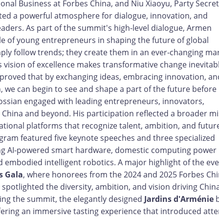
onal Business at Forbes China, and Niu Xiaoyu, Party Secret
ated a powerful atmosphere for dialogue, innovation, and
aders. As part of the summit's high-level dialogue, Armen
e of young entrepreneurs in shaping the future of global
ply follow trends; they create them in an ever-changing mar
s vision of excellence makes transformative change inevitab
proved that by exchanging ideas, embracing innovation, an
 we can begin to see and shape a part of the future before 
ossian engaged with leading entrepreneurs, innovators,
 China and beyond. His participation reflected a broader mi
tional platforms that recognize talent, ambition, and futur
gram featured five keynote speeches and three specialized
ding AI-powered smart hardware, domestic computing power
embodied intelligent robotics. A major highlight of the ev
s Gala
, where honorees from the 2024 and 2025 Forbes Ch
spotlighted the diversity, ambition, and vision driving Chin
ing the summit, the elegantly designed
Jardins d'Arménie
b
ffering an immersive tasting experience that introduced att