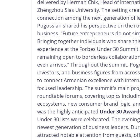
delivered by Herman Chik, Head of Internati
Zhengzhou Sias University. The setting cre
connection among the next generation of le
Pogossian shared his perspective on the rol
business. "Future entrepreneurs do not sim
Bringing together individuals who share thi
experience at the Forbes Under 30 Summit 
remaining open to borderless collaboration,
even arrives." Throughout the summit, Pog
investors, and business figures from across
to connect Armenian excellence with interna
focused leadership. The summit's main pro
roundtable forums, covering topics inclu
ecosystems, new consumer brand logic, and 
was the highly anticipated
Under 30 Award
Under 30 lists were celebrated. The evening 
newest generation of business leaders. Dur
attracted notable attention from guests, o