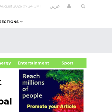
Login
عربي
August 2026
07:24 GMT
SECTIONS
&Energy
Entertainment
Sport
t
bal