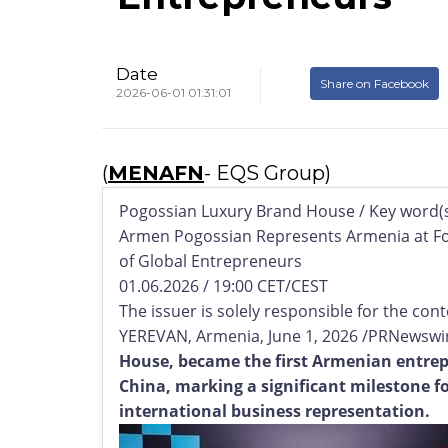
Date
Share on Facebook
2026-06-01 01:31:01
(
MENAFN
- EQS Group)
Pogossian Luxury Brand House / Key word(s
Armen Pogossian Represents Armenia at F
of Global Entrepreneurs
01.06.2026 / 19:00 CET/CEST
The issuer is solely responsible for the co
YEREVAN, Armenia, June 1, 2026 /PRNewswir
House, became the first Armenian entrep
China, marking a significant milestone 
international business representation.