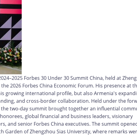
e 2024–2025 Forbes 30 Under 30 Summit China, held at Zhen
e the 2026 Forbes China Economic Forum. His presence at t
his growing international profile, but also Armenia's expand
anding, and cross-border collaboration. Held under the for
the two-day summit brought together an influential comm
onorees, global financial and business leaders, visionary
ers, and senior Forbes China executives. The summit opene
nch Garden of Zhengzhou Sias University, where remarks we