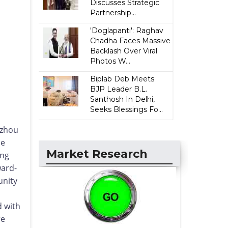
Discusses Strategic
Partnership...
'Doglapanti': Raghav
Chadha Faces Massive
Backlash Over Viral
Photos W...
Biplab Deb Meets
BJP Leader B.L.
Santhosh In Delhi,
Seeks Blessings Fo...
gzhou
he
Market Research
ing
ward-
unity
d with
re