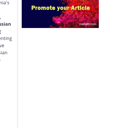
nia's
,
ssian
g
enting
ve
sian
n