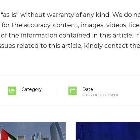
“as is” without warranty of any kind. We do n
y for the accuracy, content, images, videos, lic
y of the information contained in this article. I
ues related to this article, kindly contact th
Category
Date
2026-06-01 01:31:01