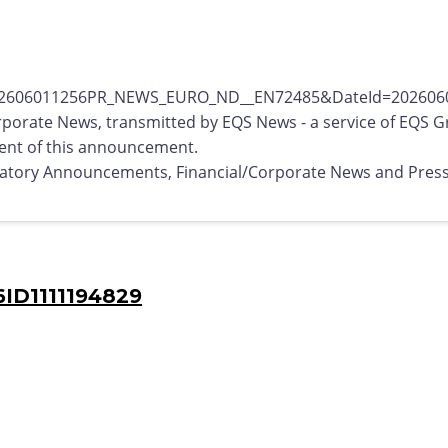
rporate News, transmitted by EQS News - a service of EQS G
ntent of this announcement.
ulatory Announcements, Financial/Corporate News and Pres
ID1111194829