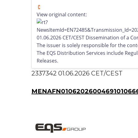
View original content:
01.06.2026 CET/CEST Dissemination of a Co
The issuer is solely responsible for the co
The EQS Distribution Services include Reg
Releases.
2337342 01.06.2026 CET/CEST
MENAFN01062026004691010666