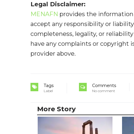
Legal Disclaimer:
MENAFN
provides the information 
accept any responsibility or liabilit
completeness, legality, or reliabilit
have any complaints or copyright iss
provider above.
Tags
Comments
Label
No comment
More Story