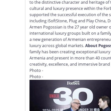
to the distinctive character and heritage o
cultural and luxury presence within the F
supported the successful execution of the 
including iSoftStone, Plug and Play China,
Armen Pogossian is the 27 year old owner o
international luxury groups built on a famil
a new generation of Armenian entrepreneur
luxury across global markets.
About Pogos
family has been creating exceptional luxur
Armenia and present in more than 40 count
creativity, excellence, and immersive brand 
Photo -
Photo -