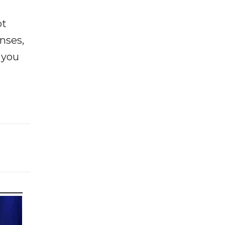
ot
enses,
f you
e