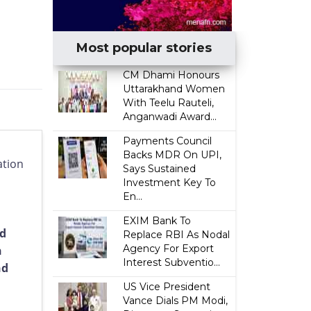
Most popular stories
CM Dhami Honours
Uttarakhand Women
With Teelu Rauteli,
Anganwadi Award...
Payments Council
Backs MDR On UPI,
ation
Says Sustained
Investment Key To
En...
EXIM Bank To
nd
Replace RBI As Nodal
Agency For Export
n
Interest Subventio...
nd
US Vice President
Vance Dials PM Modi,