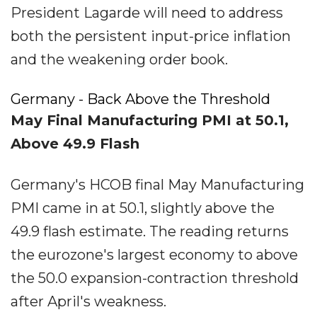
President Lagarde will need to address
both the persistent input-price inflation
and the weakening order book.
Germany - Back Above the Threshold
May Final Manufacturing PMI at 50.1,
Above 49.9 Flash
Germany's HCOB final May Manufacturing
PMI came in at 50.1, slightly above the
49.9 flash estimate. The reading returns
the eurozone's largest economy to above
the 50.0 expansion-contraction threshold
after April's weakness.