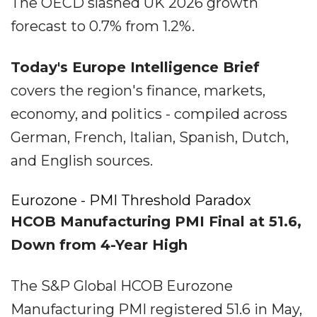
The OECD slashed UK 2026 growth
forecast to 0.7% from 1.2%.
Today's Europe Intelligence Brief
covers the region's finance, markets,
economy, and politics - compiled across
German, French, Italian, Spanish, Dutch,
and English sources.
Eurozone - PMI Threshold Paradox
HCOB Manufacturing PMI Final at 51.6,
Down from 4-Year High
The S&P Global HCOB Eurozone
Manufacturing PMI registered 51.6 in May,