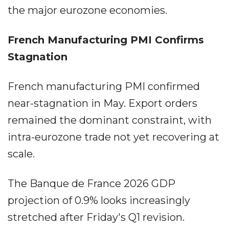
the major eurozone economies.
French Manufacturing PMI Confirms
Stagnation
French manufacturing PMI confirmed
near-stagnation in May. Export orders
remained the dominant constraint, with
intra-eurozone trade not yet recovering at
scale.
The Banque de France 2026 GDP
projection of 0.9% looks increasingly
stretched after Friday's Q1 revision.