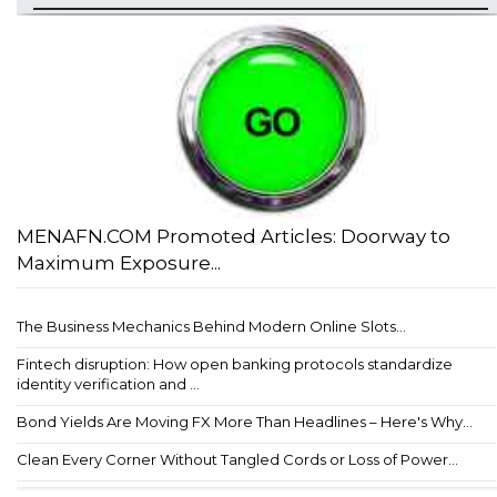
MENAFN.COM Promoted Articles: Doorway to
Maximum Exposure...
The Business Mechanics Behind Modern Online Slots...
Fintech disruption: How open banking protocols standardize
identity verification and ...
Bond Yields Are Moving FX More Than Headlines – Here's Why...
Clean Every Corner Without Tangled Cords or Loss of Power...