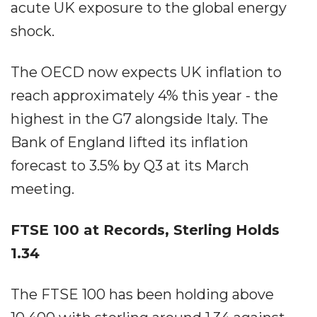
acute UK exposure to the global energy
shock.
The OECD now expects UK inflation to
reach approximately 4% this year - the
highest in the G7 alongside Italy. The
Bank of England lifted its inflation
forecast to 3.5% by Q3 at its March
meeting.
FTSE 100 at Records, Sterling Holds
1.34
The FTSE 100 has been holding above