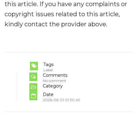
this article. If you have any complaints or
copyright issues related to this article,
kindly contact the provider above.
Tags
Label
Comments
No comment
Category
Date
2026-06-01 01:30:49