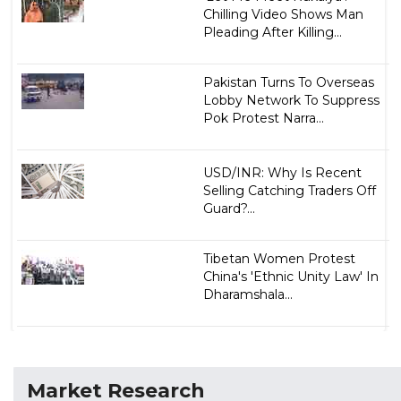
Chilling Video Shows Man
Pleading After Killing...
Pakistan Turns To Overseas
Lobby Network To Suppress
Pok Protest Narra...
USD/INR: Why Is Recent
Selling Catching Traders Off
Guard?...
Tibetan Women Protest
China's 'Ethnic Unity Law' In
Dharamshala...
Market Research