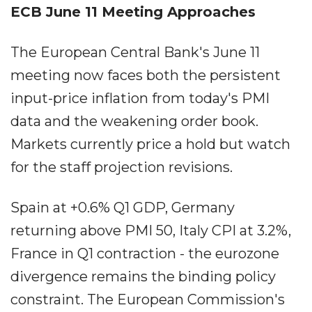
ECB June 11 Meeting Approaches
The European Central Bank's June 11
meeting now faces both the persistent
input-price inflation from today's PMI
data and the weakening order book.
Markets currently price a hold but watch
for the staff projection revisions.
Spain at +0.6% Q1 GDP, Germany
returning above PMI 50, Italy CPI at 3.2%,
France in Q1 contraction - the eurozone
divergence remains the binding policy
constraint. The European Commission's