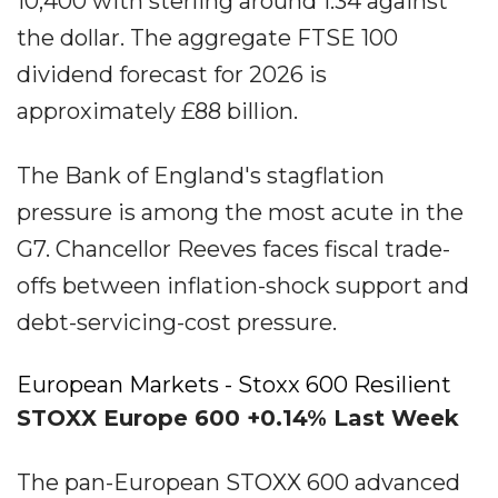
10,400 with sterling around 1.34 against
the dollar. The aggregate FTSE 100
dividend forecast for 2026 is
approximately £88 billion.
The Bank of England's stagflation
pressure is among the most acute in the
G7. Chancellor Reeves faces fiscal trade-
offs between inflation-shock support and
debt-servicing-cost pressure.
European Markets - Stoxx 600 Resilient
STOXX Europe 600 +0.14% Last Week
The pan-European STOXX 600 advanced