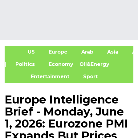
US
Europe
Arab
Asia
Af
| Politics
Economy
Oil&Energy
Entertainment
Sport
Europe Intelligence
Brief - Monday, June
1, 2026: Eurozone PMI
Expands But Prices