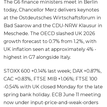
The G6 finance ministers meet in Berlin
today, Chancellor Merz delivers keynotes
at the Ostdeutsches Wirtschaftsforum in
Bad Saarow and the CDU-NRW Klausur in
Meschede. The OECD slashed UK 2026
growth forecast to 0.7% from 1.2%, with
UK inflation seen at approximately 4% -
highest in G7 alongside Italy.
STOXX 600 +0.14% last week; DAX +0.87%,
CAC +0.83%, FTSE MIB +1.06%; FTSE 100
-0.54% with UK closed Monday for the late
spring bank holiday. ECB June 11 meeting
now under input-price-and-weak-orders