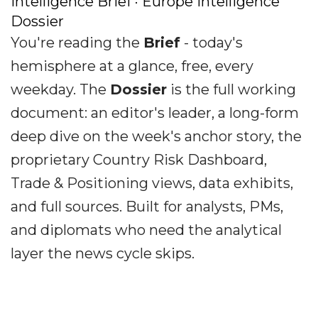
Intelligence Brief · Europe Intelligence
Dossier
You're reading the
Brief
- today's
hemisphere at a glance, free, every
weekday. The
Dossier
is the full working
document: an editor's leader, a long-form
deep dive on the week's anchor story, the
proprietary Country Risk Dashboard,
Trade & Positioning views, data exhibits,
and full sources. Built for analysts, PMs,
and diplomats who need the analytical
layer the news cycle skips.