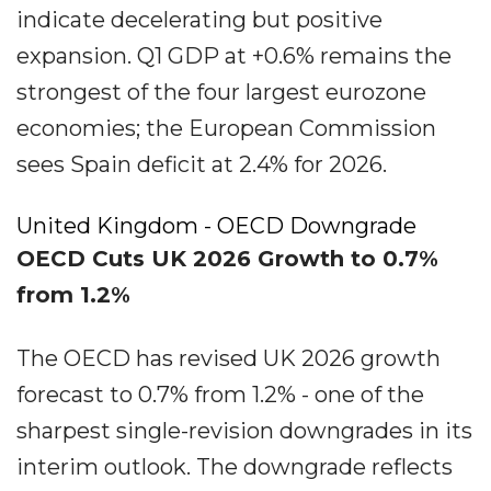
indicate decelerating but positive
expansion. Q1 GDP at +0.6% remains the
strongest of the four largest eurozone
economies; the European Commission
sees Spain deficit at 2.4% for 2026.
United Kingdom - OECD Downgrade
OECD Cuts UK 2026 Growth to 0.7%
from 1.2%
The OECD has revised UK 2026 growth
forecast to 0.7% from 1.2% - one of the
sharpest single-revision downgrades in its
interim outlook. The downgrade reflects