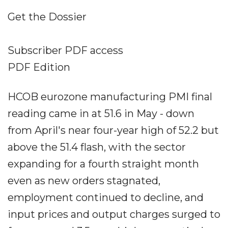
Get the Dossier
Subscriber PDF access
PDF Edition
HCOB eurozone manufacturing PMI final
reading came in at 51.6 in May - down
from April's near four-year high of 52.2 but
above the 51.4 flash, with the sector
expanding for a fourth straight month
even as new orders stagnated,
employment continued to decline, and
input prices and output charges surged to