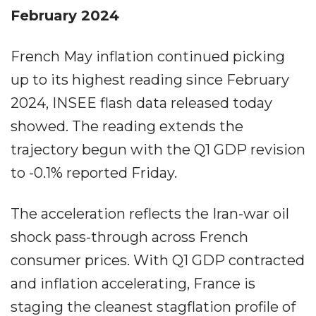
February 2024
French May inflation continued picking
up to its highest reading since February
2024, INSEE flash data released today
showed. The reading extends the
trajectory begun with the Q1 GDP revision
to -0.1% reported Friday.
The acceleration reflects the Iran-war oil
shock pass-through across French
consumer prices. With Q1 GDP contracted
and inflation accelerating, France is
staging the cleanest stagflation profile of