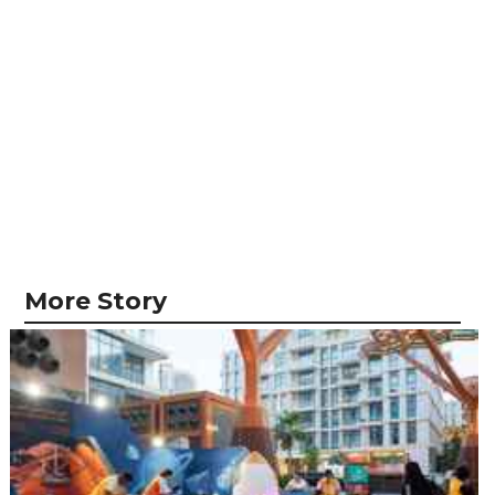
More Story