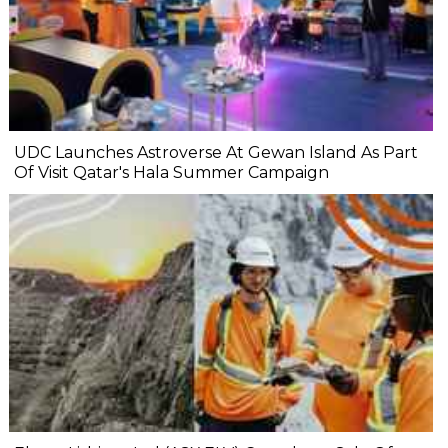
UDC Launches Astroverse At Gewan Island As Part
Of Visit Qatar's Hala Summer Campaign