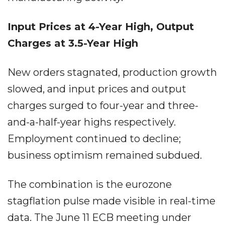
Input Prices at 4-Year High, Output
Charges at 3.5-Year High
New orders stagnated, production growth
slowed, and input prices and output
charges surged to four-year and three-
and-a-half-year highs respectively.
Employment continued to decline;
business optimism remained subdued.
The combination is the eurozone
stagflation pulse made visible in real-time
data. The June 11 ECB meeting under