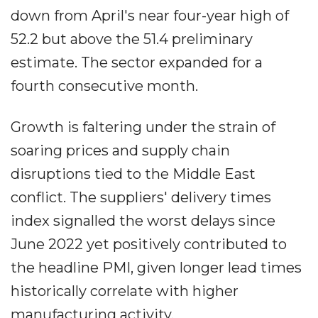
down from April's near four-year high of
52.2 but above the 51.4 preliminary
estimate. The sector expanded for a
fourth consecutive month.
Growth is faltering under the strain of
soaring prices and supply chain
disruptions tied to the Middle East
conflict. The suppliers' delivery times
index signalled the worst delays since
June 2022 yet positively contributed to
the headline PMI, given longer lead times
historically correlate with higher
manufacturing activity.