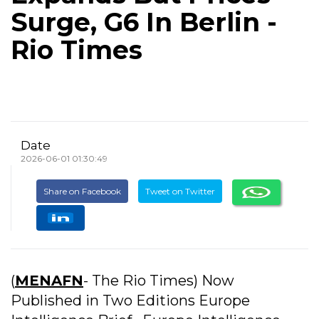
Surge, G6 In Berlin -
Rio Times
Date
2026-06-01 01:30:49
Share on Facebook
Tweet on Twitter
(
MENAFN
- The Rio Times) Now
Published in Two Editions Europe