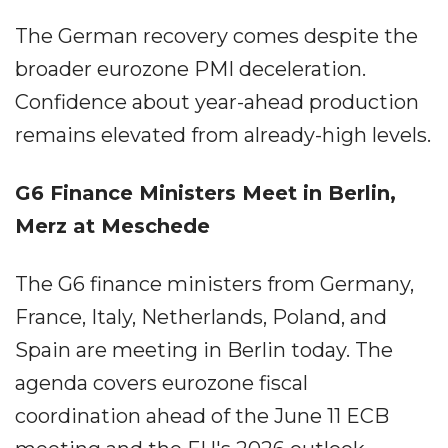
The German recovery comes despite the
broader eurozone PMI deceleration.
Confidence about year-ahead production
remains elevated from already-high levels.
G6 Finance Ministers Meet in Berlin,
Merz at Meschede
The G6 finance ministers from Germany,
France, Italy, Netherlands, Poland, and
Spain are meeting in Berlin today. The
agenda covers eurozone fiscal
coordination ahead of the June 11 ECB