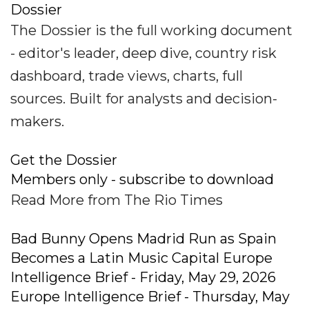
Dossier
The Dossier is the full working document
- editor's leader, deep dive, country risk
dashboard, trade views, charts, full
sources. Built for analysts and decision-
makers.
Get the Dossier
Members only - subscribe to download
Read More from The Rio Times
Bad Bunny Opens Madrid Run as Spain
Becomes a Latin Music Capital Europe
Intelligence Brief - Friday, May 29, 2026
Europe Intelligence Brief - Thursday, May