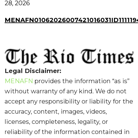
28, 2026
MENAFN01062026007421016031ID111119
Legal Disclaimer:
MENAFN
provides the information “as is”
without warranty of any kind. We do not
accept any responsibility or liability for the
accuracy, content, images, videos,
licenses, completeness, legality, or
reliability of the information contained in