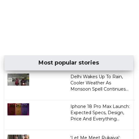
Most popular stories
Delhi Wakes Up To Rain,
Cooler Weather As
Monsoon Spell Continues...
Iphone 18 Pro Max Launch:
Expected Specs, Design,
Price And Everything...
'Let Me Meet Rukaiya':