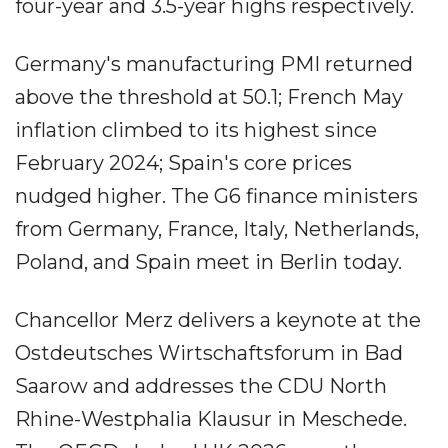
four-year and 3.5-year highs respectively.
Germany's manufacturing PMI returned
above the threshold at 50.1; French May
inflation climbed to its highest since
February 2024; Spain's core prices
nudged higher. The G6 finance ministers
from Germany, France, Italy, Netherlands,
Poland, and Spain meet in Berlin today.
Chancellor Merz delivers a keynote at the
Ostdeutsches Wirtschaftsforum in Bad
Saarow and addresses the CDU North
Rhine-Westphalia Klausur in Meschede.