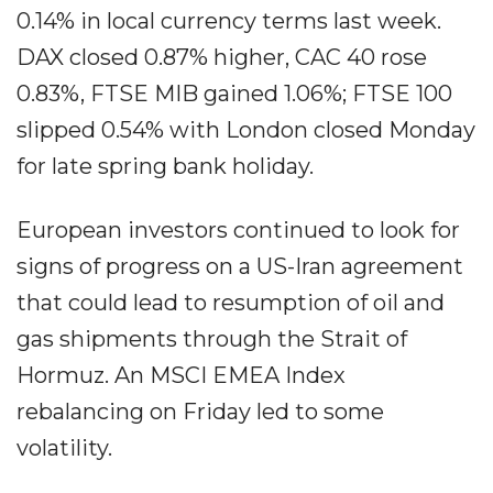
0.14% in local currency terms last week.
DAX closed 0.87% higher, CAC 40 rose
0.83%, FTSE MIB gained 1.06%; FTSE 100
slipped 0.54% with London closed Monday
for late spring bank holiday.
European investors continued to look for
signs of progress on a US-Iran agreement
that could lead to resumption of oil and
gas shipments through the Strait of
Hormuz. An MSCI EMEA Index
rebalancing on Friday led to some
volatility.