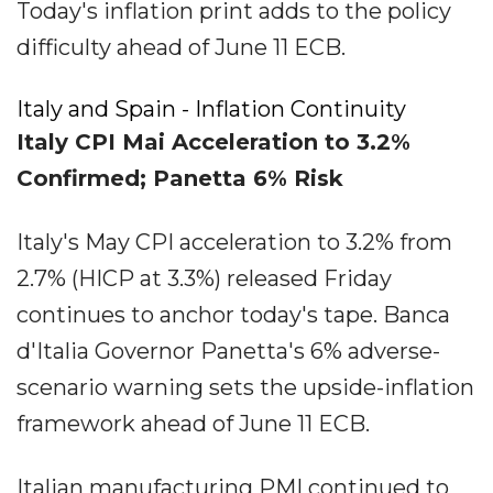
Today's inflation print adds to the policy
difficulty ahead of June 11 ECB.
Italy and Spain - Inflation Continuity
Italy CPI Mai Acceleration to 3.2%
Confirmed; Panetta 6% Risk
Italy's May CPI acceleration to 3.2% from
2.7% (HICP at 3.3%) released Friday
continues to anchor today's tape. Banca
d'Italia Governor Panetta's 6% adverse-
scenario warning sets the upside-inflation
framework ahead of June 11 ECB.
Italian manufacturing PMI continued to