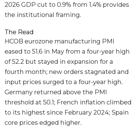
2026 GDP cut to 0.9% from 1.4% provides
the institutional framing.
The Read
HCOB eurozone manufacturing PMI
eased to 51.6 in May from a four-year high
of 52.2 but stayed in expansion for a
fourth month; new orders stagnated and
input prices surged to a four-year high.
Germany returned above the PMI
threshold at 50.1; French inflation climbed
to its highest since February 2024; Spain
core prices edged higher.