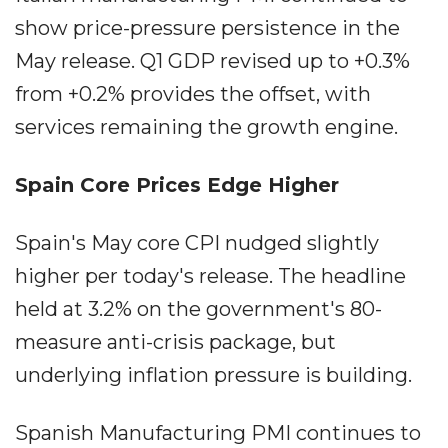
show price-pressure persistence in the
May release. Q1 GDP revised up to +0.3%
from +0.2% provides the offset, with
services remaining the growth engine.
Spain Core Prices Edge Higher
Spain's May core CPI nudged slightly
higher per today's release. The headline
held at 3.2% on the government's 80-
measure anti-crisis package, but
underlying inflation pressure is building.
Spanish Manufacturing PMI continues to