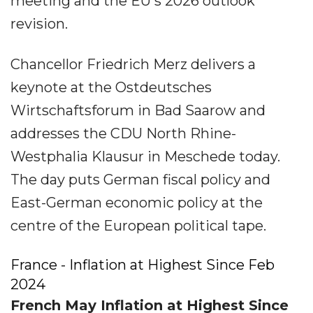
meeting and the EU's 2026 outlook
revision.
Chancellor Friedrich Merz delivers a
keynote at the Ostdeutsches
Wirtschaftsforum in Bad Saarow and
addresses the CDU North Rhine-
Westphalia Klausur in Meschede today.
The day puts German fiscal policy and
East-German economic policy at the
centre of the European political tape.
France - Inflation at Highest Since Feb
2024
French May Inflation at Highest Since