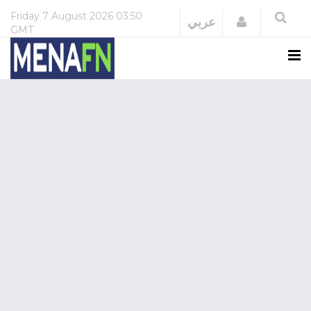
Friday
7 August 2026
03:50
Login
عربي
GMT