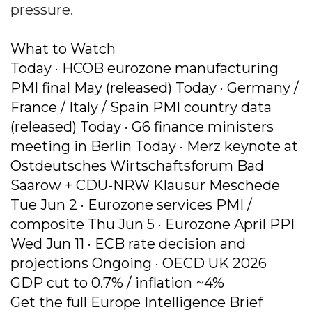
pressure.
What to Watch
Today · HCOB eurozone manufacturing
PMI final May (released) Today · Germany /
France / Italy / Spain PMI country data
(released) Today · G6 finance ministers
meeting in Berlin Today · Merz keynote at
Ostdeutsches Wirtschaftsforum Bad
Saarow + CDU-NRW Klausur Meschede
Tue Jun 2 · Eurozone services PMI /
composite Thu Jun 5 · Eurozone April PPI
Wed Jun 11 · ECB rate decision and
projections Ongoing · OECD UK 2026
GDP cut to 0.7% / inflation ~4%
Get the full Europe Intelligence Brief