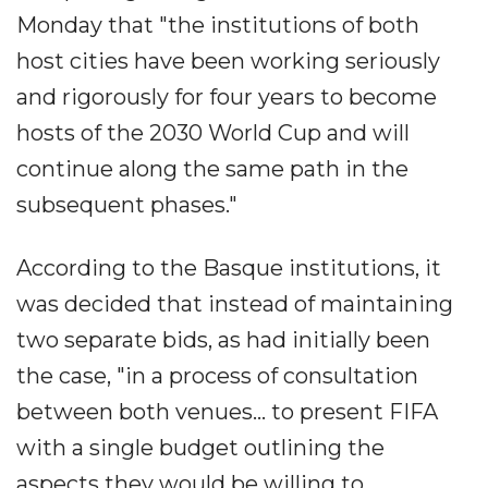
Monday that "the institutions of both
host cities have been working seriously
and rigorously for four years to become
hosts of the 2030 World Cup and will
continue along the same path in the
subsequent phases."
According to the Basque institutions, it
was decided that instead of maintaining
two separate bids, as had initially been
the case, "in a process of consultation
between both venues... to present FIFA
with a single budget outlining the
aspects they would be willing to