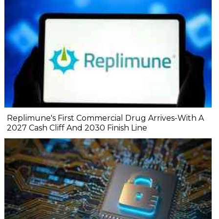
Replimune's First Commercial Drug Arrives-With A
2027 Cash Cliff And 2030 Finish Line