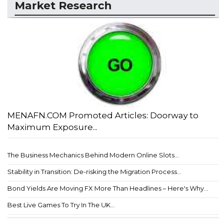
Market Research
MENAFN.COM Promoted Articles: Doorway to
Maximum Exposure...
The Business Mechanics Behind Modern Online Slots...
Stability in Transition: De-risking the Migration Process...
Bond Yields Are Moving FX More Than Headlines – Here's Why...
Best Live Games To Try In The UK...