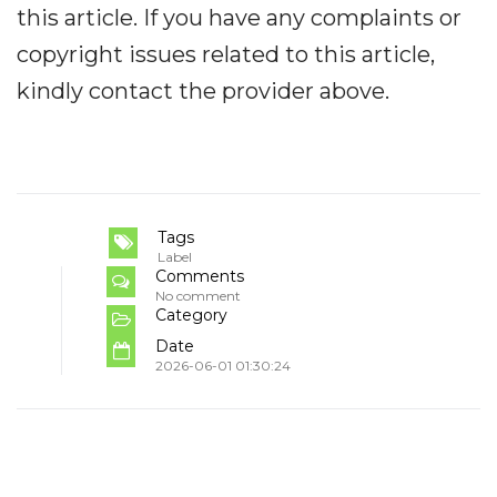
this article. If you have any complaints or
copyright issues related to this article,
kindly contact the provider above.
Tags
Label
Comments
No comment
Category
Date
2026-06-01 01:30:24