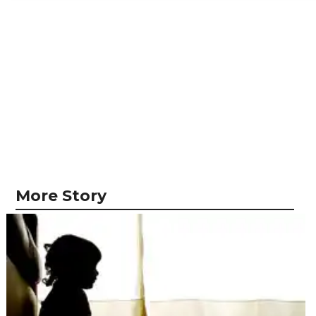
More Story