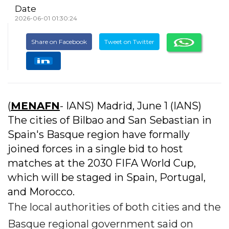
Date
2026-06-01 01:30:24
Share on Facebook
Tweet on Twitter
(
MENAFN
- IANS) Madrid, June 1 (IANS)
The cities of Bilbao and San Sebastian in
Spain's Basque region have formally
joined forces in a single bid to host
matches at the 2030 FIFA World Cup,
which will be staged in Spain, Portugal,
and Morocco.
The local authorities of both cities and the
Basque regional government said on