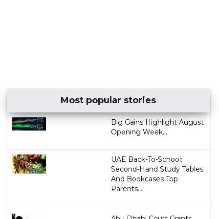
Most popular stories
Big Gains Highlight August
Opening Week...
UAE Back-To-School:
Second-Hand Study Tables
And Bookcases Top
Parents...
Abu Dhabi Court Grants