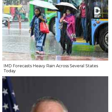
IMD Forecasts Heavy Rain Across Several States
Today