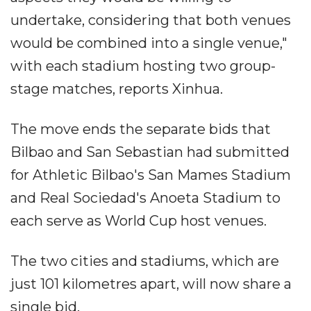
undertake, considering that both venues
would be combined into a single venue,"
with each stadium hosting two group-
stage matches, reports Xinhua.
The move ends the separate bids that
Bilbao and San Sebastian had submitted
for Athletic Bilbao's San Mames Stadium
and Real Sociedad's Anoeta Stadium to
each serve as World Cup host venues.
The two cities and stadiums, which are
just 101 kilometres apart, will now share a
single bid.