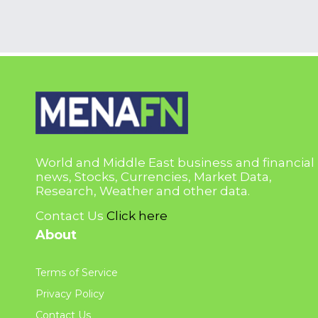
World and Middle East business and financial
news, Stocks, Currencies, Market Data,
Research, Weather and other data.
Contact Us
Click here
About
Terms of Service
Privacy Policy
Contact Us