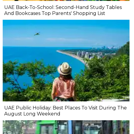
UAE Back-To-School: Second-Hand Study Tables
And Bookcases Top Parents' Shopping List
UAE Public Holiday: Best Places To Visit During The
August Long Weekend