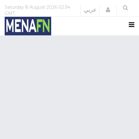
Saturday
8 August 2026
02:34
Login
عربي
GMT