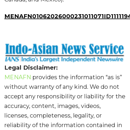
MENAFN01062026000231011071ID111119
Legal Disclaimer:
MENAFN
provides the information “as is”
without warranty of any kind. We do not
accept any responsibility or liability for the
accuracy, content, images, videos,
licenses, completeness, legality, or
reliability of the information contained in