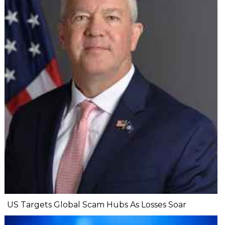
US Targets Global Scam Hubs As Losses Soar