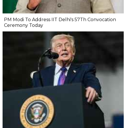
PM Modi To Address IIT Delhi's 57Th Convocation
Ceremony Today