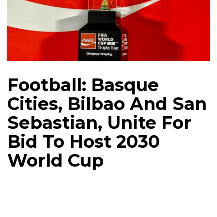
Football: Basque
Cities, Bilbao And San
Sebastian, Unite For
Bid To Host 2030
World Cup