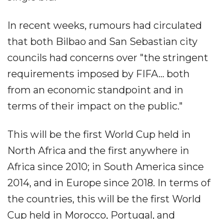
In recent weeks, rumours had circulated
that both Bilbao and San Sebastian city
councils had concerns over "the stringent
requirements imposed by FIFA... both
from an economic standpoint and in
terms of their impact on the public."
This will be the first World Cup held in
North Africa and the first anywhere in
Africa since 2010; in South America since
2014, and in Europe since 2018. In terms of
the countries, this will be the first World
Cup held in Morocco, Portugal, and