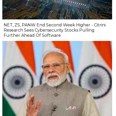
NET, ZS, PANW End Second Week Higher - Citrini
Research Sees Cybersecurity Stocks Pulling
Further Ahead Of Software