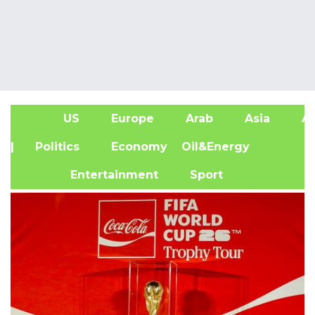
US
Europe
Arab
Asia
Af
| Politics
Economy
Oil&Energy
Entertainment
Sport