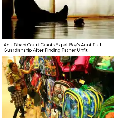
Abu Dhabi Court Grants Expat Boy's Aunt Full
Guardianship After Finding Father Unfit