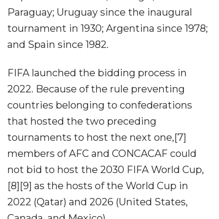
Paraguay; Uruguay since the inaugural
tournament in 1930; Argentina since 1978;
and Spain since 1982.
FIFA launched the bidding process in
2022. Because of the rule preventing
countries belonging to confederations
that hosted the two preceding
tournaments to host the next one,[7]
members of AFC and CONCACAF could
not bid to host the 2030 FIFA World Cup,
[8][9] as the hosts of the World Cup in
2022 (Qatar) and 2026 (United States,
Canada, and Mexico).