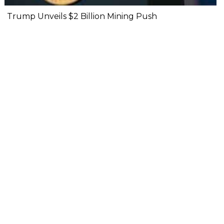
Trump Unveils $2 Billion Mining Push