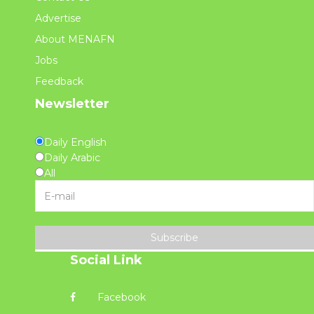
Advertise
About MENAFN
Jobs
Feedback
Newsletter
Daily English
Daily Arabic
All
Subscribe
Social Link
Facebook