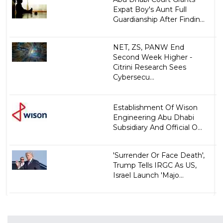
Expat Boy's Aunt Full
Guardianship After Findin...
NET, ZS, PANW End
Second Week Higher -
Citrini Research Sees
Cybersecu...
Establishment Of Wison
Engineering Abu Dhabi
Subsidiary And Official O...
'Surrender Or Face Death',
Trump Tells IRGC As US,
Israel Launch 'Majo...