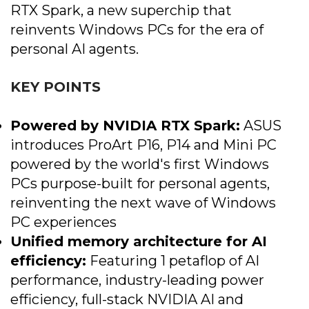
RTX Spark, a new superchip that
reinvents Windows PCs for the era of
personal AI agents.
KEY POINTS
Powered by NVIDIA RTX Spark:
ASUS
introduces ProArt P16, P14 and Mini PC
powered by the world's first Windows
PCs purpose-built for personal agents,
reinventing the next wave of Windows
PC experiences
Unified memory architecture for AI
efficiency:
Featuring 1 petaflop of AI
performance, industry-leading power
efficiency, full-stack NVIDIA AI and