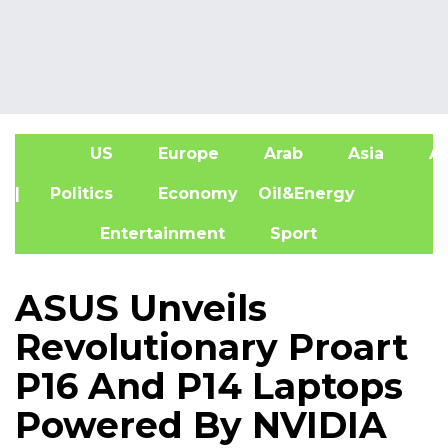
US
Europe
Arab
Asia
Af
| Politics
Economy
Oil&Energy
Entertainment
Sport
ASUS Unveils
Revolutionary Proart
P16 And P14 Laptops
Powered By NVIDIA