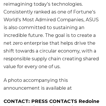
reimagining today's technologies.
Consistently ranked as one of Fortune's
World's Most Admired Companies, ASUS
is also committed to sustaining an
incredible future. The goal is to create a
net zero enterprise that helps drive the
shift towards a circular economy, with a
responsible supply chain creating shared
value for every one of us.
A photo accompanying this
announcement is available at
CONTACT: PRESS CONTACTS Redoine