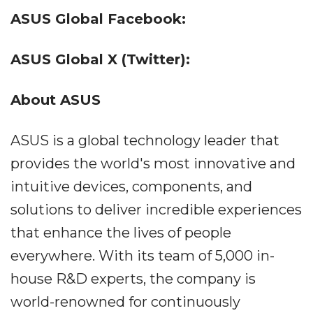
ASUS Global Facebook:
ASUS Global X (Twitter):
About ASUS
ASUS is a global technology leader that
provides the world's most innovative and
intuitive devices, components, and
solutions to deliver incredible experiences
that enhance the lives of people
everywhere. With its team of 5,000 in-
house R&D experts, the company is
world-renowned for continuously