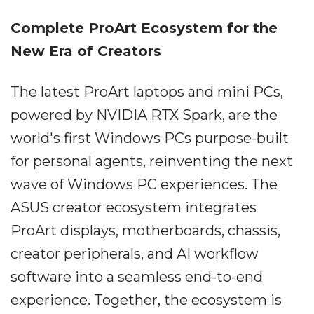
Complete ProArt Ecosystem for the
New Era of Creators
The latest ProArt laptops and mini PCs,
powered by NVIDIA RTX Spark, are the
world's first Windows PCs purpose-built
for personal agents, reinventing the next
wave of Windows PC experiences. The
ASUS creator ecosystem integrates
ProArt displays, motherboards, chassis,
creator peripherals, and AI workflow
software into a seamless end-to-end
experience. Together, the ecosystem is