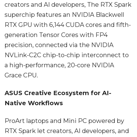
creators and AI developers, The RTX Spark
superchip features an NVIDIA Blackwell
RTX GPU with 6,144 CUDA cores and fifth-
generation Tensor Cores with FP4
precision, connected via the NVIDIA
NVLink-C2C chip-to-chip interconnect to
a high-performance, 20-core NVIDIA
Grace CPU.
ASUS Creative Ecosystem for AI-
Native Workflows
ProArt laptops and Mini PC powered by
RTX Spark let creators, AI developers, and