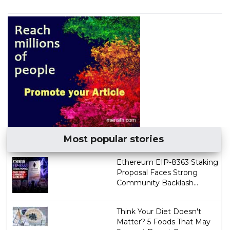
Most popular stories
Ethereum EIP-8363 Staking
Proposal Faces Strong
Community Backlash...
Think Your Diet Doesn't
Matter? 5 Foods That May