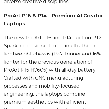
diverse creative disciplines.
ProArt P16 & P14 - Premium AI Creator
Laptops
The new ProArt P16 and P14 built on RTX
Spark are designed to be in ultrathin and
lightweight chassis (13% thinner and 16%
lighter for the previous generation of
ProArt P16 H7606) with all-day battery.
Crafted with CNC manufacturing
processes and mobility-focused
engineering, the laptops combine
premium aesthetics with efficient