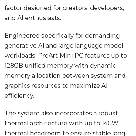
factor designed for creators, developers,
and AI enthusiasts.
Engineered specifically for demanding
generative AI and large language model
workloads, ProArt Mini PC features up to
128GB unified memory with dynamic
memory allocation between system and
graphics resources to maximize AI
efficiency.
The system also incorporates a robust
thermal architecture with up to 140W
thermal headroom to ensure stable long-