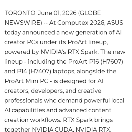
TORONTO, June 01, 2026 (GLOBE
NEWSWIRE) -- At Computex 2026, ASUS
today announced a new generation of AI
creator PCs under its ProArt lineup,
powered by NVIDIA's RTX Spark. The new
lineup - including the ProArt P16 (H7607)
and P14 (H7407) laptops, alongside the
ProArt Mini PC - is designed for AI
creators, developers, and creative
professionals who demand powerful local
AI capabilities and advanced content
creation workflows. RTX Spark brings
together NVIDIA CUDA, NVIDIA RTX,