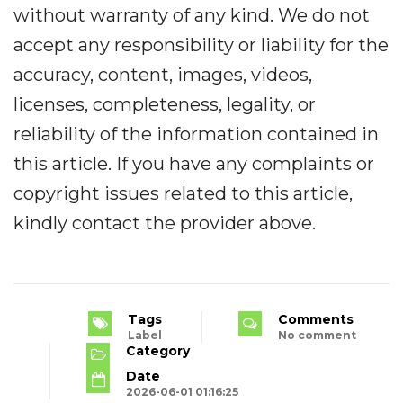
without warranty of any kind. We do not
accept any responsibility or liability for the
accuracy, content, images, videos,
licenses, completeness, legality, or
reliability of the information contained in
this article. If you have any complaints or
copyright issues related to this article,
kindly contact the provider above.
Tags
Comments
Label
No comment
Category
Date
2026-06-01 01:16:25