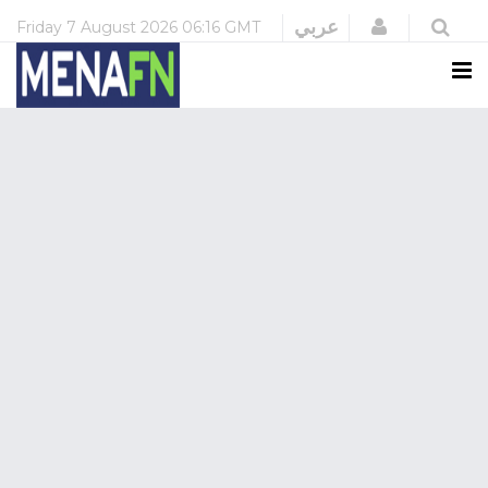
Login
عربي
Friday
7 August 2026
06:16 GMT