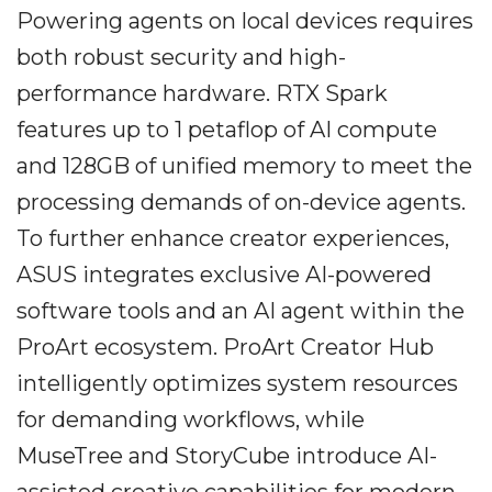
Powering agents on local devices requires
both robust security and high-
performance hardware. RTX Spark
features up to 1 petaflop of AI compute
and 128GB of unified memory to meet the
processing demands of on-device agents.
To further enhance creator experiences,
ASUS integrates exclusive AI-powered
software tools and an AI agent within the
ProArt ecosystem. ProArt Creator Hub
intelligently optimizes system resources
for demanding workflows, while
MuseTree and StoryCube introduce AI-
assisted creative capabilities for modern