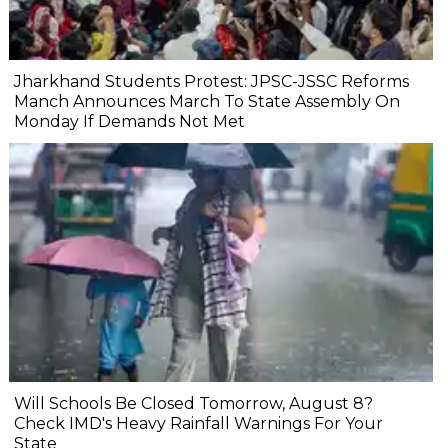
Jharkhand Students Protest: JPSC-JSSC Reforms
Manch Announces March To State Assembly On
Monday If Demands Not Met
Will Schools Be Closed Tomorrow, August 8?
Check IMD's Heavy Rainfall Warnings For Your
State