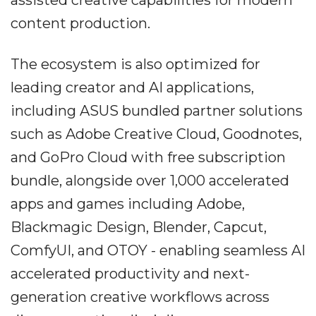
content production.
The ecosystem is also optimized for
leading creator and AI applications,
including ASUS bundled partner solutions
such as Adobe Creative Cloud, Goodnotes,
and GoPro Cloud with free subscription
bundle, alongside over 1,000 accelerated
apps and games including Adobe,
Blackmagic Design, Blender, Capcut,
ComfyUI, and OTOY - enabling seamless AI
accelerated productivity and next-
generation creative workflows across