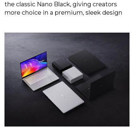
the classic Nano Black, giving creators
more choice in a premium, sleek design