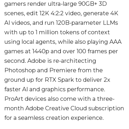
gamers render ultra-large 90GB+ 3D
scenes, edit 12K 4:2:2 video, generate 4K
AI videos, and run 120B-parameter LLMs
with up to 1 million tokens of context
using local agents, while also playing AAA
games at 1440p and over 100 frames per
second. Adobe is re-architecting
Photoshop and Premiere from the
ground up for RTX Spark to deliver 2x
faster AI and graphics performance.
ProArt devices also come with a three-
month Adobe Creative Cloud subscription
for a seamless creation experience.