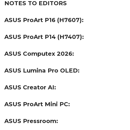
NOTES TO EDITORS
ASUS ProArt P16 (H7607):
ASUS ProArt P14 (H7407):
ASUS Computex 2026:
ASUS Lumina Pro OLED:
ASUS Creator AI:
ASUS ProArt Mini PC:
ASUS Pressroom: