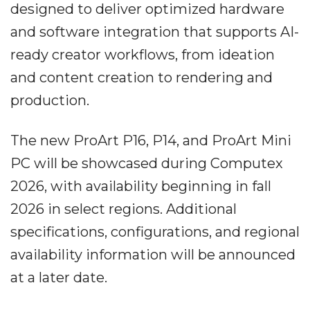
designed to deliver optimized hardware
and software integration that supports AI-
ready creator workflows, from ideation
and content creation to rendering and
production.
The new ProArt P16, P14, and ProArt Mini
PC will be showcased during Computex
2026, with availability beginning in fall
2026 in select regions. Additional
specifications, configurations, and regional
availability information will be announced
at a later date.