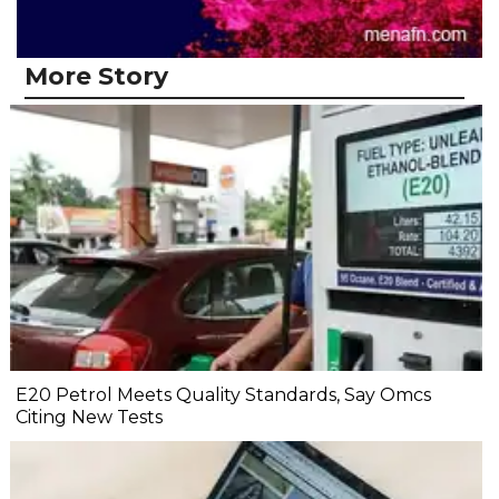
More Story
E20 Petrol Meets Quality Standards, Say Omcs
Citing New Tests