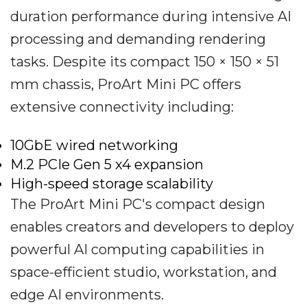
duration performance during intensive AI
processing and demanding rendering
tasks. Despite its compact 150 × 150 × 51
mm chassis, ProArt Mini PC offers
extensive connectivity including:
10GbE wired networking
M.2 PCIe Gen 5 x4 expansion
High-speed storage scalability
The ProArt Mini PC's compact design
enables creators and developers to deploy
powerful AI computing capabilities in
space-efficient studio, workstation, and
edge AI environments.