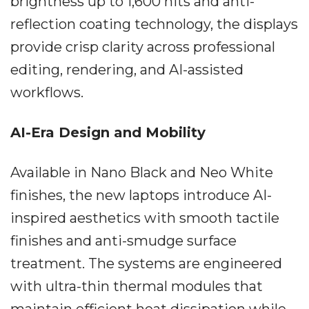
brightness up to 1,600 nits and anti-
reflection coating technology, the displays
provide crisp clarity across professional
editing, rendering, and AI-assisted
workflows.
AI-Era Design and Mobility
Available in Nano Black and Neo White
finishes, the new laptops introduce AI-
inspired aesthetics with smooth tactile
finishes and anti-smudge surface
treatment. The systems are engineered
with ultra-thin thermal modules that
maintain efficient heat dissipation while