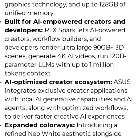
graphics technology, and up to 128GB of
unified memory
Built for AI-empowered creators and
developers:
RTX Spark lets AI-powered
creators, workflow builders, and
developers render ultra large 90GB+ 3D
scenes, generate 4K AI videos, run 120B-
parameter LLMs with up to 1 million
tokens context
AI-optimized creator ecosystem:
ASUS
integrates exclusive creator applications
with local AI generative capabilities and AI
agents, along with optimized workflows,
to deliver faster creative AI experiences
Expanded colorways:
Introducing a
refined Neo White aesthetic alongside