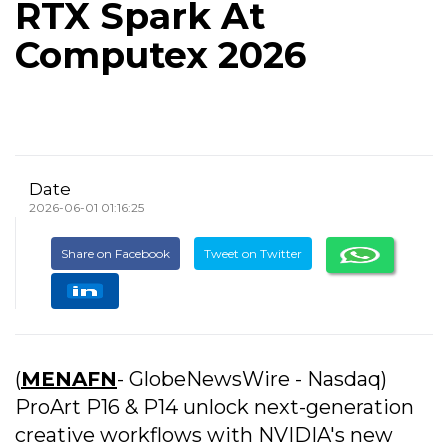
RTX Spark At
Computex 2026
Date
2026-06-01 01:16:25
Share on Facebook
Tweet on Twitter
(
MENAFN
- GlobeNewsWire - Nasdaq)
ProArt P16 & P14 unlock next-generation
creative workflows with NVIDIA's new