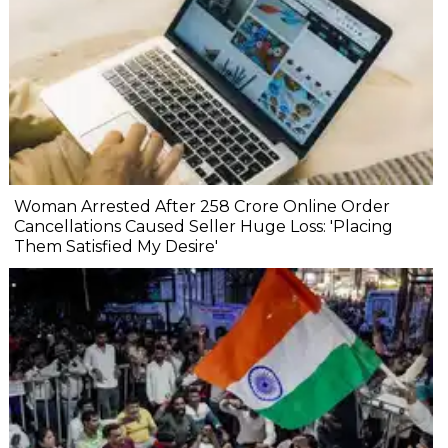
Woman Arrested After ₹258 Crore Online Order
Cancellations Caused Seller Huge Loss: 'Placing
Them Satisfied My Desire'