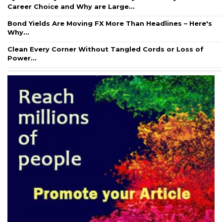
Career Choice and Why are Large...
Bond Yields Are Moving FX More Than Headlines – Here's
Why...
Clean Every Corner Without Tangled Cords or Loss of
Power...