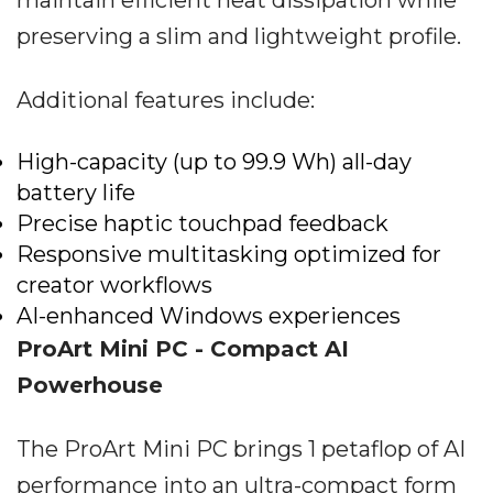
preserving a slim and lightweight profile.
Additional features include:
High-capacity (up to 99.9 Wh) all-day
battery life
Precise haptic touchpad feedback
Responsive multitasking optimized for
creator workflows
AI-enhanced Windows experiences
ProArt Mini PC - Compact AI
Powerhouse
The ProArt Mini PC brings 1 petaflop of AI
performance into an ultra-compact form