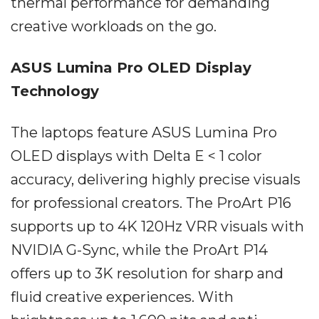
thermal performance for demanding
creative workloads on the go.
ASUS Lumina Pro OLED Display
Technology
The laptops feature ASUS Lumina Pro
OLED displays with Delta E < 1 color
accuracy, delivering highly precise visuals
for professional creators. The ProArt P16
supports up to 4K 120Hz VRR visuals with
NVIDIA G-Sync, while the ProArt P14
offers up to 3K resolution for sharp and
fluid creative experiences. With