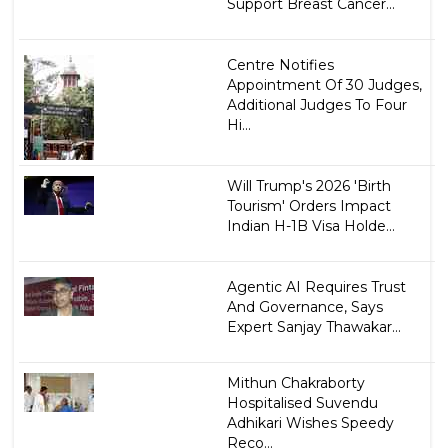
Support Breast Cancer...
Centre Notifies
Appointment Of 30 Judges,
Additional Judges To Four
Hi...
Will Trump's 2026 'Birth
Tourism' Orders Impact
Indian H-1B Visa Holde...
Agentic AI Requires Trust
And Governance, Says
Expert Sanjay Thawakar...
Mithun Chakraborty
Hospitalised Suvendu
Adhikari Wishes Speedy
Reco...