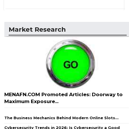
Market Research
MENAFN.COM Promoted Articles: Doorway to
Maximum Exposure...
The Business Mechanics Behind Modern Online Slots...
Cybersecurity Trends in 2026: Is Cybersecurity a Good