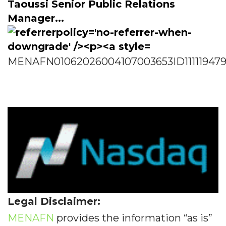
Taoussi Senior Public Relations
Manager...
MENAFN01062026004107003653ID11111947
Legal Disclaimer:
MENAFN
provides the information “as is”