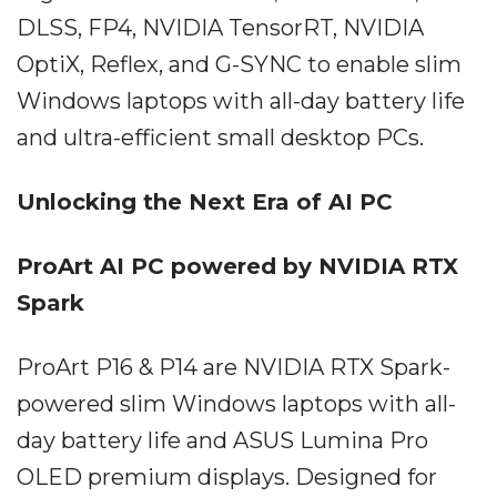
DLSS, FP4, NVIDIA TensorRT, NVIDIA
OptiX, Reflex, and G-SYNC to enable slim
Windows laptops with all-day battery life
and ultra-efficient small desktop PCs.
Unlocking the Next Era of AI PC
ProArt AI PC powered by NVIDIA RTX
Spark
ProArt P16 & P14 are NVIDIA RTX Spark-
powered slim Windows laptops with all-
day battery life and ASUS Lumina Pro
OLED premium displays. Designed for