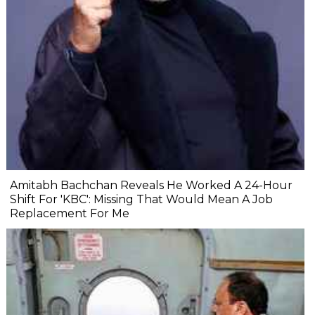
Amitabh Bachchan Reveals He Worked A 24-Hour
Shift For 'KBC': Missing That Would Mean A Job
Replacement For Me