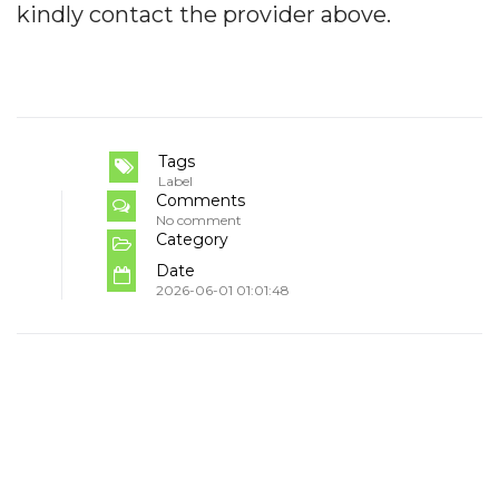
kindly contact the provider above.
Tags
Label
Comments
No comment
Category
Date
2026-06-01 01:01:48