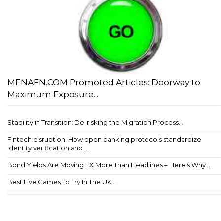
MENAFN.COM Promoted Articles: Doorway to
Maximum Exposure...
Stability in Transition: De-risking the Migration Process...
Fintech disruption: How open banking protocols standardize
identity verification and ...
Bond Yields Are Moving FX More Than Headlines – Here's Why...
Best Live Games To Try In The UK...