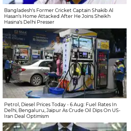
Bangladesh's Former Cricket Captain Shakib Al
Hasan's Home Attacked After He Joins Sheikh
Hasina's Delhi Presser
Petrol, Diesel Prices Today - 6 Aug: Fuel Rates In
Delhi, Bengaluru, Jaipur As Crude Oil Dips On US-
Iran Deal Optimism