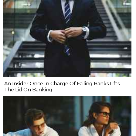
An Insider Once In Charge Of Failing Banks Lifts
The Lid On Banking