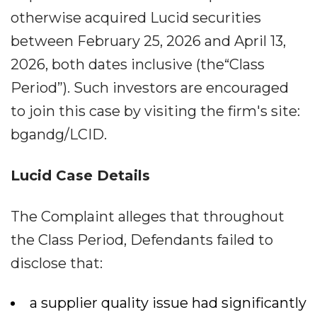
otherwise acquired Lucid securities
between February 25, 2026 and April 13,
2026, both dates inclusive (the“Class
Period”). Such investors are encouraged
to join this case by visiting the firm's site:
bgandg/LCID.
Lucid Case Details
The Complaint alleges that throughout
the Class Period, Defendants failed to
disclose that:
a supplier quality issue had significantly