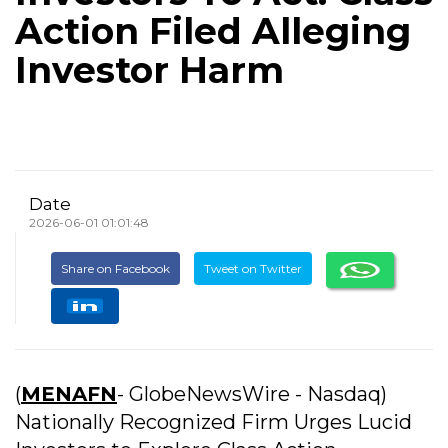
Action Filed Alleging
Investor Harm
Date
2026-06-01 01:01:48
Share on Facebook
Tweet on Twitter
(
MENAFN
- GlobeNewsWire - Nasdaq)
Nationally Recognized Firm Urges Lucid