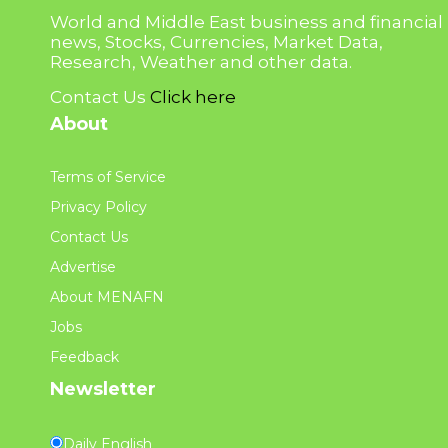
World and Middle East business and financial
news, Stocks, Currencies, Market Data,
Research, Weather and other data.
Contact Us
Click here
About
Terms of Service
Privacy Policy
Contact Us
Advertise
About MENAFN
Jobs
Feedback
Newsletter
Daily English