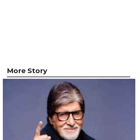
More Story