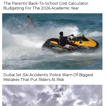
The Parents' Back-To-School Cost Calculator:
Budgeting For The 2026 Academic Year
Dubai Jet-Ski Accidents: Police Warn Of Biggest
Mistakes That Put Riders At Risk