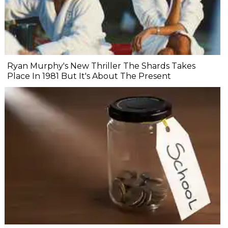
Ryan Murphy's New Thriller The Shards Takes
Place In 1981 But It's About The Present