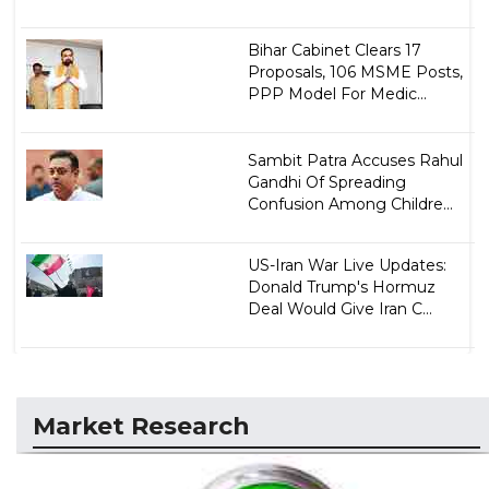
Bihar Cabinet Clears 17
Proposals, 106 MSME Posts,
PPP Model For Medic...
Sambit Patra Accuses Rahul
Gandhi Of Spreading
Confusion Among Childre...
US-Iran War Live Updates:
Donald Trump's Hormuz
Deal Would Give Iran C...
Market Research