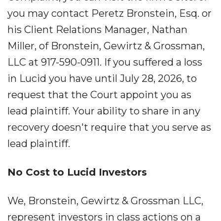
you may contact Peretz Bronstein, Esq. or
his Client Relations Manager, Nathan
Miller, of Bronstein, Gewirtz & Grossman,
LLC at 917-590-0911. If you suffered a loss
in Lucid you have until July 28, 2026, to
request that the Court appoint you as
lead plaintiff. Your ability to share in any
recovery doesn't require that you serve as
lead plaintiff.
No Cost to Lucid Investors
We, Bronstein, Gewirtz & Grossman LLC,
represent investors in class actions on a