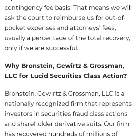
contingency fee basis. That means we will
ask the court to reimburse us for out-of-
pocket expenses and attorneys' fees,
usually a percentage of the total recovery,
only if we are successful.
Why Bronstein, Gewirtz & Grossman,
LLC for Lucid Securities Class Action?
Bronstein, Gewirtz & Grossman, LLC is a
nationally recognized firm that represents
investors in securities fraud class actions
and shareholder derivative suits. Our firm
has recovered hundreds of millions of