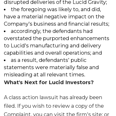
disrupted deliveries of the Lucid Gravity;
the foregoing was likely to, and did,
have a material negative impact on the
Company's business and financial results;
accordingly, the defendants had
overstated the purported enhancements
to Lucid's manufacturing and delivery
capabilities and overall operations; and
as a result, defendants' public
statements were materially false and
misleading at all relevant times.
What's Next for Lucid Investors?
A class action lawsuit has already been
filed. If you wish to review a copy of the
Complaint, you can visit the firm's site: or