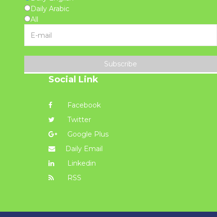
Daily Arabic
All
Subscribe
Social Link
Facebook
Twitter
Google Plus
Daily Email
Linkedin
RSS