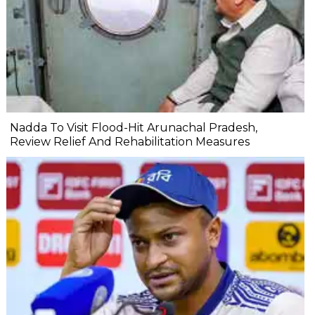
Nadda To Visit Flood-Hit Arunachal Pradesh,
Review Relief And Rehabilitation Measures