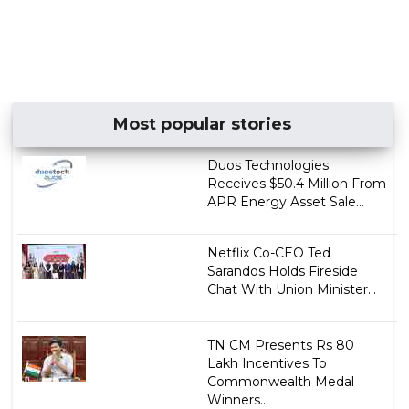
Most popular stories
Duos Technologies
Receives $50.4 Million From
APR Energy Asset Sale...
Netflix Co-CEO Ted
Sarandos Holds Fireside
Chat With Union Minister...
TN CM Presents Rs 80
Lakh Incentives To
Commonwealth Medal
Winners...