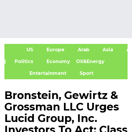
US
Europe
Arab
Asia
Af
| Politics
Economy
Oil&Energy
Entertainment
Sport
Bronstein, Gewirtz &
Grossman LLC Urges
Lucid Group, Inc.
Investors To Act: Class