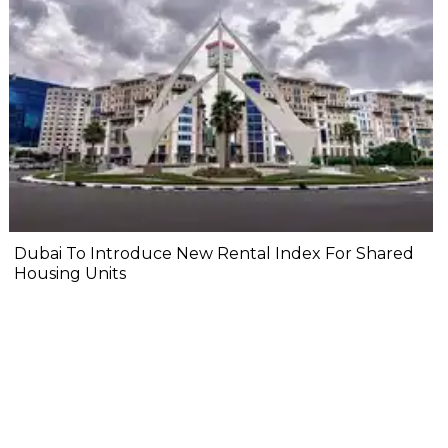
Dubai To Introduce New Rental Index For Shared
Housing Units