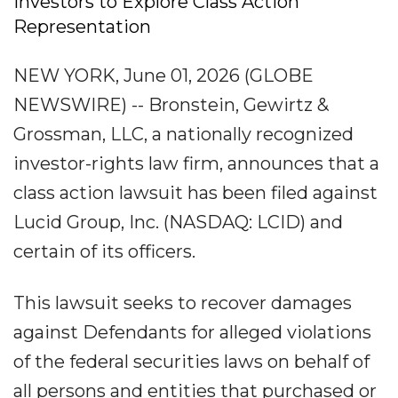
Investors to Explore Class Action
Representation
NEW YORK, June 01, 2026 (GLOBE
NEWSWIRE) -- Bronstein, Gewirtz &
Grossman, LLC, a nationally recognized
investor-rights law firm, announces that a
class action lawsuit has been filed against
Lucid Group, Inc. (NASDAQ: LCID) and
certain of its officers.
This lawsuit seeks to recover damages
against Defendants for alleged violations
of the federal securities laws on behalf of
all persons and entities that purchased or