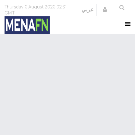
Thursday
6 August 2026
02:31
Login
عربي
GMT