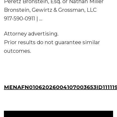
Peretz Bronstein, Esq. or Nathan Miller
Bronstein, Gewirtz & Grossman, LLC
917-590-0911 | ...
Attorney advertising.
Prior results do not guarantee similar
outcomes.
MENAFN01062026004107003653ID11111