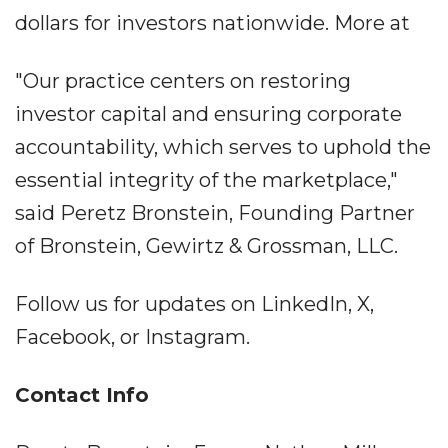
dollars for investors nationwide. More at
"Our practice centers on restoring
investor capital and ensuring corporate
accountability, which serves to uphold the
essential integrity of the marketplace,"
said Peretz Bronstein, Founding Partner
of Bronstein, Gewirtz & Grossman, LLC.
Follow us for updates on LinkedIn, X,
Facebook, or Instagram.
Contact Info