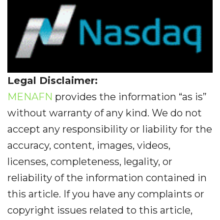
Legal Disclaimer:
MENAFN
provides the information “as is”
without warranty of any kind. We do not
accept any responsibility or liability for the
accuracy, content, images, videos,
licenses, completeness, legality, or
reliability of the information contained in
this article. If you have any complaints or
copyright issues related to this article,