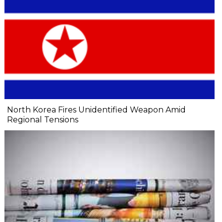
North Korea Fires Unidentified Weapon Amid
Regional Tensions