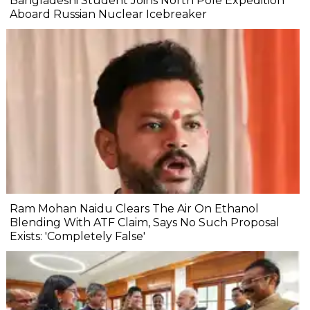
Bangladeshi Student Joins North Pole Expedition
Aboard Russian Nuclear Icebreaker
Ram Mohan Naidu Clears The Air On Ethanol
Blending With ATF Claim, Says No Such Proposal
Exists: 'Completely False'