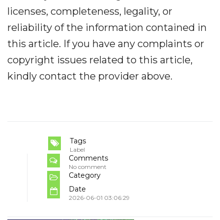
licenses, completeness, legality, or
reliability of the information contained in
this article. If you have any complaints or
copyright issues related to this article,
kindly contact the provider above.
Tags
Label
Comments
No comment
Category
Date
2026-06-01 03:06:29