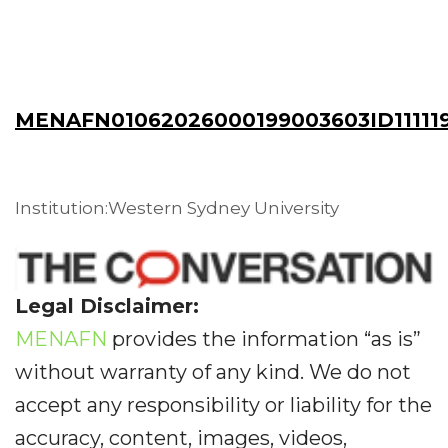
MENAFN01062026000199003603ID11111
Institution:Western Sydney University
Legal Disclaimer:
MENAFN
provides the information “as is”
without warranty of any kind. We do not
accept any responsibility or liability for the
accuracy, content, images, videos,