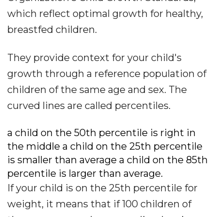
which reflect optimal growth for healthy,
breastfed children.
They provide context for your child's
growth through a reference population of
children of the same age and sex. The
curved lines are called percentiles.
a child on the 50th percentile is right in
the middle a child on the 25th percentile
is smaller than average a child on the 85th
percentile is larger than average.
If your child is on the 25th percentile for
weight, it means that if 100 children of