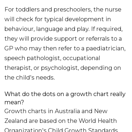
For toddlers and preschoolers, the nurse
will check for typical development in
behaviour, language and play. If required,
they will provide support or referrals to a
GP who may then refer to a paediatrician,
speech pathologist, occupational
therapist, or psychologist, depending on
the child's needs.
What do the dots on a growth chart really
mean?
Growth charts in Australia and New
Zealand are based on the World Health
Organization's Child Growth Standards,