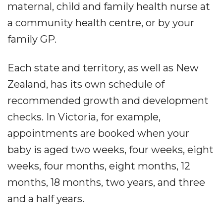
maternal, child and family health nurse at
a community health centre, or by your
family GP.
Each state and territory, as well as New
Zealand, has its own schedule of
recommended growth and development
checks. In Victoria, for example,
appointments are booked when your
baby is aged two weeks, four weeks, eight
weeks, four months, eight months, 12
months, 18 months, two years, and three
and a half years.