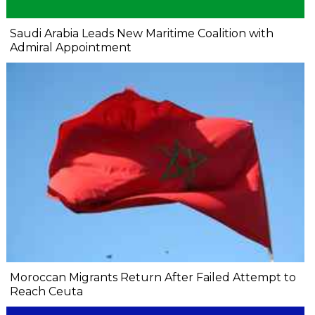
Saudi Arabia Leads New Maritime Coalition with
Admiral Appointment
Moroccan Migrants Return After Failed Attempt to
Reach Ceuta