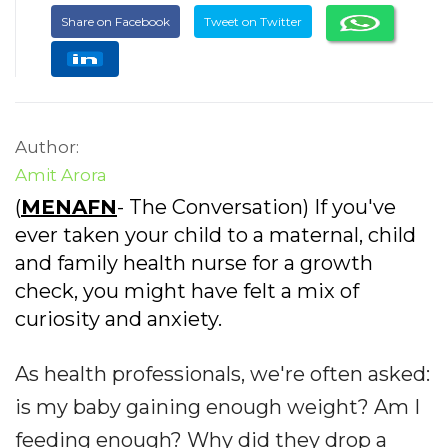
Share on Facebook
Tweet on Twitter
Author:
Amit Arora
(
MENAFN
- The Conversation) If you've
ever taken your child to a maternal, child
and family health nurse for a growth
check, you might have felt a mix of
curiosity and anxiety.
As health professionals, we're often asked:
is my baby gaining enough weight? Am I
feeding enough? Why did they drop a