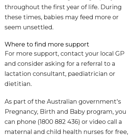
throughout the first year of life. During
these times, babies may feed more or
seem unsettled.
Where to find more support
For more support, contact your local GP
and consider asking for a referral to a
lactation consultant, paediatrician or
dietitian.
As part of the Australian government's
Pregnancy, Birth and Baby program, you
can phone (1800 882 436) or video call a
maternal and child health nurses for free,