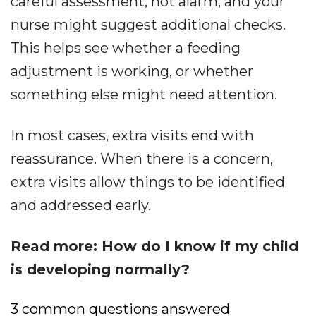
careful assessment, not alarm, and your
nurse might suggest additional checks.
This helps see whether a feeding
adjustment is working, or whether
something else might need attention.
In most cases, extra visits end with
reassurance. When there is a concern,
extra visits allow things to be identified
and addressed early.
Read more: How do I know if my child
is developing normally?
3 common questions answered