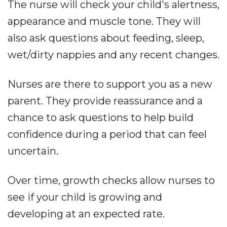
The nurse will check your child's alertness,
appearance and muscle tone. They will
also ask questions about feeding, sleep,
wet/dirty nappies and any recent changes.
Nurses are there to support you as a new
parent. They provide reassurance and a
chance to ask questions to help build
confidence during a period that can feel
uncertain.
Over time, growth checks allow nurses to
see if your child is growing and
developing at an expected rate.