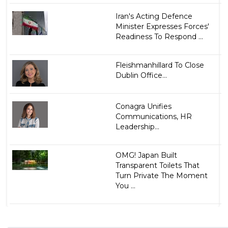
Iran's Acting Defence
Minister Expresses Forces'
Readiness To Respond ...
Fleishmanhillard To Close
Dublin Office...
Conagra Unifies
Communications, HR
Leadership...
OMG! Japan Built
Transparent Toilets That
Turn Private The Moment
You ...