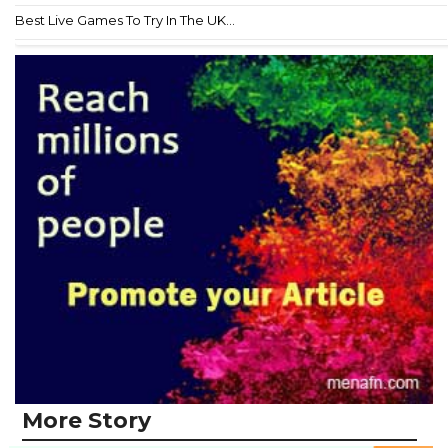
Best Live Games To Try In The UK...
More Story