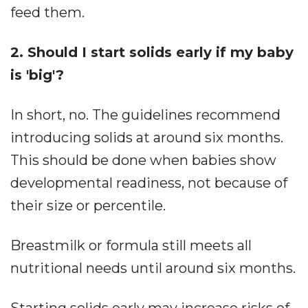
feed them.
2. Should I start solids early if my baby
is 'big'?
In short, no. The guidelines recommend
introducing solids at around six months.
This should be done when babies show
developmental readiness, not because of
their size or percentile.
Breastmilk or formula still meets all
nutritional needs until around six months.
Starting solids early may increase risks of