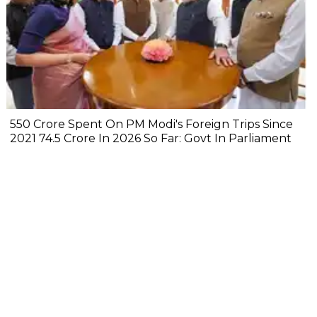
₹550 Crore Spent On PM Modi's Foreign Trips Since
2021 ₹74.5 Crore In 2026 So Far: Govt In Parliament