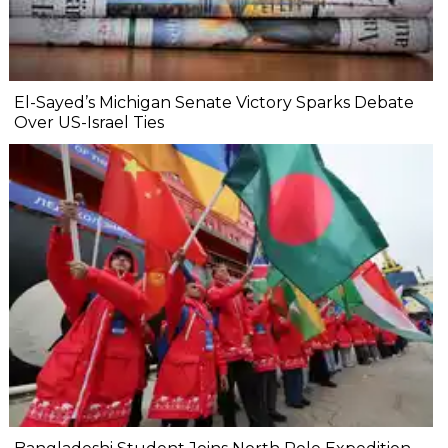
El-Sayed’s Michigan Senate Victory Sparks Debate
Over US-Israel Ties