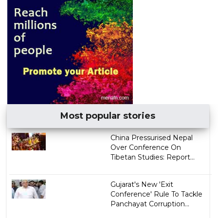
Most popular stories
China Pressurised Nepal
Over Conference On
Tibetan Studies: Report...
Gujarat's New 'Exit
Conference' Rule To Tackle
Panchayat Corruption...