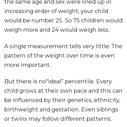
the same age and sex were lined up in
increasing order of weight, your child
would be number 25. So 75 children would
weigh more and 24 would weigh less.
A single measurement tells very little. The
pattern of the weight over time is even
more important.
But there is no“ideal” percentile. Every
child grows at their own pace and this can
be influenced by their genetics, ethnicity,
birthweight and gestation. Even siblings
or twins may follow different patterns.