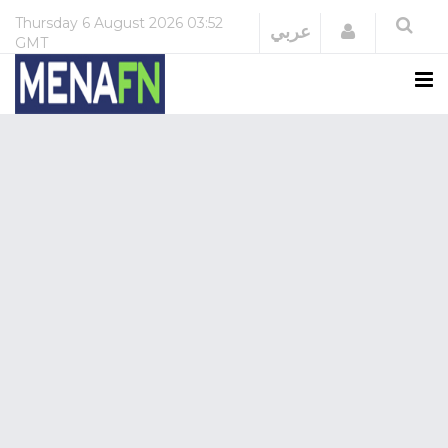
Thursday
6 August 2026
03:52
Login
عربي
GMT