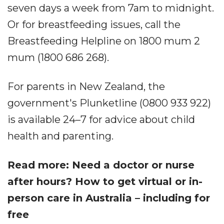
seven days a week from 7am to midnight.
Or for breastfeeding issues, call the
Breastfeeding Helpline on 1800 mum 2
mum (1800 686 268).
For parents in New Zealand, the
government's Plunketline (0800 933 922)
is available 24–7 for advice about child
health and parenting.
Read more: Need a doctor or nurse
after hours? How to get virtual or in-
person care in Australia – including for
free