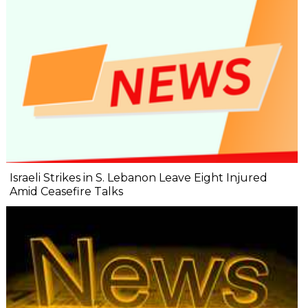
Israeli Strikes in S. Lebanon Leave Eight Injured
Amid Ceasefire Talks