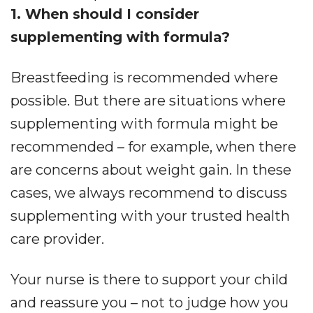
1. When should I consider
supplementing with formula?
Breastfeeding is recommended where
possible. But there are situations where
supplementing with formula might be
recommended – for example, when there
are concerns about weight gain. In these
cases, we always recommend to discuss
supplementing with your trusted health
care provider.
Your nurse is there to support your child
and reassure you – not to judge how you