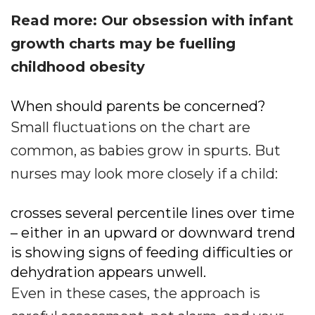
Read more: Our obsession with infant
growth charts may be fuelling
childhood obesity
When should parents be concerned?
Small fluctuations on the chart are
common, as babies grow in spurts. But
nurses may look more closely if a child:
crosses several percentile lines over time
– either in an upward or downward trend
is showing signs of feeding difficulties or
dehydration appears unwell.
Even in these cases, the approach is