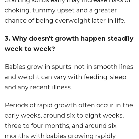
choking, tummy upset and a greater
chance of being overweight later in life.
3. Why doesn't growth happen steadily
week to week?
Babies grow in spurts, not in smooth lines
and weight can vary with feeding, sleep
and any recent illness.
Periods of rapid growth often occur in the
early weeks, around six to eight weeks,
three to four months, and around six
months with babies growing rapidly