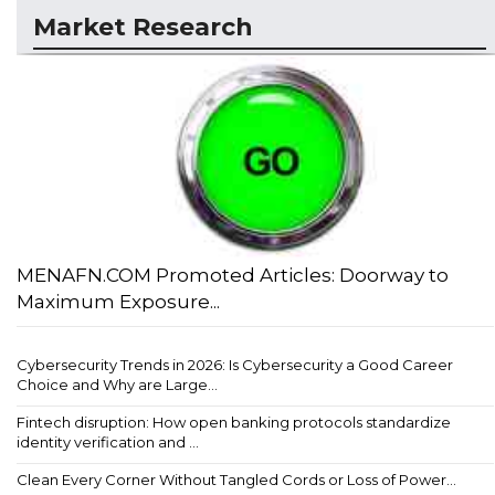
Market Research
MENAFN.COM Promoted Articles: Doorway to
Maximum Exposure...
Cybersecurity Trends in 2026: Is Cybersecurity a Good Career
Choice and Why are Large...
Fintech disruption: How open banking protocols standardize
identity verification and ...
Clean Every Corner Without Tangled Cords or Loss of Power...