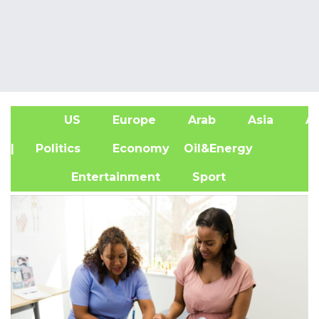
US
Europe
Arab
Asia
Af
| Politics
Economy
Oil&Energy
Entertainment
Sport