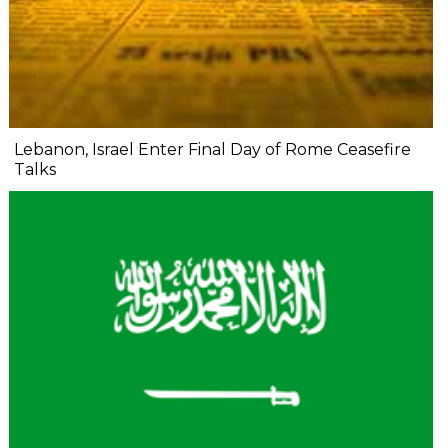
Lebanon, Israel Enter Final Day of Rome Ceasefire
Talks