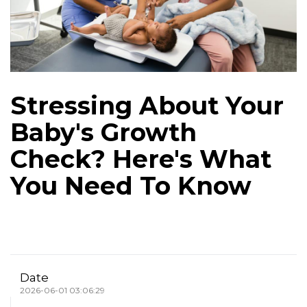
Stressing About Your
Baby's Growth
Check? Here's What
You Need To Know
Date
2026-06-01 03:06:29