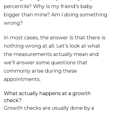
percentile? Why is my friend's baby
bigger than mine? Am I doing something
wrong?
In most cases, the answer is that there is
nothing wrong at all. Let's look at what
the measurements actually mean and
we'll answer some questions that
commonly arise during these
appointments.
What actually happens at a growth
check?
Growth checks are usually done by a