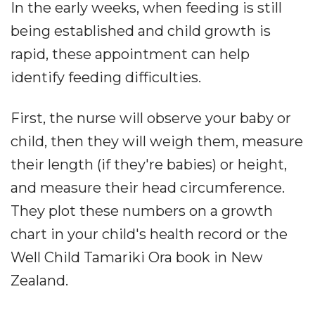
In the early weeks, when feeding is still
being established and child growth is
rapid, these appointment can help
identify feeding difficulties.
First, the nurse will observe your baby or
child, then they will weigh them, measure
their length (if they're babies) or height,
and measure their head circumference.
They plot these numbers on a growth
chart in your child's health record or the
Well Child Tamariki Ora book in New
Zealand.