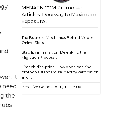
ogy
MENAFN.COM Promoted
Articles: Doorway to Maximum
Exposure...
o
The Business Mechanics Behind Modern
s
Online Slots...
 and
Stability in Transition: De-risking the
Migration Process...
Fintech disruption: How open banking
protocols standardize identity verification
er, it
and ...
e need
Best Live Games To Try In The UK...
ng the
 hubs