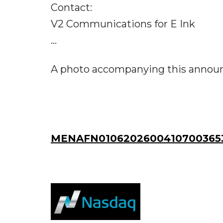
Contact:
V2 Communications for E Ink
...
A photo accompanying this announc
MENAFN01062026004107003653