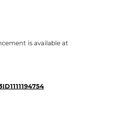
ement is available at
ID1111194754