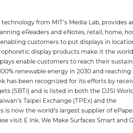
n technology from MIT's Media Lab, provides a
anning eReaders and eNotes, retail, home, hos
, enabling customers to put displays in locatio
ctrophoretic display products make it the wor
splays enable customers to reach their sustain
g 100% renewable energy in 2030 and reaching
k has been recognized for its efforts by recei
ts (SBTi) and is listed in both the DJSI Worl
Taiwan's Taipei Exchange (TPEx) and the
is now the world's largest supplier of ePape
ease visit E Ink. We Make Surfaces Smart and 