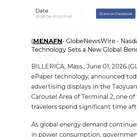
Date
Share on Facebook
2026-06-01 01:01:43
(
MENAFN
- GlobeNewsWire - Nasda
Technology Sets a New Global Benc
BILLERICA, Mass., June 01, 2026 (G
ePaper technology, announced today
advertising displays in the Taoyuan
Carousel Area of Terminal 2, one of
travelers spend significant time aft
As global energy demand continues t
in power consumption, government