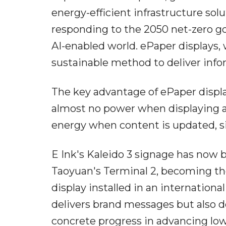
energy-efficient infrastructure solu
responding to the 2050 net-zero go
AI-enabled world. ePaper displays, 
sustainable method to deliver info
The key advantage of ePaper display
almost no power when displaying a 
energy when content is updated, si
E Ink's Kaleido 3 signage has now 
Taoyuan's Terminal 2, becoming the
display installed in an international
delivers brand messages but also d
concrete progress in advancing low-