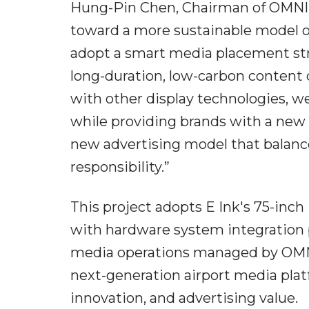
Hung-Pin Chen, Chairman of OMNI M
toward a more sustainable model of
adopt a smart media placement st
long-duration, low-carbon content
with other display technologies, we
while providing brands with a new 
new advertising model that balan
responsibility.”
This project adopts E Ink's 75-inch
with hardware system integration
media operations managed by OMNI 
next-generation airport media platf
innovation, and advertising value.