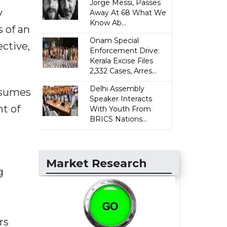
Jorge Messi, Passes
y
Away At 68 What We
Know Ab...
 of an
Onam Special
ective,
Enforcement Drive:
Kerala Excise Files
2,332 Cases, Arres...
Delhi Assembly
onsumes
Speaker Interacts
t of
With Youth From
BRICS Nations...
Market Research
g
rs