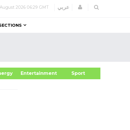
Login
عربي
 August 2026
06:29 GMT
SECTIONS
&Energy
Entertainment
Sport