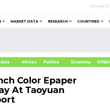
Saturday
8
N
MARKET DATA
RESEARCH
COUNTRIES
sia
Africa
| Politics
Economy
Oil
Inch Color Epaper
lay At Taoyuan
port