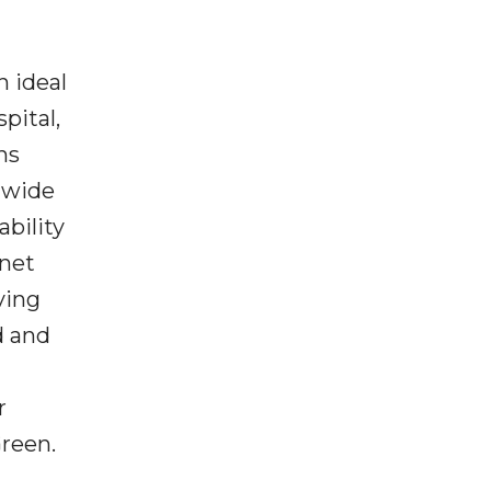
n ideal
pital,
ns
ldwide
ability
 net
ving
d and
r
Green.