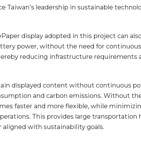
e Taiwan's leadership in sustainable technol
Paper display adopted in this project can als
attery power, without the need for continuou
 thereby reducing infrastructure requirements
in displayed content without continuous pow
onsumption and carbon emissions. Without th
omes faster and more flexible, while minimizi
perations. This provides large transportation
 aligned with sustainability goals.