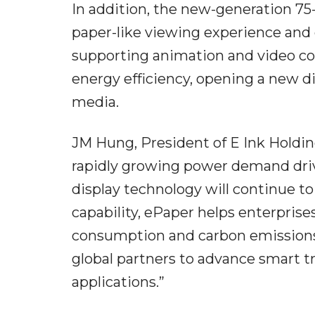
In addition, the new-generation 75-
paper-like viewing experience and e
supporting animation and video con
energy efficiency, opening a new d
media.
JM Hung, President of E Ink Holding
rapidly growing power demand driv
display technology will continue to
capability, ePaper helps enterprise
consumption and carbon emissions.
global partners to advance smart t
applications.”