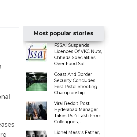
Most popular stories
FSSAI Suspends
Licences Of VKC Nuts,
Chheda Specialities
Over Food Saf...
n
Coast And Border
Security Concludes
e
First Pistol Shooting
Championship...
onal
Viral Reddit Post
Hyderabad Manager
Takes Rs 4 Lakh From
Colleagues, ...
eases
Lionel Messi's Father,
re