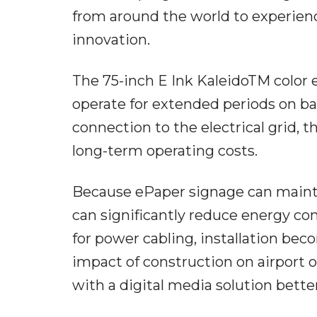
from around the world to experienc
innovation.
The 75-inch E Ink KaleidoTM color e
operate for extended periods on b
connection to the electrical grid,
long-term operating costs.
Because ePaper signage can mainta
can significantly reduce energy c
for power cabling, installation bec
impact of construction on airport o
with a digital media solution better