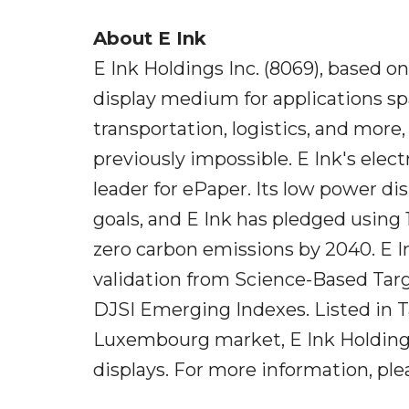
About E Ink
E Ink Holdings Inc. (8069), based o
display medium for applications sp
transportation, logistics, and more
previously impossible. E Ink's ele
leader for ePaper. Its low power di
goals, and E Ink has pledged usin
zero carbon emissions by 2040. E In
validation from Science-Based Targe
DJSI Emerging Indexes. Listed in 
Luxembourg market, E Ink Holdings 
displays. For more information, pl