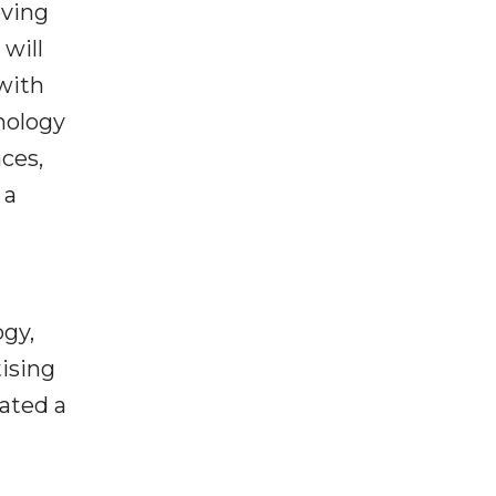
oving
will
with
nology
ces,
 a
ogy,
ising
ated a