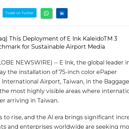
Tweet on Twitter
q) This Deployment of E Ink KaleidoTM 3
hmark for Sustainable Airport Media
LOBE NEWSWIRE) -- E Ink, the global leader i
 the installation of 75-inch color ePaper
 International Airport, Taiwan, in the Baggag
 the most highly visible areas where internati
er arriving in Taiwan.
o rise, and the AI era brings significant incr
s and enterprises worldwide are seeking mo