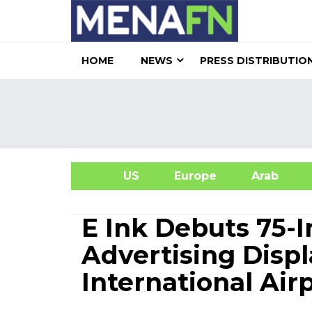
HOME
NEWS
PRESS DISTRIBUTIO
US
Europe
Arab
A
E Ink Debuts 75-
Advertising Disp
International Air