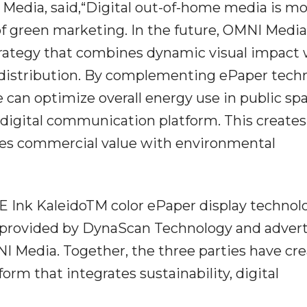
edia, said,“Digital out-of-home media is m
 green marketing. In the future, OMNI Media 
rategy that combines dynamic visual impact 
 distribution. By complementing ePaper tech
 can optimize overall energy use in public spa
digital communication platform. This creates
ces commercial value with environmental
 E Ink KaleidoTM color ePaper display technol
 provided by DynaScan Technology and advert
Media. Together, the three parties have cre
orm that integrates sustainability, digital