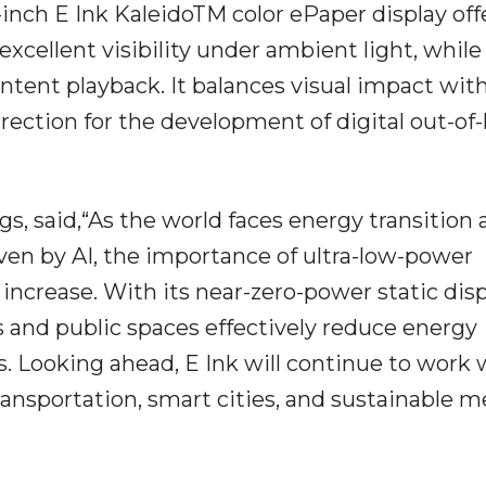
inch E Ink KaleidoTM color ePaper display off
xcellent visibility under ambient light, while
tent playback. It balances visual impact wit
irection for the development of digital out-o
s, said,“As the world faces energy transition
en by AI, the importance of ultra-low-power
 increase. With its near-zero-power static dis
s and public spaces effectively reduce energy
 Looking ahead, E Ink will continue to work 
ransportation, smart cities, and sustainable m