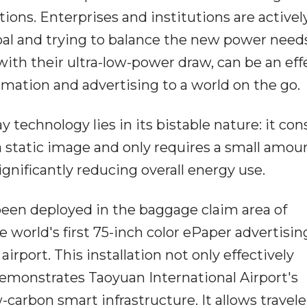
tions. Enterprises and institutions are activel
al and trying to balance the new power needs
with their ultra-low-power draw, can be an eff
rmation and advertising to a world on the go.
 technology lies in its bistable nature: it c
static image and only requires a small amoun
gnificantly reducing overall energy use.
been deployed in the baggage claim area of
 world's first 75-inch color ePaper advertisin
 airport. This installation not only effectively
emonstrates Taoyuan International Airport's
carbon smart infrastructure. It allows travele