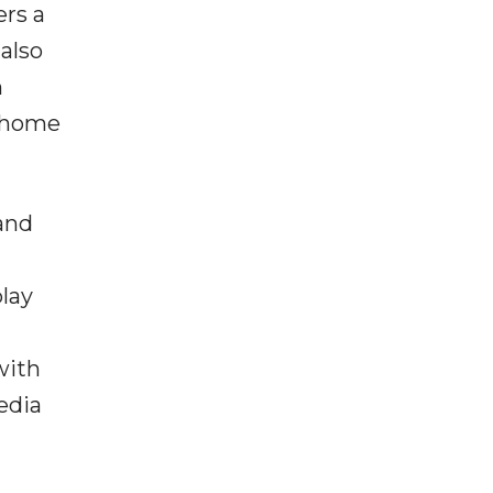
ers a
 also
h
f-home
 and
play
with
edia