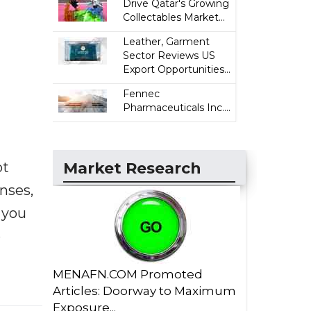
Drive Qatar's Growing
Collectables Market...
Leather, Garment
Sector Reviews US
Export Opportunities...
Fennec
Pharmaceuticals Inc....
ot
Market Research
enses,
f you
e
MENAFN.COM Promoted
Articles: Doorway to Maximum
Exposure...