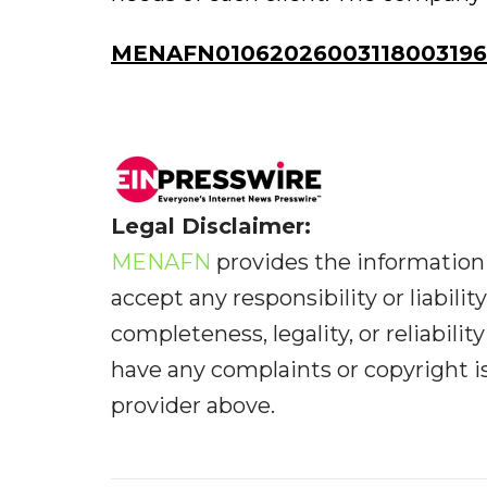
MENAFN01062026003118003196I
Legal Disclaimer:
MENAFN
provides the information 
accept any responsibility or liabilit
completeness, legality, or reliabilit
have any complaints or copyright iss
provider above.