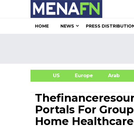
HOME
NEWS
PRESS DISTRIBUTIO
US
Europe
Arab
A
Thefinanceresou
Portals For Grou
Home Healthcare 