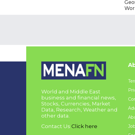
Geos
Wor
Ab
Ter
Pri
World and Middle East
business and financial news,
Con
Stocks, Currencies, Market
Adv
Data, Research, Weather and
other data.
Ab
Contact Us
Click here
Jo