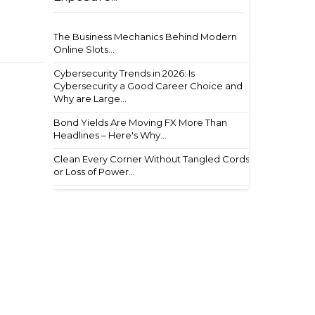
The Business Mechanics Behind Modern
Online Slots...
Cybersecurity Trends in 2026: Is
Cybersecurity a Good Career Choice and
Why are Large...
Bond Yields Are Moving FX More Than
Headlines – Here's Why...
Clean Every Corner Without Tangled Cords
or Loss of Power...