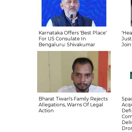
Karnataka Offers 'Best Place'
'Hea
For US Consulate In
Just
Bengaluru: Shivakumar
Join
Bharat Tiwari's Family Rejects
Spa
Allegations, Warns Of Legal
Acqu
Action
Defi
Com
Deli
Dro