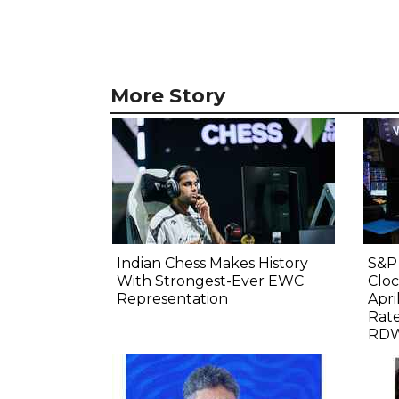
More Story
Indian Chess Makes History
S&P 
With Strongest-Ever EWC
Cloc
Representation
Apri
Rate
RDW