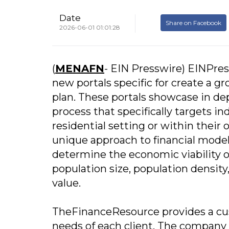
Date
Share on Facebook
2026-06-01 01:01:28
(
MENAFN
- EIN Presswire) EINPre
new portals specific for create a 
plan. These portals showcase in d
process that specifically targets in
residential setting or within the
unique approach to financial modeli
determine the economic viability o
population size, population densi
value.
TheFinanceResource provides a cust
needs of each client. The company 