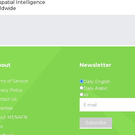
patial Intelligence
ldwide
out
Newsletter
ms of Service
Daily English
Daily Arabic
vacy Policy
All
tact Us
ertise
out MENAFN
Subscribe
bs