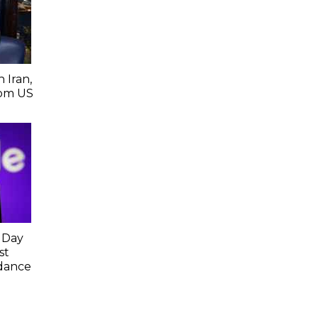
 Iran,
From US
 Day
st
idance