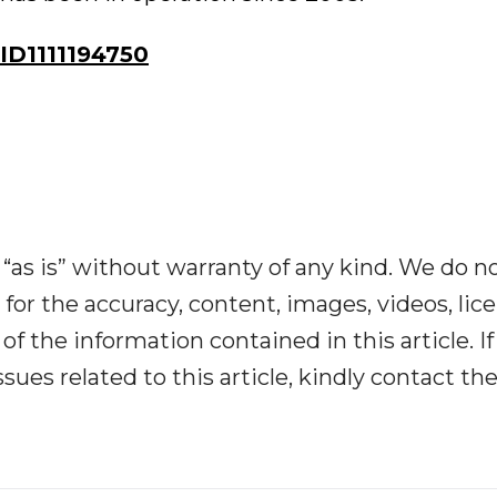
D1111194750
“as is” without warranty of any kind. We do n
y for the accuracy, content, images, videos, lic
y of the information contained in this article. I
ues related to this article, kindly contact th