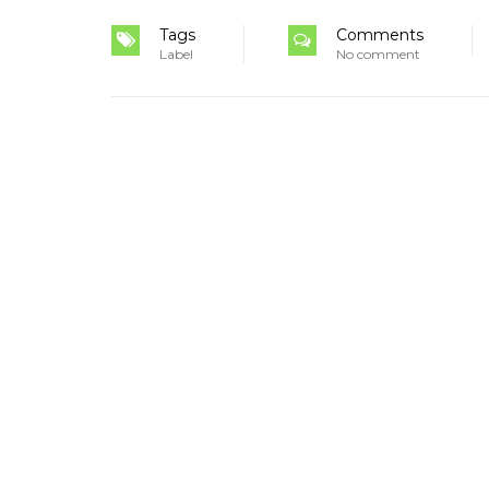
Tags
Comments
Label
No comment