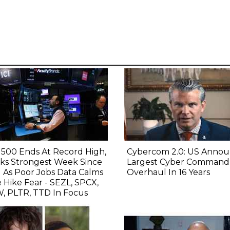
500 Ends At Record High,
Cybercom 2.0: US Annou
ks Strongest Week Since
Largest Cyber Command
l As Poor Jobs Data Calms
Overhaul In 16 Years
 Hike Fear - SEZL, SPCX,
, PLTR, TTD In Focus