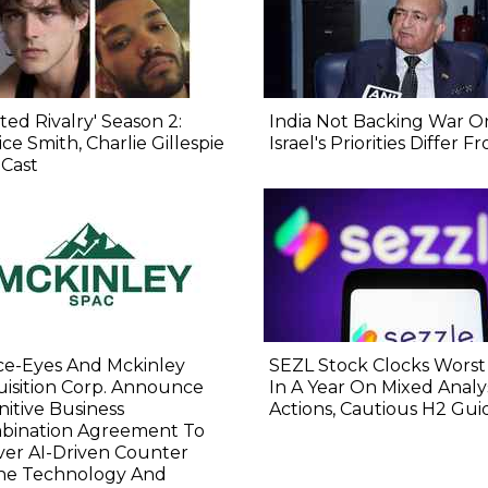
ted Rivalry' Season 2:
India Not Backing War On
ice Smith, Charlie Gillespie
Israel's Priorities Differ 
 Cast
ce-Eyes And Mckinley
SEZL Stock Clocks Worst
isition Corp. Announce
In A Year On Mixed Analy
nitive Business
Actions, Cautious H2 Gu
bination Agreement To
ver AI-Driven Counter
ne Technology And