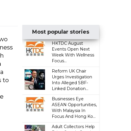
Most popular stories
two
HKTDC August
iness
Events Open Next
ch
Week With Wellness
Focus...
a
 a
Reform UK Chair
Urges Investigation
s to
Into Alleged SBF-
Linked Donation...
me
Businesses Eye
ASEAN Opportunities,
With Malaysia In
Focus And Hong Ko...
Adult Collectors Help