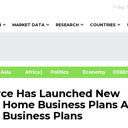
Friday
N
MARKET DATA
RESEARCH
COUNTRIES
sia
Africa
| Politics
Economy
Oil
rce Has Launched New
p Home Business Plans 
Business Plans