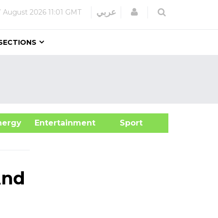
Login
عربي
7 August 2026
11:01 GMT
SECTIONS
&Energy
Entertainment
Sport
And