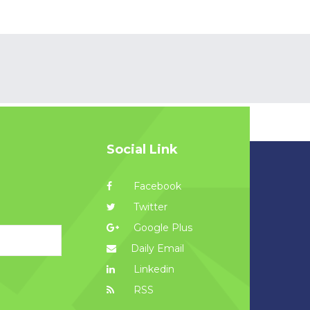
Social Link
Facebook
Twitter
Google Plus
Daily Email
Linkedin
RSS