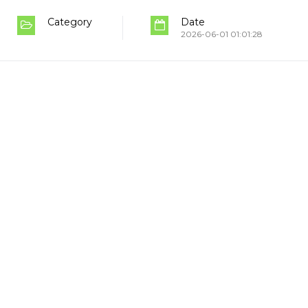
Category
Date
2026-06-01 01:01:28