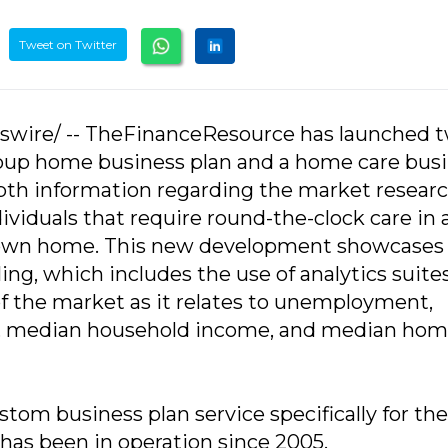
Tweet on Twitter
sswire/ -- TheFinanceResource has launched 
group home business plan and a home care bus
epth information regarding the market resear
dividuals that require round-the-clock care in 
ir own home. This new development showcases
ng, which includes the use of analytics suite
f the market as it relates to unemployment,
ty, median household income, and median ho
om business plan service specifically for the
has been in operation since 2005.