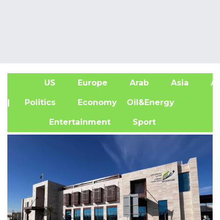
US
Europe
Arab
Asia
Af
| Politics
Economy
Oil&Energy
Entertainment
Sport