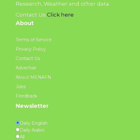
Research, Weather and other data.
Contact Us
Click here
About
Terms of Service
Privacy Policy
Contact Us
Advertise
About MENAFN
Jobs
Feedback
Newsletter
Daily English
Daily Arabic
All