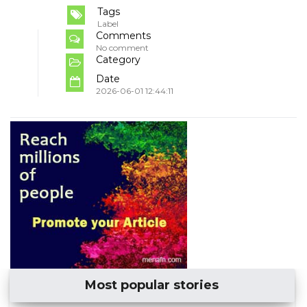
Tags
Label
Comments
No comment
Category
Date
2026-06-01 12:44:11
Most popular stories