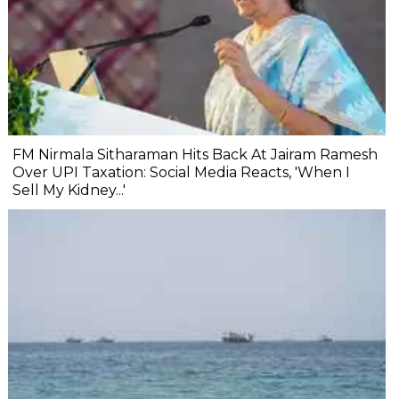
FM Nirmala Sitharaman Hits Back At Jairam Ramesh
Over UPI Taxation: Social Media Reacts, 'When I
Sell My Kidney...'