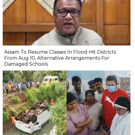
Assam To Resume Classes In Flood-Hit Districts
From Aug 10, Alternative Arrangements For
Damaged Schools