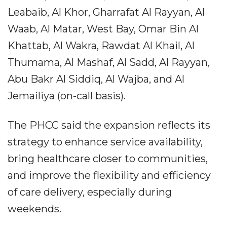
Leabaib, Al Khor, Gharrafat Al Rayyan, Al
Waab, Al Matar, West Bay, Omar Bin Al
Khattab, Al Wakra, Rawdat Al Khail, Al
Thumama, Al Mashaf, Al Sadd, Al Rayyan,
Abu Bakr Al Siddiq, Al Wajba, and Al
Jemailiya (on-call basis).
The PHCC said the expansion reflects its
strategy to enhance service availability,
bring healthcare closer to communities,
and improve the flexibility and efficiency
of care delivery, especially during
weekends.