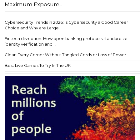
Maximum Exposure...
Cybersecurity Trends in 2026: Is Cybersecurity a Good Career
Choice and Why are Large...
Fintech disruption: How open banking protocols standardize
identity verification and ...
Clean Every Corner Without Tangled Cords or Loss of Power...
Best Live Games To Try In The UK...