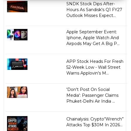
SNDK Stock Dips After-
Hours As Sandisk's Q1 FY27
Outlook Misses Expect...
Apple September Event:
Iphone, Apple Watch And
Airpods May Get A Big P...
APP Stock Heads For Fresh
52-Week Low - Wall Street
Warns Applovin's M...
'Don't Post On Social
Media': Passenger Claims
Phuket-Delhi Air India ...
Chainalysis: Crypto“Wrench”
Attacks Top $30M In 2026...