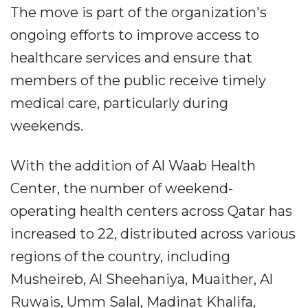
The move is part of the organization's
ongoing efforts to improve access to
healthcare services and ensure that
members of the public receive timely
medical care, particularly during
weekends.
With the addition of Al Waab Health
Center, the number of weekend-
operating health centers across Qatar has
increased to 22, distributed across various
regions of the country, including
Musheireb, Al Sheehaniya, Muaither, Al
Ruwais, Umm Salal, Madinat Khalifa,