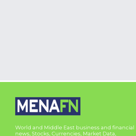
World and Middle East business and financial
news, Stocks, Currencies, Market Data,