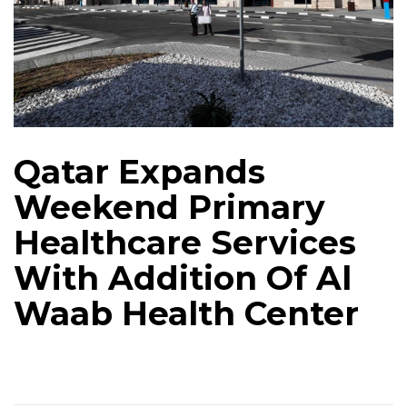
Qatar Expands
Weekend Primary
Healthcare Services
With Addition Of Al
Waab Health Center