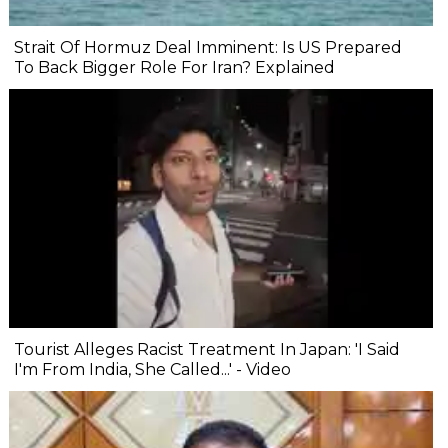
Strait Of Hormuz Deal Imminent: Is US Prepared
To Back Bigger Role For Iran? Explained
Tourist Alleges Racist Treatment In Japan: 'I Said
I'm From India, She Called...' - Video