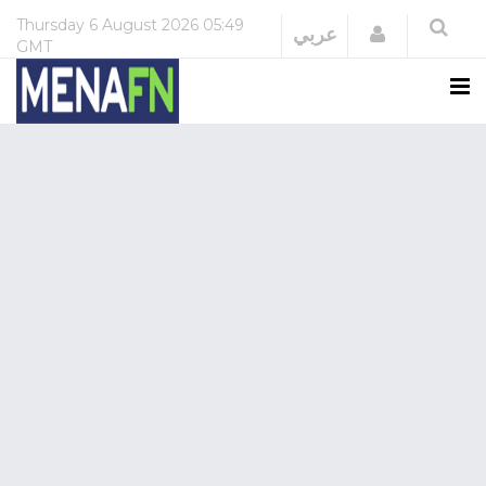
Thursday
6 August 2026
05:49
Login
عربي
GMT