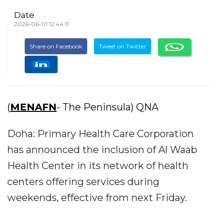
Date
2026-06-01 12:44:11
Share on Facebook
Tweet on Twitter
(
MENAFN
- The Peninsula) QNA
Doha: Primary Health Care Corporation
has announced the inclusion of Al Waab
Health Center in its network of health
centers offering services during
weekends, effective from next Friday.