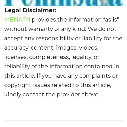
Legal Disclaimer:
MENAFN
provides the information “as is”
without warranty of any kind. We do not
accept any responsibility or liability for the
accuracy, content, images, videos,
licenses, completeness, legality, or
reliability of the information contained in
this article. If you have any complaints or
copyright issues related to this article,
kindly contact the provider above.