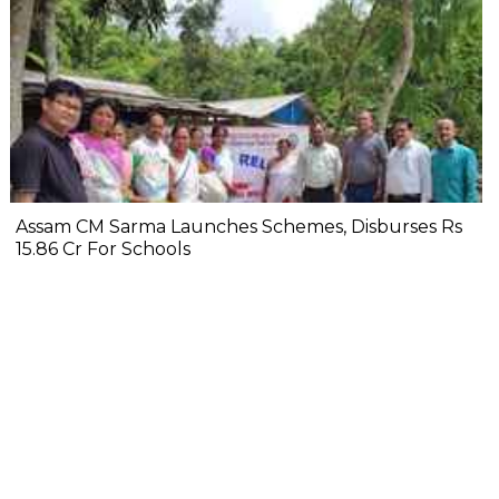
Assam CM Sarma Launches Schemes, Disburses Rs
15.86 Cr For Schools