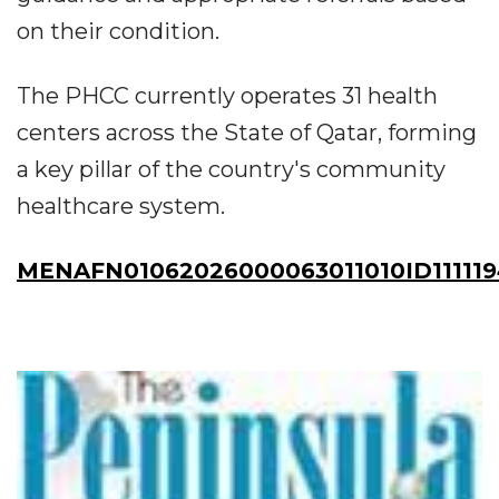
on their condition.
The PHCC currently operates 31 health
centers across the State of Qatar, forming
a key pillar of the country's community
healthcare system.
MENAFN01062026000063011010ID11111