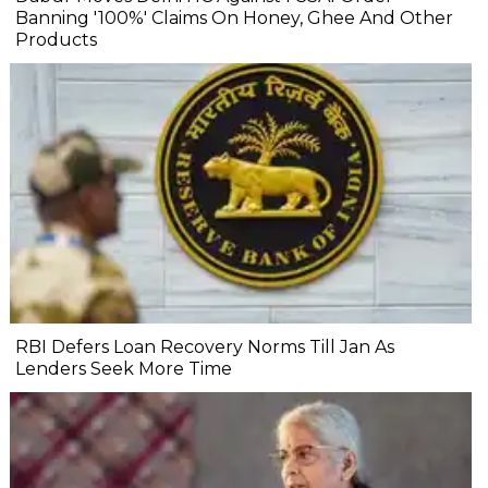
Banning '100%' Claims On Honey, Ghee And Other
Products
RBI Defers Loan Recovery Norms Till Jan As
Lenders Seek More Time