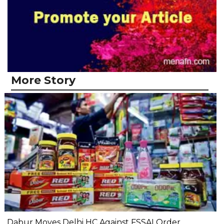
More Story
Dabur Moves Delhi HC Against FSSAI Order