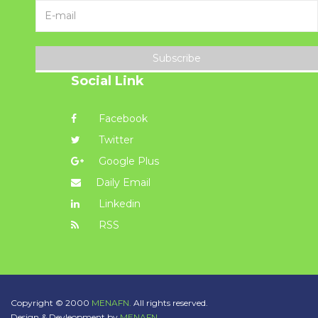
Subscribe
Social Link
Facebook
Twitter
Google Plus
Daily Email
Linkedin
RSS
Copyright © 2000
MENAFN.
All rights reserved.
Design & Devleopment by
MENAFN