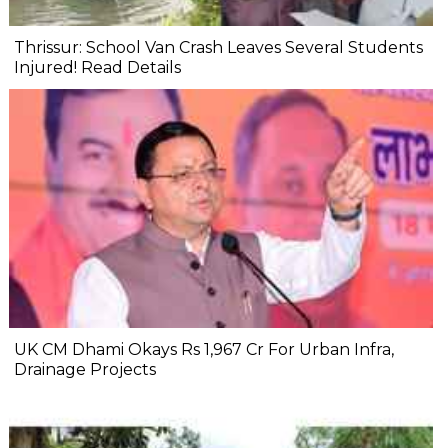
Thrissur: School Van Crash Leaves Several Students
Injured! Read Details
UK CM Dhami Okays Rs 1,967 Cr For Urban Infra,
Drainage Projects