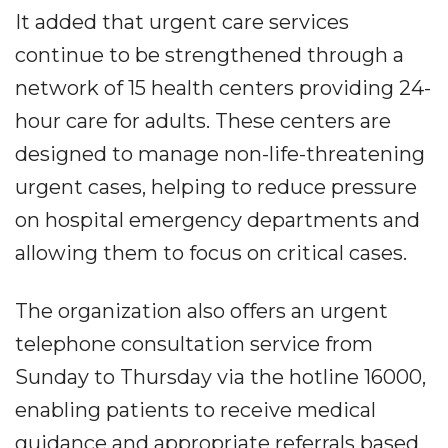
It added that urgent care services
continue to be strengthened through a
network of 15 health centers providing 24-
hour care for adults. These centers are
designed to manage non-life-threatening
urgent cases, helping to reduce pressure
on hospital emergency departments and
allowing them to focus on critical cases.
The organization also offers an urgent
telephone consultation service from
Sunday to Thursday via the hotline 16000,
enabling patients to receive medical
guidance and appropriate referrals based