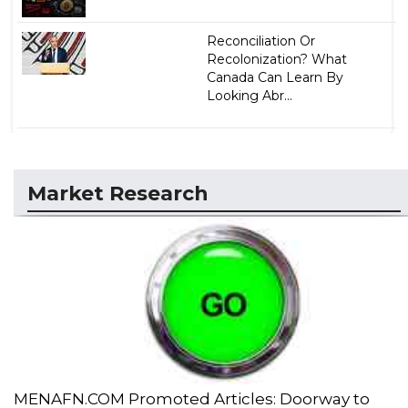
Reconciliation Or
Recolonization? What
Canada Can Learn By
Looking Abr...
Market Research
MENAFN.COM Promoted Articles: Doorway to