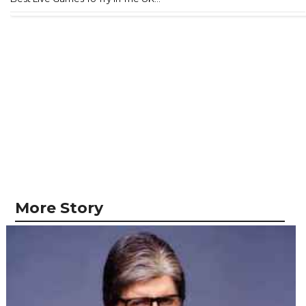
More Story