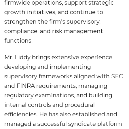
firmwide operations, support strategic
growth initiatives, and continue to
strengthen the firm's supervisory,
compliance, and risk management
functions.
Mr. Liddy brings extensive experience
developing and implementing
supervisory frameworks aligned with SEC
and FINRA requirements, managing
regulatory examinations, and building
internal controls and procedural
efficiencies. He has also established and
managed a successful syndicate platform