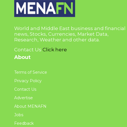
World and Middle East business and financial
news, Stocks, Currencies, Market Data,
Research, Weather and other data.
Contact Us
Click here
About
Terms of Service
Privacy Policy
Contact Us
Advertise
About MENAFN
Jobs
Feedback