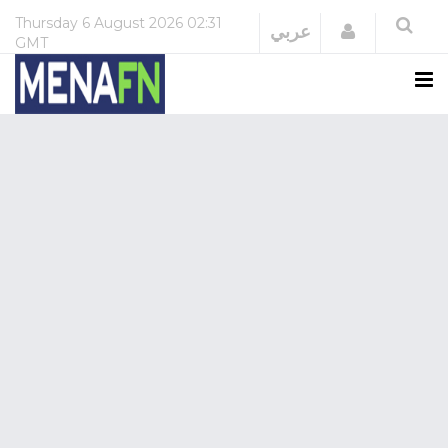
Thursday
6 August 2026
02:31
Login
عربي
GMT