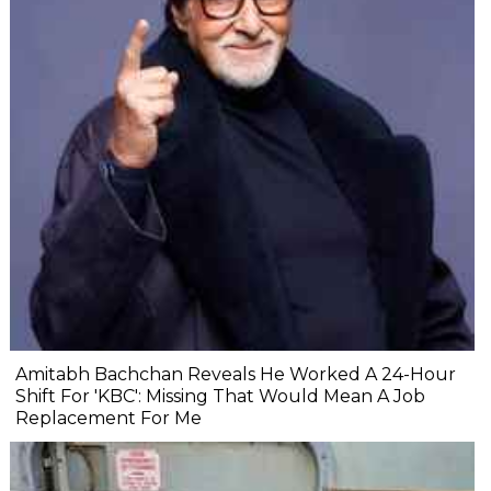
Amitabh Bachchan Reveals He Worked A 24-Hour
Shift For 'KBC': Missing That Would Mean A Job
Replacement For Me