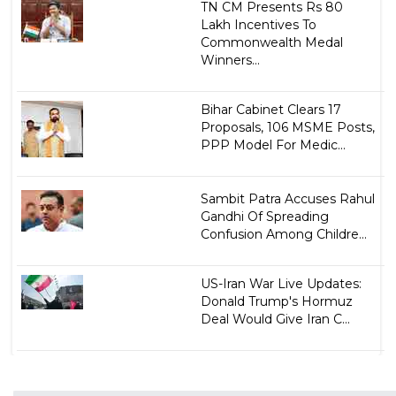
TN CM Presents Rs 80
Lakh Incentives To
Commonwealth Medal
Winners...
Bihar Cabinet Clears 17
Proposals, 106 MSME Posts,
PPP Model For Medic...
Sambit Patra Accuses Rahul
Gandhi Of Spreading
Confusion Among Childre...
US-Iran War Live Updates:
Donald Trump's Hormuz
Deal Would Give Iran C...