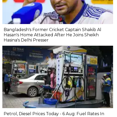
Bangladesh's Former Cricket Captain Shakib Al
Hasan's Home Attacked After He Joins Sheikh
Hasina's Delhi Presser
Petrol, Diesel Prices Today - 6 Aug: Fuel Rates In