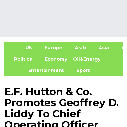
US
Europe
Arab
Asia
Af
| Politics
Economy
Oil&Energy
Entertainment
Sport
E.F. Hutton & Co.
Promotes Geoffrey D.
Liddy To Chief
Operating Officer