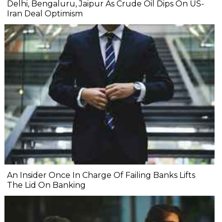
Delhi, Bengaluru, Jaipur As Crude Oil Dips On US-
Iran Deal Optimism
An Insider Once In Charge Of Failing Banks Lifts
The Lid On Banking