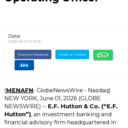
Date
2026-06-01 12:31:29
Share on Facebook
Tweet on Twitter
(
MENAFN
- GlobeNewsWire - Nasdaq)
NEW YORK, June 01, 2026 (GLOBE
NEWSWIRE) --
E.F. Hutton & Co.
(“E.F.
Hutton”)
, an investment banking and
financial advisory firm headquartered in