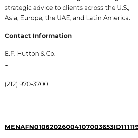
strategic advice to clients across the U.S.,
Asia, Europe, the UAE, and Latin America.
Contact Information
E.F. Hutton & Co.
...
(212) 970-3700
MENAFN01062026004107003653ID11111