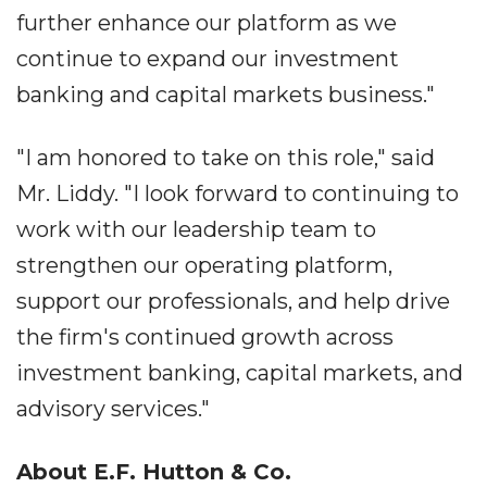
further enhance our platform as we
continue to expand our investment
banking and capital markets business."
"I am honored to take on this role," said
Mr. Liddy. "I look forward to continuing to
work with our leadership team to
strengthen our operating platform,
support our professionals, and help drive
the firm's continued growth across
investment banking, capital markets, and
advisory services."
About E.F. Hutton & Co.