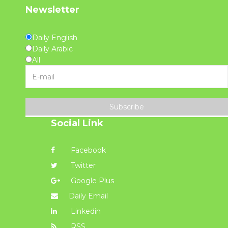
Newsletter
Daily English
Daily Arabic
All
Subscribe
Social Link
Facebook
Twitter
Google Plus
Daily Email
Linkedin
RSS