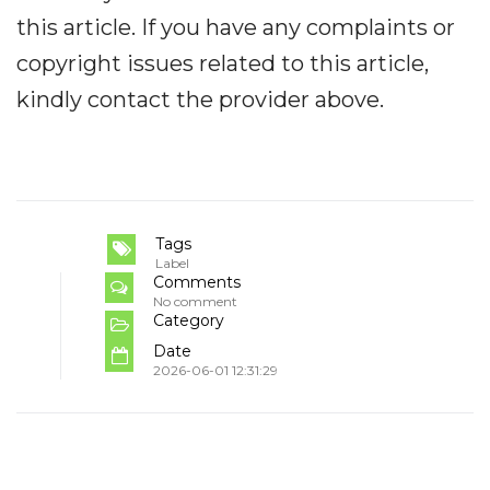
this article. If you have any complaints or
copyright issues related to this article,
kindly contact the provider above.
Tags
Label
Comments
No comment
Category
Date
2026-06-01 12:31:29