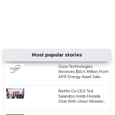
Most popular stories
Duos Technologies
Receives $50.4 Million From
APR Energy Asset Sale...
Netflix Co-CEO Ted
Sarandos Holds Fireside
Chat With Union Minister...