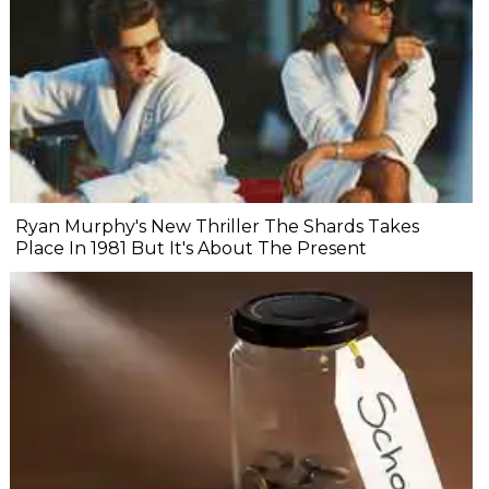
Ryan Murphy's New Thriller The Shards Takes
Place In 1981 But It's About The Present