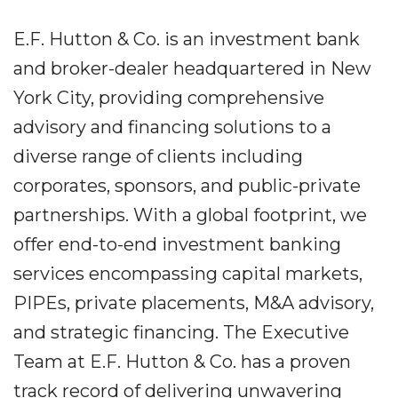
E.F. Hutton & Co. is an investment bank
and broker-dealer headquartered in New
York City, providing comprehensive
advisory and financing solutions to a
diverse range of clients including
corporates, sponsors, and public-private
partnerships. With a global footprint, we
offer end-to-end investment banking
services encompassing capital markets,
PIPEs, private placements, M&A advisory,
and strategic financing. The Executive
Team at E.F. Hutton & Co. has a proven
track record of delivering unwavering