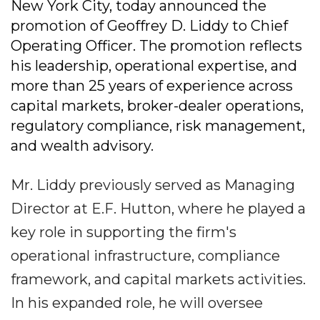
New York City, today announced the
promotion of Geoffrey D. Liddy to Chief
Operating Officer. The promotion reflects
his leadership, operational expertise, and
more than 25 years of experience across
capital markets, broker-dealer operations,
regulatory compliance, risk management,
and wealth advisory.
Mr. Liddy previously served as Managing
Director at E.F. Hutton, where he played a
key role in supporting the firm's
operational infrastructure, compliance
framework, and capital markets activities.
In his expanded role, he will oversee