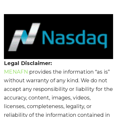
Legal Disclaimer:
MENAFN
provides the information “as is”
without warranty of any kind. We do not
accept any responsibility or liability for the
accuracy, content, images, videos,
licenses, completeness, legality, or
reliability of the information contained in