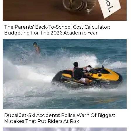
The Parents' Back-To-School Cost Calculator:
Budgeting For The 2026 Academic Year
Dubai Jet-Ski Accidents: Police Warn Of Biggest
Mistakes That Put Riders At Risk