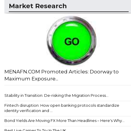
Market Research
MENAFN.COM Promoted Articles: Doorway to
Maximum Exposure...
Stability in Transition: De-risking the Migration Process...
Fintech disruption: How open banking protocols standardize
identity verification and ...
Bond Yields Are Moving FX More Than Headlines – Here's Why...
Best Live Games To Try In The UK...