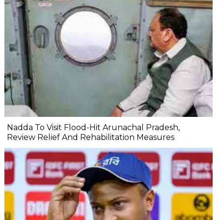
Nadda To Visit Flood-Hit Arunachal Pradesh,
Review Relief And Rehabilitation Measures