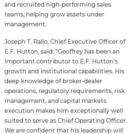
and recruited high-performing sales
teams, helping grow assets under
management.
Joseph T. Rallo, Chief Executive Officer of
E.F. Hutton, said: "Geoffrey has been an
important contributor to E.F. Hutton's
growth and institutional capabilities. His
deep knowledge of broker-dealer
operations, regulatory requirements, risk
management, and capital markets
execution makes him exceptionally well
suited to serve as Chief Operating Officer.
We are confident that his leadership will