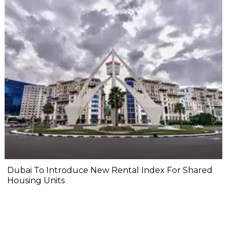
Dubai To Introduce New Rental Index For Shared
Housing Units