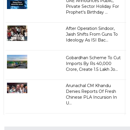
UAE Announces Public,
Private Sector Holiday For
Prophet's Birthday ...
After Operation Sindoor,
Jaish Shifts From Guns To
Ideology As ISI Bac...
Gobardhan Scheme To Cut
Imports By Rs 40,000
Crore, Create 1.5 Lakh Jo...
Arunachal CM Khandu
Denies Reports Of Fresh
Chinese PLA Incursion In
U...