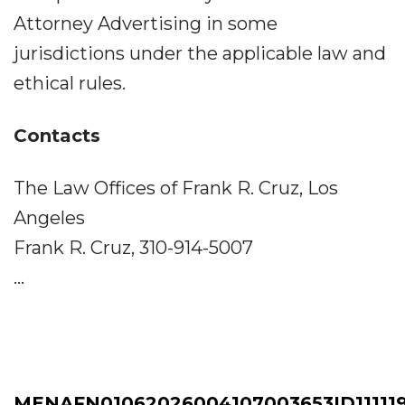
Attorney Advertising in some
jurisdictions under the applicable law and
ethical rules.
Contacts
The Law Offices of Frank R. Cruz, Los
Angeles
Frank R. Cruz, 310-914-5007
...
MENAFN01062026004107003653ID11111