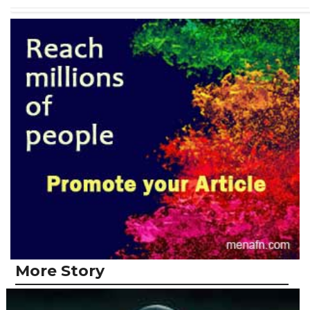
More Story