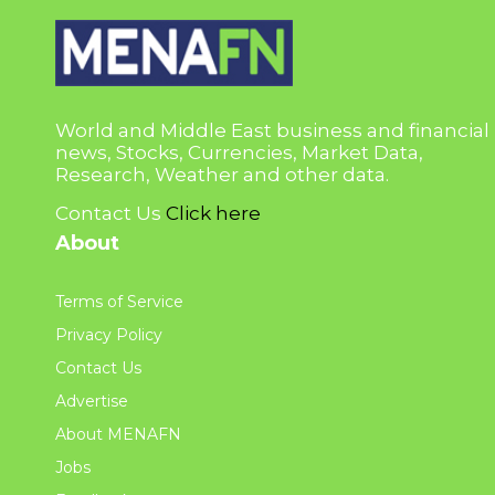
World and Middle East business and financial
news, Stocks, Currencies, Market Data,
Research, Weather and other data.
Contact Us
Click here
About
Terms of Service
Privacy Policy
Contact Us
Advertise
About MENAFN
Jobs