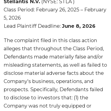
Stellantis N.V.
(NYSE: STLA )
Class Period: February 26, 2025 – February
5, 2026
Lead Plaintiff Deadline:
June 8, 2026
The complaint filed in this class action
alleges that throughout the Class Period,
Defendants made materially false and/or
misleading statements, as well as failed to
disclose material adverse facts about the
Company's business, operations, and
prospects. Specifically, Defendants failed
to disclose to investors that: (1) the
Company was not truly equipped or