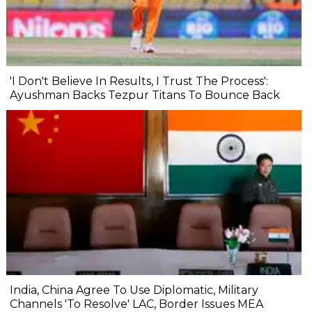
'I Don't Believe In Results, I Trust The Process':
Ayushman Backs Tezpur Titans To Bounce Back
India, China Agree To Use Diplomatic, Military
Channels 'To Resolve' LAC, Border Issues MEA