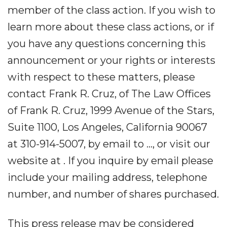
member of the class action. If you wish to
learn more about these class actions, or if
you have any questions concerning this
announcement or your rights or interests
with respect to these matters, please
contact Frank R. Cruz, of The Law Offices
of Frank R. Cruz, 1999 Avenue of the Stars,
Suite 1100, Los Angeles, California 90067
at 310-914-5007, by email to ..., or visit our
website at . If you inquire by email please
include your mailing address, telephone
number, and number of shares purchased.
This press release may be considered