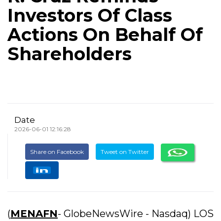
Investors Of Class
Actions On Behalf Of
Shareholders
Date
2026-06-01 12:16:28
Share on Facebook
Tweet on Twitter
(
MENAFN
- GlobeNewsWire - Nasdaq) LOS