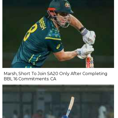
Marsh, Short To Join SA20 Only After Completing
BBL 16 Commitments: CA