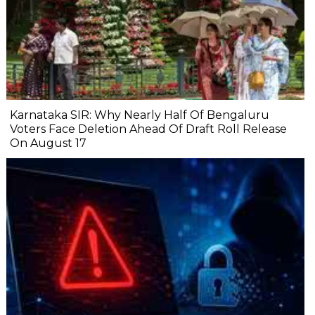
Karnataka SIR: Why Nearly Half Of Bengaluru
Voters Face Deletion Ahead Of Draft Roll Release
On August 17