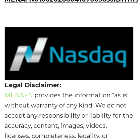
Legal Disclaimer:
MENAFN
provides the information “as is”
without warranty of any kind. We do not
accept any responsibility or liability for the
accuracy, content, images, videos,
licenses, completeness, legality, or