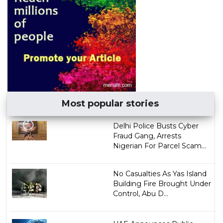
Most popular stories
Delhi Police Busts Cyber
Fraud Gang, Arrests
Nigerian For Parcel Scam...
No Casualties As Yas Island
Building Fire Brought Under
Control, Abu D...