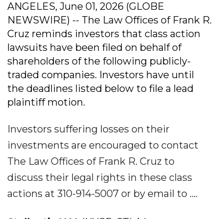
ANGELES, June 01, 2026 (GLOBE
NEWSWIRE) -- The Law Offices of Frank R.
Cruz reminds investors that class action
lawsuits have been filed on behalf of
shareholders of the following publicly-
traded companies. Investors have until
the deadlines listed below to file a lead
plaintiff motion.
Investors suffering losses on their
investments are encouraged to contact
The Law Offices of Frank R. Cruz to
discuss their legal rights in these class
actions at 310-914-5007 or by email to ....