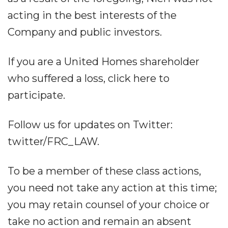
acting in the best interests of the
Company and public investors.
If you are a United Homes shareholder
who suffered a loss, click here to
participate.
Follow us for updates on Twitter:
twitter/FRC_LAW.
To be a member of these class actions,
you need not take any action at this time;
you may retain counsel of your choice or
take no action and remain an absent