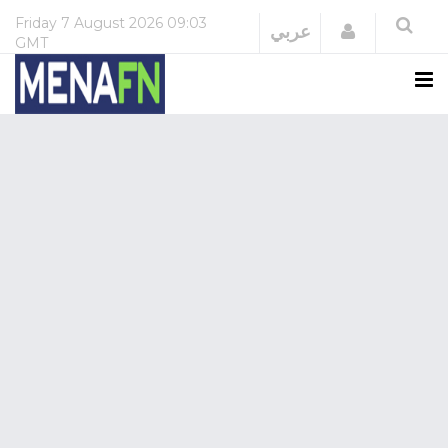
Friday
7 August 2026
09:03
Login
عربي
GMT