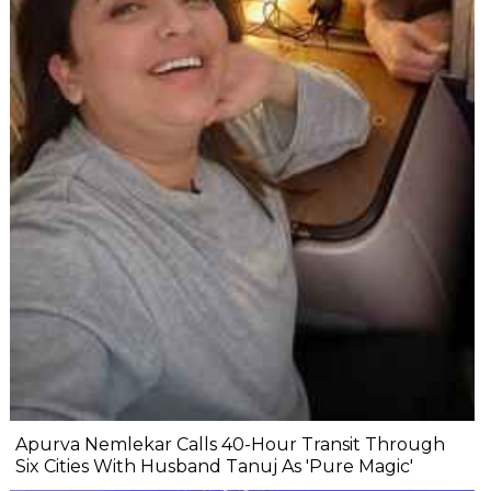
Apurva Nemlekar Calls 40-Hour Transit Through
Six Cities With Husband Tanuj As 'Pure Magic'