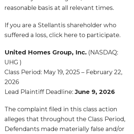
reasonable basis at all relevant times.
If you are a Stellantis shareholder who
suffered a loss, click here to participate.
United Homes Group, Inc.
(NASDAQ:
UHG )
Class Period: May 19, 2025 – February 22,
2026
Lead Plaintiff Deadline:
June 9, 2026
The complaint filed in this class action
alleges that throughout the Class Period,
Defendants made materially false and/or