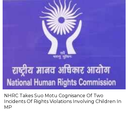
NHRC Takes Suo Motu Cognisance Of Two
Incidents Of Rights Violations Involving Children In
MP