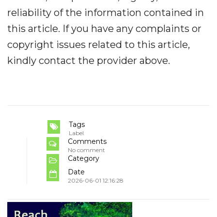
reliability of the information contained in
this article. If you have any complaints or
copyright issues related to this article,
kindly contact the provider above.
Tags
Label
Comments
No comment
Category
Date
2026-06-01 12:16:28