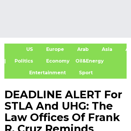
US
Europe
Arab
Asia
Af
| Politics
Economy
Oil&Energy
Entertainment
Sport
DEADLINE ALERT For
STLA And UHG: The
Law Offices Of Frank
R. Cruz Reminds