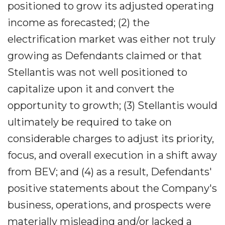
positioned to grow its adjusted operating
income as forecasted; (2) the
electrification market was either not truly
growing as Defendants claimed or that
Stellantis was not well positioned to
capitalize upon it and convert the
opportunity to growth; (3) Stellantis would
ultimately be required to take on
considerable charges to adjust its priority,
focus, and overall execution in a shift away
from BEV; and (4) as a result, Defendants'
positive statements about the Company's
business, operations, and prospects were
materially misleading and/or lacked a