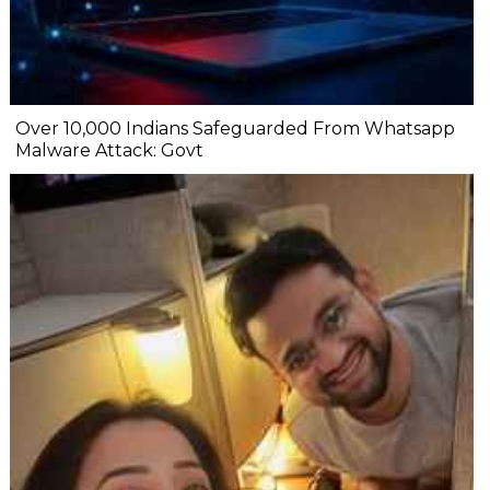
Over 10,000 Indians Safeguarded From Whatsapp
Malware Attack: Govt