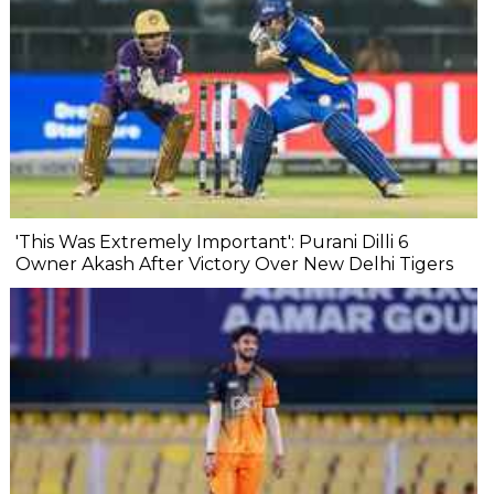
'This Was Extremely Important': Purani Dilli 6
Owner Akash After Victory Over New Delhi Tigers