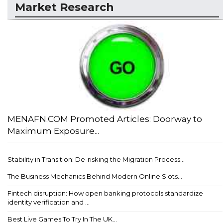
Market Research
MENAFN.COM Promoted Articles: Doorway to
Maximum Exposure...
Stability in Transition: De-risking the Migration Process...
The Business Mechanics Behind Modern Online Slots...
Fintech disruption: How open banking protocols standardize
identity verification and ...
Best Live Games To Try In The UK...