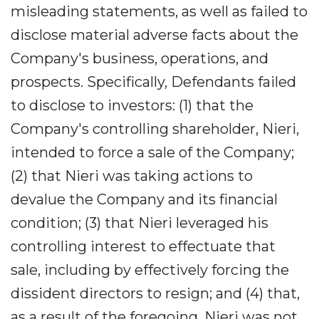
misleading statements, as well as failed to
disclose material adverse facts about the
Company's business, operations, and
prospects. Specifically, Defendants failed
to disclose to investors: (1) that the
Company's controlling shareholder, Nieri,
intended to force a sale of the Company;
(2) that Nieri was taking actions to
devalue the Company and its financial
condition; (3) that Nieri leveraged his
controlling interest to effectuate that
sale, including by effectively forcing the
dissident directors to resign; and (4) that,
as a result of the foregoing, Nieri was not