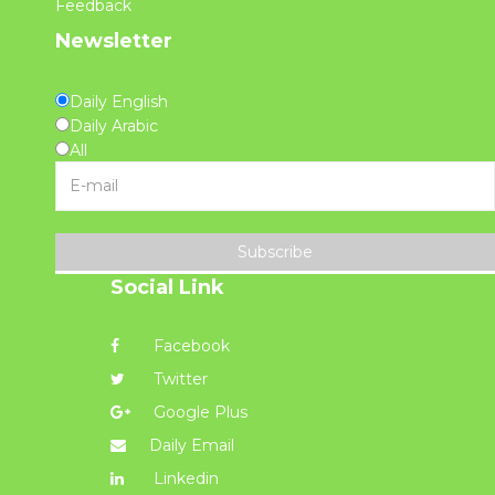
Feedback
Newsletter
Daily English
Daily Arabic
All
Subscribe
Social Link
Facebook
Twitter
Google Plus
Daily Email
Linkedin