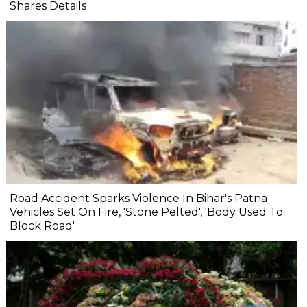
Shares Details
Road Accident Sparks Violence In Bihar's Patna
Vehicles Set On Fire, 'Stone Pelted', 'Body Used To
Block Road'