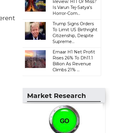
Review: HIT Or Miss?
Is Varun Tej-Satya's
Horror-Com...
erent
Trump Signs Orders
To Limit US Birthright
Citizenship, Despite
Supreme...
Emaar H1 Net Profit
Rises 26% To Dh11.1
Billion As Revenue
Climbs 21% ...
Market Research