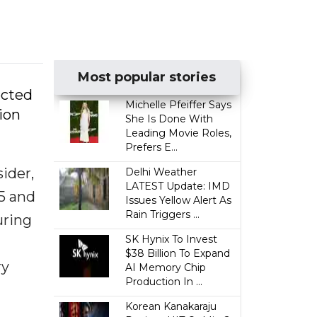
Most popular stories
ected
Michelle Pfeiffer Says
ion
She Is Done With
Leading Movie Roles,
Prefers E...
ider,
Delhi Weather
LATEST Update: IMD
25 and
Issues Yellow Alert As
Rain Triggers ...
uring
SK Hynix To Invest
$38 Billion To Expand
ry
AI Memory Chip
Production In ...
Korean Kanakaraju