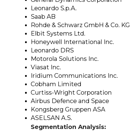
Leonardo S.p.A.
Saab AB
Rohde & Schwarz GmbH & Co. KG
Elbit Systems Ltd.
Honeywell International Inc.
Leonardo DRS
Motorola Solutions Inc.
Viasat Inc.
Iridium Communications Inc.
Cobham Limited
Curtiss-Wright Corporation
Airbus Defence and Space
Kongsberg Gruppen ASA
ASELSAN A.S.
Segmentation Analysis: