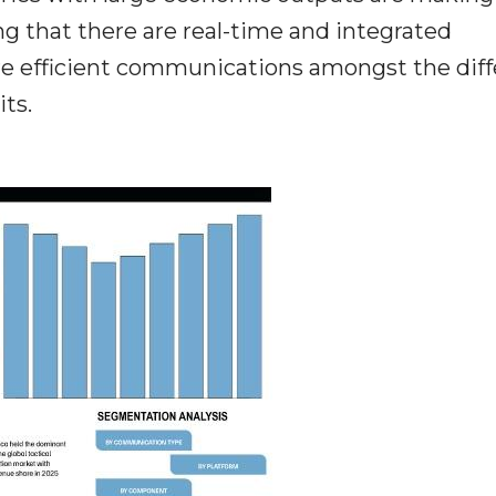
ng that there are real-time and integrated
e efficient communications amongst the diff
its.