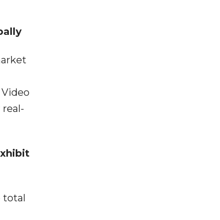
ally
market
 Video
real-
xhibit
 total