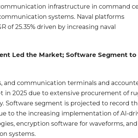
 communication infrastructure in command ce
 communication systems. Naval platforms
R of 25.35% driven by increasing naval
nt Led the Market; Software Segment to
as, and communication terminals and accounte
t in 2025 due to extensive procurement of r
 Software segment is projected to record t
e to the increasing implementation of AI-dr
es, encryption software for waveforms, and
ion systems.