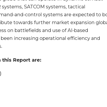
 systems, SATCOM systems, tactical
and-and-control systems are expected to b
ribute towards further market expansion globa
ss on battlefields and use of AI-based
een increasing operational efficiency and
.
 this Report are:
)