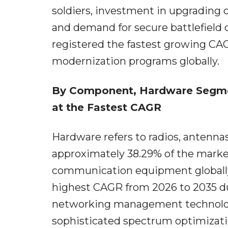
soldiers, investment in upgrading
and demand for secure battlefield
registered the fastest growing CAG
modernization programs globally.
By Component, Hardware Segme
at the Fastest CAGR
Hardware refers to radios, antenn
approximately 38.29% of the marke
communication equipment globally.
highest CAGR from 2026 to 2035 du
networking management technologi
sophisticated spectrum optimizat