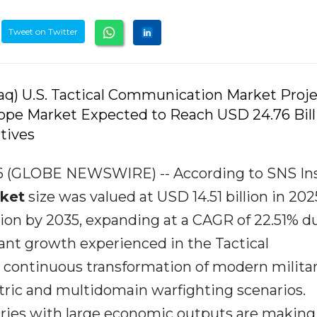
Tweet on Twitter
q) U.S. Tactical Communication Market Proj
urope Market Expected to Reach USD 24.76 Bill
tives
026 (GLOBE NEWSWIRE) -- According to SNS Ins
ket
size was valued at USD 14.51 billion in 20
llion by 2035, expanding at a CAGR of 22.51% d
ant growth experienced in the Tactical
continuous transformation of modern milita
tric and multidomain warfighting scenarios.
tries with large economic outputs are making