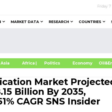
Friday
7
N
MARKET DATA
RESEARCH
COUNTRIES
sia
Africa
| Politics
Economy
Oil
cation Market Projecte
15 Billion By 2035,
51% CAGR SNS Insider