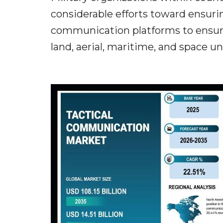
considerable efforts toward ensuri
communication platforms to ensur
land, aerial, maritime, and space un