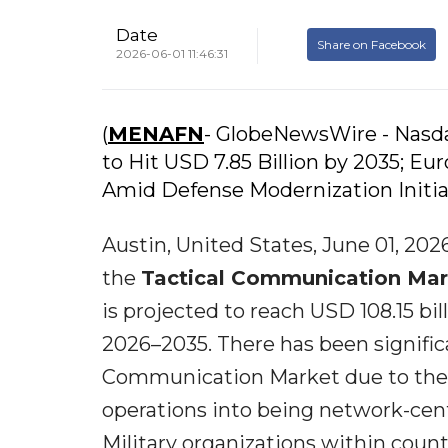
Date
Share on Facebook
2026-06-01 11:46:31
(
MENAFN
- GlobeNewsWire - Nasda
to Hit USD 7.85 Billion by 2035; E
Amid Defense Modernization Initia
Austin, United States, June 01, 2
the
Tactical Communication Mar
is projected to reach USD 108.15 bi
2026–2035. There has been signific
Communication Market due to the 
operations into being network-cen
Military organizations within coun