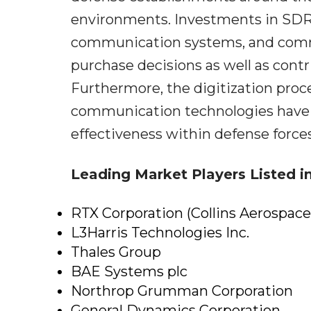
environments. Investments in SDR
communication systems, and comm
purchase decisions as well as cont
Furthermore, the digitization proce
communication technologies have b
effectiveness within defense forces
Leading Market Players Listed in
RTX Corporation (Collins Aerospace
L3Harris Technologies Inc.
Thales Group
BAE Systems plc
Northrop Grumman Corporation
General Dynamics Corporation