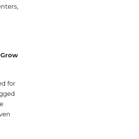
nters,
 Grow
d for
ugged
he
iven