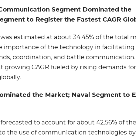
 Communication Segment Dominated the
gment to Register the Fastest CAGR Glob
as estimated at about 34.45% of the total 
 importance of the technology in facilitating
ds, coordination, and battle communication.
 growing CAGR fueled by rising demands for 
lobally.
ominated the Market; Naval Segment to E
orecasted to account for about 42.56% of the
to the use of communication technologies by