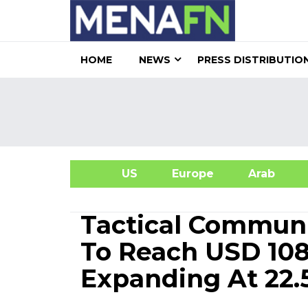
HOME
NEWS
PRESS DISTRIBUTIO
US
Europe
Arab
A
Tactical Communi
To Reach USD 108.
Expanding At 22.