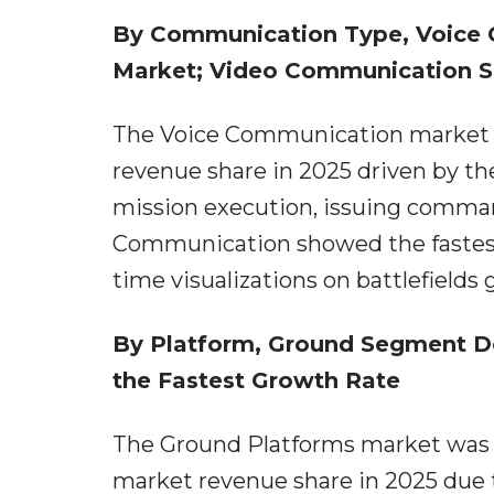
By Communication Type, Voice
Market; Video Communication Se
The Voice Communication market w
revenue share in 2025 driven by the
mission execution, issuing comman
Communication showed the fastest
time visualizations on battlefields g
By Platform, Ground Segment D
the Fastest Growth Rate
The Ground Platforms market was f
market revenue share in 2025 due 