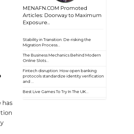
MENAFN.COM Promoted
Articles: Doorway to Maximum
Exposure...
Stability in Transition: De-risking the
Migration Process...
The Business Mechanics Behind Modern
Online Slots...
Fintech disruption: How open banking
o
protocols standardize identity verification
and ...
Best Live Games To Try In The UK...
e has
ation
by