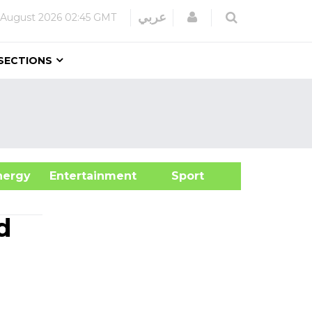
Login
عربي
 August 2026
02:45 GMT
SECTIONS
&Energy
Entertainment
Sport
d