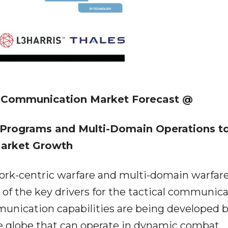
l Communication Market Forecast @
 Programs and Multi-Domain Operations t
Market Growth
ork-centric warfare and multi-domain warfar
of the key drivers for the tactical communic
unication capabilities are being developed 
e globe that can operate in dynamic combat