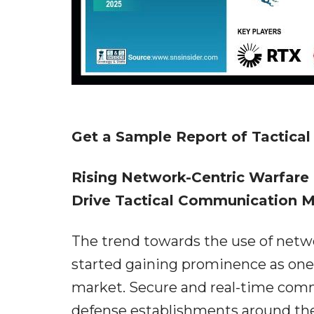
Get a Sample Report of Tactica
Rising Network-Centric Warfare
Drive Tactical Communication 
The trend towards the use of netw
started gaining prominence as one 
market. Secure and real-time comm
defense establishments around th