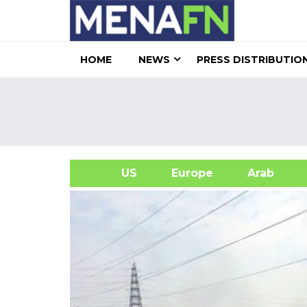
HOME
NEWS
PRESS DISTRIBUTIO
US
Europe
Arab
A