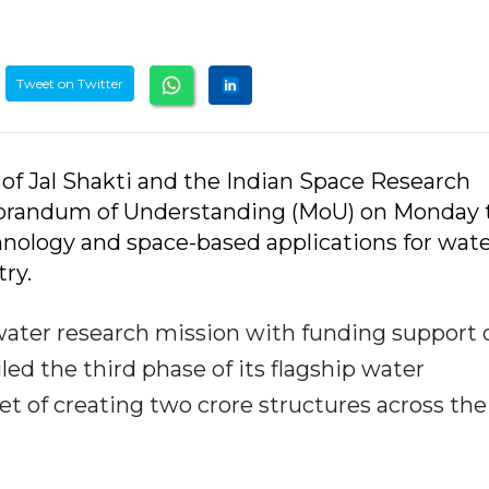
Tweet on Twitter
y of Jal Shakti and the Indian Space Research
morandum of Understanding (MoU) on Monday 
chnology and space-based applications for wat
ry.
water research mission with funding support 
eiled the third phase of its flagship water
t of creating two crore structures across the