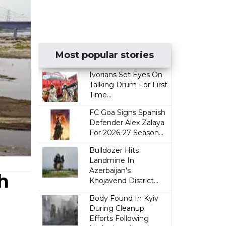
Most popular stories
Ivorians Set Eyes On
Talking Drum For First
Time...
FC Goa Signs Spanish
Defender Alex Zalaya
For 2026-27 Season...
Bulldozer Hits
Landmine In
Azerbaijan's
h
Khojavend District...
Body Found In Kyiv
During Cleanup
Efforts Following