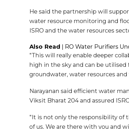
He said the partnership will suppo
water resource monitoring and flo
ISRO and the water resources secto
Also Read
| RO Water Purifiers Und
"This will really enable deeper coll
high in the sky and can be utilis
groundwater, water resources and fl
Narayanan said efficient water mana
Viksit Bharat 204 and assured ISRO
"It is not only the responsibility of t
of us. We are there with you and wi