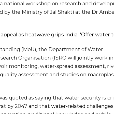
a national workshop on research and develo
d by the Ministry of Jal Shakti at the Dr Amb
appeal as heatwave grips India: 'Offer water 
anding (MoU), the Department of Water
earch Organisation (ISRO will jointly work in
voir monitoring, water-spread assessment, riv
r quality assessment and studies on macroplas
as quoted as saying that water security is cri
arat by 2047 and that water-related challenge