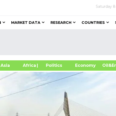
Saturday
8
N
MARKET DATA
RESEARCH
COUNTRIES
sia
Africa
| Politics
Economy
Oil