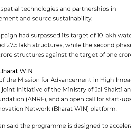
ospatial technologies and partnerships in
ement and source sustainability.
mpaign had surpassed its target of 10 lakh wat
d 27.5 lakh structures, while the second phas
rore structures against the target of one cror
Bharat WIN
of the Mission for Advancement in High Impa
nt initiative of the Ministry of Jal Shakti a
dation (ANRF), and an open call for start-up
ovation Network (Bharat WIN) platform.
 said the programme is designed to acceler