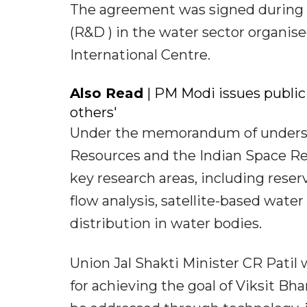
The agreement was signed during 
(R&D ) in the water sector organise
International Centre.
Also Read
| PM Modi issues public 
others'
Under the memorandum of underst
Resources and the Indian Space Res
key research areas, including reser
flow analysis, satellite-based wate
distribution in water bodies.
Union Jal Shakti Minister CR Patil w
for achieving the goal of Viksit Bh