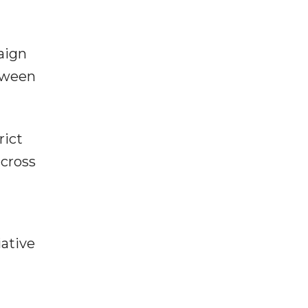
aign
etween
rict
across
iative