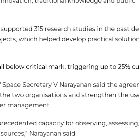
nnovation, traditional knowledge and public
 supported 315 research studies in the past d
ojects, which helped develop practical solution
ll below critical mark, triggering up to 25% cu
Space Secretary V Narayanan said the agre
the two organisations and strengthen the use
water management.
recedented capacity for observing, assessing
sources," Narayanan said.