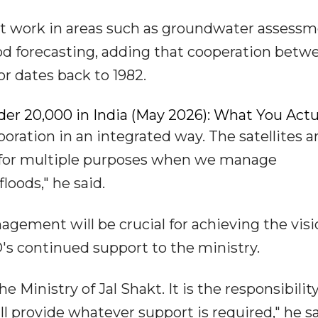
rt work in areas such as groundwater assessm
od forecasting, adding that cooperation betw
r dates back to 1982.
er ₹20,000 in India (May 2026): What You Actu
aboration in an integrated way. The satellites a
ed for multiple purposes when we manage
oods," he said.
gement will be crucial for achieving the visi
's continued support to the ministry.
he Ministry of Jal Shakt. It is the responsibility 
ll provide whatever support is required," he sa