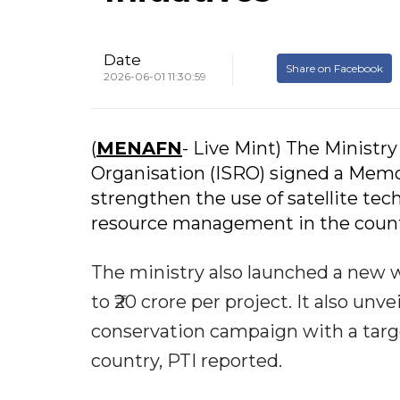
Date
Share on Facebook
2026-06-01 11:30:59
(
MENAFN
- Live Mint) The Ministr
Organisation (ISRO) signed a Me
strengthen the use of satellite te
resource management in the count
The ministry also launched a new 
to ₹20 crore per project. It also unv
conservation campaign with a targe
country, PTI reported.