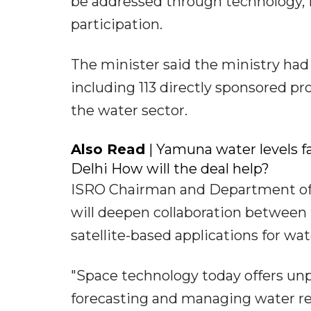
be addressed through technology, i
participation.
The minister said the ministry had
including 113 directly sponsored pr
the water sector.
Also Read
| Yamuna water levels fa
Delhi How will the deal help?
ISRO Chairman and Department of 
will deepen collaboration between 
satellite-based applications for 
"Space technology today offers unp
forecasting and managing water re