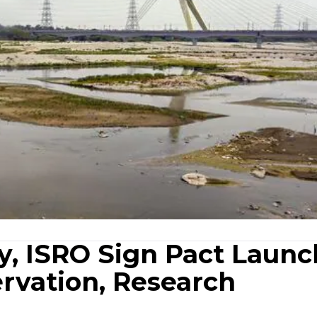
ry, ISRO Sign Pact Launc
rvation, Research