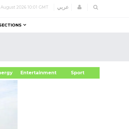
Login
عربي
 August 2026
10:01 GMT
SECTIONS
&Energy
Entertainment
Sport