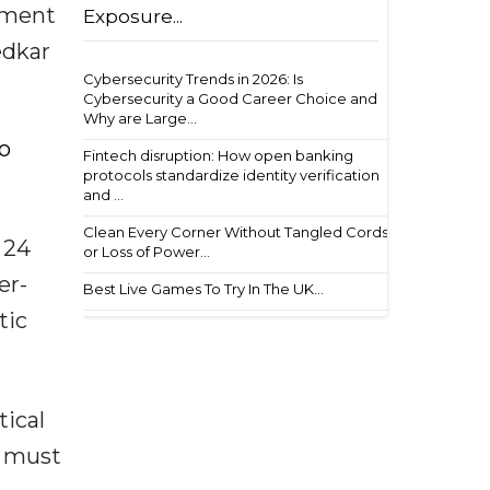
pment
Exposure...
edkar
Cybersecurity Trends in 2026: Is
Cybersecurity a Good Career Choice and
Why are Large...
to
Fintech disruption: How open banking
protocols standardize identity verification
and ...
Clean Every Corner Without Tangled Cords
 24
or Loss of Power...
er-
Best Live Games To Try In The UK...
tic
tical
s must