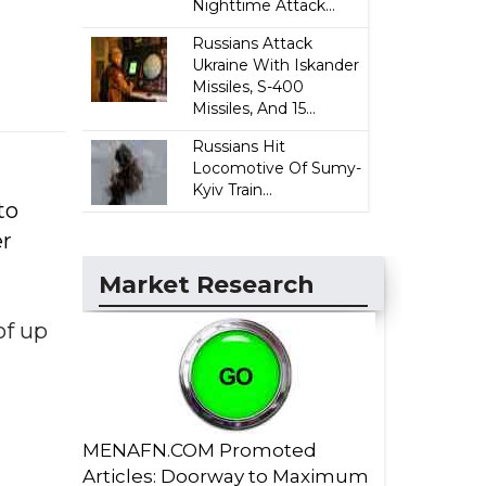
Nighttime Attack...
Russians Attack
Ukraine With Iskander
Missiles, S-400
Missiles, And 15...
Russians Hit
Locomotive Of Sumy-
Kyiv Train...
to
er
Market Research
of up
MENAFN.COM Promoted
Articles: Doorway to Maximum