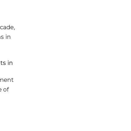
ecade,
s in
ts in
ement
 of
,