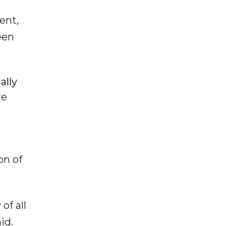
ent,
een
ally
re
on of
of all
id.