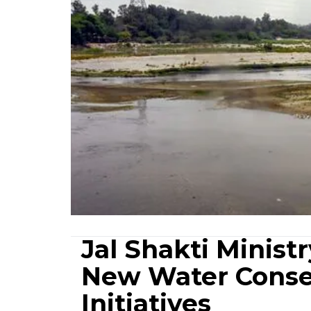
Jal Shakti Minist
New Water Conse
Initiatives