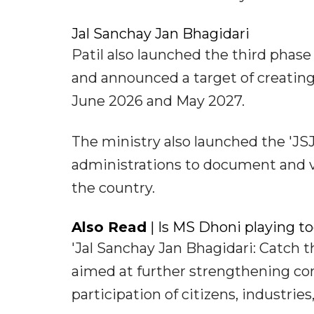
Jal Sanchay Jan Bhagidari
Patil also launched the third phas
and announced a target of creatin
June 2026 and May 2027.
The ministry also launched the 'JSJ
administrations to document and v
the country.
Also Read
| Is MS Dhoni playing t
'Jal Sanchay Jan Bhagidari: Catch th
aimed at further strengthening c
participation of citizens, industr