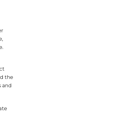
er
e,
e.
ct
nd the
s and
ate