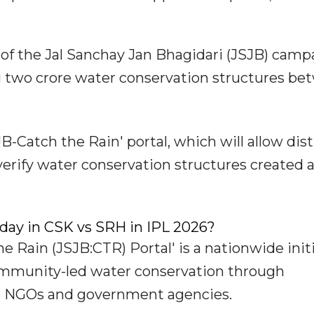
e of the Jal Sanchay Jan Bhagidari (JSJB) camp
g two crore water conservation structures b
B-Catch the Rain' portal, which will allow dist
erify water conservation structures created 
oday in CSK vs SRH in IPL 2026?
e Rain (JSJB:CTR) Portal' is a nationwide init
ommunity-led water conservation through
ies, NGOs and government agencies.