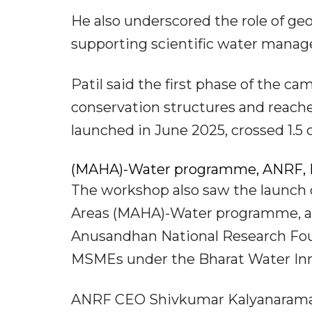
He also underscored the role of ge
supporting scientific water manag
Patil said the first phase of the ca
conservation structures and reache
launched in June 2025, crossed 1.5 c
(MAHA)-Water programme, ANRF, 
The workshop also saw the launch 
Areas (MAHA)-Water programme, a joi
Anusandhan National Research Foun
MSMEs under the Bharat Water Inn
ANRF CEO Shivkumar Kalyanaraman