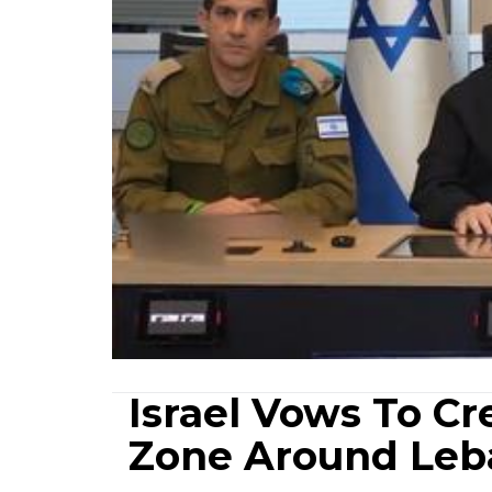
Israel Vows To Cr
Zone Around Leba