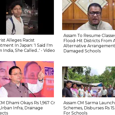
Assam To Resume Classes
ist Alleges Racist
Flood-Hit Districts From 
tment In Japan: 'I Said I'm
Alternative Arrangement
 India, She Called...' - Video
Damaged Schools
M Dhami Okays Rs 1,967 Cr
Assam CM Sarma Launch
Urban Infra, Drainage
Schemes, Disburses Rs 15
ects
For Schools