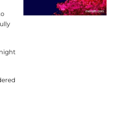
to
ully
 night
dered