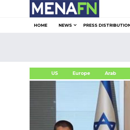
HOME
NEWS
PRESS DISTRIBUTIO
US
Europe
Arab
A