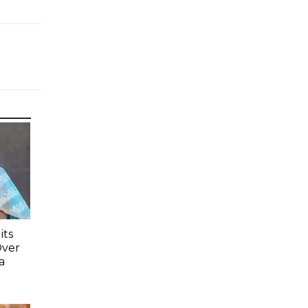
its
Over
a