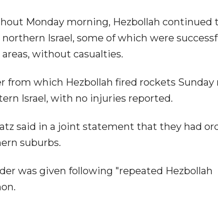
oughout Monday morning, Hezbollah continued 
northern Israel, some of which were successf
 areas, without casualties.
her from which Hezbollah fired rockets Sunday
ern Israel, with no injuries reported.
z said in a joint statement that they had or
thern suburbs.
der was given following "repeated Hezbollah
non.