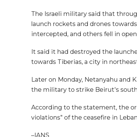
The Israeli military said that thr
launch rockets and drones towards 
intercepted, and others fell in open
It said it had destroyed the launc
towards Tiberias, a city in northeast
Later on Monday, Netanyahu and Kat
the military to strike Beirut's sou
According to the statement, the or
violations" of the ceasefire in Leba
–IANS