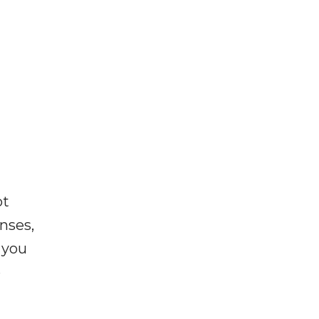
ot
enses,
f you
e