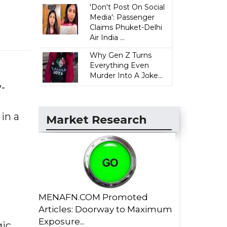
'Don't Post On Social
Media': Passenger
Claims Phuket-Delhi
Air India ...
Why Gen Z Turns
Everything Even
Murder Into A Joke...
y-
 in a
Market Research
MENAFN.COM Promoted
Articles: Doorway to Maximum
Exposure...
gic