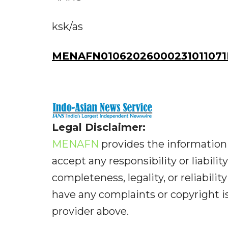
ksk/as
MENAFN01062026000231011071I
Legal Disclaimer:
MENAFN
provides the information 
accept any responsibility or liabilit
completeness, legality, or reliabilit
have any complaints or copyright iss
provider above.