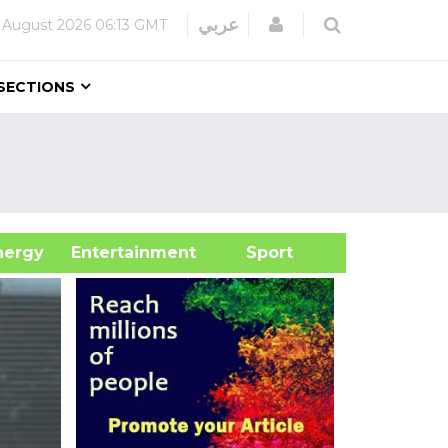
Login
عربي
 August 2026
06:13 GMT
SECTIONS
&Energy
Entertainment
Sport