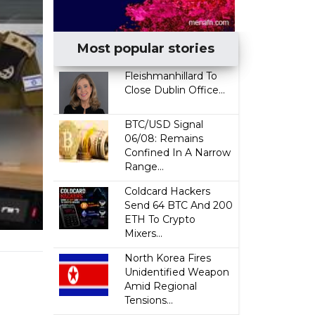
Most popular stories
Fleishmanhillard To
Close Dublin Office...
BTC/USD Signal
06/08: Remains
Confined In A Narrow
Range...
Coldcard Hackers
Send 64 BTC And 200
ETH To Crypto
Mixers...
North Korea Fires
Unidentified Weapon
Amid Regional
Tensions...