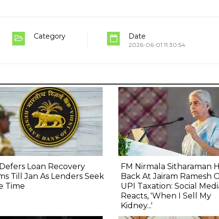
Category
Date
2026-06-01 11:30:54
Defers Loan Recovery
FM Nirmala Sitharaman H
s Till Jan As Lenders Seek
Back At Jairam Ramesh 
e Time
UPI Taxation: Social Medi
Reacts, 'When I Sell My
Kidney...'