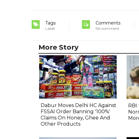
Tags
Comments
Label
No comment
More Story
Dabur Moves Delhi HC Against
RBI 
FSSAI Order Banning '100%'
Norm
Claims On Honey, Ghee And
Mor
Other Products