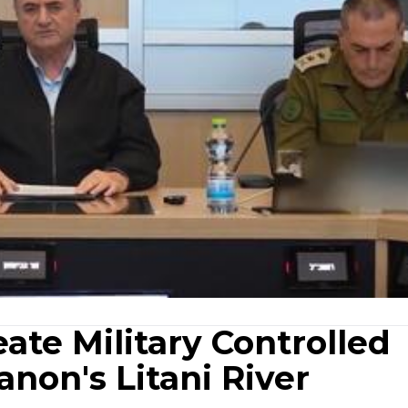
eate Military Controlled
non's Litani River