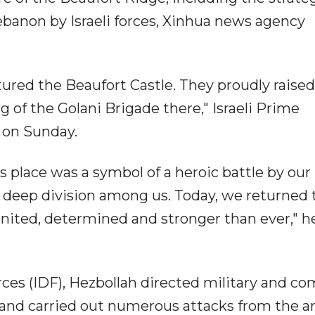
ebanon by Israeli forces, Xinhua news agency
ptured the Beaufort Castle. They proudly raise
lag of the Golani Brigade there," Israeli Prime
 on Sunday.
s place was a symbol of a heroic battle by our
of deep division among us. Today, we returned 
united, determined and stronger than ever," h
rces (IDF), Hezbollah directed military and c
 and carried out numerous attacks from the ar