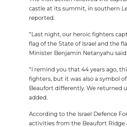
castle at its summit, in southern L
reported.
"Last night, our heroic fighters ca
flag of the State of Israel and the f
Minister Benjamin Netanyahu said
"I remind you that 44 years ago, thi
fighters, but it was also a symbol 
Beaufort differently. We returned 
added.
According to the Israel Defence Fo
activities from the Beaufort Ridge