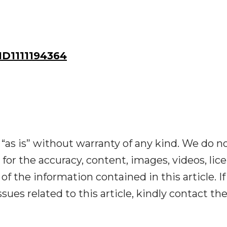
D1111194364
“as is” without warranty of any kind. We do n
y for the accuracy, content, images, videos, lic
y of the information contained in this article. I
ues related to this article, kindly contact th