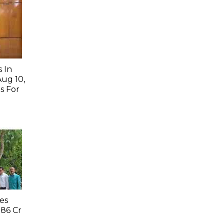
 In
Aug 10,
s For
es
.86 Cr