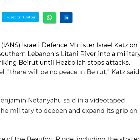
Tweet on Twitter
 (IANS) Israeli Defence Minister Israel Katz on
outhern Lebanon's Litani River into a militar
riking Beirut until Hezbollah stops attacks.
el, "there will be no peace in Beirut," Katz said
 Benjamin Netanyahu said in a videotaped
he military to deepen and expand its grip on
e of the Beaufort Ridge, including the strate