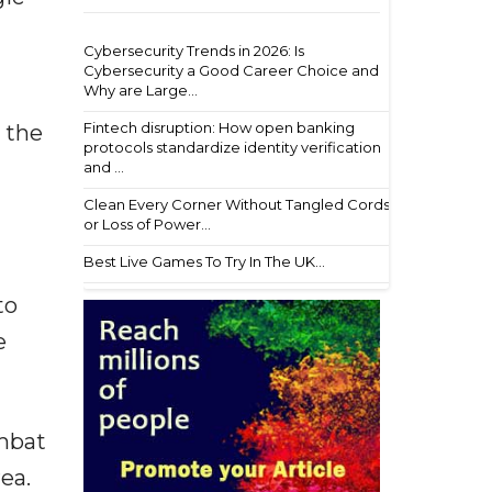
Cybersecurity Trends in 2026: Is
Cybersecurity a Good Career Choice and
Why are Large...
Fintech disruption: How open banking
d the
protocols standardize identity verification
and ...
Clean Every Corner Without Tangled Cords
or Loss of Power...
Best Live Games To Try In The UK...
to
e
ombat
ea.