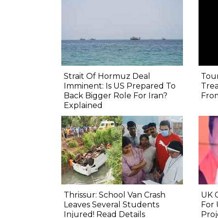
Strait Of Hormuz Deal
Tour
Imminent: Is US Prepared To
Trea
Back Bigger Role For Iran?
From
Explained
Thrissur: School Van Crash
UK C
Leaves Several Students
For 
Injured! Read Details
Proj