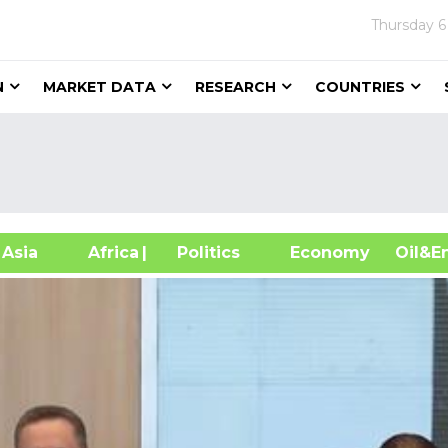
Thursday
6
N
MARKET DATA
RESEARCH
COUNTRIES
sia
Africa
| Politics
Economy
Oil