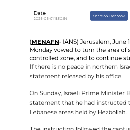
Date
Share on Facebook
2026-06-01 11:30:54
(
MENAFN
- IANS) Jerusalem, June 1
Monday vowed to turn the area of s
controlled zone, and to continue st
If there is no peace in northern Isra
statement released by his office.
On Sunday, Israeli Prime Minister
statement that he had instructed t
Lebanese areas held by Hezbollah.
The instruction followed the captur