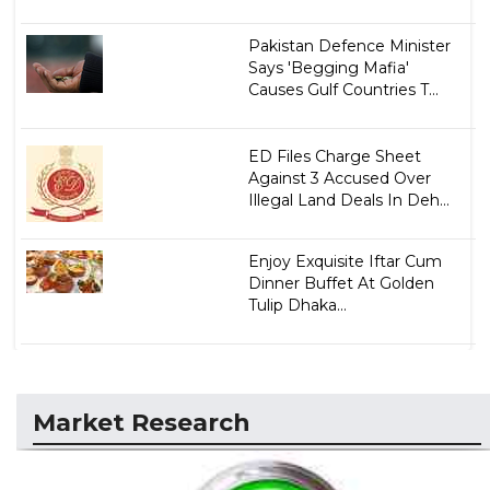
Pakistan Defence Minister
Says 'Begging Mafia'
Causes Gulf Countries T...
ED Files Charge Sheet
Against 3 Accused Over
Illegal Land Deals In Deh...
Enjoy Exquisite Iftar Cum
Dinner Buffet At Golden
Tulip Dhaka...
Market Research