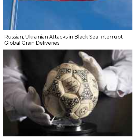
Russian, Ukrainian Attacks in Black Sea Interrupt
Global Grain Deliveries