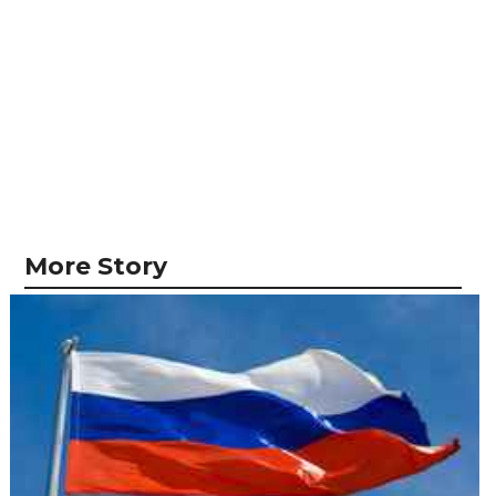
More Story