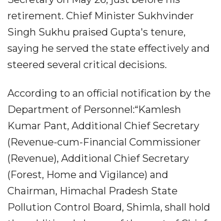
retirement. Chief Minister Sukhvinder
Singh Sukhu praised Gupta's tenure,
saying he served the state effectively and
steered several critical decisions.
According to an official notification by the
Department of Personnel:“Kamlesh
Kumar Pant, Additional Chief Secretary
(Revenue-cum-Financial Commissioner
(Revenue), Additional Chief Secretary
(Forest, Home and Vigilance) and
Chairman, Himachal Pradesh State
Pollution Control Board, Shimla, shall hold