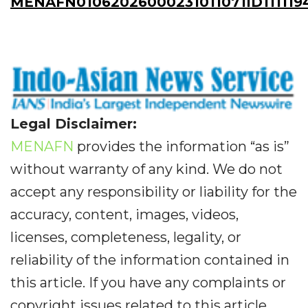
MENAFN01062026000231011071ID111119
Legal Disclaimer:
MENAFN
provides the information “as is”
without warranty of any kind. We do not
accept any responsibility or liability for the
accuracy, content, images, videos,
licenses, completeness, legality, or
reliability of the information contained in
this article. If you have any complaints or
copyright issues related to this article,