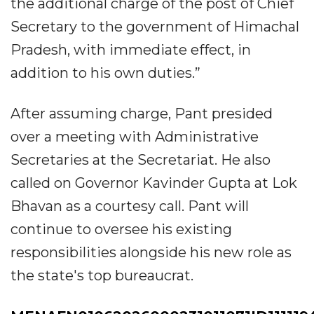
the additional charge of the post of Chief
Secretary to the government of Himachal
Pradesh, with immediate effect, in
addition to his own duties.”
After assuming charge, Pant presided
over a meeting with Administrative
Secretaries at the Secretariat. He also
called on Governor Kavinder Gupta at Lok
Bhavan as a courtesy call. Pant will
continue to oversee his existing
responsibilities alongside his new role as
the state's top bureaucrat.