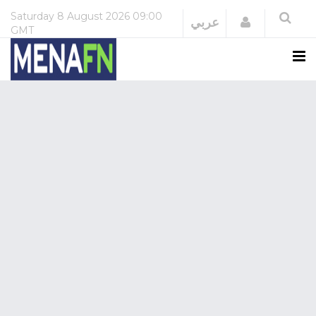
Saturday
8 August 2026
09:00
Login
عربي
GMT