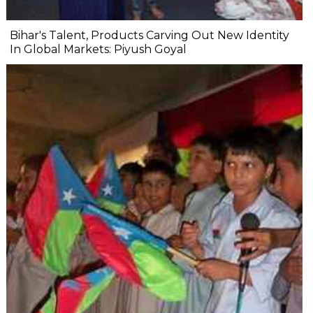
Bihar's Talent, Products Carving Out New Identity
In Global Markets: Piyush Goyal