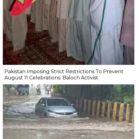
Pakistan Imposing Strict Restrictions To Prevent
August 11 Celebrations: Baloch Activist