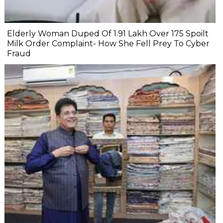
Elderly Woman Duped Of ₹1.91 Lakh Over ₹175 Spoilt
Milk Order Complaint- How She Fell Prey To Cyber
Fraud