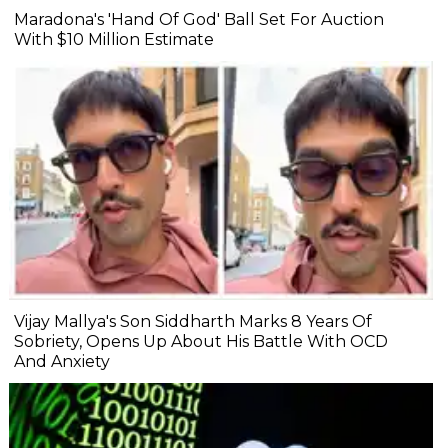
Maradona's 'Hand Of God' Ball Set For Auction
With $10 Million Estimate
Vijay Mallya's Son Siddharth Marks 8 Years Of
Sobriety, Opens Up About His Battle With OCD
And Anxiety