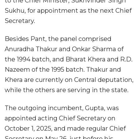
to the Chief Minister, Sukhvinder Singh
Sukhu, for appointment as the next Chief
Secretary.
Besides Pant, the panel comprised
Anuradha Thakur and Onkar Sharma of
the 1994 batch, and Bharat Khera and R.D.
Nazeem of the 1995 batch. Thakur and
Khera are currently on Central deputation,
while the others are serving in the state.
The outgoing incumbent, Gupta, was
appointed acting Chief Secretary on
October 1, 2025, and made regular Chief
Secretary on May 26, just before his