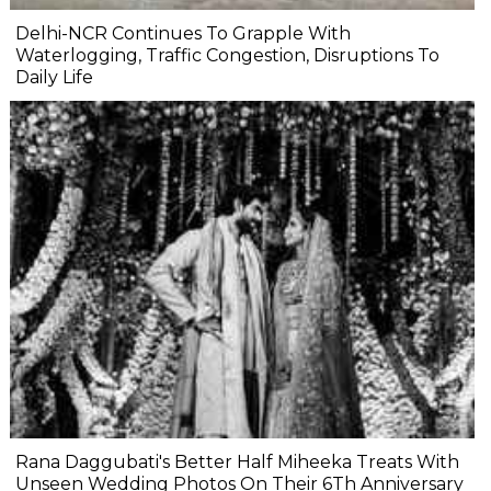
Delhi-NCR Continues To Grapple With
Waterlogging, Traffic Congestion, Disruptions To
Daily Life
Rana Daggubati's Better Half Miheeka Treats With
Unseen Wedding Photos On Their 6Th Anniversary