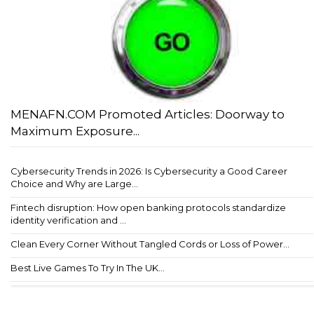
MENAFN.COM Promoted Articles: Doorway to
Maximum Exposure...
Cybersecurity Trends in 2026: Is Cybersecurity a Good Career
Choice and Why are Large...
Fintech disruption: How open banking protocols standardize
identity verification and ...
Clean Every Corner Without Tangled Cords or Loss of Power...
Best Live Games To Try In The UK...