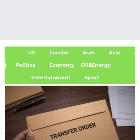
US
Europe
Arab
Asia
Af
| Politics
Economy
Oil&Energy
Entertainment
Sport