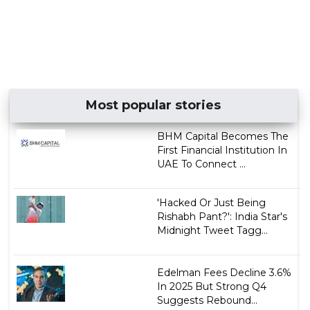
Most popular stories
BHM Capital Becomes The
First Financial Institution In
UAE To Connect ...
'Hacked Or Just Being
Rishabh Pant?': India Star's
Midnight Tweet Tagg...
Edelman Fees Decline 3.6%
In 2025 But Strong Q4
Suggests Rebound...