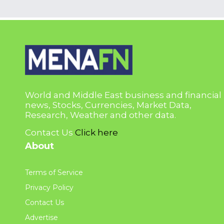
World and Middle East business and financial
news, Stocks, Currencies, Market Data,
Research, Weather and other data.
Contact Us
Click here
About
Terms of Service
Privacy Policy
Contact Us
Advertise