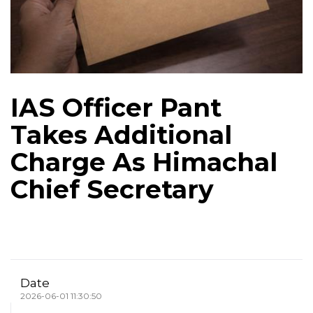
IAS Officer Pant
Takes Additional
Charge As Himachal
Chief Secretary
Date
2026-06-01 11:30:50