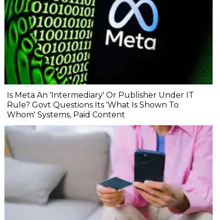
Is Meta An 'Intermediary' Or Publisher Under IT
Rule? Govt Questions Its 'What Is Shown To
Whom' Systems, Paid Content