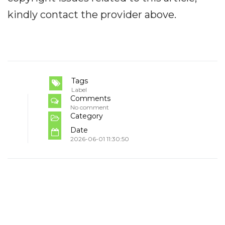
kindly contact the provider above.
Tags
Label
Comments
No comment
Category
Date
2026-06-01 11:30:50