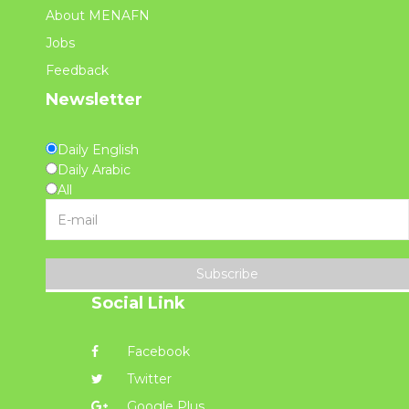
About MENAFN
Jobs
Feedback
Newsletter
Daily English
Daily Arabic
All
Subscribe
Social Link
Facebook
Twitter
Google Plus