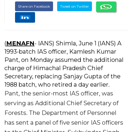
Share on Facebook
Tweet on Twitter
(
MENAFN
- IANS) Shimla, June 1 (IANS) A
1993-batch IAS officer, Kamlesh Kumar
Pant, on Monday assumed the additional
charge of Himachal Pradesh Chief
Secretary, replacing Sanjay Gupta of the
1988 batch, who retired a day earlier.
Pant, the senior-most IAS officer, was
serving as Additional Chief Secretary of
Forests. The Department of Personnel
has sent a panel of five senior IAS officers