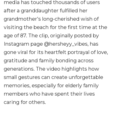
media has touched thousands of users
after a granddaughter fulfilled her
grandmother's long-cherished wish of
visiting the beach for the first time at the
age of 87. The clip, originally posted by
Instagram page @hersheyy_vibes, has
gone viral for its heartfelt portrayal of love,
gratitude and family bonding across
generations. The video highlights how
small gestures can create unforgettable
memories, especially for elderly family
members who have spent their lives
caring for others.