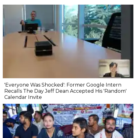
'Everyone Was Shocked': Former Google Intern
Recalls The Day Jeff Dean Accepted His 'Random'
Calendar Invite