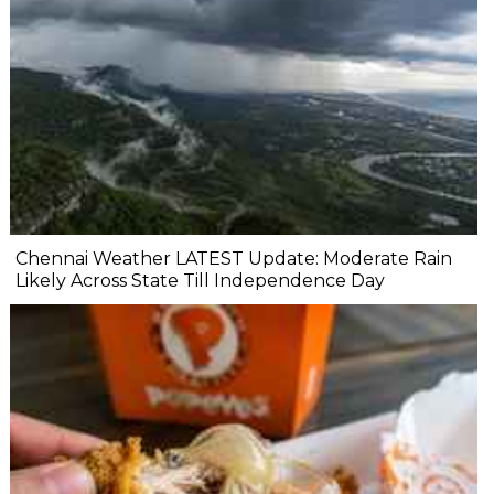
Chennai Weather LATEST Update: Moderate Rain
Likely Across State Till Independence Day