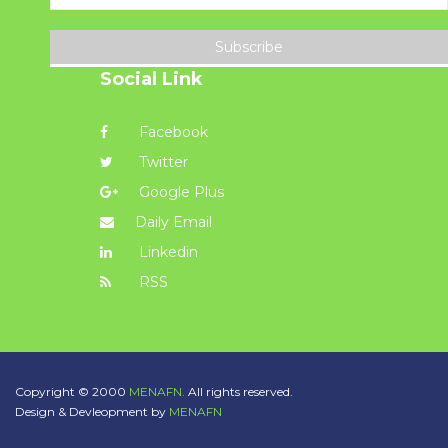
Subscribe
Social Link
Facebook
Twitter
Google Plus
Daily Email
Linkedin
RSS
Copyright © 2000
MENAFN.
All rights reserved.
Design & Devleopment by
MENAFN