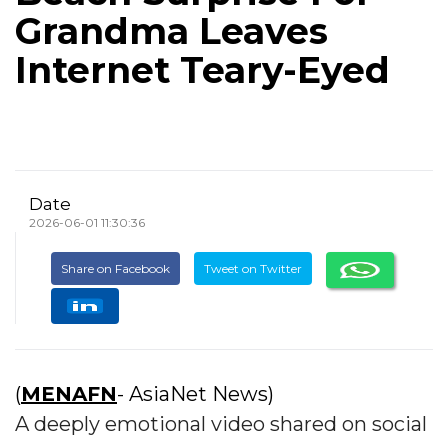
Grandma Leaves
Internet Teary-Eyed
Date
2026-06-01 11:30:36
Share on Facebook
Tweet on Twitter
(
MENAFN
- AsiaNet News)
A deeply emotional video shared on social