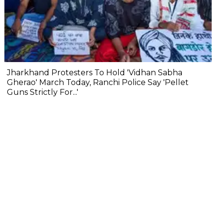
Jharkhand Protesters To Hold 'Vidhan Sabha
Gherao' March Today, Ranchi Police Say 'Pellet
Guns Strictly For...'