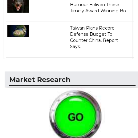
Humour Enliven These
Timely Award-Winning Bo...
Taiwan Plans Record
Defense Budget To
Counter China, Report
Says...
Market Research