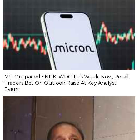
MU Outpaced SNDK, WDC This Week: Now, Retail
Traders Bet On Outlook Raise At Key Analyst
Event