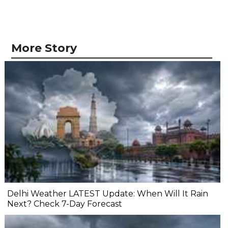
More Story
Delhi Weather LATEST Update: When Will It Rain
Next? Check 7-Day Forecast