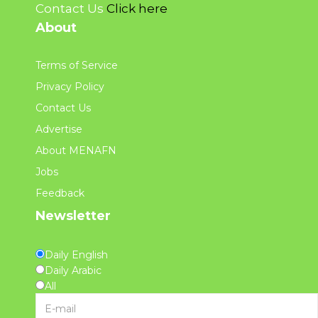
Contact Us
Click here
About
Terms of Service
Privacy Policy
Contact Us
Advertise
About MENAFN
Jobs
Feedback
Newsletter
Daily English
Daily Arabic
All