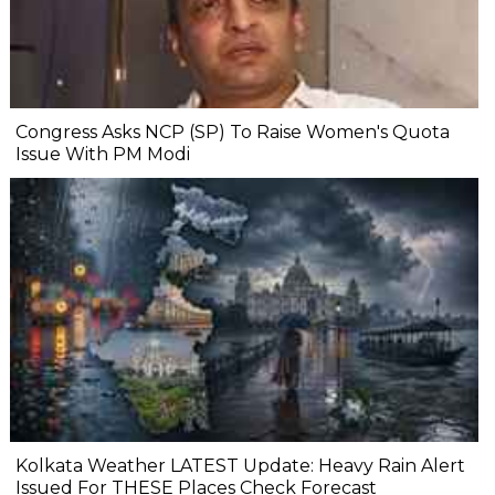
Congress Asks NCP (SP) To Raise Women's Quota
Issue With PM Modi
Kolkata Weather LATEST Update: Heavy Rain Alert
Issued For THESE Places Check Forecast