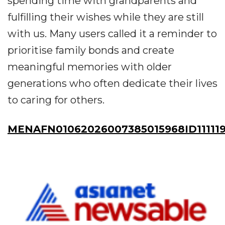
spending time with grandparents and
fulfilling their wishes while they are still
with us. Many users called it a reminder to
prioritise family bonds and create
meaningful memories with older
generations who often dedicate their lives
to caring for others.
MENAFN01062026007385015968ID11111