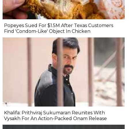
Popeyes Sued For $1.5M After Texas Customers
Find 'Condom-Like' Object In Chicken
Khalifa: Prithviraj Sukumaran Reunites With
Vysakh For An Action-Packed Onam Release