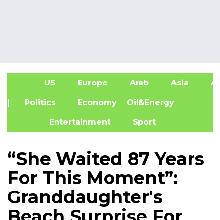
US
Europe
Arab
Asia
Af
| Politics
Economy
Oil&Energy
Entertainment
Sport
“She Waited 87 Years
For This Moment”:
Granddaughter's
Beach Surprise For