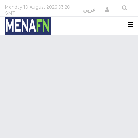
Monday
10 August 2026
03:20
Login
عربي
GMT