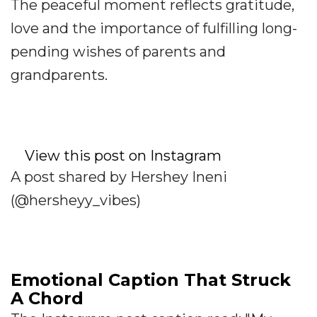
The peaceful moment reflects gratitude,
love and the importance of fulfilling long-
pending wishes of parents and
grandparents.
View this post on Instagram
A post shared by Hershey Ineni
(@hersheyy_vibes)
Emotional Caption That Struck
A Chord