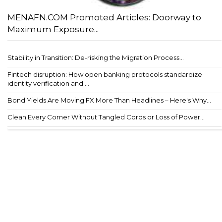
MENAFN.COM Promoted Articles: Doorway to
Maximum Exposure...
Stability in Transition: De-risking the Migration Process...
Fintech disruption: How open banking protocols standardize
identity verification and ...
Bond Yields Are Moving FX More Than Headlines – Here's Why...
Clean Every Corner Without Tangled Cords or Loss of Power...