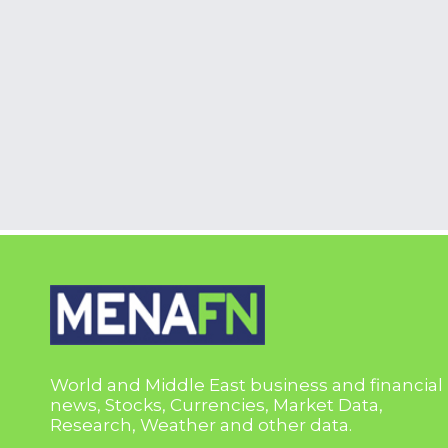
World and Middle East business and financial
news, Stocks, Currencies, Market Data,
Research, Weather and other data.