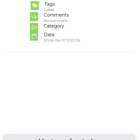
Tags
Label
Comments
No comment
Category
Date
2026-06-01 11:30:36