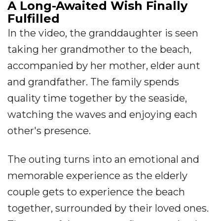
A Long-Awaited Wish Finally
Fulfilled
In the video, the granddaughter is seen
taking her grandmother to the beach,
accompanied by her mother, elder aunt
and grandfather. The family spends
quality time together by the seaside,
watching the waves and enjoying each
other's presence.
The outing turns into an emotional and
memorable experience as the elderly
couple gets to experience the beach
together, surrounded by their loved ones.