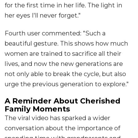
for the first time in her life. The light in
her eyes I'll never forget."
Fourth user commented: "Such a
beautiful gesture. This shows how much
women are trained to sacrifice all their
lives, and now the new generations are
not only able to break the cycle, but also
urge the previous generation to explore."
A Reminder About Cherished
Family Moments
The viral video has sparked a wider
conversation about the importance of