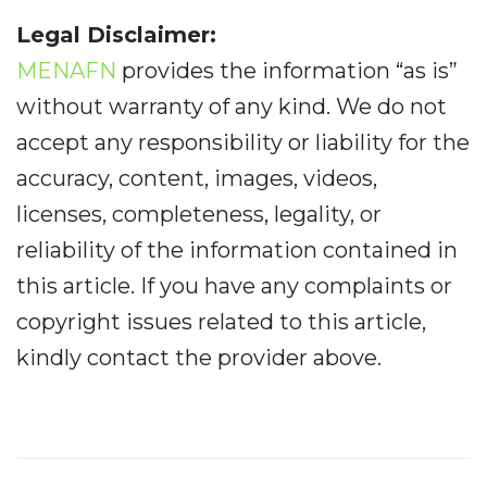
Legal Disclaimer:
MENAFN
provides the information “as is”
without warranty of any kind. We do not
accept any responsibility or liability for the
accuracy, content, images, videos,
licenses, completeness, legality, or
reliability of the information contained in
this article. If you have any complaints or
copyright issues related to this article,
kindly contact the provider above.