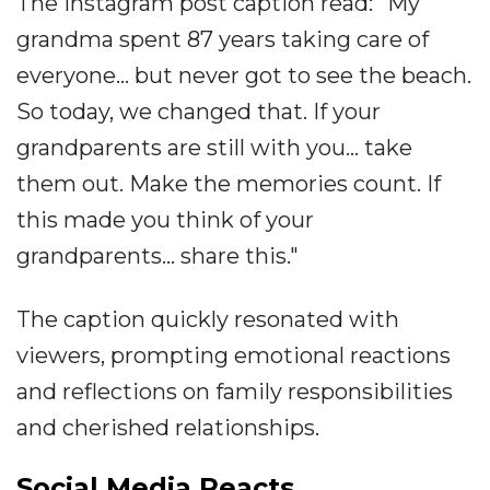
The Instagram post caption read: "My
grandma spent 87 years taking care of
everyone... but never got to see the beach.
So today, we changed that. If your
grandparents are still with you... take
them out. Make the memories count. If
this made you think of your
grandparents... share this."
The caption quickly resonated with
viewers, prompting emotional reactions
and reflections on family responsibilities
and cherished relationships.
Social Media Reacts