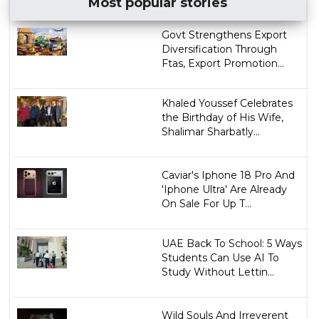
Most popular stories
Govt Strengthens Export
Diversification Through
Ftas, Export Promotion...
Khaled Youssef Celebrates
the Birthday of His Wife,
Shalimar Sharbatly...
Caviar's Iphone 18 Pro And
'Iphone Ultra' Are Already
On Sale For Up T...
UAE Back To School: 5 Ways
Students Can Use AI To
Study Without Lettin...
Wild Souls And Irreverent