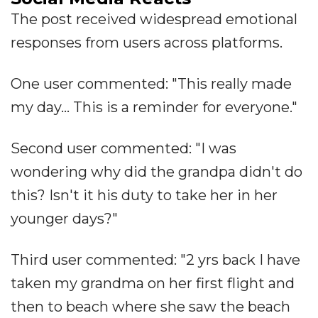
The post received widespread emotional
responses from users across platforms.
One user commented: "This really made
my day... This is a reminder for everyone."
Second user commented: "I was
wondering why did the grandpa didn't do
this? Isn't it his duty to take her in her
younger days?"
Third user commented: "2 yrs back I have
taken my grandma on her first flight and
then to beach where she saw the beach