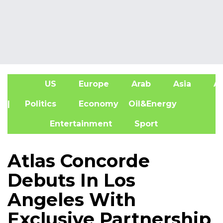
US
Europe
Arab
Asia
Af
| Politics
Economy
Oil&Energy
Entertainment
Sport
Atlas Concorde
Debuts In Los
Angeles With
Exclusive Partnership