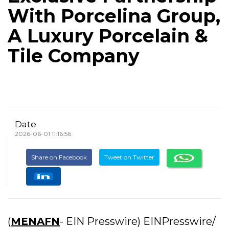
With Porcelina Group,
A Luxury Porcelain &
Tile Company
Date
2026-06-01 11:16:56
Share on Facebook
Tweet on Twitter
(
MENAFN
- EIN Presswire) EINPresswire/