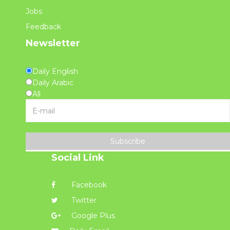
Jobs
Feedback
Newsletter
Daily English
Daily Arabic
All
Subscribe
Social Link
Facebook
Twitter
Google Plus