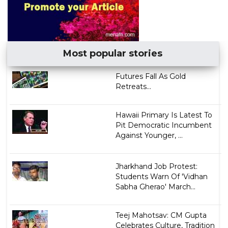
Most popular stories
Futures Fall As Gold
Retreats...
Hawaii Primary Is Latest To
Pit Democratic Incumbent
Against Younger, ...
Jharkhand Job Protest:
Students Warn Of 'Vidhan
Sabha Gherao' March...
Teej Mahotsav: CM Gupta
Celebrates Culture, Tradition