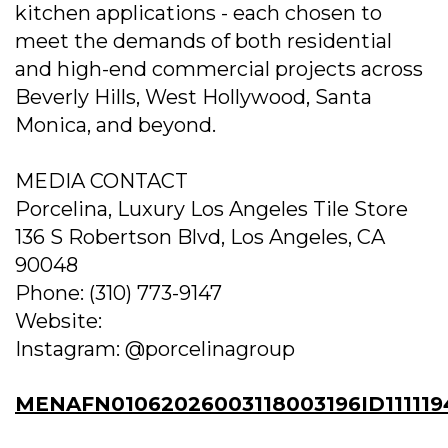
kitchen applications - each chosen to
meet the demands of both residential
and high-end commercial projects across
Beverly Hills, West Hollywood, Santa
Monica, and beyond.
MEDIA CONTACT
Porcelina, Luxury Los Angeles Tile Store
136 S Robertson Blvd, Los Angeles, CA
90048
Phone: (310) 773-9147
Website:
Instagram: @porcelinagroup
MENAFN01062026003118003196ID111119