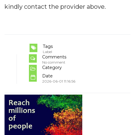
kindly contact the provider above.
Tags
Label
Comments
No comment
Category
Date
2026-06-01 11:16:56