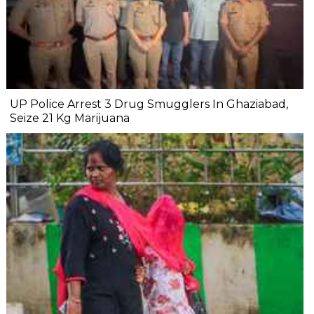
UP Police Arrest 3 Drug Smugglers In Ghaziabad,
Seize 21 Kg Marijuana