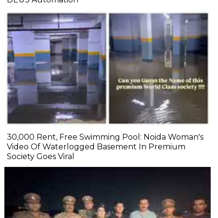
₹30,000 Rent, Free Swimming Pool: Noida Woman's
Video Of Waterlogged Basement In Premium
Society Goes Viral