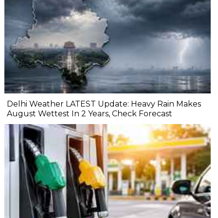
Delhi Weather LATEST Update: Heavy Rain Makes
August Wettest In 2 Years, Check Forecast