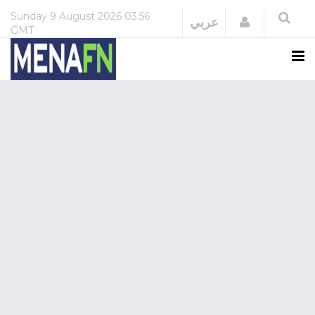
Sunday
9 August 2026
03:56
Login
عربي
GMT