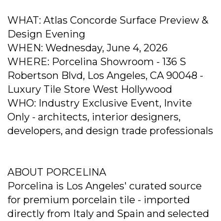
WHAT: Atlas Concorde Surface Preview &
Design Evening
WHEN: Wednesday, June 4, 2026
WHERE: Porcelina Showroom - 136 S
Robertson Blvd, Los Angeles, CA 90048 -
Luxury Tile Store West Hollywood
WHO: Industry Exclusive Event, Invite
Only - architects, interior designers,
developers, and design trade professionals
ABOUT PORCELINA
Porcelina is Los Angeles' curated source
for premium porcelain tile - imported
directly from Italy and Spain and selected