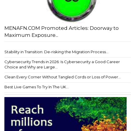
MENAFN.COM Promoted Articles: Doorway to
Maximum Exposure...
Stability in Transition: De-risking the Migration Process...
Cybersecurity Trends in 2026: Is Cybersecurity a Good Career
Choice and Why are Large...
Clean Every Corner Without Tangled Cords or Loss of Power...
Best Live Games To Try In The UK...