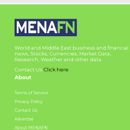
World and Middle East business and financial
news, Stocks, Currencies, Market Data,
Research, Weather and other data.
Contact Us
Click here
About
Terms of Service
Privacy Policy
Contact Us
Advertise
About MENAFN