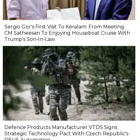
Sergio Gor's First Visit To Keralam: From Meeting
CM Satheesan To Enjoying Houseboat Cruise With
Trump's Son-In-Law
Defence Products Manufacturer VTDS Signs
Strategic Technology Pact With Czech Republic's
DEUS Automation