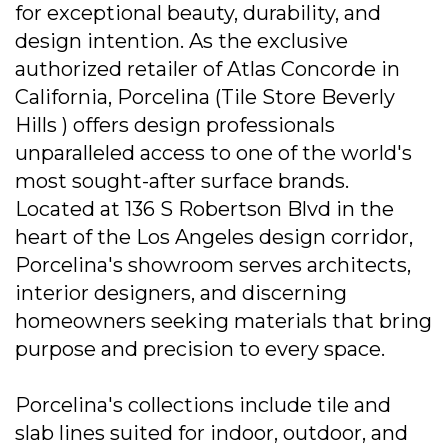
for exceptional beauty, durability, and
design intention. As the exclusive
authorized retailer of Atlas Concorde in
California, Porcelina (Tile Store Beverly
Hills ) offers design professionals
unparalleled access to one of the world's
most sought-after surface brands.
Located at 136 S Robertson Blvd in the
heart of the Los Angeles design corridor,
Porcelina's showroom serves architects,
interior designers, and discerning
homeowners seeking materials that bring
purpose and precision to every space.
Porcelina's collections include tile and
slab lines suited for indoor, outdoor, and