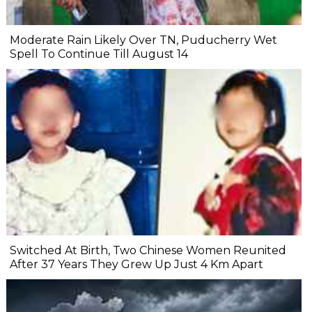
Moderate Rain Likely Over TN, Puducherry Wet
Spell To Continue Till August 14
Switched At Birth, Two Chinese Women Reunited
After 37 Years They Grew Up Just 4 Km Apart