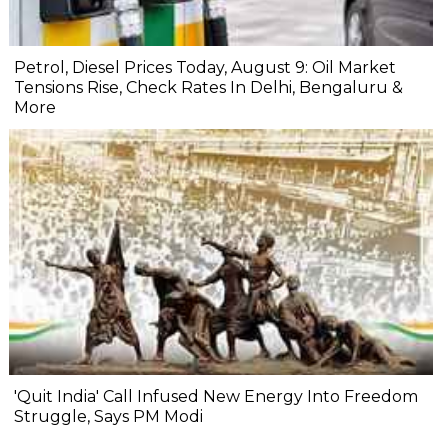
Petrol, Diesel Prices Today, August 9: Oil Market
Tensions Rise, Check Rates In Delhi, Bengaluru &
More
'Quit India' Call Infused New Energy Into Freedom
Struggle, Says PM Modi