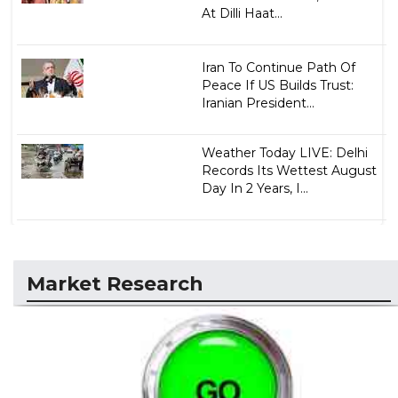
At Dilli Haat...
Iran To Continue Path Of
Peace If US Builds Trust:
Iranian President...
Weather Today LIVE: Delhi
Records Its Wettest August
Day In 2 Years, I...
Market Research