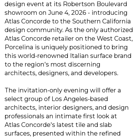
design event at its Robertson Boulevard
showroom on June 4, 2026 - introducing
Atlas Concorde to the Southern California
design community. As the only authorized
Atlas Concorde retailer on the West Coast,
Porcelina is uniquely positioned to bring
this world-renowned Italian surface brand
to the region's most discerning
architects, designers, and developers.
The invitation-only evening will offer a
select group of Los Angeles-based
architects, interior designers, and design
professionals an intimate first look at
Atlas Concorde's latest tile and slab
surfaces, presented within the refined