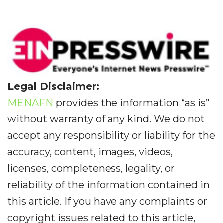
Legal Disclaimer:
MENAFN
provides the information “as is”
without warranty of any kind. We do not
accept any responsibility or liability for the
accuracy, content, images, videos,
licenses, completeness, legality, or
reliability of the information contained in
this article. If you have any complaints or
copyright issues related to this article,