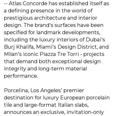
-- Atlas Concorde has established itself as
a defining presence in the world of
prestigious architecture and interior
design. The brand's surfaces have been
specified for landmark developments,
including the luxury interiors of Dubai's
Burj Khalifa, Miami's Design District, and
Milan's iconic Piazza Tre Torri - projects
that demand both exceptional design
integrity and long-term material
performance.
Porcelina, Los Angeles' premier
destination for luxury European porcelain
tile and large-format Italian slabs,
announces an exclusive, invitation-only