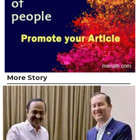
More Story