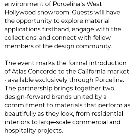
environment of Porcelina's West
Hollywood showroom. Guests will have
the opportunity to explore material
applications firsthand, engage with the
collections, and connect with fellow
members of the design community.
The event marks the formal introduction
of Atlas Concorde to the California market
- available exclusively through Porcelina.
The partnership brings together two
design-forward brands united by a
commitment to materials that perform as
beautifully as they look, from residential
interiors to large-scale commercial and
hospitality projects.